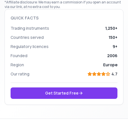
*Affiliate disclosure: We may earn a commission if you open an account
via our link, at no extra cost to you.
QUICK FACTS
Trading instruments
1,250+
Countries served
150+
Regulatory licences
9+
Founded
2006
Region
Europe
Our rating
4.7
Get Started Free