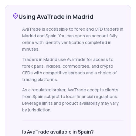
Using AvaTrade in Madrid
AvaTrade is accessible to forex and CFD traders in
Madrid and Spain. You can open an account fully
online with identity verification completed in
minutes.
Traders in Madrid use AvaTrade for access to
forex pairs, indices, commodities, and crypto
CFDs with competitive spreads and a choice of
trading platforms.
As a regulated broker, AvaTrade accepts clients
from Spain subject to local financial regulations.
Leverage limits and product availability may vary
by jurisdiction.
Is AvaTrade available in Spain?