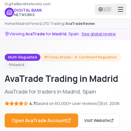
DigitalBankNetworks.com
🇺🇸
DIGITAL BANK
NETWORKS
Home
/
Madrid
/
Forex & CFD Trading
/
AvaTrade Review
Viewing
AvaTrade
for
Madrid
,
Spain
·
See global review
Multi-Regulated
#1 Forex Broker – 6-Continent Regulation
Madrid
AvaTrade Trading in Madrid
AvaTrade for traders in Madrid, Spain
4.7
Based on
60,000+
user reviews
Est.
2006
Open
AvaTrade
Account
Visit Website