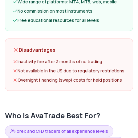
Wide range of platforms: MT4, MT5, web, mobile
No commission on most instruments
Free educational resources for all levels
Disadvantages
Inactivity fee after 3 months of no trading
Not available in the US due to regulatory restrictions
Overnight financing (swap) costs for held positions
Who is
AvaTrade
Best For?
Forex and CFD traders of all experience levels