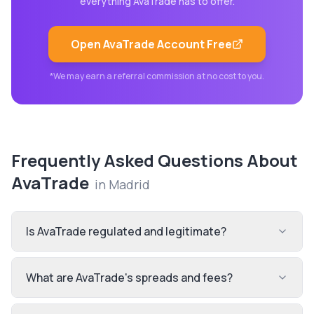
everything
AvaTrade
has to offer.
Open
AvaTrade
Account Free
*We may earn a referral commission at no cost to you.
Frequently Asked Questions About
AvaTrade
in
Madrid
Is AvaTrade regulated and legitimate?
What are AvaTrade's spreads and fees?