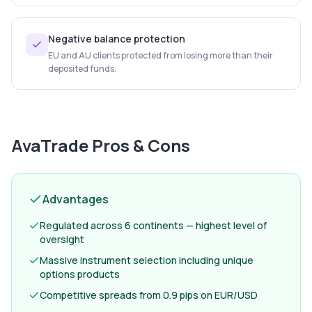
Negative balance protection
EU and AU clients protected from losing more than their
deposited funds.
AvaTrade
Pros & Cons
Advantages
Regulated across 6 continents — highest level of
oversight
Massive instrument selection including unique
options products
Competitive spreads from 0.9 pips on EUR/USD