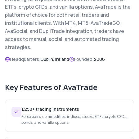
ETFs, crypto CFDs, and vanilla options, AvaTrade is the
platform of choice for both retail traders and
institutional clients. With MT4, MT5, AvaTradeGO,
AvaSocial, and DupliTrade integration, traders have
access to manual, social, and automated trading
strategies.
Headquarters:
Dublin, Ireland
Founded:
2006
Key Features of
AvaTrade
1,250+ trading instruments
Forex pairs, commodities, indices, stocks, ETFs, crypto CFDs,
bonds, and vanilla options.