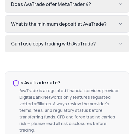
Does AvaTrade offer MetaTrader 4?
What is the minimum deposit at AvaTrade?
Can I use copy trading with AvaTrade?
Is
AvaTrade
safe?
AvaTrade
is a regulated financial services provider.
Digital Bank Networks only features regulated,
vetted affiliates. Always review the provider's
terms, fees, and regulatory status before
transferring funds. CFD and forex trading carries
risk — please read all risk disclosures before
trading.