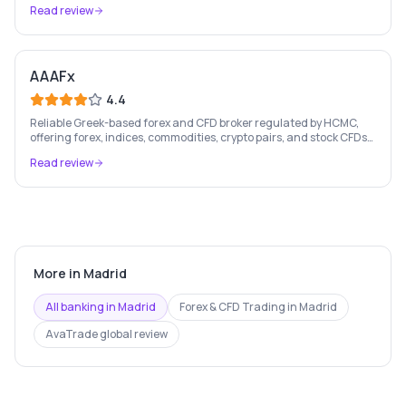
Read review
AAAFx
4.4
Reliable Greek-based forex and CFD broker regulated by HCMC,
offering forex, indices, commodities, crypto pairs, and stock CFDs
with competitive conditions.
Read review
More in
Madrid
All banking in
Madrid
Forex & CFD Trading
in
Madrid
AvaTrade
global review