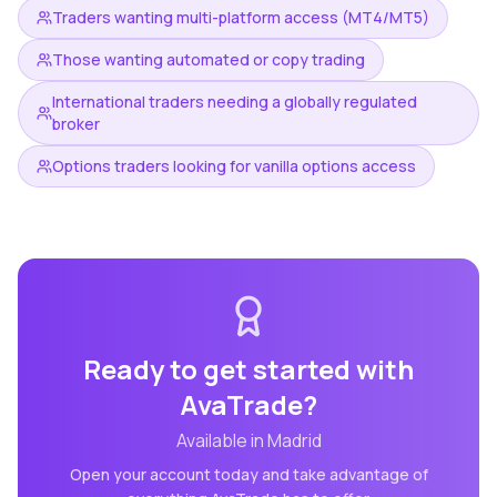
Traders wanting multi-platform access (MT4/MT5)
Those wanting automated or copy trading
International traders needing a globally regulated
broker
Options traders looking for vanilla options access
Ready to get started with
AvaTrade
?
Available in
Madrid
Open your account today and take advantage of