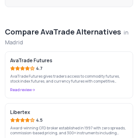
Compare
AvaTrade
Alternatives
in
Madrid
AvaTrade Futures
4.7
AvaTrade Futures gives traders access to commodity futures,
stock index futures, and currency futures with competitive
margins, 9-country regulation, and MT4/MT5 support.
Read review
Libertex
4.5
Award-winning CFD broker established in 1997 with zero spreads,
commission-based pricing, and 300+ instruments including
stocks, forex, crypto, and commodities.