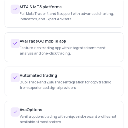
MT4 & MT5 platforms
Full MetaTrader 4 and 5 support with advanced charting,
indicators, and Expert Advisors.
AvaTradeGO mobile app
Feature-rich trading app with integrated sentiment
analysis and one-click trading.
Automated trading
DupliTrade and ZuluTrade integration for copy trading
from experienced signal providers.
AvaOptions
Vanilla options trading with unique risk-reward profiles not
available at most brokers.