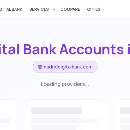
GITAL BANK
SERVICES
COMPARE
CITIES
Open services menu
ital Bank Accounts 
madriddigitalbank.com
Loading providers...