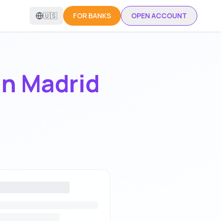
🇺🇸
FOR BANKS
OPEN ACCOUNT
in
Madrid