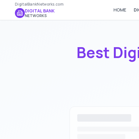
DigitalBankNetworks.com
HOME
DI
DIGITAL BANK
NETWORKS
Best Dig