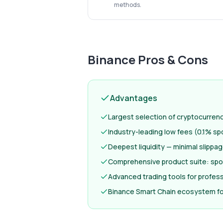
methods.
Binance
Pros & Cons
Advantages
Largest selection of cryptocurren
Industry-leading low fees (0.1% sp
Deepest liquidity — minimal slippa
Comprehensive product suite: spot
Advanced trading tools for profess
Binance Smart Chain ecosystem fo