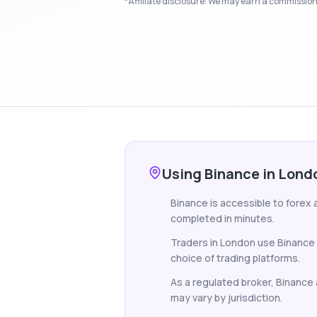
*Affiliate disclosure: We may earn a commission i
Using Binance in Lond
Binance is accessible to forex 
completed in minutes.
Traders in London use Binance 
choice of trading platforms.
As a regulated broker, Binance a
may vary by jurisdiction.