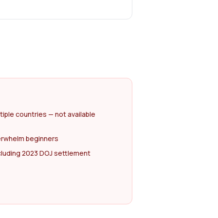
tiple countries — not available
erwhelm beginners
ncluding 2023 DOJ settlement