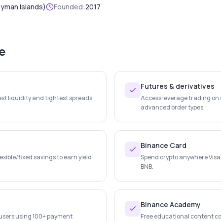
ayman Islands)
Founded:
2017
e
Futures & derivatives
st liquidity and tightest spreads
Access leverage trading on c
advanced order types.
Binance Card
lexible/fixed savings to earn yield
Spend crypto anywhere Visa
BNB.
Binance Academy
r users using 100+ payment
Free educational content co