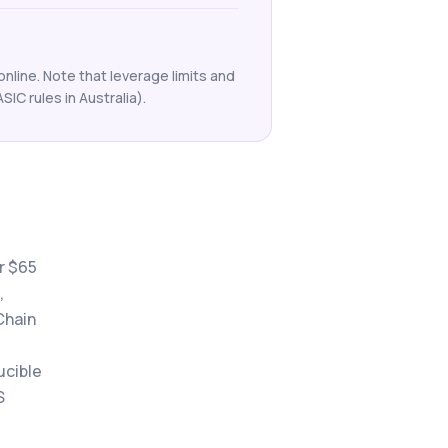
nline. Note that leverage limits and
ASIC rules in Australia).
r $65
,
Chain
ucible
S