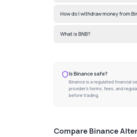
How do I withdraw money from B
What is BNB?
Is
Binance
safe?
Binance
is a regulated financial s
provider's terms, fees, and regula
before trading.
Compare
Binance
Alte