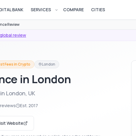
GITAL BANK
SERVICES
COMPARE
CITIES
Open services menu
nce Review
global review
st Fees in Crypto
London
ance in London
in London, UK
 reviews
Est.
2017
isit Website