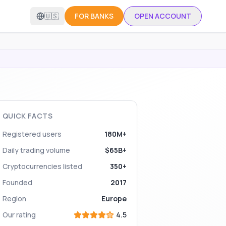
🇺🇸
FOR BANKS
OPEN ACCOUNT
QUICK FACTS
Registered users
180M+
Daily trading volume
$65B+
Cryptocurrencies listed
350+
Founded
2017
Region
Europe
Our rating
4.5