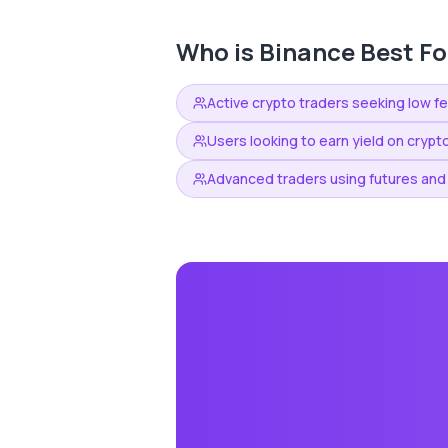
Who is
Binance
Best Fo
Active crypto traders seeking low f
Users looking to earn yield on crypt
Advanced traders using futures and 