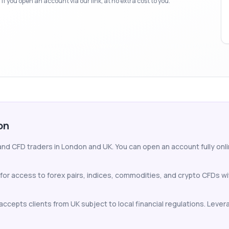
f you open an account via our link, at no extra cost to you.
on
and CFD traders in London and UK. You can open an account fully onlin
for access to forex pairs, indices, commodities, and crypto CFDs w
ccepts clients from UK subject to local financial regulations. Levera