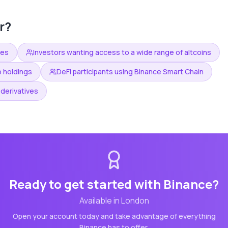
r?
ees
Investors wanting access to a wide range of altcoins
o holdings
DeFi participants using Binance Smart Chain
derivatives
Ready to get started with
Binance
?
Available in
London
Open your account today and take advantage of everything
Binance
has to offer.