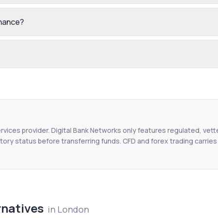
inance?
ervices provider. Digital Bank Networks only features regulated, vett
tory status before transferring funds. CFD and forex trading carries r
rnatives
in
London