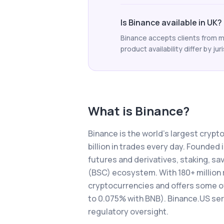
Is Binance available in UK?
Binance accepts clients from m
product availability differ by jur
What is
Binance
?
Binance is the world's largest cryp
billion in trades every day. Founded
futures and derivatives, staking, s
(BSC) ecosystem. With 180+ million 
cryptocurrencies and offers some of 
to 0.075% with BNB). Binance.US se
regulatory oversight.