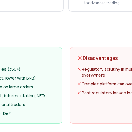
to advanced trading.
Disadvantages
cies (350+)
Regulatory scrutiny in mul
everywhere
ot, lower with BNB)
Complex platform can ov
ge on large orders
Past regulatory issues i
, futures, staking, NFTs
ional traders
r DeFi