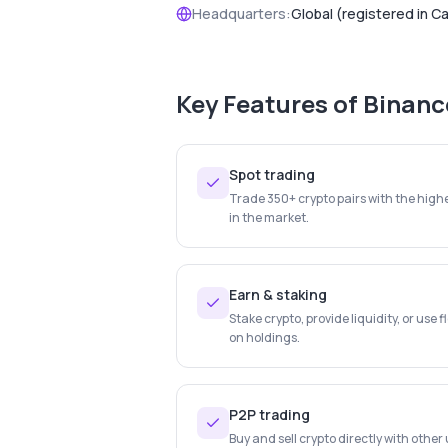
Headquarters:
Global (registered in C
Key Features of
Binanc
Spot trading
Trade 350+ crypto pairs with the highe
in the market.
Earn & staking
Stake crypto, provide liquidity, or use f
on holdings.
P2P trading
Buy and sell crypto directly with othe