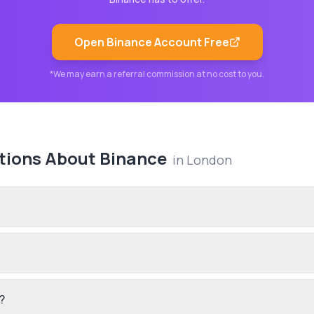
Open
Binance
Account Free
*We may earn a referral commission at no cost to you.
tions About
Binance
in
London
?