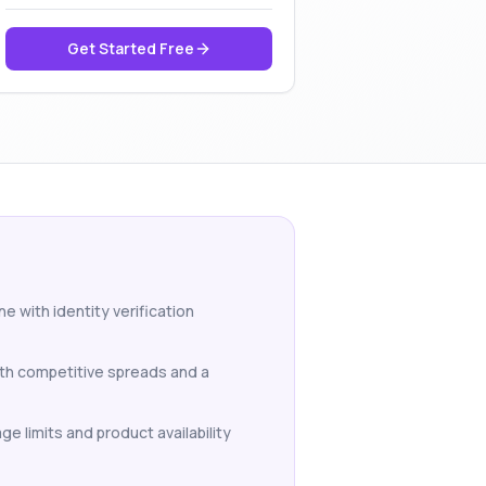
Get Started Free
e with identity verification
ith competitive spreads and a
ge limits and product availability