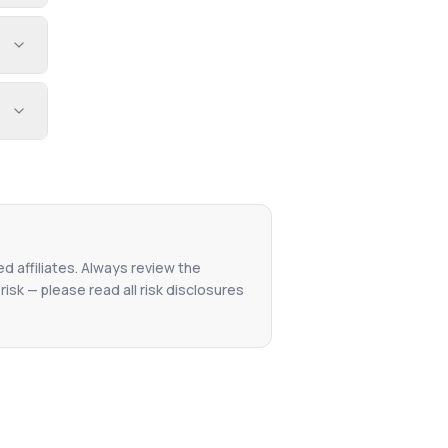
ed affiliates. Always review the
isk — please read all risk disclosures