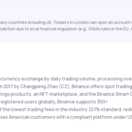
any countries including UK. Traders in London can open an account o
isdiction due to local financial regulation (e.g., ESMA rules in the EU, 
tocurrency exchange by daily trading volume, processing ove
 in 2017 by Changpeng Zhao (CZ), Binance offers spot trading
avings products, an NFT marketplace, and the Binance Smart 
registered users globally, Binance supports 350+
the lowest trading fees in the industry (0.1% standard, red
rves American customers with a compliant platform under U