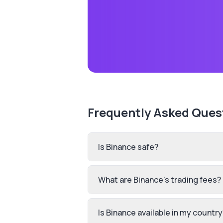
Frequently Asked Ques
Is Binance safe?
What are Binance's trading fees?
Is Binance available in my country