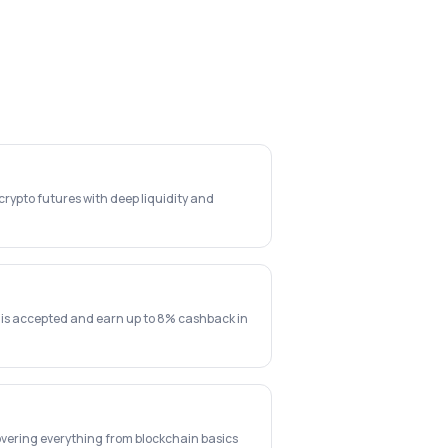
rypto futures with deep liquidity and
 is accepted and earn up to 8% cashback in
vering everything from blockchain basics