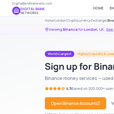
DigitalBankNetworks.com
HOME
DI
DIGITAL BANK
NETWORKS
Home
/
London
/
Cryptocurrency Exchange
/
Bina
Viewing
Binance
for
London
,
UK
·
See 
World's Largest
Highest Liquidity & Lowe
Sign up for Bin
Binance money services — used 
4.5
Based on
200,000+
user
Open
Binance
Account
V