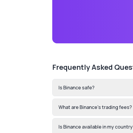
Frequently Asked Ques
Is Binance safe?
What are Binance's trading fees?
Is Binance available in my country