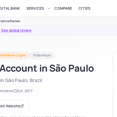
GITAL BANK
SERVICES
COMPARE
CITIES
Open services menu
nance Review
·
See global review
st Fees in Crypto
São Paulo
Account in São Paulo
n São Paulo, Brazil
 reviews
Est.
2017
isit Website