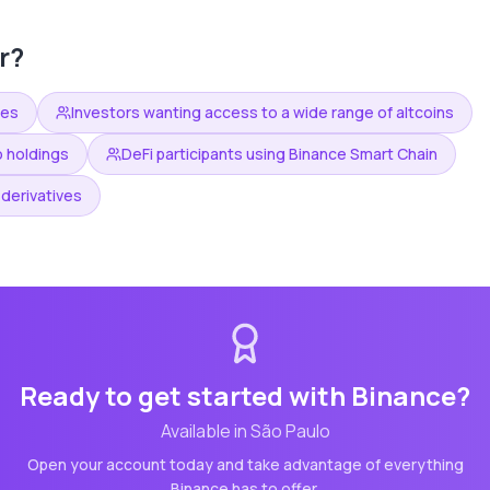
r?
ees
Investors wanting access to a wide range of altcoins
o holdings
DeFi participants using Binance Smart Chain
derivatives
Ready to get started with
Binance
?
Available in
São Paulo
Open your account today and take advantage of everything
Binance
has to offer.