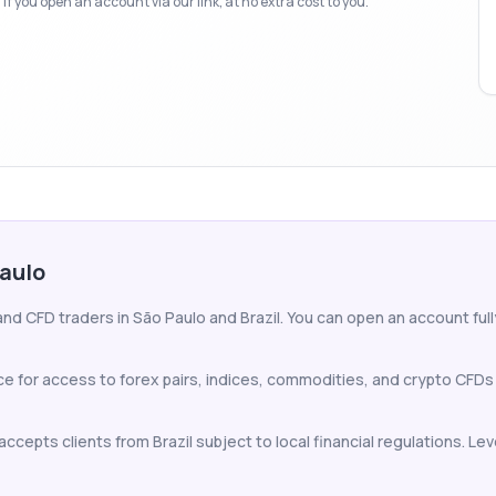
f you open an account via our link, at no extra cost to you.
Paulo
nd CFD traders in São Paulo and Brazil. You can open an account fully
ce for access to forex pairs, indices, commodities, and crypto CFDs
ccepts clients from Brazil subject to local financial regulations. Lev