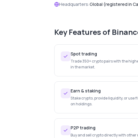
Headquarters:
Global (registered in C
Key Features of
Binanc
Spot trading
Trade 350+ crypto pairs with the highe
in the market.
Earn & staking
Stake crypto, provide liquidity, or use f
on holdings.
P2P trading
Buy and sell crypto directly with othe