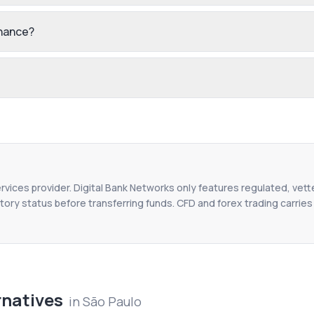
inance?
ervices provider. Digital Bank Networks only features regulated, vett
tory status before transferring funds. CFD and forex trading carries r
rnatives
in
São Paulo