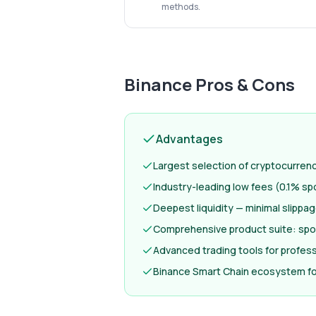
methods.
Binance
Pros & Cons
Advantages
Largest selection of cryptocurren
Industry-leading low fees (0.1% sp
Deepest liquidity — minimal slippa
Comprehensive product suite: spot
Advanced trading tools for profess
Binance Smart Chain ecosystem fo