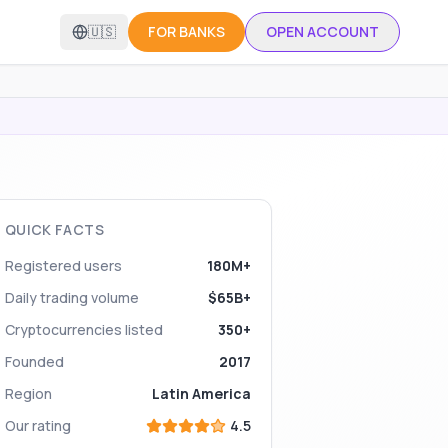
🇺🇸
FOR BANKS
OPEN ACCOUNT
QUICK FACTS
Registered users
180M+
Daily trading volume
$65B+
Cryptocurrencies listed
350+
Founded
2017
Region
Latin America
Our rating
4.5