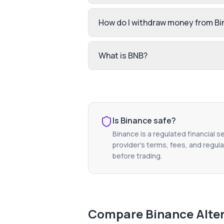
How do I withdraw money from B
What is BNB?
Is
Binance
safe?
Binance
is a regulated financial s
provider's terms, fees, and regula
before trading.
Compare
Binance
Alte