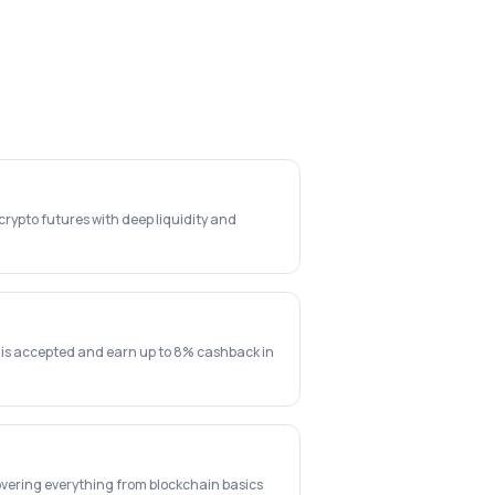
rypto futures with deep liquidity and
 is accepted and earn up to 8% cashback in
vering everything from blockchain basics