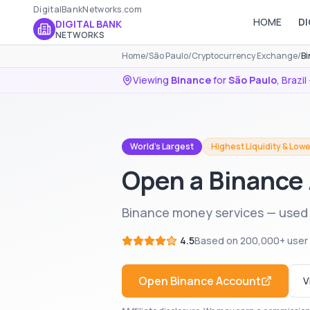
DigitalBankNetworks.com
HOME
DI
DIGITAL BANK
NETWORKS
Home
/
São Paulo
/
Cryptocurrency Exchange
/
Bi
Viewing
Binance
for
São Paulo
,
Brazil
World's Largest
Highest Liquidity & Lowe
Open a Binance 
Binance money services — used i
4.5
Based on
200,000+
user
Open
Binance
Account
V