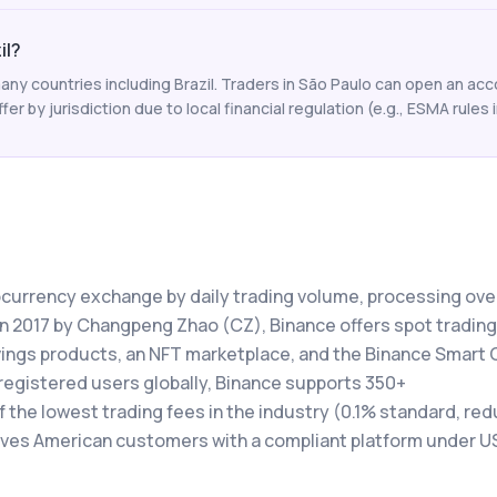
il?
ny countries including Brazil. Traders in São Paulo can open an acc
ffer by jurisdiction due to local financial regulation (e.g., ESMA rules i
tocurrency exchange by daily trading volume, processing ove
 in 2017 by Changpeng Zhao (CZ), Binance offers spot trading
avings products, an NFT marketplace, and the Binance Smart 
registered users globally, Binance supports 350+
the lowest trading fees in the industry (0.1% standard, red
rves American customers with a compliant platform under U