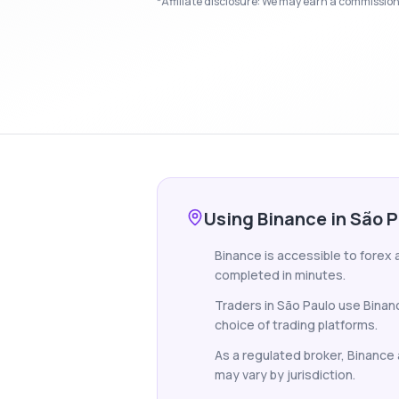
*Affiliate disclosure: We may earn a commission i
Using Binance in São 
Binance is accessible to forex a
completed in minutes.
Traders in São Paulo use Binan
choice of trading platforms.
As a regulated broker, Binance a
may vary by jurisdiction.