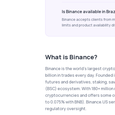
Is Binance available in Braz
Binance accepts clients from ma
limits and product availability di
What is
Binance
?
Binance is the world's largest cryp
billion in trades every day. Founded
futures and derivatives, staking, s
(BSC) ecosystem. With 180+ million 
cryptocurrencies and offers some of 
to 0.075% with BNB). Binance.US se
regulatory oversight.