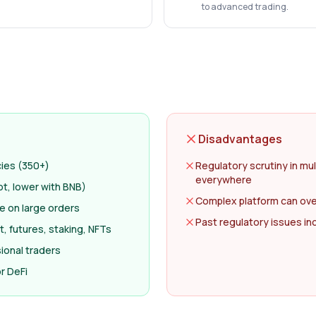
to advanced trading.
Disadvantages
cies (350+)
Regulatory scrutiny in mul
everywhere
ot, lower with BNB)
Complex platform can ov
ge on large orders
Past regulatory issues i
, futures, staking, NFTs
ional traders
r DeFi