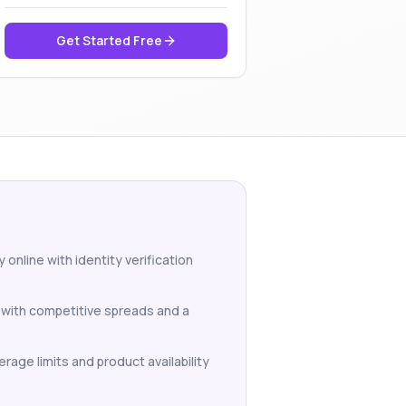
Get Started Free
 online with identity verification
 with competitive spreads and a
erage limits and product availability