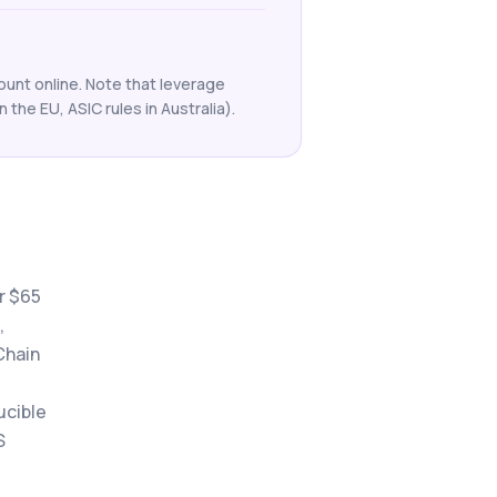
ount online. Note that leverage
n the EU, ASIC rules in Australia).
r $65
,
Chain
ucible
S