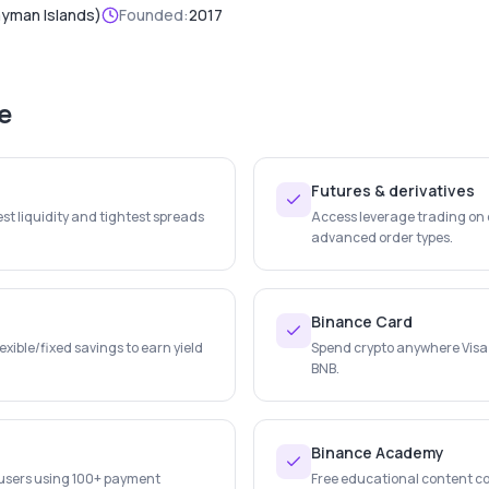
ayman Islands)
Founded:
2017
e
Futures & derivatives
st liquidity and tightest spreads
Access leverage trading on c
advanced order types.
Binance Card
lexible/fixed savings to earn yield
Spend crypto anywhere Visa
BNB.
Binance Academy
r users using 100+ payment
Free educational content co