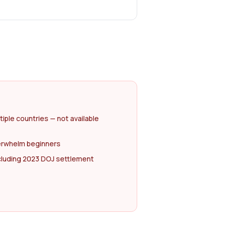
tiple countries — not available
erwhelm beginners
ncluding 2023 DOJ settlement