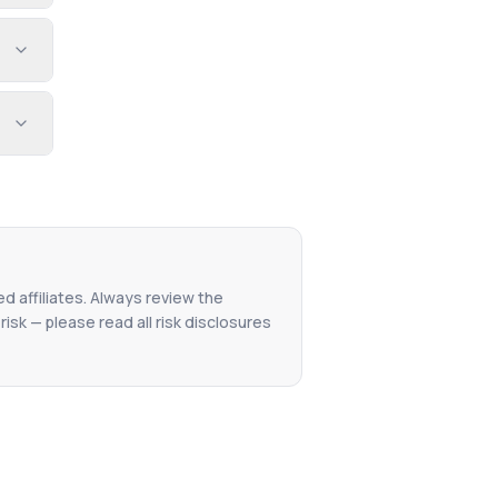
ed affiliates. Always review the
isk — please read all risk disclosures