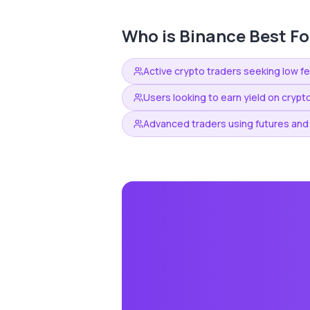
Who is
Binance
Best Fo
Active crypto traders seeking low f
Users looking to earn yield on crypt
Advanced traders using futures and 