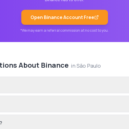
Open
Binance
Account Free
*We may earn a referral commission at no cost to you.
tions About
Binance
in
São Paulo
?