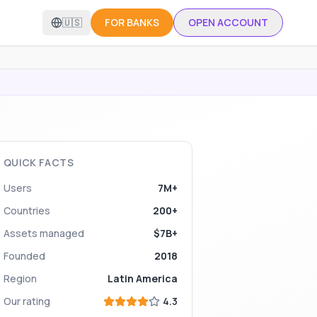
🇺🇸
FOR BANKS
OPEN ACCOUNT
QUICK FACTS
Users
7M+
Countries
200+
Assets managed
$7B+
Founded
2018
Region
Latin America
Our rating
4.3