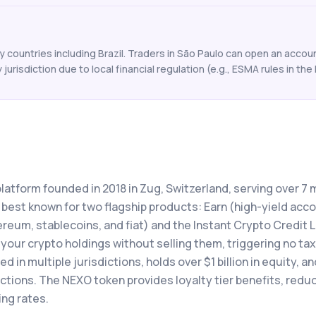
countries including Brazil. Traders in São Paulo can open an account
y jurisdiction due to local financial regulation (e.g., ESMA rules in the 
latform founded in 2018 in Zug, Switzerland, serving over 7 m
 best known for two flagship products: Earn (high-yield acc
ereum, stablecoins, and fiat) and the Instant Crypto Credit L
your crypto holdings without selling them, triggering no ta
 in multiple jurisdictions, holds over $1 billion in equity, a
actions. The NEXO token provides loyalty tier benefits, redu
ing rates.