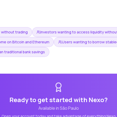
 without trading
Investors wanting to access liquidity without
ome on Bitcoin and Ethereum
Users wanting to borrow stablec
an traditional bank savings
Ready to get started with
Nexo
?
Available in
São Paulo
Open your account today and take advantage of everything
Nexo