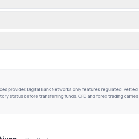
ices provider. Digital Bank Networks only features regulated, vetted 
tory status before transferring funds. CFD and forex trading carries r
tives