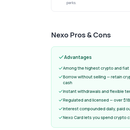
perks.
Nexo
Pros & Cons
Advantages
Among the highest crypto and fiat 
Borrow without selling — retain cr
cash
Instant withdrawals and flexible t
Regulated and licensed — over $1B 
Interest compounded daily, paid ou
Nexo Card lets you spend crypto c