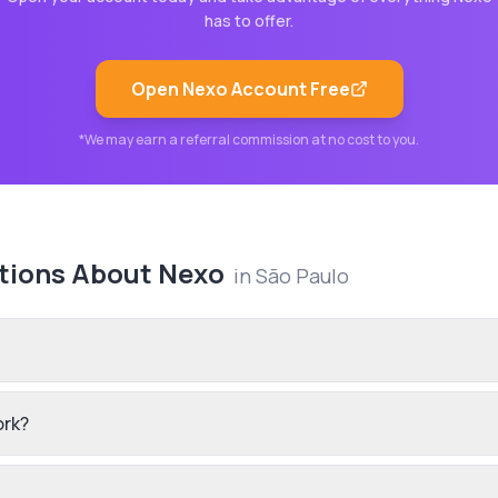
has to offer.
Open
Nexo
Account Free
*We may earn a referral commission at no cost to you.
tions About
Nexo
in
São Paulo
ork?