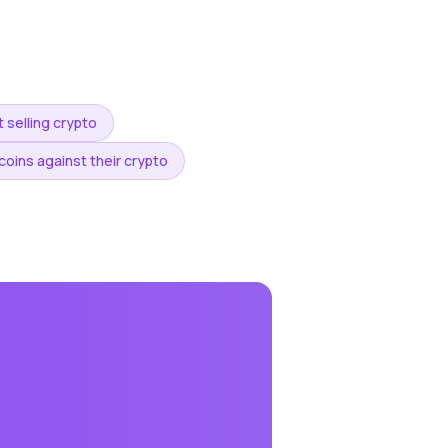
 selling crypto
oins against their crypto