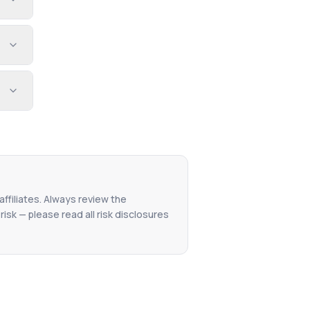
affiliates. Always review the
isk — please read all risk disclosures