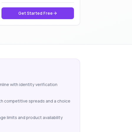
Get Started Free
line with identity verification
ith competitive spreads and a choice
ge limits and product availability