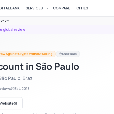
GITAL BANK
SERVICES
COMPARE
CITIES
Open services menu
Review
e global review
row Against Crypto Without Selling
São Paulo
count in São Paulo
ão Paulo, Brazil
eviews
Est.
2018
t Website