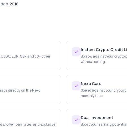
nded:
2018
Instant Crypto Credit L
, USDC, EUR, GBP, and 30+ other
Borrow against your crypto po
without selling.
Nexo Card
eads directly on the Nexo
Spend against your crypto c
monthly fees.
Dual Investment
ds, lower loan rates, and exclusive
Boost your earning potential