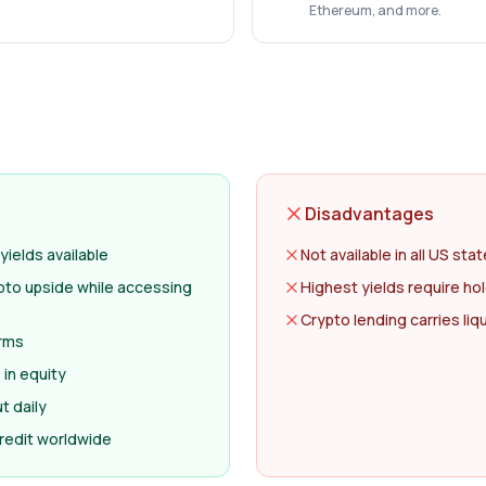
Ethereum, and more.
Disadvantages
yields available
Not available in all US sta
ypto upside while accessing
Highest yields require h
Crypto lending carries liqui
erms
in equity
t daily
redit worldwide