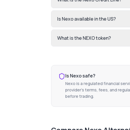
Is Nexo available in the US?
What is the NEXO token?
Is
Nexo
safe?
Nexo
is a regulated financial serv
provider's terms, fees, and regula
before trading.
Compare
Nexo
Alterna