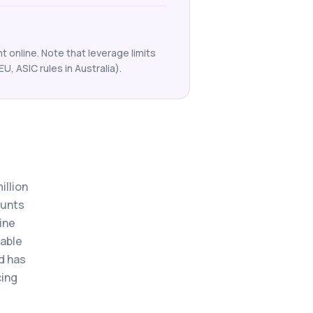
 online. Note that leverage limits
EU, ASIC rules in Australia).
illion
ounts
ine
xable
nd has
cing