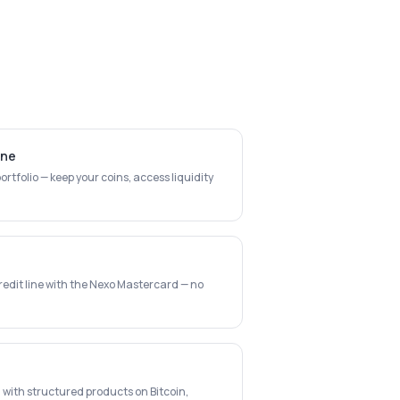
ine
rtfolio — keep your coins, access liquidity
redit line with the Nexo Mastercard — no
 with structured products on Bitcoin,