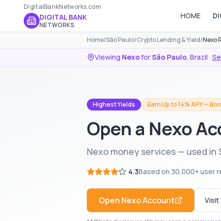
DigitalBankNetworks.com
HOME
DI
DIGITAL BANK
NETWORKS
Home
/
São Paulo
/
Crypto Lending & Yield
/
Nexo 
Viewing
Nexo
for
São Paulo
,
Brazil
·
Se
Highest Yields
Earn Up to 14% APY — Bor
Open a Nexo Ac
Nexo money services — used in S
4.3
Based on
30,000+
user r
Open
Nexo
Account
Visi