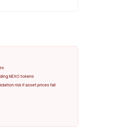
tes
olding NEXO tokens
dation risk if asset prices fall