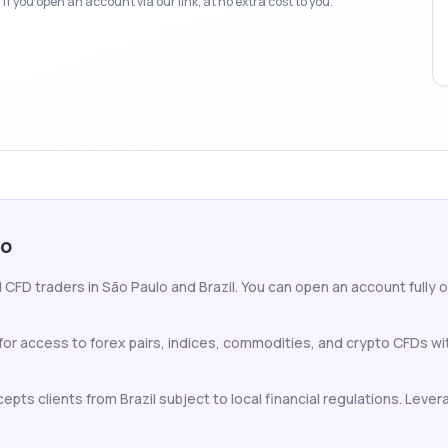
f you open an account via our link, at no extra cost to you.
lo
CFD traders in São Paulo and Brazil. You can open an account fully on
for access to forex pairs, indices, commodities, and crypto CFDs w
pts clients from Brazil subject to local financial regulations. Levera