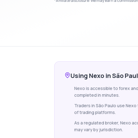
*Affiliate disclosure: We may earn a commission i
Using Nexo in São Pau
Nexo is accessible to forex and 
completed in minutes.
Traders in São Paulo use Nexo 
of trading platforms.
As a regulated broker, Nexo acce
may vary by jurisdiction.