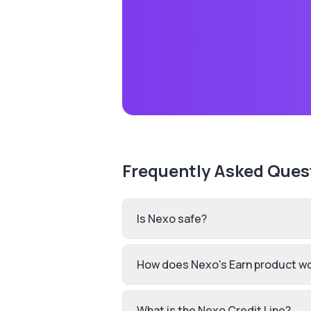
Frequently Asked Ques
Is Nexo safe?
How does Nexo's Earn product w
What is the Nexo Credit Line?