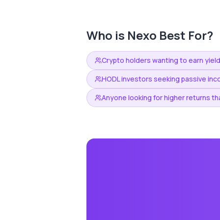
Who is
Nexo
Best For?
Crypto holders wanting to earn yield
HODL investors seeking passive inc
Anyone looking for higher returns th