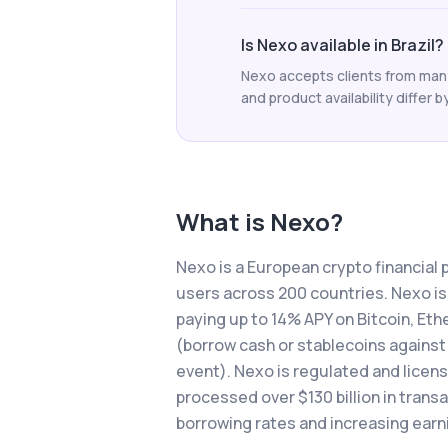
Is Nexo available in Brazil?
Nexo accepts clients from many 
and product availability differ b
What is
Nexo
?
Nexo is a European crypto financial p
users across 200 countries. Nexo is
paying up to 14% APY on Bitcoin, Eth
(borrow cash or stablecoins against 
event). Nexo is regulated and licensed
processed over $130 billion in trans
borrowing rates and increasing earn