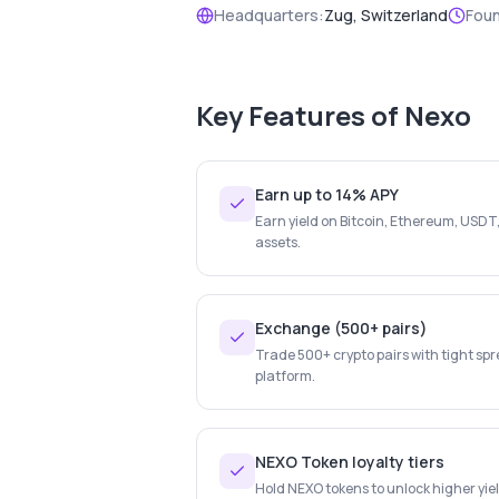
Headquarters:
Zug, Switzerland
Fou
Key Features of
Nexo
Earn up to 14% APY
Earn yield on Bitcoin, Ethereum, USDT
assets.
Exchange (500+ pairs)
Trade 500+ crypto pairs with tight spr
platform.
NEXO Token loyalty tiers
Hold NEXO tokens to unlock higher yiel