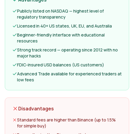
Publicly listed on NASDAQ — highest level of
regulatory transparency
Licensed in 40+ US states, UK, EU, and Australia
Beginner-friendly interface with educational
resources
Strong track record — operating since 2012 with no
major hacks
FDIC-insured USD balances (US customers)
Advanced Trade available for experienced traders at
low fees
Disadvantages
Standard fees are higher than Binance (up to 1.5%
for simple buy)