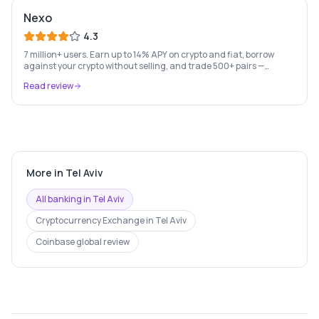
Nexo
4.3
7 million+ users. Earn up to 14% APY on crypto and fiat, borrow
against your crypto without selling, and trade 500+ pairs —
Europe's leading crypto wealth platform.
Read review
More in
Tel Aviv
All banking in
Tel Aviv
Cryptocurrency Exchange
in
Tel Aviv
Coinbase
global review