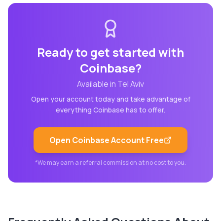
Ready to get started with
Coinbase
?
Available in
Tel Aviv
Open your account today and take advantage of
everything
Coinbase
has to offer.
Open
Coinbase
Account Free
*We may earn a referral commission at no cost to you.