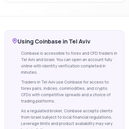
Using Coinbase in Tel Aviv
Coinbase is accessible to forex and CFD traders in
Tel Aviv and Israel. You can open an account fully
online with identity verification completed in
minutes.
Traders in Tel Aviv use Coinbase for access to
forex pairs, indices, commodities, and crypto
CFDs with competitive spreads and a choice of
trading platforms.
As a regulated broker, Coinbase accepts clients
from Israel subject to local financial regulations.
Leverage limits and product availability may vary