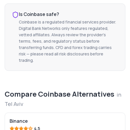
Is
Coinbase
safe?
Coinbase
is a regulated financial services provider.
Digital Bank Networks only features regulated,
vetted affiliates. Always review the provider's
terms, fees, and regulatory status before
transferring funds. CFD and forex trading carries
risk — please read all risk disclosures before
trading.
Compare
Coinbase
Alternatives
in
Tel Aviv
Binance
4.5