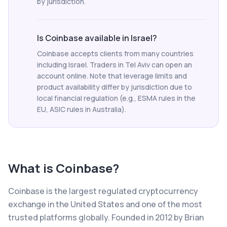
by jurisdiction.
Is Coinbase available in Israel?
Coinbase accepts clients from many countries
including Israel. Traders in Tel Aviv can open an
account online. Note that leverage limits and
product availability differ by jurisdiction due to
local financial regulation (e.g., ESMA rules in the
EU, ASIC rules in Australia).
What is
Coinbase
?
Coinbase is the largest regulated cryptocurrency
exchange in the United States and one of the most
trusted platforms globally. Founded in 2012 by Brian