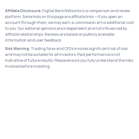
Affiliate Disclosure:
Digital Bank Networks is a comparison and review
platform. Some links on this page are affiliate links — if you open an
account through them, we may earn a commission at no additional cost
to you. Our editorial opinions are independent and not influenced by
affiliate relationships. Reviews are based on publicly available
information and user feedback.
Risk Warning:
Trading forex and CFDs involves significant risk of loss
and may not be suitable for all investors. Past performance is not
indicative of future results. Please ensure you fully understand the risks
involved before investing.