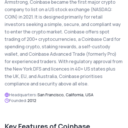
Armstrong, Coinbase became the first major crypto
company to list on a US stock exchange (NASDAQ:
COIN) in 2021. It is designed primarily for retail
investors seeking a simple, secure, and compliant way
to enter the crypto market. Coinbase offers spot
trading of 200+ cryptocurrencies, a Coinbase Card for
spending crypto, staking rewards, a self-custody
wallet, and Coinbase Advanced Trade (formerly Pro)
for experienced traders. With regulatory approval from
the New York DFS and licences in 40+ US states plus
the UK, EU, and Australia, Coinbase prioritises
compliance and security above all else.
Headquarters:
San Francisco, California, USA
Founded:
2012
Key Features of
Coinbase