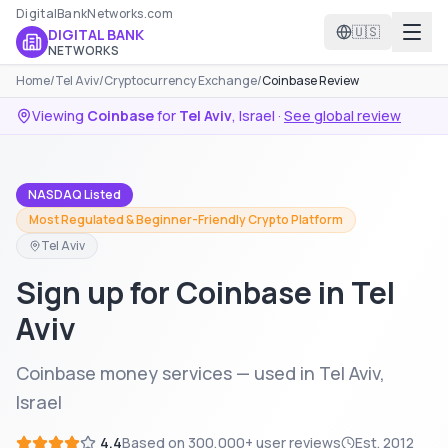
DigitalBankNetworks.com
🇺🇸
DIGITAL BANK
NETWORKS
Home
/
Tel Aviv
/
Cryptocurrency Exchange
/
Coinbase Review
Viewing
Coinbase
for
Tel Aviv
,
Israel
·
See global review
NASDAQ Listed
Most Regulated & Beginner-Friendly Crypto Platform
Tel Aviv
Sign up for Coinbase in Tel
Aviv
Coinbase money services — used in Tel Aviv,
Israel
4.4
Based on
300,000+
user reviews
Est.
2012