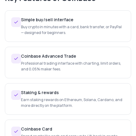
Simple buy/sell interface
Buy crypto in minutes with a card, bank transfer, or PayPal
— designed for beginners.
Coinbase Advanced Trade
Professional trading interface with charting, limit orders,
and 0.05% maker fees.
Staking & rewards
Earn staking rewards on Ethereum, Solana, Cardano, and
more directly on the platform.
Coinbase Card