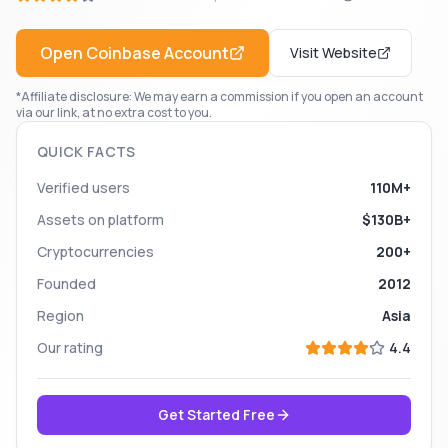
Open
Coinbase
Account
Visit Website
*Affiliate disclosure: We may earn a commission if you open an account
via our link, at no extra cost to you.
QUICK FACTS
Verified users
110M+
Assets on platform
$130B+
Cryptocurrencies
200+
Founded
2012
Region
Asia
Our rating
4.4
Get Started Free