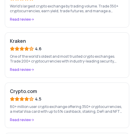
World's largest crypto exchange by trading volume. Trade 350+
cryptocurrencies, earn yield, trade futures, and manage a
complete crypto portfolio from one platform.
Read review
Kraken
4.6
One of the world's oldest and most trusted crypto exchanges.
Trade 200+ cryptocurrencies with industry-leading security,
staking rewards, and a professional trading platform.
Read review
Crypto.com
4.5
80+ million user crypto exchange offering 350+ cryptocurrencies,
a metal Visa card with up to 5% cashback, staking, DeFi and NFT
marketplace.
Read review