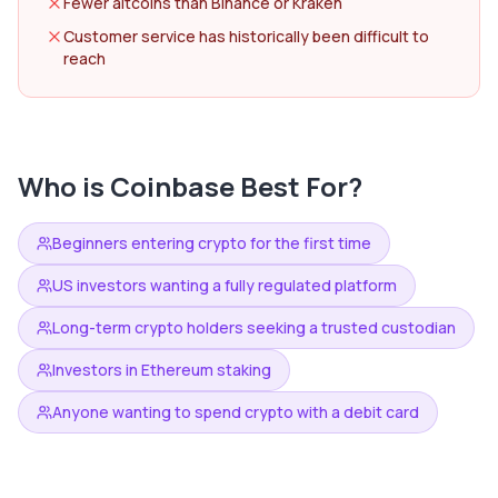
Fewer altcoins than Binance or Kraken
Customer service has historically been difficult to
reach
Who is
Coinbase
Best For?
Beginners entering crypto for the first time
US investors wanting a fully regulated platform
Long-term crypto holders seeking a trusted custodian
Investors in Ethereum staking
Anyone wanting to spend crypto with a debit card