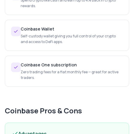
Spend crypto like cash and earn up to 4% back in crypto
rewards.
Coinbase Wallet
Self-custody wallet giving you full control of your crypto
and access to DeFi apps.
Coinbase One subscription
Zero trading fees for a flat monthly fee — great for active
traders.
Coinbase
Pros & Cons
Advantages