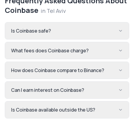
Frequently Asked Questions About
Coinbase
in
Tel Aviv
Is Coinbase safe?
What fees does Coinbase charge?
How does Coinbase compare to Binance?
Can I earn interest on Coinbase?
Is Coinbase available outside the US?