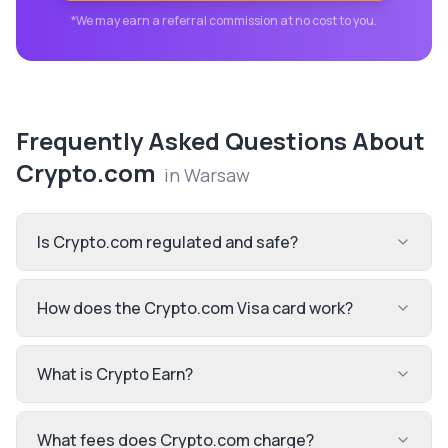
*We may earn a referral commission at no cost to you.
Frequently Asked Questions About
Crypto.com
in
Warsaw
Is Crypto.com regulated and safe?
How does the Crypto.com Visa card work?
What is Crypto Earn?
What fees does Crypto.com charge?