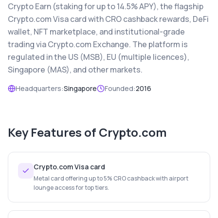
Crypto Earn (staking for up to 14.5% APY), the flagship
Crypto.com Visa card with CRO cashback rewards, DeFi
wallet, NFT marketplace, and institutional-grade
trading via Crypto.com Exchange. The platform is
regulated in the US (MSB), EU (multiple licences),
Singapore (MAS), and other markets.
Headquarters:
Singapore
Founded:
2016
Key Features of
Crypto.com
Crypto.com Visa card
Metal card offering up to 5% CRO cashback with airport
lounge access for top tiers.