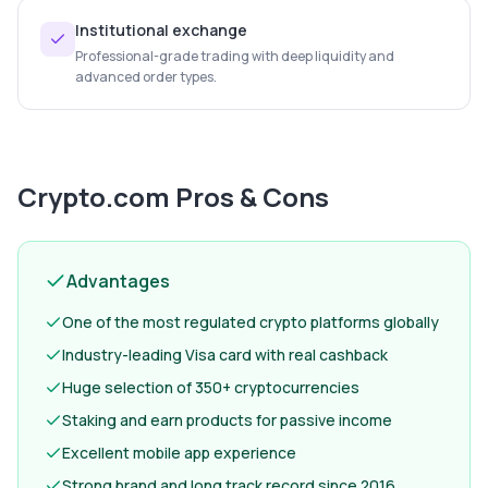
Institutional exchange
Professional-grade trading with deep liquidity and
advanced order types.
Crypto.com
Pros & Cons
Advantages
One of the most regulated crypto platforms globally
Industry-leading Visa card with real cashback
Huge selection of 350+ cryptocurrencies
Staking and earn products for passive income
Excellent mobile app experience
Strong brand and long track record since 2016