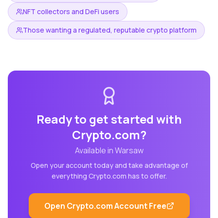
NFT collectors and DeFi users
Those wanting a regulated, reputable crypto platform
Ready to get started with
Crypto.com
?
Available in
Warsaw
Open your account today and take advantage of
everything
Crypto.com
has to offer.
Open
Crypto.com
Account Free