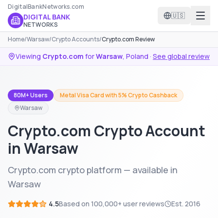
DigitalBankNetworks.com
🇺🇸
DIGITAL BANK
NETWORKS
Home
/
Warsaw
/
Crypto Accounts
/
Crypto.com Review
Viewing
Crypto.com
for
Warsaw
,
Poland
·
See global review
80M+ Users
Metal Visa Card with 5% Crypto Cashback
Warsaw
Crypto.com Crypto Account
in Warsaw
Crypto.com crypto platform — available in
Warsaw
4.5
Based on
100,000+
user reviews
Est.
2016