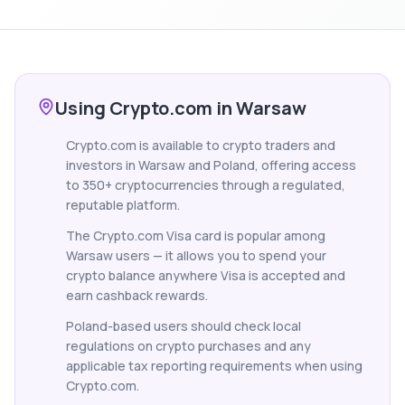
Using Crypto.com in Warsaw
Crypto.com is available to crypto traders and
investors in Warsaw and Poland, offering access
to 350+ cryptocurrencies through a regulated,
reputable platform.
The Crypto.com Visa card is popular among
Warsaw users — it allows you to spend your
crypto balance anywhere Visa is accepted and
earn cashback rewards.
Poland-based users should check local
regulations on crypto purchases and any
applicable tax reporting requirements when using
Crypto.com.