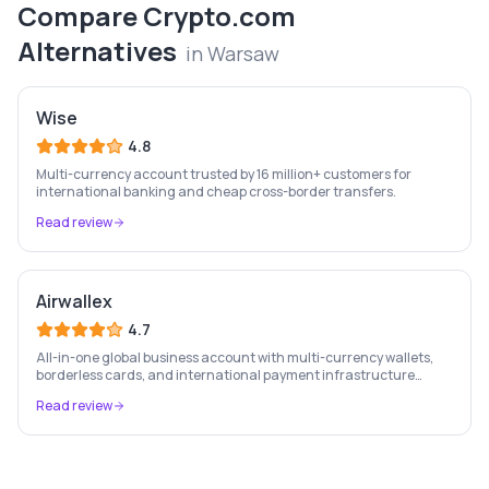
Compare
Crypto.com
Alternatives
in
Warsaw
Wise
4.8
Multi-currency account trusted by 16 million+ customers for
international banking and cheap cross-border transfers.
Read review
Airwallex
4.7
All-in-one global business account with multi-currency wallets,
borderless cards, and international payment infrastructure
trusted by 100,000+ businesses.
Read review