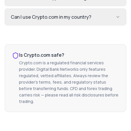
Can I use Crypto.com in my country?
Is
Crypto.com
safe?
Crypto.com
is a regulated financial services
provider. Digital Bank Networks only features
regulated, vetted affiliates. Always review the
provider's terms, fees, and regulatory status
before transferring funds. CFD and forex trading
carries risk — please read all risk disclosures before
trading.