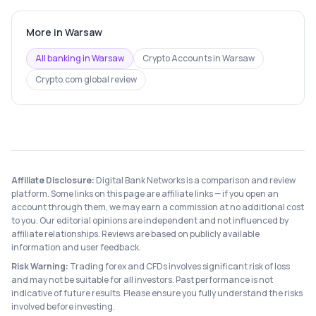
More in
Warsaw
All banking in
Warsaw
Crypto Accounts
in
Warsaw
Crypto.com
global review
Affiliate Disclosure:
Digital Bank Networks is a comparison and review
platform. Some links on this page are affiliate links — if you open an
account through them, we may earn a commission at no additional cost
to you. Our editorial opinions are independent and not influenced by
affiliate relationships. Reviews are based on publicly available
information and user feedback.
Risk Warning:
Trading forex and CFDs involves significant risk of loss
and may not be suitable for all investors. Past performance is not
indicative of future results. Please ensure you fully understand the risks
involved before investing.