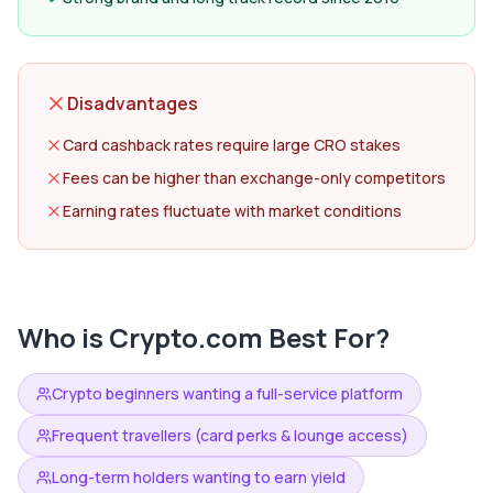
Disadvantages
Card cashback rates require large CRO stakes
Fees can be higher than exchange-only competitors
Earning rates fluctuate with market conditions
Who is
Crypto.com
Best For?
Crypto beginners wanting a full-service platform
Frequent travellers (card perks & lounge access)
Long-term holders wanting to earn yield