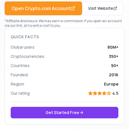
Open
Crypto.com
Account
Visit Website
*Affiliate disclosure: We may earn a commission if you open an account
via our link, at no extra cost to you.
QUICK FACTS
Global users
80M+
Cryptocurrencies
350+
Countries
90+
Founded
2016
Region
Europe
Our rating
4.5
Get Started Free