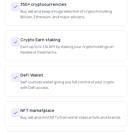
350+ cryptocurrencies
Buy, sell and swap a huge selection of crypto including
Bitcoin, Ethereum, and major altcoins.
Crypto Earn staking
Earn up to 14.5% APY by staking your crypto holdings on
flexible or fixed terms.
DeFi Wallet
Self-custody wallet giving you full control of your crypto
with DeFi access.
NFT marketplace
Buy, sell and mint NFTs from world-class artists and brands.