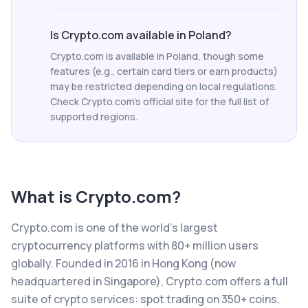
Is Crypto.com available in Poland?
Crypto.com is available in Poland, though some
features (e.g., certain card tiers or earn products)
may be restricted depending on local regulations.
Check Crypto.com's official site for the full list of
supported regions.
What is
Crypto.com
?
Crypto.com is one of the world's largest
cryptocurrency platforms with 80+ million users
globally. Founded in 2016 in Hong Kong (now
headquartered in Singapore), Crypto.com offers a full
suite of crypto services: spot trading on 350+ coins,