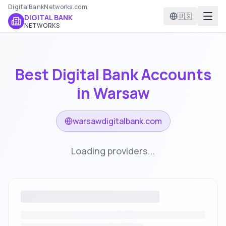
DigitalBankNetworks.com
🇺🇸
DIGITAL BANK
NETWORKS
Best Digital Bank Accounts
in
Warsaw
warsawdigitalbank.com
Loading providers...