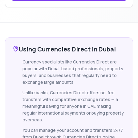
Using Currencies Direct in Dubai
Currency specialists like Currencies Direct are
popular with Dubai-based professionals, property
buyers, and businesses that regularly need to
exchange large amounts.
Unlike banks, Currencies Direct offers no-fee
transfers with competitive exchange rates — a
meaningful saving for anyone in UAE making
regular international payments or buying property
overseas.
You can manage your account and transfers 24/7
from Dubai through Currencies Direct's online