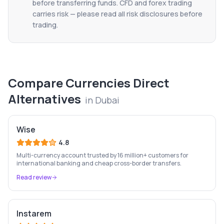
before transferring funds. CFD and forex trading
carries risk — please read all risk disclosures before
trading.
Compare
Currencies Direct
Alternatives
in
Dubai
Wise
4.8
Multi-currency account trusted by 16 million+ customers for
international banking and cheap cross-border transfers.
Read review
Instarem