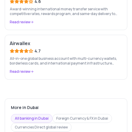
4.6
Award-winning international money transfer service with
competitive rates, rewards program, and same-day delivery to
60+ countries.
Read review
Airwallex
4.7
All-in-one global business account with multi-currency wallets,
borderless cards, and international payment infrastructure
trusted by 100,000+ businesses.
Read review
More in
Dubai
All banking in
Dubai
Foreign Currency & FX
in
Dubai
Currencies Direct
global review