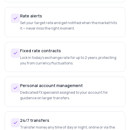
Rate alerts
Set your target rate and get notified when the market hits
it — never miss the right moment.
Fixed rate contracts
Lock in today's exchange rate for up to 2 years, protecting
you from currency fluctuations.
Personal account management
Dedicated FX specialist assigned to your account for
guidance on larger transfers.
24/7 transfers
Transfer money any time of day or night, online or via the