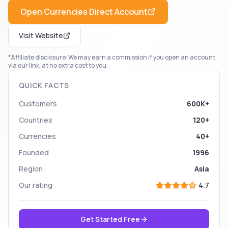
Open
Currencies Direct
Account
Visit Website
*Affiliate disclosure: We may earn a commission if you open an account
via our link, at no extra cost to you.
QUICK FACTS
Customers
600K+
Countries
120+
Currencies
40+
Founded
1996
Region
Asia
Our rating
4.7
Get Started Free