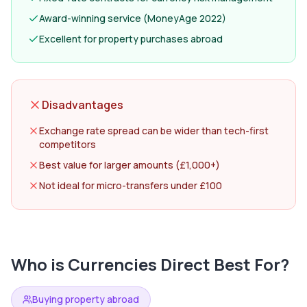
Award-winning service (MoneyAge 2022)
Excellent for property purchases abroad
Disadvantages
Exchange rate spread can be wider than tech-first
competitors
Best value for larger amounts (£1,000+)
Not ideal for micro-transfers under £100
Who is
Currencies Direct
Best For?
Buying property abroad