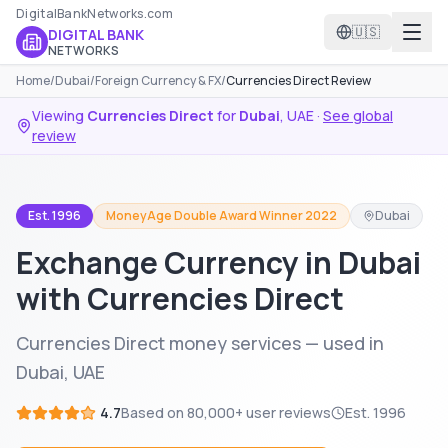
DigitalBankNetworks.com
🇺🇸
DIGITAL BANK
NETWORKS
Home
/
Dubai
/
Foreign Currency & FX
/
Currencies Direct Review
Viewing
Currencies Direct
for
Dubai
,
UAE
·
See global
review
Est. 1996
MoneyAge Double Award Winner 2022
Dubai
Exchange Currency in Dubai
with Currencies Direct
Currencies Direct money services — used in
Dubai, UAE
4.7
Based on
80,000+
user reviews
Est.
1996