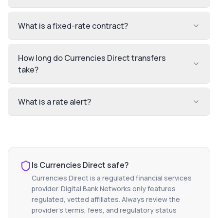
What is a fixed-rate contract?
How long do Currencies Direct transfers
take?
What is a rate alert?
Is
Currencies Direct
safe?
Currencies Direct
is a regulated financial services
provider. Digital Bank Networks only features
regulated, vetted affiliates. Always review the
provider's terms, fees, and regulatory status