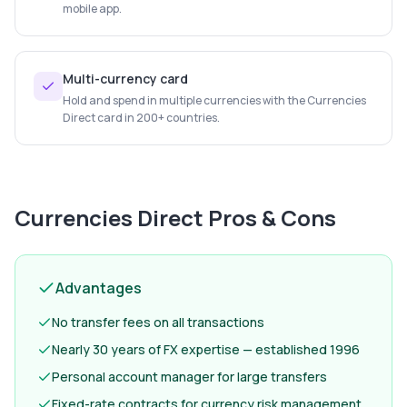
mobile app.
Multi-currency card
Hold and spend in multiple currencies with the Currencies
Direct card in 200+ countries.
Currencies Direct
Pros & Cons
Advantages
No transfer fees on all transactions
Nearly 30 years of FX expertise — established 1996
Personal account manager for large transfers
Fixed-rate contracts for currency risk management