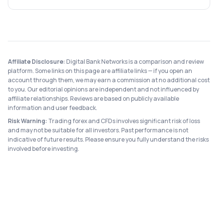
Affiliate Disclosure:
Digital Bank Networks is a comparison and review
platform. Some links on this page are affiliate links — if you open an
account through them, we may earn a commission at no additional cost
to you. Our editorial opinions are independent and not influenced by
affiliate relationships. Reviews are based on publicly available
information and user feedback.
Risk Warning:
Trading forex and CFDs involves significant risk of loss
and may not be suitable for all investors. Past performance is not
indicative of future results. Please ensure you fully understand the risks
involved before investing.