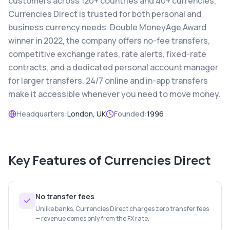
customers across 120+ countries and 40+ currencies,
Currencies Direct is trusted for both personal and
business currency needs. Double MoneyAge Award
winner in 2022, the company offers no-fee transfers,
competitive exchange rates, rate alerts, fixed-rate
contracts, and a dedicated personal account manager
for larger transfers. 24/7 online and in-app transfers
make it accessible whenever you need to move money.
Headquarters:
London, UK
Founded:
1996
Key Features of
Currencies Direct
No transfer fees
Unlike banks, Currencies Direct charges zero transfer fees
— revenue comes only from the FX rate.