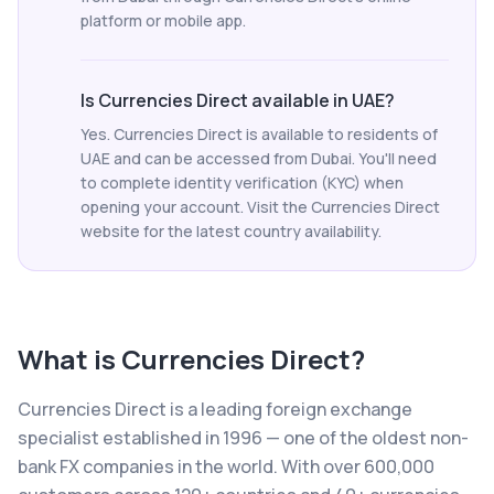
platform or mobile app.
Is Currencies Direct available in UAE?
Yes. Currencies Direct is available to residents of
UAE and can be accessed from Dubai. You'll need
to complete identity verification (KYC) when
opening your account. Visit the Currencies Direct
website for the latest country availability.
What is
Currencies Direct
?
Currencies Direct is a leading foreign exchange
specialist established in 1996 — one of the oldest non-
bank FX companies in the world. With over 600,000