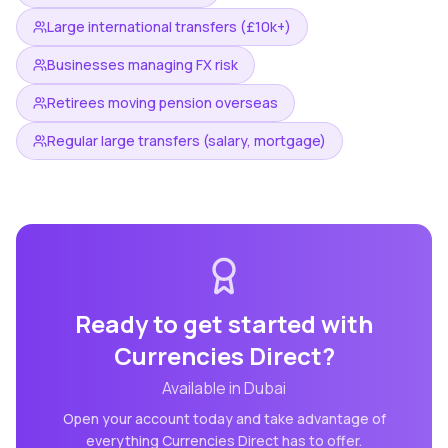
Large international transfers (£10k+)
Businesses managing FX risk
Retirees moving pension overseas
Regular large transfers (salary, mortgage)
Ready to get started with
Currencies Direct
?
Available in
Dubai
Open your account today and take advantage of
everything
Currencies Direct
has to offer.