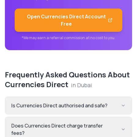
Open
Currencies Direct
Account
Free
*We may earn a referral commission at no cost to you.
Frequently Asked Questions About
Currencies Direct
in
Dubai
Is Currencies Direct authorised and safe?
Does Currencies Direct charge transfer
fees?