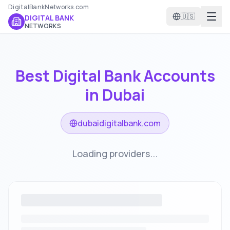
DigitalBankNetworks.com
🇺🇸
DIGITAL BANK
NETWORKS
Best Digital Bank Accounts
in
Dubai
dubaidigitalbank.com
Loading providers...