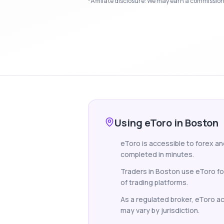
*Affiliate disclosure: We may earn a commission i
Using eToro in Boston
eToro is accessible to forex an
completed in minutes.
Traders in Boston use eToro fo
of trading platforms.
As a regulated broker, eToro acc
may vary by jurisdiction.