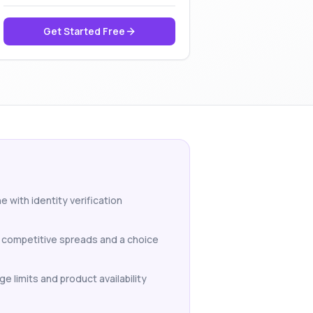
Get Started Free
 with identity verification
h competitive spreads and a choice
e limits and product availability