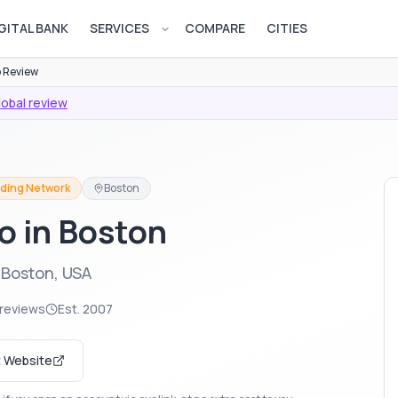
GITAL BANK
SERVICES
COMPARE
CITIES
Open services menu
 Review
lobal review
ading Network
Boston
ro in Boston
 Boston, USA
reviews
Est.
2007
t Website