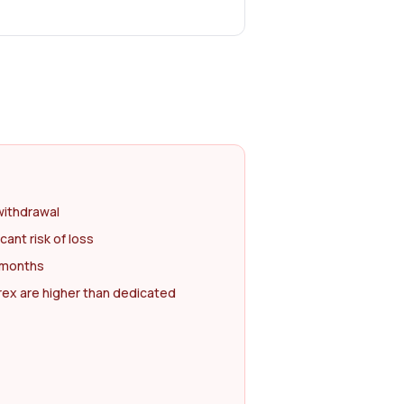
withdrawal
cant risk of loss
2 months
rex are higher than dedicated