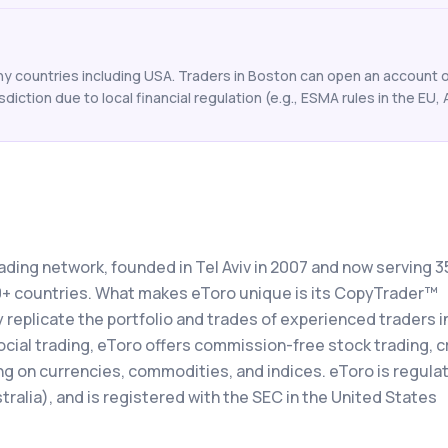
y countries including USA. Traders in Boston can open an account on
isdiction due to local financial regulation (e.g., ESMA rules in the EU, 
rading network, founded in Tel Aviv in 2007 and now serving 3
00+ countries. What makes eToro unique is its CopyTrader™
 replicate the portfolio and trades of experienced traders in
social trading, eToro offers commission-free stock trading, 
ng on currencies, commodities, and indices. eToro is regula
ralia), and is registered with the SEC in the United States