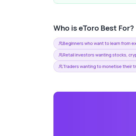
Who is
eToro
Best For?
Beginners who want to learn from e
Retail investors wanting stocks, cry
Traders wanting to monetise their t