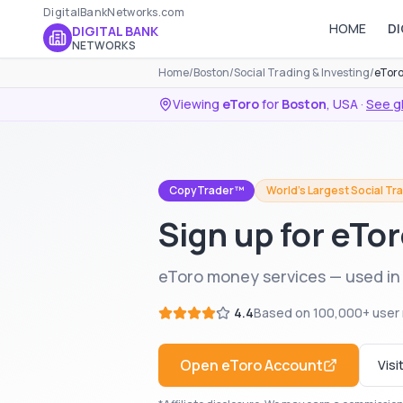
DigitalBankNetworks.com
HOME
DI
DIGITAL BANK
NETWORKS
Home
/
Boston
/
Social Trading & Investing
/
eToro
Viewing
eToro
for
Boston
,
USA
·
See g
CopyTrader™
World's Largest Social Tr
Sign up for eTo
eToro money services — used in
4.4
Based on
100,000+
user 
Open
eToro
Account
Visi