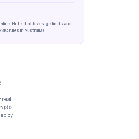
line. Note that leverage limits and
ASIC rules in Australia).
5
 real
crypto
ted by