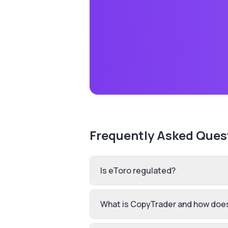
Frequently Asked Ques
Is eToro regulated?
What is CopyTrader and how does