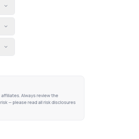
 affiliates. Always review the
isk — please read all risk disclosures