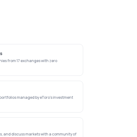
ks
ies from 17 exchanges with zero
c portfolios managed by eToro's investment
ts, and discuss markets with a community of