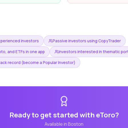
xperienced investors
Passive investors using CopyTrader
pto, and ETFs in one app
Investors interested in thematic por
rack record (become a Popular Investor)
Ready to get started with
eToro
?
Available in
Boston