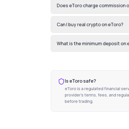
Does eToro charge commission o
Can I buy real crypto on eToro?
What is the minimum deposit on 
Is
eToro
safe?
eToro
is a regulated financial ser
provider's terms, fees, and regula
before trading.