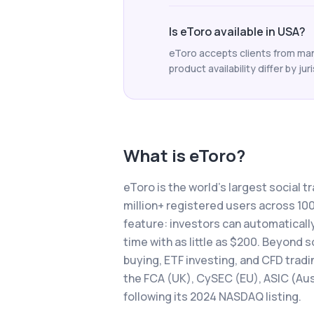
Is eToro available in USA?
eToro accepts clients from man
product availability differ by jur
What is
eToro
?
eToro is the world's largest social t
million+ registered users across 1
feature: investors can automatically
time with as little as $200. Beyond 
buying, ETF investing, and CFD tradi
the FCA (UK), CySEC (EU), ASIC (Aust
following its 2024 NASDAQ listing.