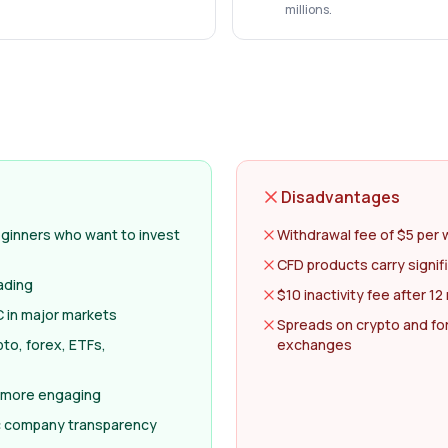
millions.
Disadvantages
eginners who want to invest
Withdrawal fee of $5 per 
CFD products carry signifi
ading
$10 inactivity fee after 1
 in major markets
Spreads on crypto and fo
to, forex, ETFs,
exchanges
 more engaging
c company transparency