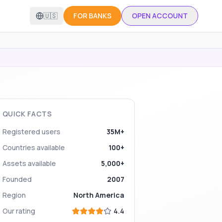
🇺🇸
FOR BANKS
OPEN ACCOUNT
QUICK FACTS
Registered users
35M+
Countries available
100+
Assets available
5,000+
Founded
2007
Region
North America
Our rating
4.4