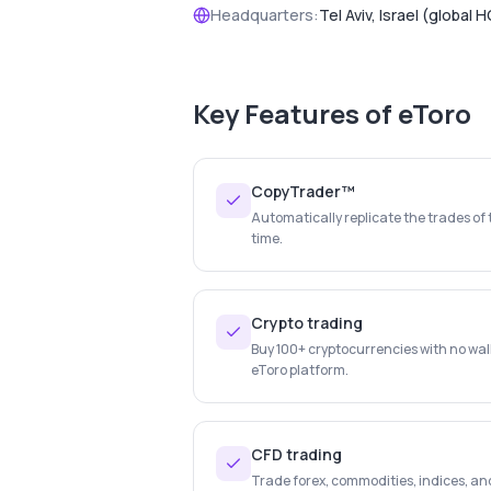
Headquarters:
Tel Aviv, Israel (global H
Key Features of
eToro
CopyTrader™
Automatically replicate the trades of 
time.
Crypto trading
Buy 100+ cryptocurrencies with no wal
eToro platform.
CFD trading
Trade forex, commodities, indices, an