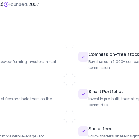
Q)
Founded:
2007
Commission-free stoc
top-performing investors in real
Buy shares in 3,000+ compan
commission.
Smart Portfolios
let fees and hold them on the
Invest in pre-built, themati
committee.
Social feed
d more with leverage (for
Follow traders, share insigh