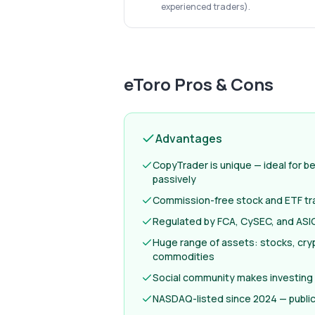
experienced traders).
eToro
Pros & Cons
Advantages
CopyTrader is unique — ideal for b
passively
Commission-free stock and ETF tr
Regulated by FCA, CySEC, and ASIC
Huge range of assets: stocks, cryp
commodities
Social community makes investing
NASDAQ-listed since 2024 — publi