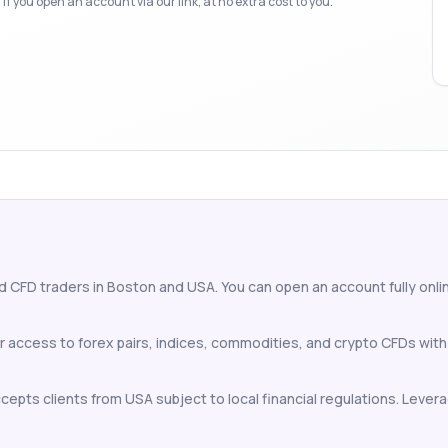
f you open an account via our link, at no extra cost to you.
d CFD traders in Boston and USA. You can open an account fully online
r access to forex pairs, indices, commodities, and crypto CFDs wit
epts clients from USA subject to local financial regulations. Leverag