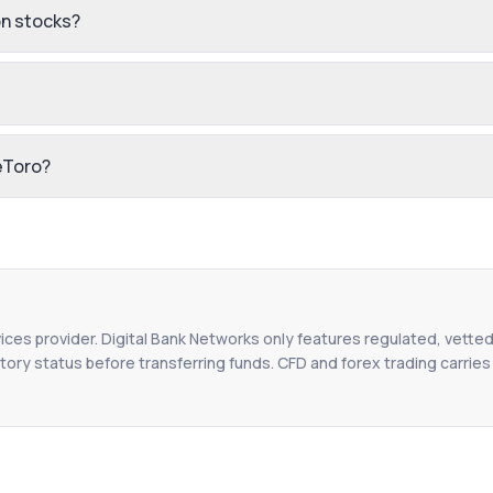
n stocks?
eToro?
vices provider. Digital Bank Networks only features regulated, vetted
tory status before transferring funds. CFD and forex trading carries r