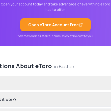
Open your account today and take advantage of everything
eToro
has to offer.
Open
eToro
Account Free
*We may earn a referral commission at no cost to you.
tions About
eToro
in
Boston
 it work?