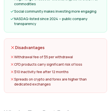
commodities
Social community makes investing more engaging
NASDAQ-listed since 2024 — public company
transparency
Disadvantages
Withdrawal fee of $5 per withdrawal
CFD products carry significant risk of loss
$10 inactivity fee after 12 months
Spreads on crypto and forex are higher than
dedicated exchanges