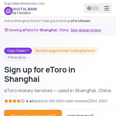
DigitalBankNetworks.com
🇺🇸
DIGITAL BANK
NETWORKS
Home
/
Shanghai
/
Social Trading & Investing
/
eToro Review
Viewing
eToro
for
Shanghai
,
China
·
See global review
CopyTrader™
World's Largest Social Trading Network
Shanghai
Sign up for eToro in
Shanghai
eToro money services — used in Shanghai, China
4.4
Based on
100,000+
user reviews
Est.
2007
Visit Website