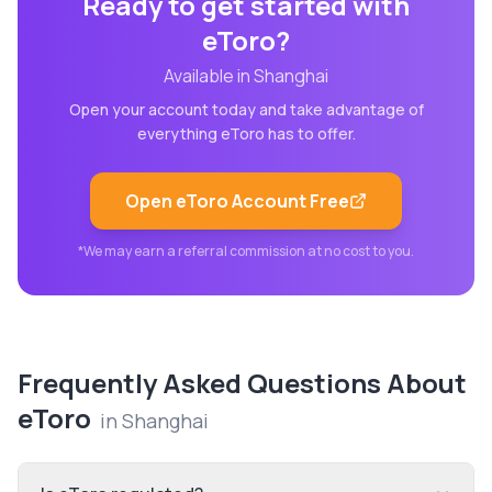
Ready to get started with
eToro
?
Available in
Shanghai
Open your account today and take advantage of
everything
eToro
has to offer.
Open
eToro
Account Free
*We may earn a referral commission at no cost to you.
Frequently Asked Questions About
eToro
in
Shanghai