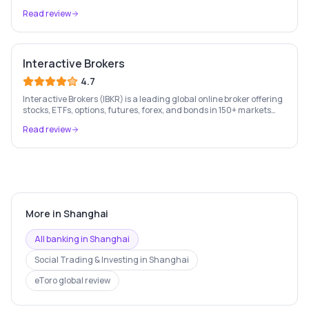
London Stock Exchange listed since 2013.
Read review
Interactive Brokers
4.7
Interactive Brokers (IBKR) is a leading global online broker offering
stocks, ETFs, options, futures, forex, and bonds in 150+ markets
worldwide — with up to $1,000 of free IBKR stock for new account
Read review
holders.
More in
Shanghai
All banking in
Shanghai
Social Trading & Investing
in
Shanghai
eToro
global review