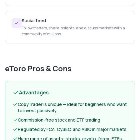
Social feed
Follow traders, share insights, and discuss markets with a
community of millions.
eToro
Pros & Cons
Advantages
CopyTrader is unique — ideal for beginners who want
to invest passively
Commission-free stock and ETF trading
Regulated by FCA, CySEC, and ASIC in major markets
Huge range of assets: stocks, crypto, forex, ETFs,