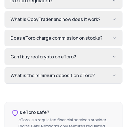
Is eToro regulated?
What is CopyTrader and how does it work?
Does eToro charge commission on stocks?
Can I buy real crypto on eToro?
What is the minimum deposit on eToro?
Is
eToro
safe?
eToro
is a regulated financial services provider.
Digital Bank Networks only features regulated,