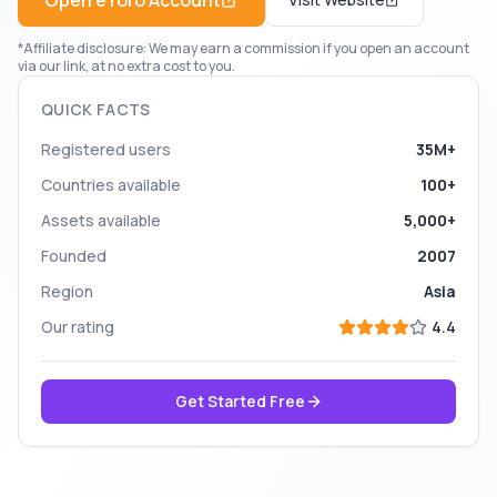
Open
eToro
Account
*Affiliate disclosure: We may earn a commission if you open an account
via our link, at no extra cost to you.
QUICK FACTS
Registered users
35M+
Countries available
100+
Assets available
5,000+
Founded
2007
Region
Asia
Our rating
4.4
Get Started Free