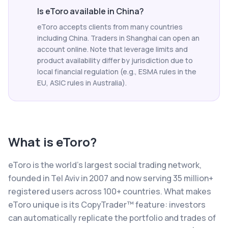
Is eToro available in China?
eToro accepts clients from many countries
including China. Traders in Shanghai can open an
account online. Note that leverage limits and
product availability differ by jurisdiction due to
local financial regulation (e.g., ESMA rules in the
EU, ASIC rules in Australia).
What is
eToro
?
eToro is the world's largest social trading network,
founded in Tel Aviv in 2007 and now serving 35 million+
registered users across 100+ countries. What makes
eToro unique is its CopyTrader™ feature: investors
can automatically replicate the portfolio and trades of