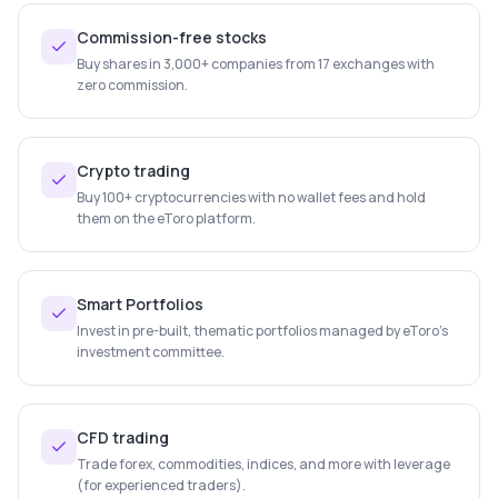
Commission-free stocks
Buy shares in 3,000+ companies from 17 exchanges with
zero commission.
Crypto trading
Buy 100+ cryptocurrencies with no wallet fees and hold
them on the eToro platform.
Smart Portfolios
Invest in pre-built, thematic portfolios managed by eToro's
investment committee.
CFD trading
Trade forex, commodities, indices, and more with leverage
(for experienced traders).