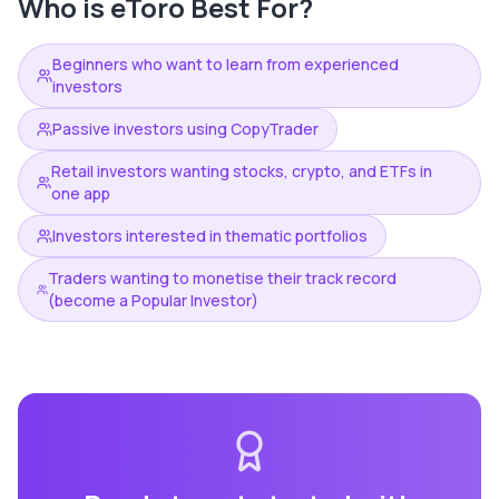
Who is
eToro
Best For?
Beginners who want to learn from experienced
investors
Passive investors using CopyTrader
Retail investors wanting stocks, crypto, and ETFs in
one app
Investors interested in thematic portfolios
Traders wanting to monetise their track record
(become a Popular Investor)