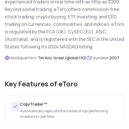
experienced traders in real time with as little as $200.
Beyond social trading, eToro offers commission-free
stock trading, crypto buying, ETF investing, and CFD
trading on currencies, commodities, and indices. eToro
is regulated by the FCA (UK), CySEC (EU), ASIC
(Australia), and is registered with the SEC in the United
States following its 2024 NASDAQ listing.
Headquarters:
Tel Aviv, Israel (global HQ)
Founded:
2007
Key Features of
eToro
CopyTrader™
Automatically replicate the trades of top-performing
investors in real time.