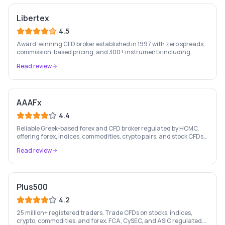
Libertex
4.5
Award-winning CFD broker established in 1997 with zero spreads,
commission-based pricing, and 300+ instruments including
stocks, forex, crypto, and commodities.
Read review
AAAFx
4.4
Reliable Greek-based forex and CFD broker regulated by HCMC,
offering forex, indices, commodities, crypto pairs, and stock CFDs
with competitive conditions.
Read review
Plus500
4.2
25 million+ registered traders. Trade CFDs on stocks, indices,
crypto, commodities, and forex. FCA, CySEC, and ASIC regulated.