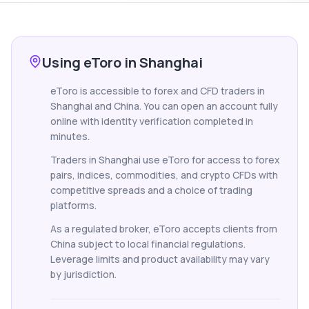
Using eToro in Shanghai
eToro is accessible to forex and CFD traders in
Shanghai and China. You can open an account fully
online with identity verification completed in
minutes.
Traders in Shanghai use eToro for access to forex
pairs, indices, commodities, and crypto CFDs with
competitive spreads and a choice of trading
platforms.
As a regulated broker, eToro accepts clients from
China subject to local financial regulations.
Leverage limits and product availability may vary
by jurisdiction.