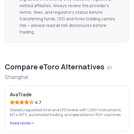
vetted affiliates. Always review the provider's
terms, fees, and regulatory status before
transferring funds. CFD and forex trading carries
risk — please read all risk disclosures before
trading.
Compare
eToro
Alternatives
in
Shanghai
AvaTrade
4.7
Globally regulated forex and CFD broker with 1,250+ instruments,
MT4/MT5, automated trading, and operations in 150+ countries.
Read review