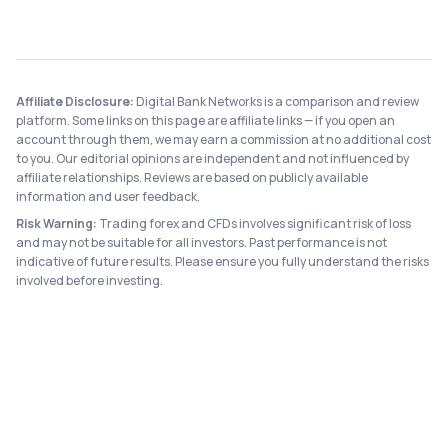
Affiliate Disclosure:
Digital Bank Networks is a comparison and review
platform. Some links on this page are affiliate links — if you open an
account through them, we may earn a commission at no additional cost
to you. Our editorial opinions are independent and not influenced by
affiliate relationships. Reviews are based on publicly available
information and user feedback.
Risk Warning:
Trading forex and CFDs involves significant risk of loss
and may not be suitable for all investors. Past performance is not
indicative of future results. Please ensure you fully understand the risks
involved before investing.