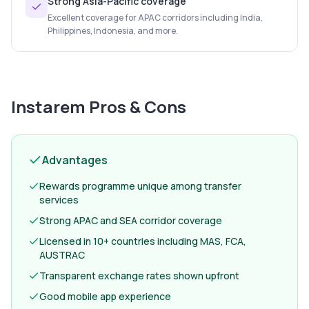
Strong Asia-Pacific coverage
Excellent coverage for APAC corridors including India,
Philippines, Indonesia, and more.
Instarem
Pros & Cons
Advantages
Rewards programme unique among transfer
services
Strong APAC and SEA corridor coverage
Licensed in 10+ countries including MAS, FCA,
AUSTRAC
Transparent exchange rates shown upfront
Good mobile app experience