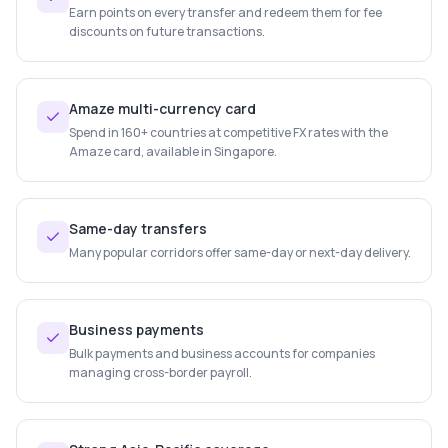
Earn points on every transfer and redeem them for fee
discounts on future transactions.
Amaze multi-currency card
Spend in 160+ countries at competitive FX rates with the
Amaze card, available in Singapore.
Same-day transfers
Many popular corridors offer same-day or next-day delivery.
Business payments
Bulk payments and business accounts for companies
managing cross-border payroll.