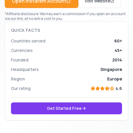
Open
Instarem
Account
Visit Website
*Affiliate disclosure: We may earn a commission if you open an account
via our link, at no extra cost to you.
QUICK FACTS
Countries served
60+
Currencies
45+
Founded
2014
Headquarters
Singapore
Region
Europe
Our rating
4.6
Get Started Free