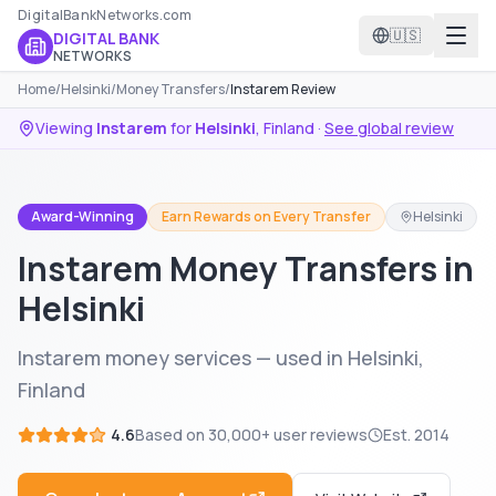
DigitalBankNetworks.com
🇺🇸
DIGITAL BANK
NETWORKS
Home
/
Helsinki
/
Money Transfers
/
Instarem Review
Viewing
Instarem
for
Helsinki
,
Finland
·
See global review
Award-Winning
Earn Rewards on Every Transfer
Helsinki
Instarem Money Transfers in
Helsinki
Instarem money services — used in Helsinki,
Finland
4.6
Based on
30,000+
user reviews
Est.
2014