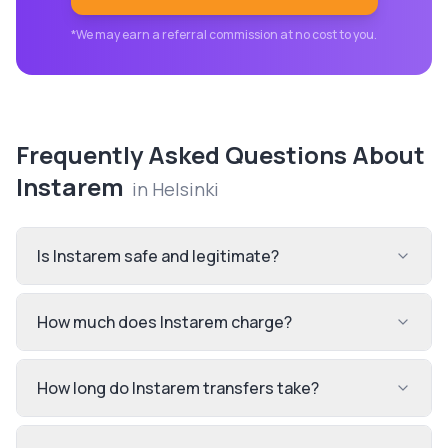
*We may earn a referral commission at no cost to you.
Frequently Asked Questions About
Instarem
in
Helsinki
Is Instarem safe and legitimate?
How much does Instarem charge?
How long do Instarem transfers take?