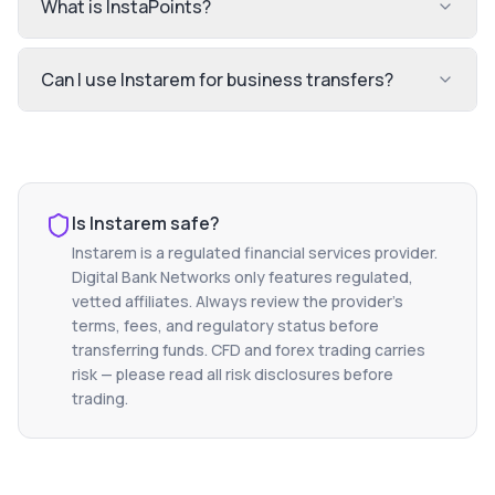
What is InstaPoints?
Can I use Instarem for business transfers?
Is
Instarem
safe?
Instarem
is a regulated financial services provider.
Digital Bank Networks only features regulated,
vetted affiliates. Always review the provider's
terms, fees, and regulatory status before
transferring funds. CFD and forex trading carries
risk — please read all risk disclosures before
trading.