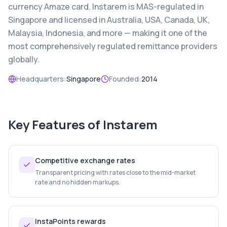
currency Amaze card. Instarem is MAS-regulated in
Singapore and licensed in Australia, USA, Canada, UK,
Malaysia, Indonesia, and more — making it one of the
most comprehensively regulated remittance providers
globally.
Headquarters:
Singapore
Founded:
2014
Key Features of
Instarem
Competitive exchange rates
Transparent pricing with rates close to the mid-market
rate and no hidden markups.
InstaPoints rewards