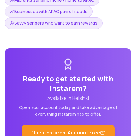
Businesses with APAC payroll needs
Savvy senders who want to earn rewards
Ready to get started with
Instarem
?
Available in
Helsinki
Open your account today and take advantage of
everything
Instarem
has to offer.
Open
Instarem
Account Free