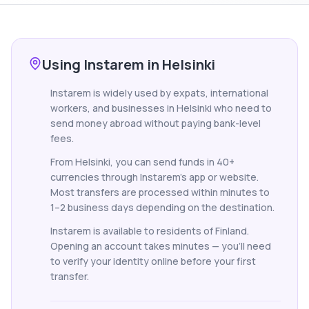
Using Instarem in Helsinki
Instarem is widely used by expats, international
workers, and businesses in Helsinki who need to
send money abroad without paying bank-level
fees.
From Helsinki, you can send funds in 40+
currencies through Instarem's app or website.
Most transfers are processed within minutes to
1–2 business days depending on the destination.
Instarem is available to residents of Finland.
Opening an account takes minutes — you'll need
to verify your identity online before your first
transfer.