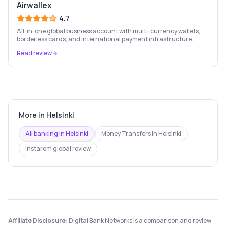
Airwallex
4.7
All-in-one global business account with multi-currency wallets,
borderless cards, and international payment infrastructure
trusted by 100,000+ businesses.
Read review
More in
Helsinki
All banking in
Helsinki
Money Transfers
in
Helsinki
Instarem
global review
Affiliate Disclosure:
Digital Bank Networks is a comparison and review