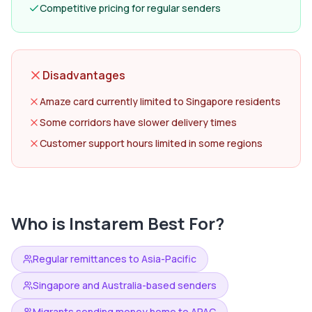
Competitive pricing for regular senders
Disadvantages
Amaze card currently limited to Singapore residents
Some corridors have slower delivery times
Customer support hours limited in some regions
Who is
Instarem
Best For?
Regular remittances to Asia-Pacific
Singapore and Australia-based senders
Migrants sending money home to APAC