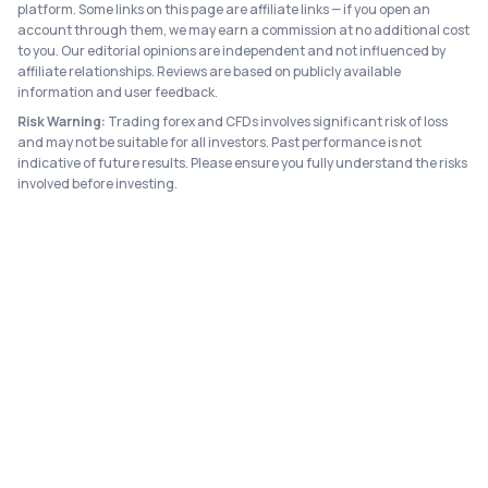
platform. Some links on this page are affiliate links — if you open an
account through them, we may earn a commission at no additional cost
to you. Our editorial opinions are independent and not influenced by
affiliate relationships. Reviews are based on publicly available
information and user feedback.
Risk Warning:
Trading forex and CFDs involves significant risk of loss
and may not be suitable for all investors. Past performance is not
indicative of future results. Please ensure you fully understand the risks
involved before investing.