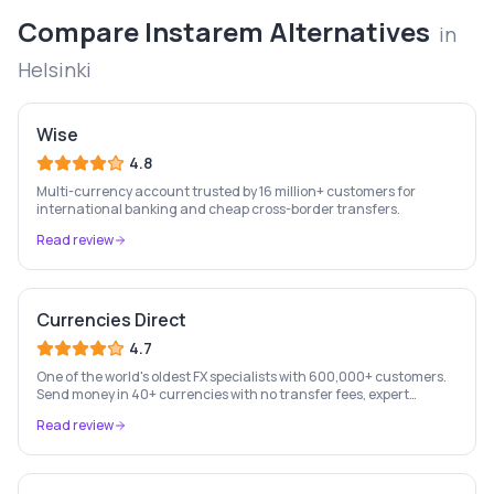
Compare
Instarem
Alternatives
in
Helsinki
Wise
4.8
Multi-currency account trusted by 16 million+ customers for
international banking and cheap cross-border transfers.
Read review
Currencies Direct
4.7
One of the world's oldest FX specialists with 600,000+ customers.
Send money in 40+ currencies with no transfer fees, expert
personal account management, and rate-fixing services.
Read review