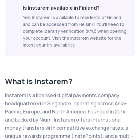
Is Instarem available in Finland?
Yes. Instarem is available to residents of Finland
and can be accessed from Helsinki. You'll need to
complete identity verification (KYC) when opening
your account. Visit the Instarem website for the
latest country availability.
What is
Instarem
?
Instarem is a licensed digital payments company
headquartered in Singapore, operating across Asia-
Pacific, Europe, and North America. Founded in 2014
and backed by Nium, Instarem offers international
money transfers with competitive exchange rates, a
unique rewards programme (InstaPoints), and a multi-