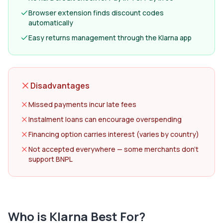
Browser extension finds discount codes
automatically
Easy returns management through the Klarna app
Disadvantages
Missed payments incur late fees
Instalment loans can encourage overspending
Financing option carries interest (varies by country)
Not accepted everywhere — some merchants don't
support BNPL
Who is
Klarna
Best For?