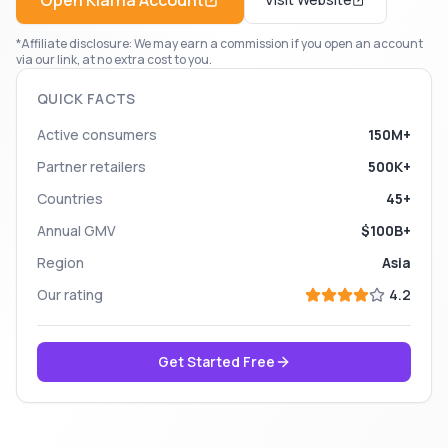
Open
Klarna
Account
*Affiliate disclosure: We may earn a commission if you open an account
via our link, at no extra cost to you.
QUICK FACTS
Active consumers
150M+
Partner retailers
500K+
Countries
45+
Annual GMV
$100B+
Region
Asia
Our rating
4.2
Get Started Free