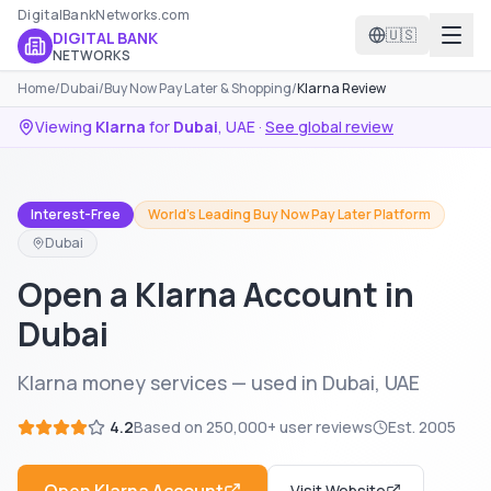
DigitalBankNetworks.com
🇺🇸
DIGITAL BANK
NETWORKS
Home
/
Dubai
/
Buy Now Pay Later & Shopping
/
Klarna Review
Viewing
Klarna
for
Dubai
,
UAE
·
See global review
Interest-Free
World's Leading Buy Now Pay Later Platform
Dubai
Open a Klarna Account in
Dubai
Klarna money services — used in Dubai, UAE
4.2
Based on
250,000+
user reviews
Est.
2005
Visit Website