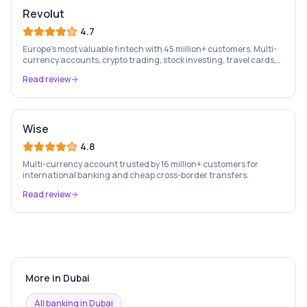
Revolut
4.7
Europe's most valuable fintech with 45 million+ customers. Multi-
currency accounts, crypto trading, stock investing, travel cards,
and budgeting — all in one app.
Read review
Wise
4.8
Multi-currency account trusted by 16 million+ customers for
international banking and cheap cross-border transfers.
Read review
More in
Dubai
All banking in
Dubai