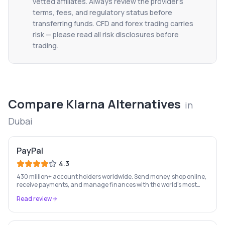
vetted affiliates. Always review the provider's
terms, fees, and regulatory status before
transferring funds. CFD and forex trading carries
risk — please read all risk disclosures before
trading.
Compare
Klarna
Alternatives
in
Dubai
PayPal
4.3
430 million+ account holders worldwide. Send money, shop online,
receive payments, and manage finances with the world's most
recognised digital payments brand.
Read review