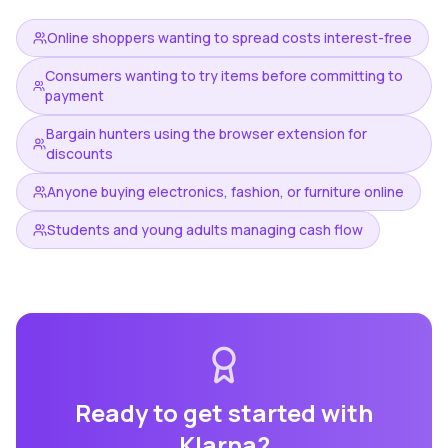
Online shoppers wanting to spread costs interest-free
Consumers wanting to try items before committing to
payment
Bargain hunters using the browser extension for
discounts
Anyone buying electronics, fashion, or furniture online
Students and young adults managing cash flow
Ready to get started with
Klarna
?