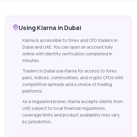
Using Klarna in Dubai
Klarna is accessible to forex and CFD traders in
Dubai and UAE. You can open an account fully
online with identity verification completed in
minutes.
Traders in Dubai use Klarna for access to forex
pairs, indices, commodities, and crypto CFDs with
competitive spreads and a choice of trading
platforms.
As a regulated broker, Klarna accepts clients from
UAE subject to local financial regulations.
Leverage limits and product availability may vary
by jurisdiction.