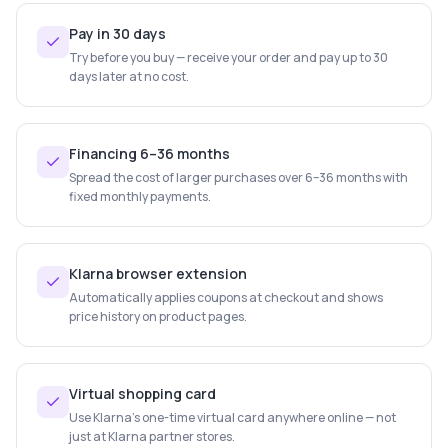
Pay in 30 days
Try before you buy — receive your order and pay up to 30
days later at no cost.
Financing 6–36 months
Spread the cost of larger purchases over 6–36 months with
fixed monthly payments.
Klarna browser extension
Automatically applies coupons at checkout and shows
price history on product pages.
Virtual shopping card
Use Klarna's one-time virtual card anywhere online — not
just at Klarna partner stores.