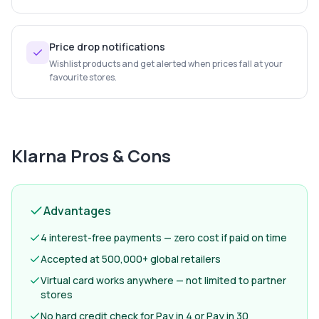
Price drop notifications
Wishlist products and get alerted when prices fall at your
favourite stores.
Klarna
Pros & Cons
Advantages
4 interest-free payments — zero cost if paid on time
Accepted at 500,000+ global retailers
Virtual card works anywhere — not limited to partner
stores
No hard credit check for Pay in 4 or Pay in 30