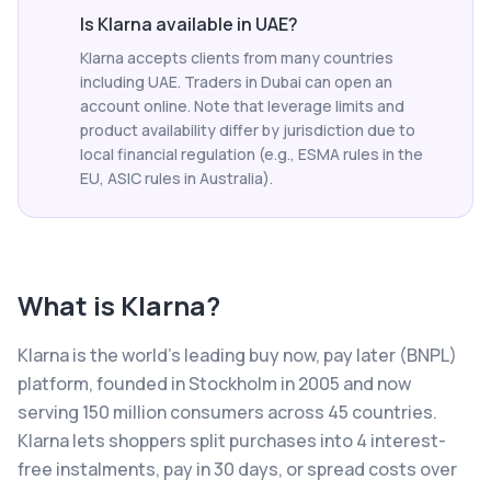
Is Klarna available in UAE?
Klarna accepts clients from many countries
including UAE. Traders in Dubai can open an
account online. Note that leverage limits and
product availability differ by jurisdiction due to
local financial regulation (e.g., ESMA rules in the
EU, ASIC rules in Australia).
What is
Klarna
?
Klarna is the world's leading buy now, pay later (BNPL)
platform, founded in Stockholm in 2005 and now
serving 150 million consumers across 45 countries.
Klarna lets shoppers split purchases into 4 interest-
free instalments, pay in 30 days, or spread costs over