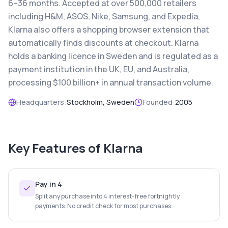
6–36 months. Accepted at over 500,000 retailers
including H&M, ASOS, Nike, Samsung, and Expedia,
Klarna also offers a shopping browser extension that
automatically finds discounts at checkout. Klarna
holds a banking licence in Sweden and is regulated as a
payment institution in the UK, EU, and Australia,
processing $100 billion+ in annual transaction volume.
Headquarters:
Stockholm, Sweden
Founded:
2005
Key Features of
Klarna
Pay in 4
Split any purchase into 4 interest-free fortnightly
payments. No credit check for most purchases.