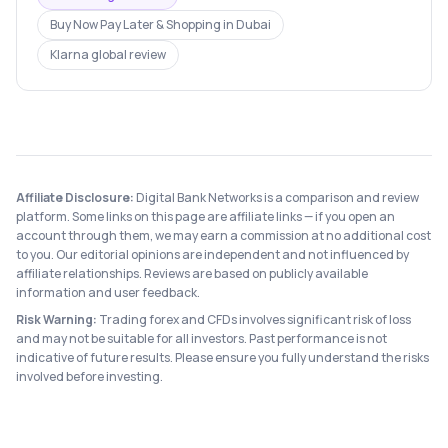
Buy Now Pay Later & Shopping
in
Dubai
Klarna
global review
Affiliate Disclosure:
Digital Bank Networks is a comparison and review
platform. Some links on this page are affiliate links — if you open an
account through them, we may earn a commission at no additional cost
to you. Our editorial opinions are independent and not influenced by
affiliate relationships. Reviews are based on publicly available
information and user feedback.
Risk Warning:
Trading forex and CFDs involves significant risk of loss
and may not be suitable for all investors. Past performance is not
indicative of future results. Please ensure you fully understand the risks
involved before investing.