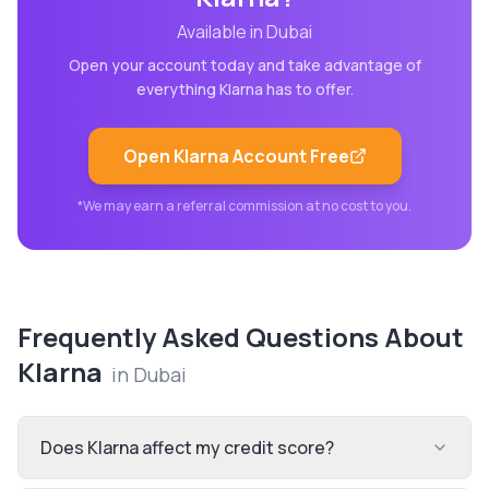
Available in
Dubai
Open your account today and take advantage of
everything
Klarna
has to offer.
Open
Klarna
Account Free
*We may earn a referral commission at no cost to you.
Frequently Asked Questions About
Klarna
in
Dubai
Does Klarna affect my credit score?