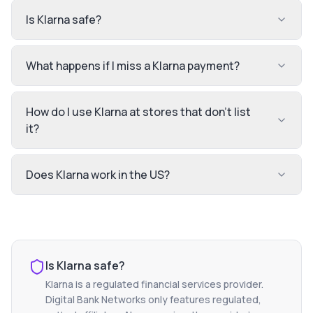
Is Klarna safe?
What happens if I miss a Klarna payment?
How do I use Klarna at stores that don't list
it?
Does Klarna work in the US?
Is
Klarna
safe?
Klarna
is a regulated financial services provider.
Digital Bank Networks only features regulated,