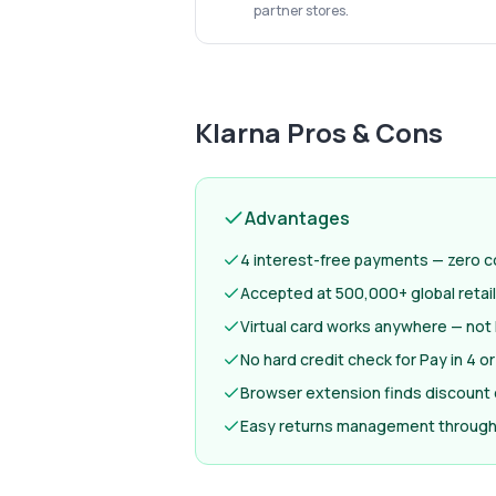
partner stores.
Klarna
Pros & Cons
Advantages
4 interest-free payments — zero co
Accepted at 500,000+ global retai
Virtual card works anywhere — not 
No hard credit check for Pay in 4 or
Browser extension finds discount
Easy returns management through 