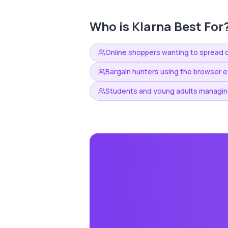
Who is
Klarna
Best For
Online shoppers wanting to spread 
Bargain hunters using the browser e
Students and young adults managin