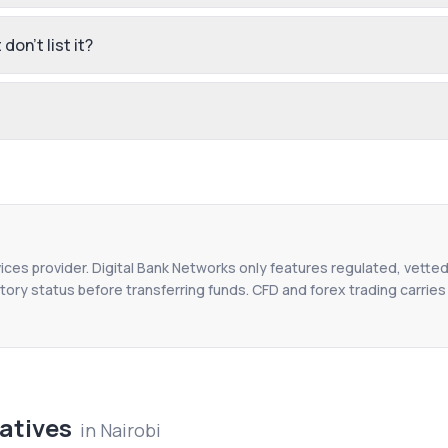
don't list it?
vices provider. Digital Bank Networks only features regulated, vetted
tory status before transferring funds. CFD and forex trading carries r
atives
in
Nairobi