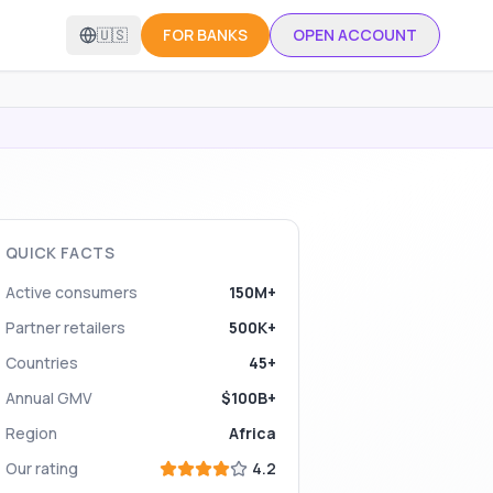
🇺🇸
FOR BANKS
OPEN ACCOUNT
QUICK FACTS
Active consumers
150M+
Partner retailers
500K+
Countries
45+
Annual GMV
$100B+
Region
Africa
Our rating
4.2