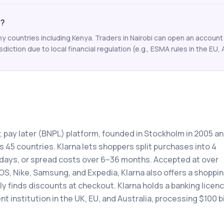
a?
y countries including Kenya. Traders in Nairobi can open an account 
isdiction due to local financial regulation (e.g., ESMA rules in the EU, 
w, pay later (BNPL) platform, founded in Stockholm in 2005 a
 45 countries. Klarna lets shoppers split purchases into 4
0 days, or spread costs over 6–36 months. Accepted at over
OS, Nike, Samsung, and Expedia, Klarna also offers a shoppi
 finds discounts at checkout. Klarna holds a banking licenc
 institution in the UK, EU, and Australia, processing $100 bi