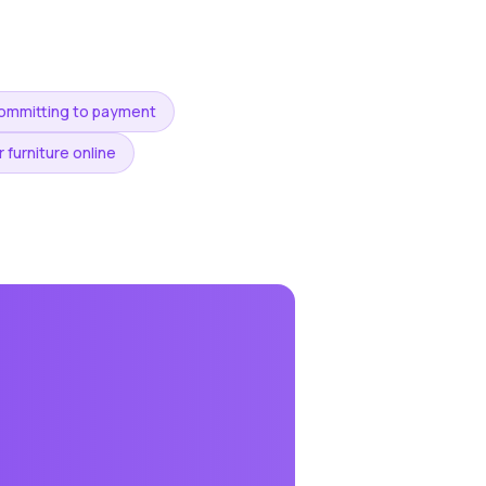
committing to payment
 furniture online