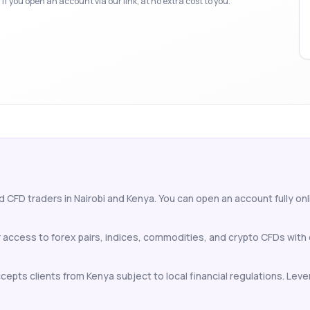
f you open an account via our link, at no extra cost to you.
d CFD traders in Nairobi and Kenya. You can open an account fully onli
or access to forex pairs, indices, commodities, and crypto CFDs wit
cepts clients from Kenya subject to local financial regulations. Lever