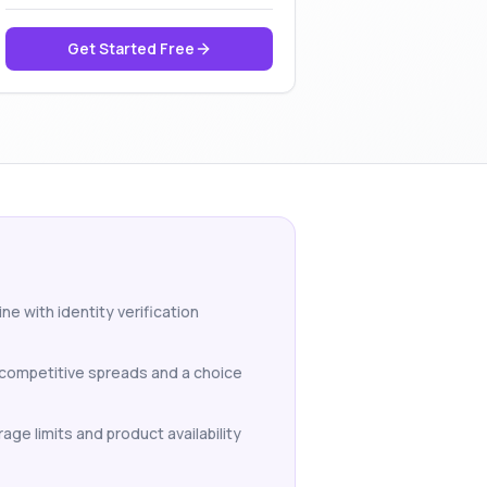
Get Started Free
ne with identity verification
h competitive spreads and a choice
age limits and product availability