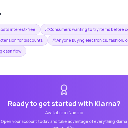
?
costs interest-free
Consumers wanting to try items before 
xtension for discounts
Anyone buying electronics, fashion, or
g cash flow
Ready to get started with
Klarna
?
Available in
Nairobi
Open your account today and take advantage of everything
Klarna
has to offer.