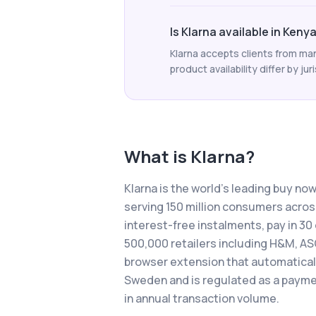
Is Klarna available in Keny
Klarna accepts clients from man
product availability differ by jur
What is
Klarna
?
Klarna is the world's leading buy no
serving 150 million consumers across
interest-free instalments, pay in 3
500,000 retailers including H&M, AS
browser extension that automatically
Sweden and is regulated as a payment
in annual transaction volume.