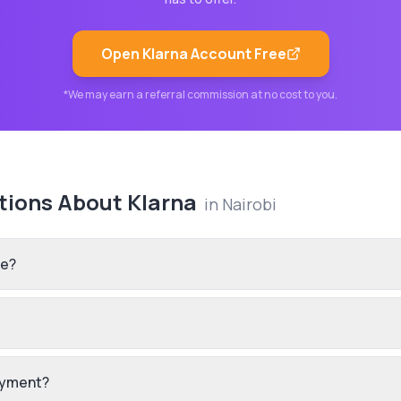
Open
Klarna
Account Free
*We may earn a referral commission at no cost to you.
tions About
Klarna
in
Nairobi
re?
payment?