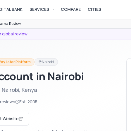
GITAL BANK
SERVICES
COMPARE
CITIES
Open services menu
larna Review
 global review
Pay Later Platform
Nairobi
ccount in Nairobi
 Nairobi, Kenya
 reviews
Est.
2005
it Website