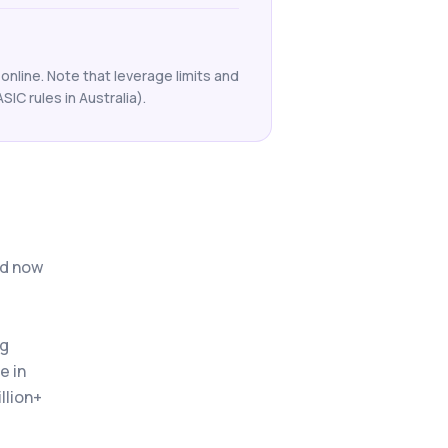
online. Note that leverage limits and
ASIC rules in Australia).
nd now
ng
e in
llion+