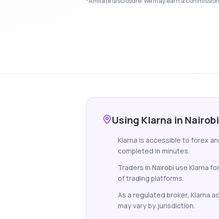
*Affiliate disclosure: We may earn a commission i
Using Klarna in Nairobi
Klarna is accessible to forex an
completed in minutes.
Traders in Nairobi use Klarna f
of trading platforms.
As a regulated broker, Klarna ac
may vary by jurisdiction.