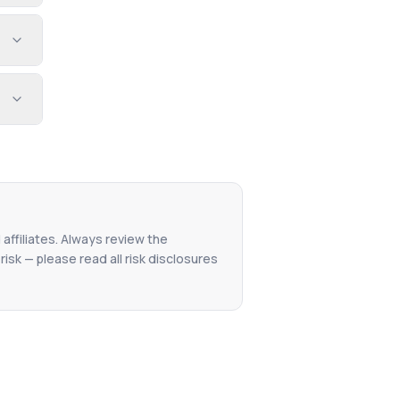
 affiliates. Always review the
isk — please read all risk disclosures