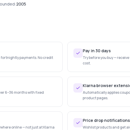
ounded:
2005
Pay in 30 days
e fortnightly payments. No credit
Try before you buy — receive
cost.
Klarna browser extens
ver 6–36 months with fixed
Automatically applies coupo
product pages.
Price drop notifications
where online — not just at Klarna
Wishlist products and get al