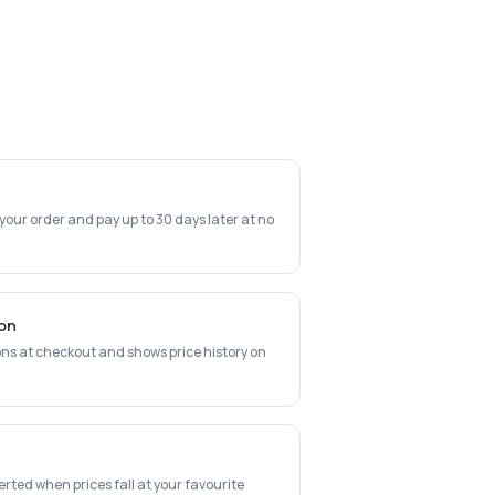
 your order and pay up to 30 days later at no
ion
ns at checkout and shows price history on
erted when prices fall at your favourite