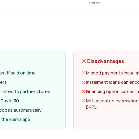
stores.
Disadvantages
st if paid on time
Missed payments incur la
lers
Instalment loans can en
limited to partner stores
Financing option carries i
 Pay in 30
Not accepted everywhere
BNPL
 codes automatically
the Klarna app