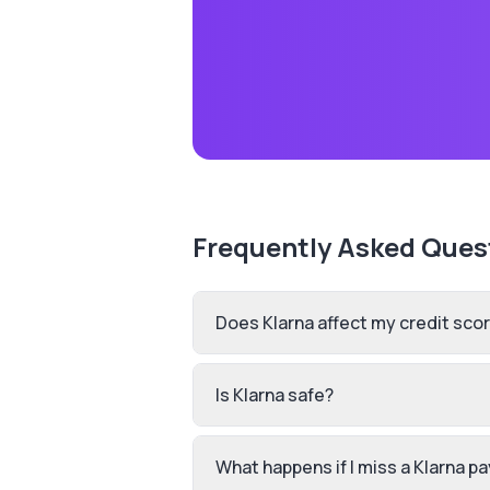
Frequently Asked Ques
Does Klarna affect my credit sco
Is Klarna safe?
What happens if I miss a Klarna 