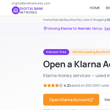
DigitalBankNetworks.com
HOME
DI
DIGITAL BANK
NETWORKS
Home
/
Nairobi
/
Buy Now Pay Later & Shopping
/
K
Viewing
Klarna
for
Nairobi
,
Kenya
·
See
Interest-Free
World's Leading Buy Now 
Open a Klarna A
Klarna money services — used in
4.2
Based on
250,000+
user
Open
Klarna
Account
Vis