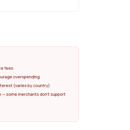
te fees
courage overspending
nterest (varies by country)
 — some merchants don't support