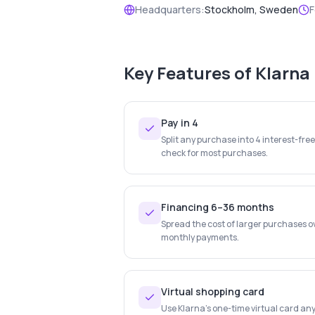
Headquarters:
Stockholm, Sweden
F
Key Features of
Klarna
Pay in 4
Split any purchase into 4 interest-fre
check for most purchases.
Financing 6–36 months
Spread the cost of larger purchases o
monthly payments.
Virtual shopping card
Use Klarna's one-time virtual card any