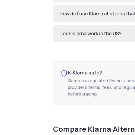
How do I use Klarna at stores that 
Does Klarna work in the US?
Is
Klarna
safe?
Klarna
is a regulated financial ser
provider's terms, fees, and regula
before trading.
Compare
Klarna
Altern