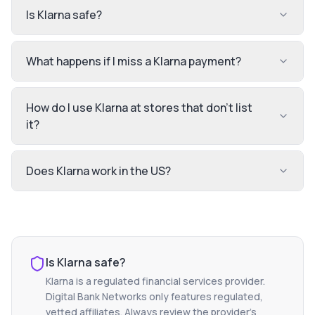
Is Klarna safe?
What happens if I miss a Klarna payment?
How do I use Klarna at stores that don't list
it?
Does Klarna work in the US?
Is
Klarna
safe?
Klarna
is a regulated financial services provider.
Digital Bank Networks only features regulated,
vetted affiliates. Always review the provider's