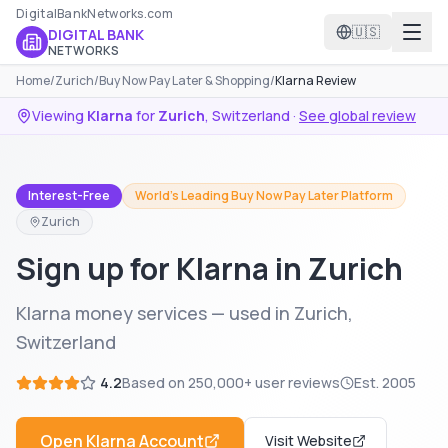
DigitalBankNetworks.com
🇺🇸
DIGITAL BANK
NETWORKS
Home
/
Zurich
/
Buy Now Pay Later & Shopping
/
Klarna Review
Viewing
Klarna
for
Zurich
,
Switzerland
·
See global review
Interest-Free
World's Leading Buy Now Pay Later Platform
Zurich
Sign up for Klarna in Zurich
Klarna money services — used in Zurich,
Switzerland
4.2
Based on
250,000+
user reviews
Est.
2005
Open
Klarna
Account
Visit Website