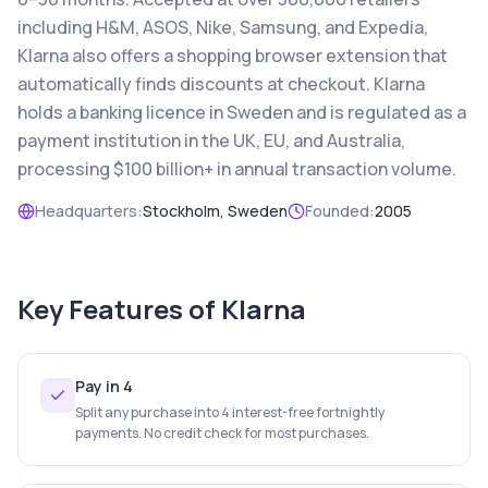
including H&M, ASOS, Nike, Samsung, and Expedia,
Klarna also offers a shopping browser extension that
automatically finds discounts at checkout. Klarna
holds a banking licence in Sweden and is regulated as a
payment institution in the UK, EU, and Australia,
processing $100 billion+ in annual transaction volume.
Headquarters:
Stockholm, Sweden
Founded:
2005
Key Features of
Klarna
Pay in 4
Split any purchase into 4 interest-free fortnightly
payments. No credit check for most purchases.