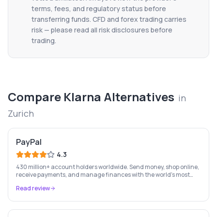
terms, fees, and regulatory status before
transferring funds. CFD and forex trading carries
risk — please read all risk disclosures before
trading.
Compare
Klarna
Alternatives
in
Zurich
PayPal
4.3
430 million+ account holders worldwide. Send money, shop online,
receive payments, and manage finances with the world's most
recognised digital payments brand.
Read review