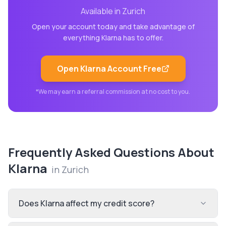
Available in
Zurich
Open your account today and take advantage of
everything
Klarna
has to offer.
Open
Klarna
Account Free
*We may earn a referral commission at no cost to you.
Frequently Asked Questions About
Klarna
in
Zurich
Does Klarna affect my credit score?