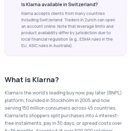
Is Klarna available in Switzerland?
Klarna accepts clients from many countries
including Switzerland. Traders in Zurich can open
an account online. Note that leverage limits and
product availability differ by jurisdiction due to
local financial regulation (e.g., ESMA rules in the
EU, ASIC rules in Australia).
What is
Klarna
?
Klarna is the world's leading buy now, pay later (BNPL)
platform, founded in Stockholm in 2005 and now
serving 150 million consumers across 45 countries.
Klarna lets shoppers split purchases into 4 interest-
free instalments, pay in 30 days, or spread costs over
6–36 months. Accepted at over 500,000 retailers