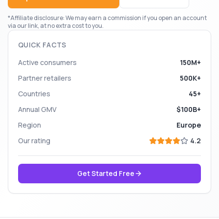
*Affiliate disclosure: We may earn a commission if you open an account
via our link, at no extra cost to you.
QUICK FACTS
Active consumers
150M+
Partner retailers
500K+
Countries
45+
Annual GMV
$100B+
Region
Europe
Our rating
4.2
Get Started Free