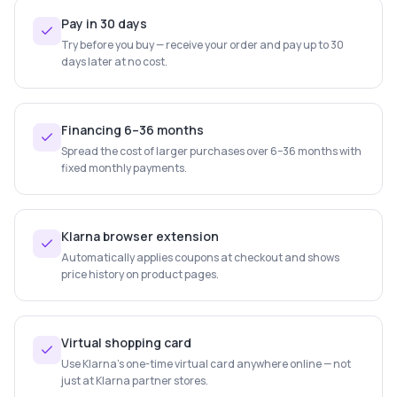
Pay in 30 days
Try before you buy — receive your order and pay up to 30
days later at no cost.
Financing 6–36 months
Spread the cost of larger purchases over 6–36 months with
fixed monthly payments.
Klarna browser extension
Automatically applies coupons at checkout and shows
price history on product pages.
Virtual shopping card
Use Klarna's one-time virtual card anywhere online — not
just at Klarna partner stores.