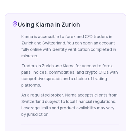
Using Klarna in Zurich
Klarna is accessible to forex and CFD traders in
Zurich and Switzerland. You can open an account
fully online with identity verification completed in
minutes.
Traders in Zurich use Klarna for access to forex
pairs, indices, commodities, and crypto CFDs with
competitive spreads and a choice of trading
platforms.
As a regulated broker, Klarna accepts clients from
Switzerland subject to local financial regulations.
Leverage limits and product availability may vary
by jurisdiction.