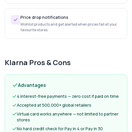
Price drop notifications
Wishlist products and get alerted when prices fall at your
favourite stores.
Klarna
Pros & Cons
Advantages
4 interest-free payments — zero cost if paid on time
Accepted at 500,000+ global retailers
Virtual card works anywhere — not limited to partner
stores
No hard credit check for Pay in 4 or Pay in 30