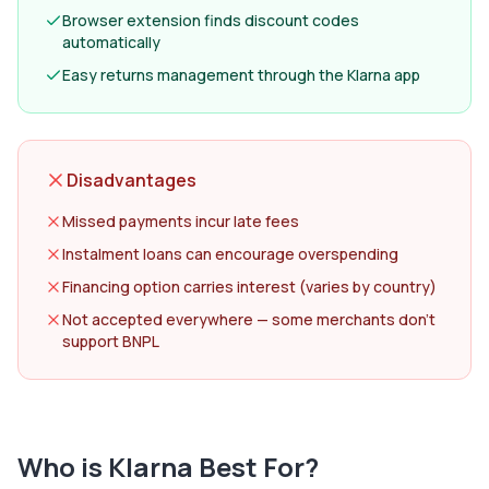
Browser extension finds discount codes
automatically
Easy returns management through the Klarna app
Disadvantages
Missed payments incur late fees
Instalment loans can encourage overspending
Financing option carries interest (varies by country)
Not accepted everywhere — some merchants don't
support BNPL
Who is
Klarna
Best For?