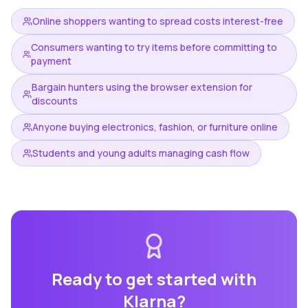
Online shoppers wanting to spread costs interest-free
Consumers wanting to try items before committing to
payment
Bargain hunters using the browser extension for
discounts
Anyone buying electronics, fashion, or furniture online
Students and young adults managing cash flow
Ready to get started with
Klarna
?