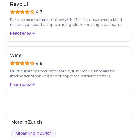
Revolut
4.7
Europe's most valuable fintech with 45 million+ customers. Multi-
currency accounts, crypto trading, stock investing, travel cards,
and budgeting — all in one app.
Read review
Wise
4.8
Multi-currency account trusted by 16 million+ customers for
international banking and cheap cross-border transfers.
Read review
More in
Zurich
All banking in
Zurich