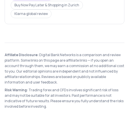
Buy Now Pay Later & Shopping
in
Zurich
Klarna
global review
Affiliate Disclosure:
Digital Bank Networks is a comparison and review
platform. Some links on this page are affiliate links — if you open an
account through them, we may earn a commission at no additional cost
to you. Our editorial opinions are independent and not influenced by
affiliate relationships. Reviews are based on publicly available
information and user feedback.
Risk Warning:
Trading forex and CFDs involves significant risk of loss
and may not be suitable for all investors. Past performance is not
indicative of future results. Please ensure you fully understand the risks
involved before investing.