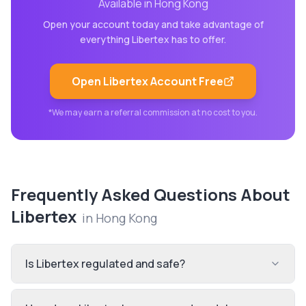
Available in
Hong Kong
Open your account today and take advantage of
everything
Libertex
has to offer.
Open
Libertex
Account Free
*We may earn a referral commission at no cost to you.
Frequently Asked Questions About
Libertex
in
Hong Kong
Is Libertex regulated and safe?