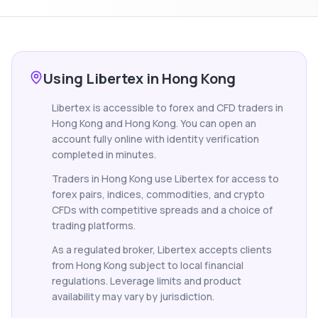
Using Libertex in Hong Kong
Libertex is accessible to forex and CFD traders in
Hong Kong and Hong Kong. You can open an
account fully online with identity verification
completed in minutes.
Traders in Hong Kong use Libertex for access to
forex pairs, indices, commodities, and crypto
CFDs with competitive spreads and a choice of
trading platforms.
As a regulated broker, Libertex accepts clients
from Hong Kong subject to local financial
regulations. Leverage limits and product
availability may vary by jurisdiction.