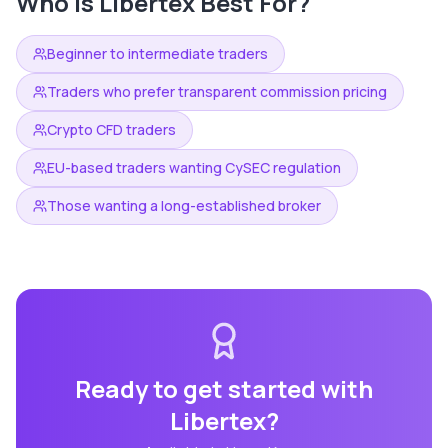
Who is
Libertex
Best For?
Beginner to intermediate traders
Traders who prefer transparent commission pricing
Crypto CFD traders
EU-based traders wanting CySEC regulation
Those wanting a long-established broker
Ready to get started with
Libertex
?