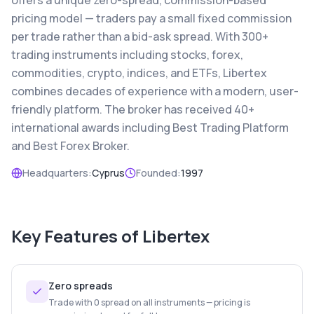
offers a unique zero-spread, commission-based
pricing model — traders pay a small fixed commission
per trade rather than a bid-ask spread. With 300+
trading instruments including stocks, forex,
commodities, crypto, indices, and ETFs, Libertex
combines decades of experience with a modern, user-
friendly platform. The broker has received 40+
international awards including Best Trading Platform
and Best Forex Broker.
Headquarters:
Cyprus
Founded:
1997
Key Features of
Libertex
Zero spreads
Trade with 0 spread on all instruments — pricing is