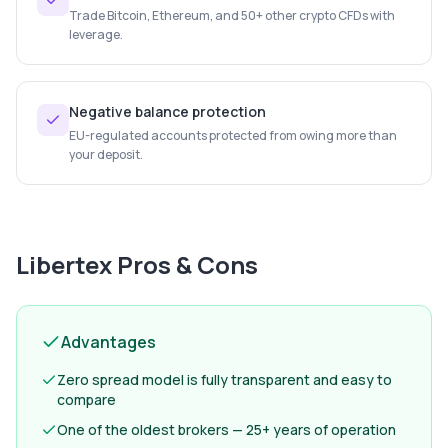
Trade Bitcoin, Ethereum, and 50+ other crypto CFDs with
leverage.
Negative balance protection
EU-regulated accounts protected from owing more than
your deposit.
Libertex
Pros & Cons
Advantages
Zero spread model is fully transparent and easy to
compare
One of the oldest brokers — 25+ years of operation