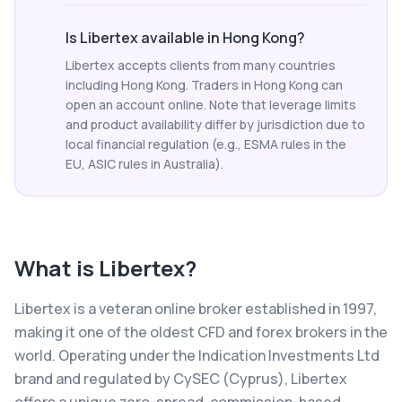
Is Libertex available in Hong Kong?
Libertex accepts clients from many countries
including Hong Kong. Traders in Hong Kong can
open an account online. Note that leverage limits
and product availability differ by jurisdiction due to
local financial regulation (e.g., ESMA rules in the
EU, ASIC rules in Australia).
What is
Libertex
?
Libertex is a veteran online broker established in 1997,
making it one of the oldest CFD and forex brokers in the
world. Operating under the Indication Investments Ltd
brand and regulated by CySEC (Cyprus), Libertex