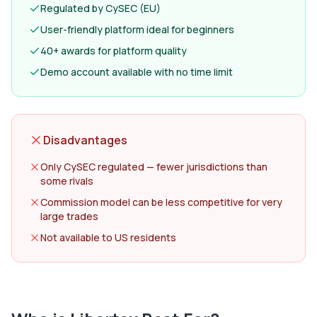
Regulated by CySEC (EU)
User-friendly platform ideal for beginners
40+ awards for platform quality
Demo account available with no time limit
Disadvantages
Only CySEC regulated — fewer jurisdictions than
some rivals
Commission model can be less competitive for very
large trades
Not available to US residents