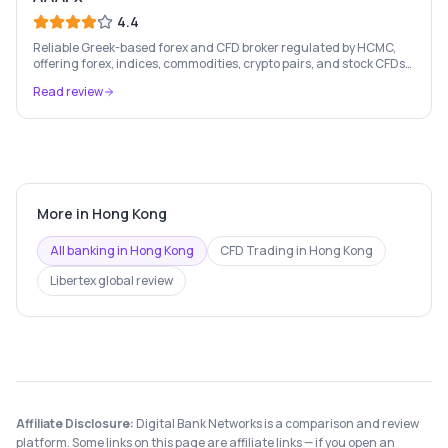
4.4
Reliable Greek-based forex and CFD broker regulated by HCMC,
offering forex, indices, commodities, crypto pairs, and stock CFDs
with competitive conditions.
Read review
More in
Hong Kong
All banking in
Hong Kong
CFD Trading
in
Hong Kong
Libertex
global review
Affiliate Disclosure:
Digital Bank Networks is a comparison and review
platform. Some links on this page are affiliate links — if you open an