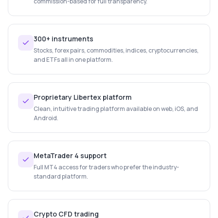
commission-based for full transparency.
300+ instruments
Stocks, forex pairs, commodities, indices, cryptocurrencies,
and ETFs all in one platform.
Proprietary Libertex platform
Clean, intuitive trading platform available on web, iOS, and
Android.
MetaTrader 4 support
Full MT4 access for traders who prefer the industry-
standard platform.
Crypto CFD trading