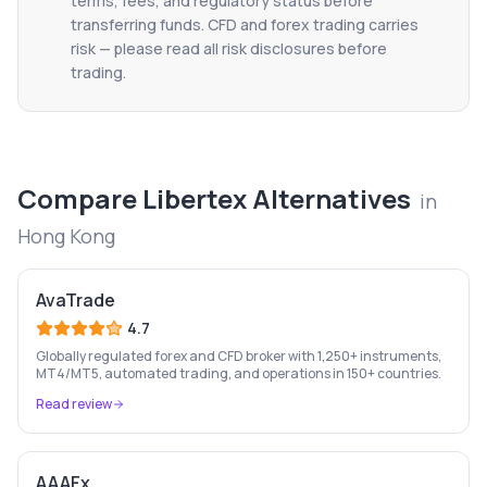
terms, fees, and regulatory status before
transferring funds. CFD and forex trading carries
risk — please read all risk disclosures before
trading.
Compare
Libertex
Alternatives
in
Hong Kong
AvaTrade
4.7
Globally regulated forex and CFD broker with 1,250+ instruments,
MT4/MT5, automated trading, and operations in 150+ countries.
Read review
AAAFx