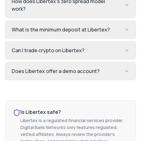
How does Libertex's zero spread model
work?
What is the minimum deposit at Libertex?
Can I trade crypto on Libertex?
Does Libertex offer a demo account?
Is
Libertex
safe?
Libertex
is a regulated financial services provider.
Digital Bank Networks only features regulated,
vetted affiliates. Always review the provider's