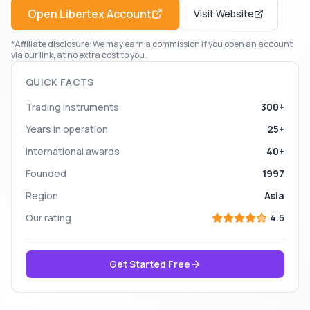
Open
Libertex
Account
Visit Website
*Affiliate disclosure: We may earn a commission if you open an account
via our link, at no extra cost to you.
QUICK FACTS
Trading instruments
300+
Years in operation
25+
International awards
40+
Founded
1997
Region
Asia
Our rating
4.5
Get Started Free