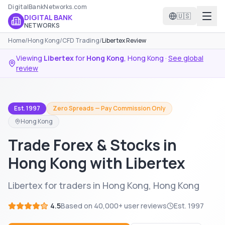
DigitalBankNetworks.com
🇺🇸
DIGITAL BANK
NETWORKS
Home
/
Hong Kong
/
CFD Trading
/
Libertex Review
Viewing
Libertex
for
Hong Kong
,
Hong Kong
·
See global
review
Est. 1997
Zero Spreads — Pay Commission Only
Hong Kong
Trade Forex & Stocks in
Hong Kong with Libertex
Libertex for traders in Hong Kong, Hong Kong
4.5
Based on
40,000+
user reviews
Est.
1997