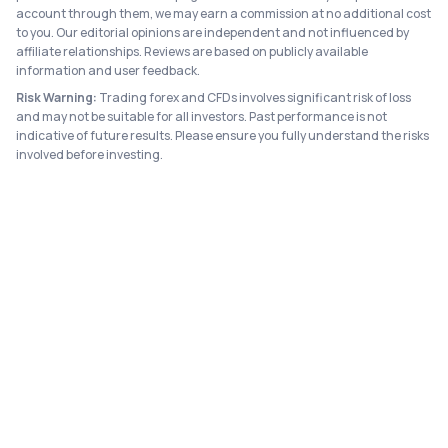
account through them, we may earn a commission at no additional cost
to you. Our editorial opinions are independent and not influenced by
affiliate relationships. Reviews are based on publicly available
information and user feedback.
Risk Warning:
Trading forex and CFDs involves significant risk of loss
and may not be suitable for all investors. Past performance is not
indicative of future results. Please ensure you fully understand the risks
involved before investing.