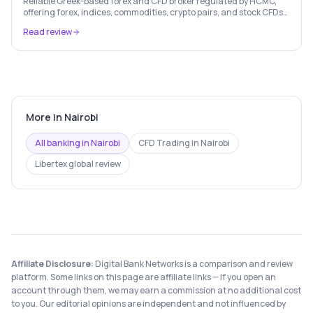
Reliable Greek-based forex and CFD broker regulated by HCMC,
offering forex, indices, commodities, crypto pairs, and stock CFDs
with competitive conditions.
Read review
More in
Nairobi
All banking in
Nairobi
CFD Trading
in
Nairobi
Libertex
global review
Affiliate Disclosure:
Digital Bank Networks is a comparison and review
platform. Some links on this page are affiliate links — if you open an
account through them, we may earn a commission at no additional cost
to you. Our editorial opinions are independent and not influenced by