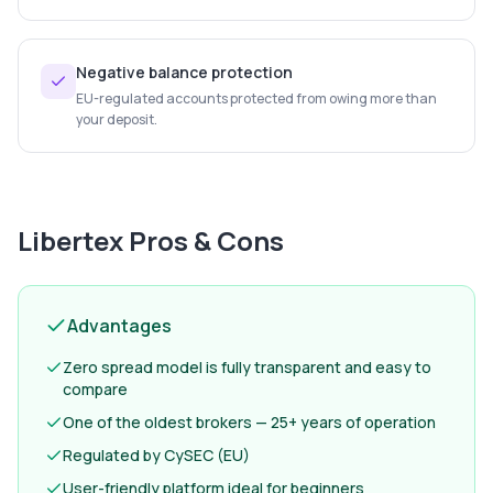
Negative balance protection
EU-regulated accounts protected from owing more than
your deposit.
Libertex
Pros & Cons
Advantages
Zero spread model is fully transparent and easy to
compare
One of the oldest brokers — 25+ years of operation
Regulated by CySEC (EU)
User-friendly platform ideal for beginners