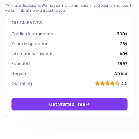
*Affiliate disclosure: We may earn a commission if you open an account
via our link, at no extra cost to you.
QUICK FACTS
Trading instruments
300+
Years in operation
25+
International awards
40+
Founded
1997
Region
Africa
Our rating
4.5
Get Started Free