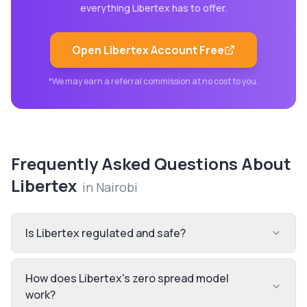
everything
Libertex
has to offer.
Open
Libertex
Account Free
*We may earn a referral commission at no cost to you.
Frequently Asked Questions About
Libertex
in
Nairobi
Is Libertex regulated and safe?
How does Libertex's zero spread model
work?