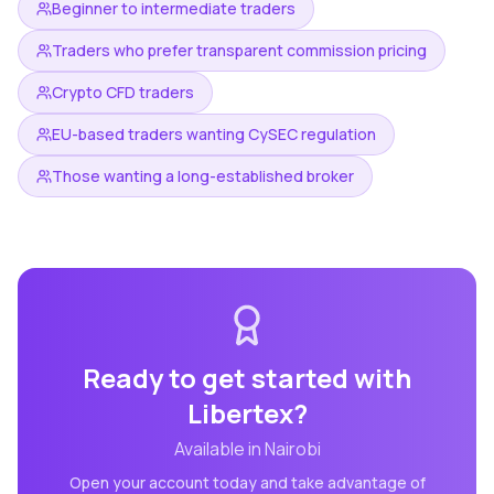
Beginner to intermediate traders
Traders who prefer transparent commission pricing
Crypto CFD traders
EU-based traders wanting CySEC regulation
Those wanting a long-established broker
Ready to get started with
Libertex
?
Available in
Nairobi
Open your account today and take advantage of