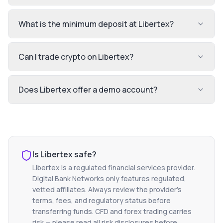
What is the minimum deposit at Libertex?
Can I trade crypto on Libertex?
Does Libertex offer a demo account?
Is
Libertex
safe?
Libertex
is a regulated financial services provider.
Digital Bank Networks only features regulated,
vetted affiliates. Always review the provider's
terms, fees, and regulatory status before
transferring funds. CFD and forex trading carries
risk — please read all risk disclosures before