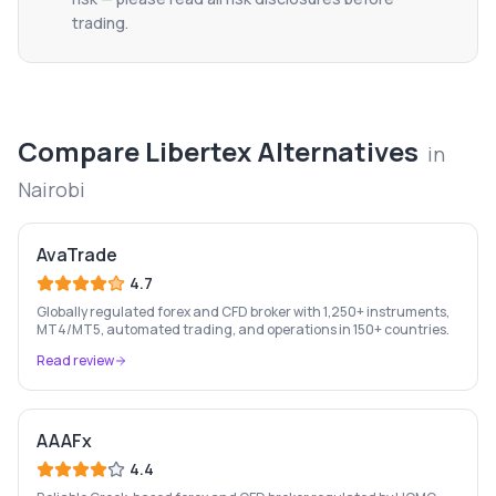
trading.
Compare
Libertex
Alternatives
in
Nairobi
AvaTrade
4.7
Globally regulated forex and CFD broker with 1,250+ instruments,
MT4/MT5, automated trading, and operations in 150+ countries.
Read review
AAAFx
4.4