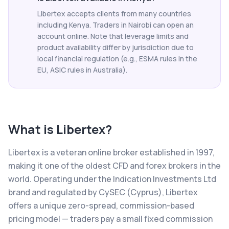
Libertex accepts clients from many countries
including Kenya. Traders in Nairobi can open an
account online. Note that leverage limits and
product availability differ by jurisdiction due to
local financial regulation (e.g., ESMA rules in the
EU, ASIC rules in Australia).
What is
Libertex
?
Libertex is a veteran online broker established in 1997,
making it one of the oldest CFD and forex brokers in the
world. Operating under the Indication Investments Ltd
brand and regulated by CySEC (Cyprus), Libertex
offers a unique zero-spread, commission-based
pricing model — traders pay a small fixed commission