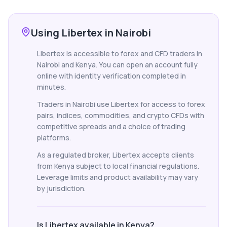
Using Libertex in Nairobi
Libertex is accessible to forex and CFD traders in
Nairobi and Kenya. You can open an account fully
online with identity verification completed in
minutes.
Traders in Nairobi use Libertex for access to forex
pairs, indices, commodities, and crypto CFDs with
competitive spreads and a choice of trading
platforms.
As a regulated broker, Libertex accepts clients
from Kenya subject to local financial regulations.
Leverage limits and product availability may vary
by jurisdiction.
Is Libertex available in Kenya?