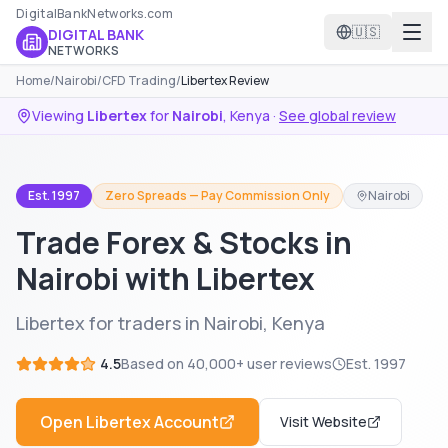
DigitalBankNetworks.com
🇺🇸
DIGITAL BANK
NETWORKS
Home
/
Nairobi
/
CFD Trading
/
Libertex Review
Viewing
Libertex
for
Nairobi
,
Kenya
·
See global review
Est. 1997
Zero Spreads — Pay Commission Only
Nairobi
Trade Forex & Stocks in
Nairobi with Libertex
Libertex for traders in Nairobi, Kenya
4.5
Based on
40,000+
user reviews
Est.
1997
Open
Libertex
Account
Visit Website