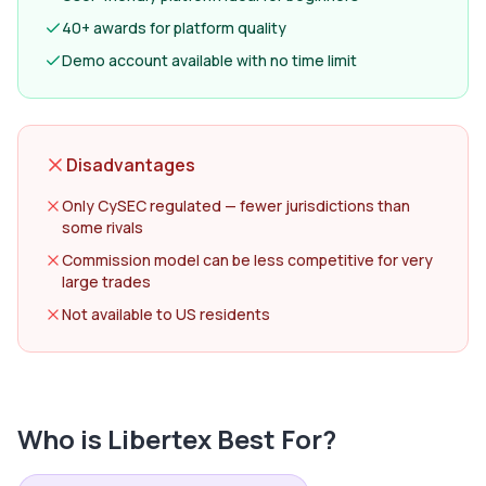
40+ awards for platform quality
Demo account available with no time limit
Disadvantages
Only CySEC regulated — fewer jurisdictions than
some rivals
Commission model can be less competitive for very
large trades
Not available to US residents
Who is
Libertex
Best For?