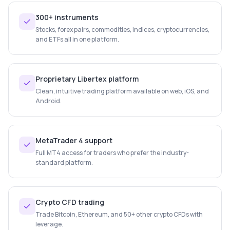
300+ instruments
Stocks, forex pairs, commodities, indices, cryptocurrencies,
and ETFs all in one platform.
Proprietary Libertex platform
Clean, intuitive trading platform available on web, iOS, and
Android.
MetaTrader 4 support
Full MT4 access for traders who prefer the industry-
standard platform.
Crypto CFD trading
Trade Bitcoin, Ethereum, and 50+ other crypto CFDs with
leverage.