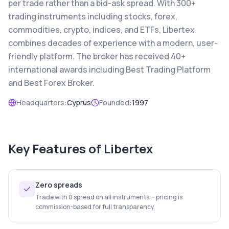
per trade rather than a bid-ask spread. With 300+
trading instruments including stocks, forex,
commodities, crypto, indices, and ETFs, Libertex
combines decades of experience with a modern, user-
friendly platform. The broker has received 40+
international awards including Best Trading Platform
and Best Forex Broker.
Headquarters:
Cyprus
Founded:
1997
Key Features of
Libertex
Zero spreads
Trade with 0 spread on all instruments — pricing is
commission-based for full transparency.