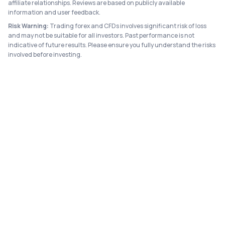
affiliate relationships. Reviews are based on publicly available
information and user feedback.
Risk Warning:
Trading forex and CFDs involves significant risk of loss
and may not be suitable for all investors. Past performance is not
indicative of future results. Please ensure you fully understand the risks
involved before investing.