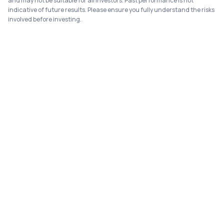
and may not be suitable for all investors. Past performance is not
indicative of future results. Please ensure you fully understand the risks
involved before investing.