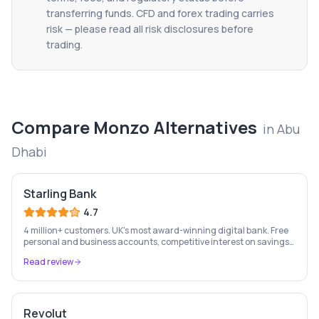
transferring funds. CFD and forex trading carries
risk — please read all risk disclosures before
trading.
Compare
Monzo
Alternatives
in
Abu
Dhabi
Starling Bank
4.7
4 million+ customers. UK's most award-winning digital bank. Free
personal and business accounts, competitive interest on savings,
and best-in-class business banking tools.
Read review
Revolut