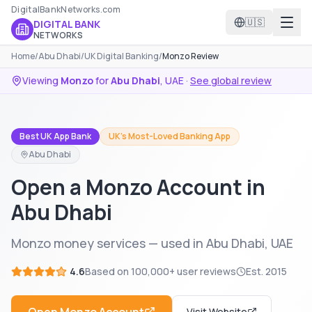
DigitalBankNetworks.com
🇺🇸
DIGITAL BANK
NETWORKS
Home
/
Abu Dhabi
/
UK Digital Banking
/
Monzo Review
Viewing
Monzo
for
Abu Dhabi
,
UAE
·
See global review
Best UK App Bank
UK's Most-Loved Banking App
Abu Dhabi
Open a Monzo Account in
Abu Dhabi
Monzo money services — used in Abu Dhabi, UAE
4.6
Based on
100,000+
user reviews
Est.
2015
Visit Website