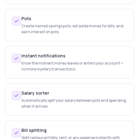
Pots
Create named savings pots, set aside money for bills, and
earn interest on pots.
Instant notifications
Know the moment money leaves or enters your account —
no more mystery transactions.
Salary sorter
Automatically split your salary between pots and spending
when it arrives.
Bill splitting
Split restaurant bills, rent, or any expense instantly with