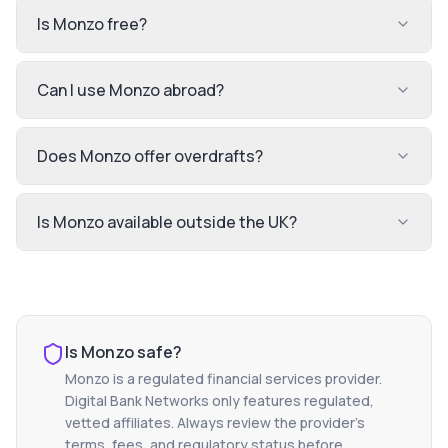
Is Monzo free?
Can I use Monzo abroad?
Does Monzo offer overdrafts?
Is Monzo available outside the UK?
Is
Monzo
safe?
Monzo
is a regulated financial services provider.
Digital Bank Networks only features regulated,
vetted affiliates. Always review the provider's
terms, fees, and regulatory status before