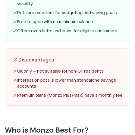
visibility
Pots are excellent for budgeting and saving goals
Free to open with no minimum balance
Offers overdrafts and loans for eligible customers
Disadvantages
UK only — not suitable for non-UK residents
Interest on pots is lower than standalone savings
accounts
Premium plans (Monzo Plus/Max) have a monthly fee
Who is
Monzo
Best For?