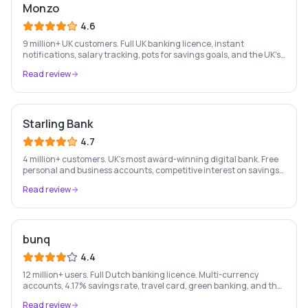
Monzo
4.6
9 million+ UK customers. Full UK banking licence, instant
notifications, salary tracking, pots for savings goals, and the UK's
most-loved app-based current account.
Read review
Starling Bank
4.7
4 million+ customers. UK's most award-winning digital bank. Free
personal and business accounts, competitive interest on savings,
and best-in-class business banking tools.
Read review
bunq
4.4
12 million+ users. Full Dutch banking licence. Multi-currency
accounts, 4.17% savings rate, travel card, green banking, and the
most feature-rich neobank in Europe.
Read review