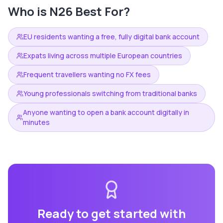
Who is
N26
Best For?
EU residents wanting a free, fully digital bank account
Expats living across multiple European countries
Frequent travellers wanting no FX fees
Young professionals switching from traditional banks
Anyone wanting to open a bank account digitally in
minutes
Ready to get started with