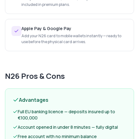
included in premium plans.
Apple Pay & Google Pay
Add your N26 card to mobile wallets instantly — ready to
use before the physical card arrives.
N26
Pros & Cons
Advantages
Full EU banking licence — deposits insured up to
€100,000
Account opened in under 8 minutes — fully digital
Free account with no minimum balance