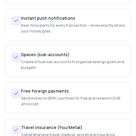
Instant push notifications
Real-time alerts for every transaction — know exactly where
your money goes.
Spaces (sub-accounts)
Create virtual sub-accounts to organise savings goals and
budgets.
Free foreign payments
Send money to SEPA countries for free and receive in EUR
at no cost.
Travel insurance (You/Metal)
Comprehensive travel, medical, and phone insurance