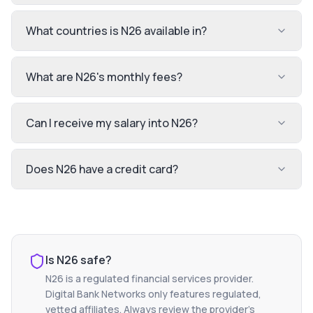
What countries is N26 available in?
What are N26's monthly fees?
Can I receive my salary into N26?
Does N26 have a credit card?
Is
N26
safe?
N26
is a regulated financial services provider.
Digital Bank Networks only features regulated,
vetted affiliates. Always review the provider's