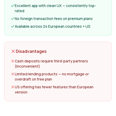
Excellent app with clean UX — consistently top-
rated
No foreign transaction fees on premium plans
Available across 24 European countries + US
Disadvantages
Cash deposits require third-party partners
(inconvenient)
Limited lending products — no mortgage or
overdraft on free plan
US offering has fewer features than European
version