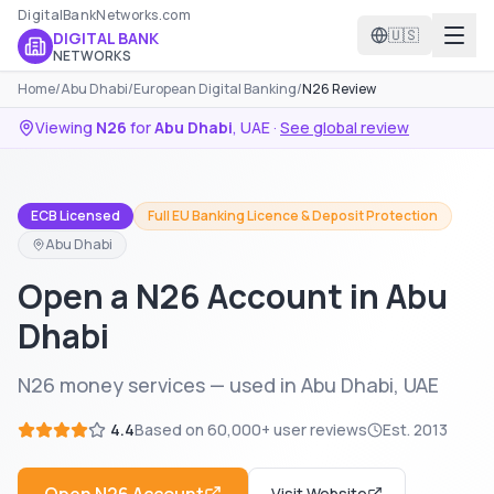
DigitalBankNetworks.com
🇺🇸
DIGITAL BANK
NETWORKS
Home
/
Abu Dhabi
/
European Digital Banking
/
N26 Review
Viewing
N26
for
Abu Dhabi
,
UAE
·
See global review
ECB Licensed
Full EU Banking Licence & Deposit Protection
Abu Dhabi
Open a N26 Account in Abu
Dhabi
N26 money services — used in Abu Dhabi, UAE
4.4
Based on
60,000+
user reviews
Est.
2013
Visit Website