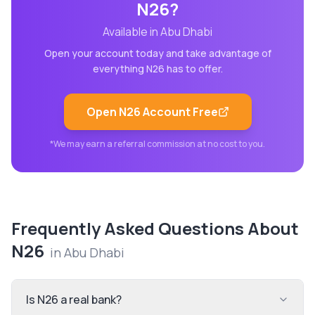
N26
?
Available in
Abu Dhabi
Open your account today and take advantage of
everything
N26
has to offer.
Open
N26
Account Free
*We may earn a referral commission at no cost to you.
Frequently Asked Questions About
N26
in
Abu Dhabi
Is N26 a real bank?