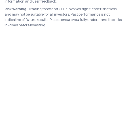
information and user feedback.
Risk Warning:
Trading forex and CFDs involves significant risk of loss
and may not be suitable for all investors. Past performance is not
indicative of future results. Please ensure you fully understand the risks
involved before investing.