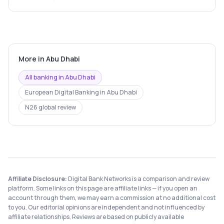
More in
Abu Dhabi
All banking in
Abu Dhabi
European Digital Banking
in
Abu Dhabi
N26
global review
Affiliate Disclosure:
Digital Bank Networks is a comparison and review
platform. Some links on this page are affiliate links — if you open an
account through them, we may earn a commission at no additional cost
to you. Our editorial opinions are independent and not influenced by
affiliate relationships. Reviews are based on publicly available