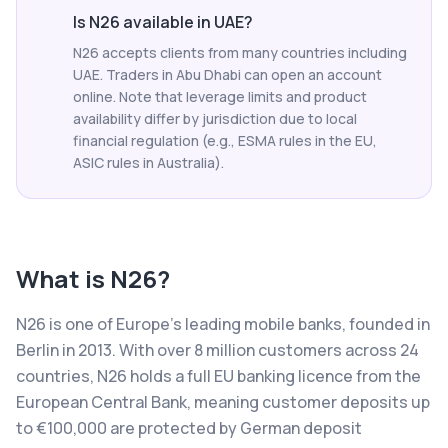
Is N26 available in UAE?
N26 accepts clients from many countries including
UAE. Traders in Abu Dhabi can open an account
online. Note that leverage limits and product
availability differ by jurisdiction due to local
financial regulation (e.g., ESMA rules in the EU,
ASIC rules in Australia).
What is
N26
?
N26 is one of Europe's leading mobile banks, founded in
Berlin in 2013. With over 8 million customers across 24
countries, N26 holds a full EU banking licence from the
European Central Bank, meaning customer deposits up
to €100,000 are protected by German deposit