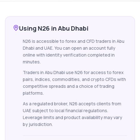
Using N26 in Abu Dhabi
N26 is accessible to forex and CFD traders in Abu
Dhabi and UAE. You can open an account fully
online with identity verification completed in
minutes.
Traders in Abu Dhabi use N26 for access to forex
pairs, indices, commodities, and crypto CFDs with
competitive spreads and a choice of trading
platforms.
As a regulated broker, N26 accepts clients from
UAE subject to local financial regulations.
Leverage limits and product availability may vary
by jurisdiction.