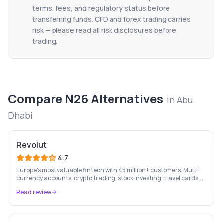
terms, fees, and regulatory status before
transferring funds. CFD and forex trading carries
risk — please read all risk disclosures before
trading.
Compare
N26
Alternatives
in
Abu
Dhabi
Revolut
4.7
Europe's most valuable fintech with 45 million+ customers. Multi-
currency accounts, crypto trading, stock investing, travel cards,
and budgeting — all in one app.
Read review