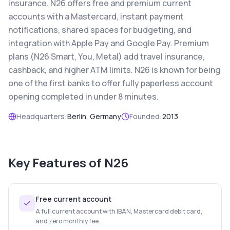
insurance. N26 offers free and premium current
accounts with a Mastercard, instant payment
notifications, shared spaces for budgeting, and
integration with Apple Pay and Google Pay. Premium
plans (N26 Smart, You, Metal) add travel insurance,
cashback, and higher ATM limits. N26 is known for being
one of the first banks to offer fully paperless account
opening completed in under 8 minutes.
Headquarters:
Berlin, Germany
Founded:
2013
Key Features of
N26
Free current account
A full current account with IBAN, Mastercard debit card,
and zero monthly fee.