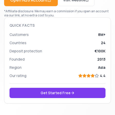
Open
N26
Account
*Affiliate disclosure: We may earn a commission if you open an account
via our link, at no extra cost to you.
QUICK FACTS
Customers
8M+
Countries
24
Deposit protection
€100K
Founded
2013
Region
Asia
Our rating
4.4
Get Started Free