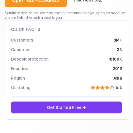
Open
N26
Account
*Affiliate disclosure: We may earn a commission if you open an account
via our link, at no extra cost to you.
QUICK FACTS
Customers
8M+
Countries
24
Deposit protection
€100K
Founded
2013
Region
Asia
Our rating
4.4
Get Started Free