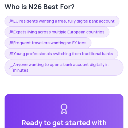
Who is
N26
Best For?
EU residents wanting a free, fully digital bank account
Expats living across multiple European countries
Frequent travellers wanting no FX fees
Young professionals switching from traditional banks
Anyone wanting to open a bank account digitally in
minutes
Ready to get started with