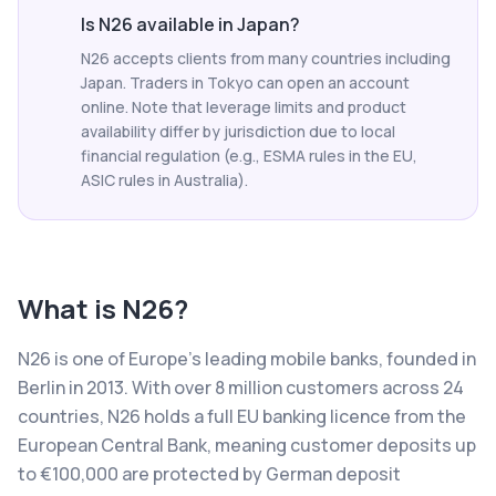
Is N26 available in Japan?
N26 accepts clients from many countries including
Japan. Traders in Tokyo can open an account
online. Note that leverage limits and product
availability differ by jurisdiction due to local
financial regulation (e.g., ESMA rules in the EU,
ASIC rules in Australia).
What is
N26
?
N26 is one of Europe's leading mobile banks, founded in
Berlin in 2013. With over 8 million customers across 24
countries, N26 holds a full EU banking licence from the
European Central Bank, meaning customer deposits up
to €100,000 are protected by German deposit