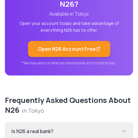
N26
?
Available in
Tokyo
Open your account today and take advantage of
everything
N26
has to offer.
Open
N26
Account Free
*We may earn a referral commission at no cost to you.
Frequently Asked Questions About
N26
in
Tokyo
Is N26 a real bank?