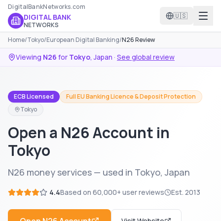
DigitalBankNetworks.com
🇺🇸
DIGITAL BANK
NETWORKS
Home
/
Tokyo
/
European Digital Banking
/
N26 Review
Viewing
N26
for
Tokyo
,
Japan
·
See global review
ECB Licensed
Full EU Banking Licence & Deposit Protection
Tokyo
Open a N26 Account in
Tokyo
N26 money services — used in Tokyo, Japan
4.4
Based on
60,000+
user reviews
Est.
2013
Visit Website