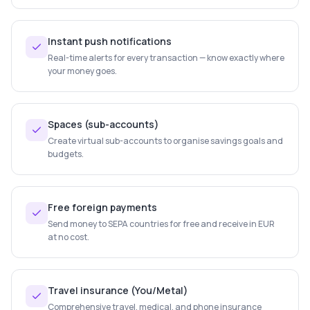
Instant push notifications
Real-time alerts for every transaction — know exactly where
your money goes.
Spaces (sub-accounts)
Create virtual sub-accounts to organise savings goals and
budgets.
Free foreign payments
Send money to SEPA countries for free and receive in EUR
at no cost.
Travel insurance (You/Metal)
Comprehensive travel, medical, and phone insurance