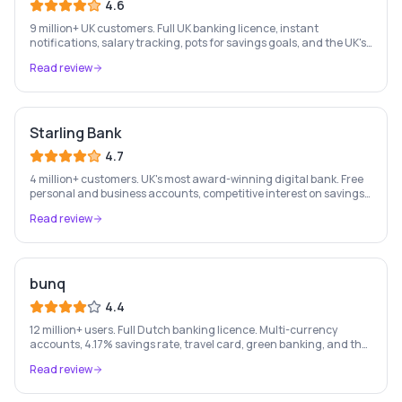
4.6
9 million+ UK customers. Full UK banking licence, instant
notifications, salary tracking, pots for savings goals, and the UK's
most-loved app-based current account.
Read review
Starling Bank
4.7
4 million+ customers. UK's most award-winning digital bank. Free
personal and business accounts, competitive interest on savings,
and best-in-class business banking tools.
Read review
bunq
4.4
12 million+ users. Full Dutch banking licence. Multi-currency
accounts, 4.17% savings rate, travel card, green banking, and the
most feature-rich neobank in Europe.
Read review