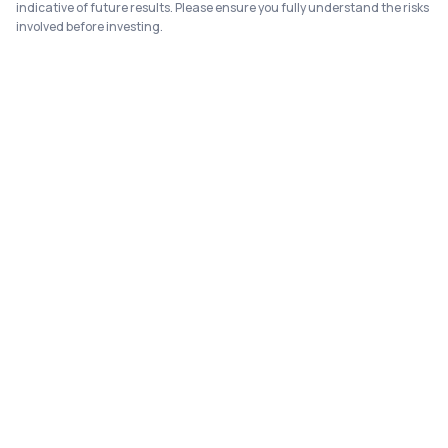
indicative of future results. Please ensure you fully understand the risks
involved before investing.