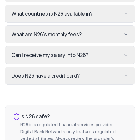
What countries is N26 available in?
What are N26's monthly fees?
Can I receive my salary into N26?
Does N26 have a credit card?
Is
N26
safe?
N26
is a regulated financial services provider.
Digital Bank Networks only features regulated,
vetted affiliates. Always review the provider's