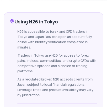
Using N26 in Tokyo
N26 is accessible to forex and CFD traders in
Tokyo and Japan. You can open an account fully
online with identity verification completed in
minutes.
Traders in Tokyo use N26 for access to forex
pairs, indices, commodities, and crypto CFDs with
competitive spreads and a choice of trading
platforms.
As a regulated broker, N26 accepts clients from
Japan subject to local financial regulations.
Leverage limits and product availability may vary
by jurisdiction.