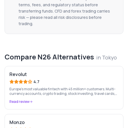
terms, fees, and regulatory status before
transferring funds. CFD and forex trading carries
risk — please read all risk disclosures before
trading.
Compare
N26
Alternatives
in
Tokyo
Revolut
4.7
Europe's most valuable fintech with 45 million+ customers. Multi-
currency accounts, crypto trading, stock investing, travel cards,
and budgeting — all in one app.
Read review
Monzo