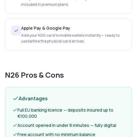
included in premium plans.
Apple Pay & Google Pay
Add your N26 card to mobile wallets instantly — ready to
use before the physical card arrives.
N26
Pros & Cons
Advantages
Full EU banking licence — deposits insured up to
€100,000
Account opened in under 8 minutes — fully digital
Free account with no minimum balance