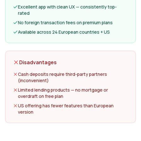
Excellent app with clean UX — consistently top-
rated
No foreign transaction fees on premium plans
Available across 24 European countries + US
Disadvantages
Cash deposits require third-party partners
(inconvenient)
Limited lending products — no mortgage or
overdraft on free plan
US offering has fewer features than European
version