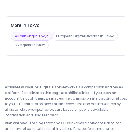
More in
Tokyo
All banking in
Tokyo
European Digital Banking
in
Tokyo
N26
global review
Affiliate Disclosure:
Digital Bank Networks is a comparison and review
platform. Some links on this page are affiliate links — if you open an
account through them, we may earn a commission at no additional cost
to you. Our editorial opinions are independent and not influenced by
affiliate relationships. Reviews are based on publicly available
information and user feedback.
Risk Warning:
Trading forex and CFDs involves significant risk of loss
and may not be suitable for all investors. Past performance is not