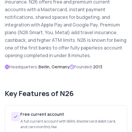
insurance. N26 offers free and premium current
accounts with a Mastercard, instant payment
notifications, shared spaces for budgeting, and
integration with Apple Pay and Google Pay. Premium
plans (N26 Smart, You, Metal) add travel insurance,
cashback, and higher ATM limits. N26 is known for being
one of the first banks to offer fully paperless account
opening completed in under 8 minutes.
Headquarters:
Berlin, Germany
Founded:
2013
Key Features of
N26
Free current account
A full current account with IBAN, Mastercard debit card,
and zero monthly fee.