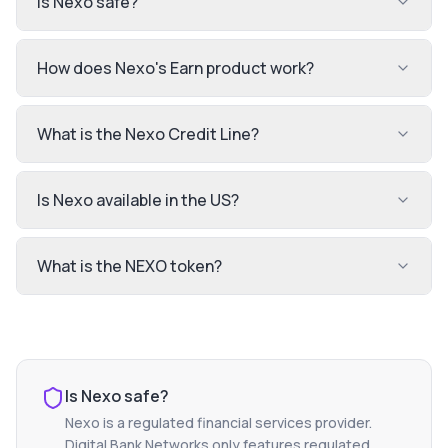
Is Nexo safe?
How does Nexo's Earn product work?
What is the Nexo Credit Line?
Is Nexo available in the US?
What is the NEXO token?
Is
Nexo
safe?
Nexo
is a regulated financial services provider.
Digital Bank Networks only features regulated,