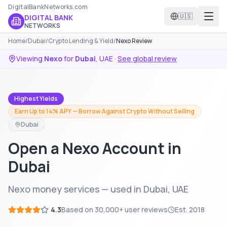
DigitalBankNetworks.com
🇺🇸
DIGITAL BANK
NETWORKS
Home
/
Dubai
/
Crypto Lending & Yield
/
Nexo Review
Viewing
Nexo
for
Dubai
,
UAE
·
See global review
Highest Yields
Earn Up to 14% APY — Borrow Against Crypto Without Selling
Dubai
Open a Nexo Account in
Dubai
Nexo money services — used in Dubai, UAE
4.3
Based on
30,000+
user reviews
Est.
2018