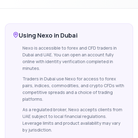
Using Nexo in Dubai
Nexo is accessible to forex and CFD traders in
Dubai and UAE. You can open an account fully
online with identity verification completed in
minutes.
Traders in Dubai use Nexo for access to forex
pairs, indices, commodities, and crypto CFDs with
competitive spreads and a choice of trading
platforms.
As a regulated broker, Nexo accepts clients from
UAE subject to local financial regulations.
Leverage limits and product availability may vary
by jurisdiction.