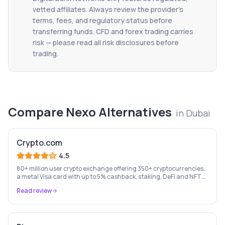
vetted affiliates. Always review the provider's
terms, fees, and regulatory status before
transferring funds. CFD and forex trading carries
risk — please read all risk disclosures before
trading.
Compare
Nexo
Alternatives
in
Dubai
Crypto.com
4.5
80+ million user crypto exchange offering 350+ cryptocurrencies,
a metal Visa card with up to 5% cashback, staking, DeFi and NFT
marketplace.
Read review