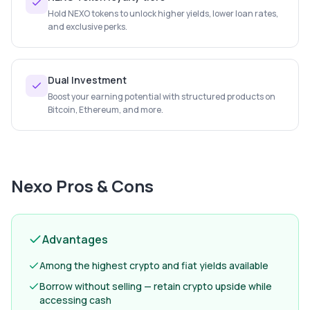
Hold NEXO tokens to unlock higher yields, lower loan rates,
and exclusive perks.
Dual Investment
Boost your earning potential with structured products on
Bitcoin, Ethereum, and more.
Nexo
Pros & Cons
Advantages
Among the highest crypto and fiat yields available
Borrow without selling — retain crypto upside while
accessing cash