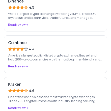
Binance
4.5
World's largest crypto exchange by trading volume. Trade 350+
cryptocurrencies, earn yield, trade futures, and manage a
complete crypto portfolio from one platform.
Read review
Coinbase
4.4
America's largest publicly listed crypto exchange. Buy, sell and
hold 200+ cryptocurrencies with the most beginner-friendly and
regulated platform in the industry.
Read review
Kraken
4.6
One of the world's oldest and most trusted crypto exchanges.
Trade 200+ cryptocurrencies with industry-leading security,
staking rewards, and a professional trading platform.
Read review