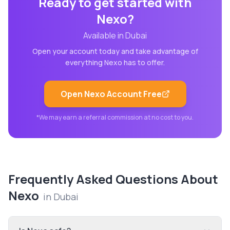
Ready to get started with
Nexo
?
Available in
Dubai
Open your account today and take advantage of
everything
Nexo
has to offer.
Open
Nexo
Account Free
*We may earn a referral commission at no cost to you.
Frequently Asked Questions About
Nexo
in
Dubai