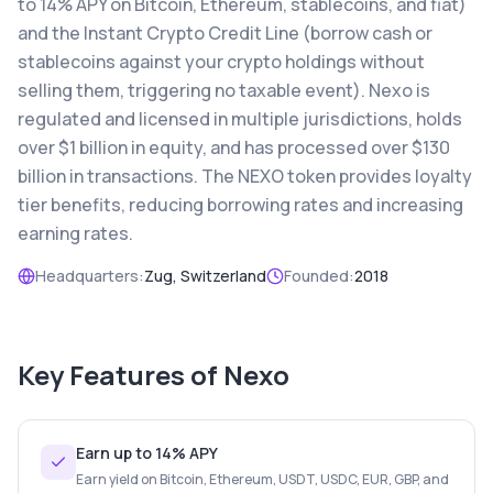
to 14% APY on Bitcoin, Ethereum, stablecoins, and fiat)
and the Instant Crypto Credit Line (borrow cash or
stablecoins against your crypto holdings without
selling them, triggering no taxable event). Nexo is
regulated and licensed in multiple jurisdictions, holds
over $1 billion in equity, and has processed over $130
billion in transactions. The NEXO token provides loyalty
tier benefits, reducing borrowing rates and increasing
earning rates.
Headquarters:
Zug, Switzerland
Founded:
2018
Key Features of
Nexo
Earn up to 14% APY
Earn yield on Bitcoin, Ethereum, USDT, USDC, EUR, GBP, and