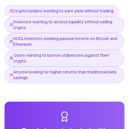
Crypto holders wanting to earn yield without trading
Investors wanting to access liquidity without selling
crypto
HODL investors seeking passive income on Bitcoin and
Ethereum
Users wanting to borrow stablecoins against their
crypto
Anyone looking for higher returns than traditional bank
savings