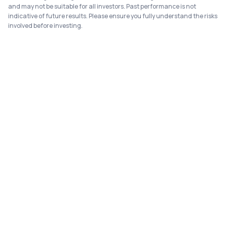
and may not be suitable for all investors. Past performance is not
indicative of future results. Please ensure you fully understand the risks
involved before investing.