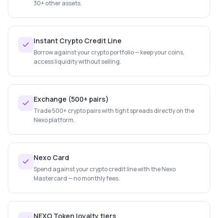
30+ other assets.
Instant Crypto Credit Line
Borrow against your crypto portfolio — keep your coins,
access liquidity without selling.
Exchange (500+ pairs)
Trade 500+ crypto pairs with tight spreads directly on the
Nexo platform.
Nexo Card
Spend against your crypto credit line with the Nexo
Mastercard — no monthly fees.
NEXO Token loyalty tiers