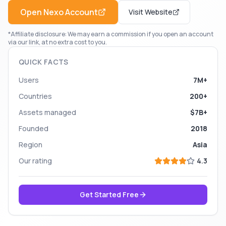
Open
Nexo
Account
Visit Website
*Affiliate disclosure: We may earn a commission if you open an account
via our link, at no extra cost to you.
QUICK FACTS
Users
7M+
Countries
200+
Assets managed
$7B+
Founded
2018
Region
Asia
Our rating
4.3
Get Started Free