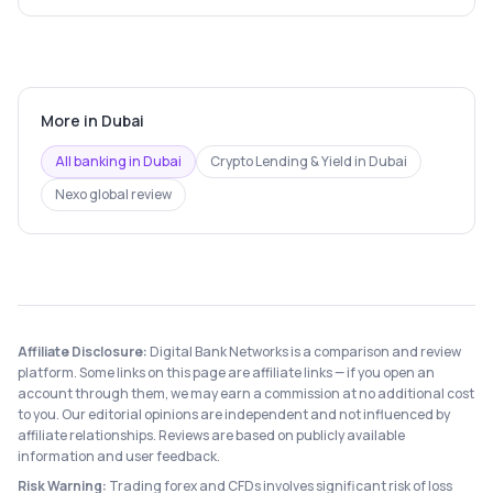
More in
Dubai
All banking in
Dubai
Crypto Lending & Yield
in
Dubai
Nexo
global review
Affiliate Disclosure:
Digital Bank Networks is a comparison and review
platform. Some links on this page are affiliate links — if you open an
account through them, we may earn a commission at no additional cost
to you. Our editorial opinions are independent and not influenced by
affiliate relationships. Reviews are based on publicly available
information and user feedback.
Risk Warning:
Trading forex and CFDs involves significant risk of loss