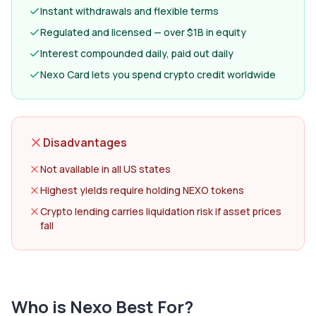
Instant withdrawals and flexible terms
Regulated and licensed — over $1B in equity
Interest compounded daily, paid out daily
Nexo Card lets you spend crypto credit worldwide
Disadvantages
Not available in all US states
Highest yields require holding NEXO tokens
Crypto lending carries liquidation risk if asset prices
fall
Who is
Nexo
Best For?