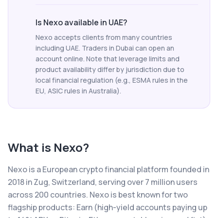
Is Nexo available in UAE?
Nexo accepts clients from many countries
including UAE. Traders in Dubai can open an
account online. Note that leverage limits and
product availability differ by jurisdiction due to
local financial regulation (e.g., ESMA rules in the
EU, ASIC rules in Australia).
What is
Nexo
?
Nexo is a European crypto financial platform founded in
2018 in Zug, Switzerland, serving over 7 million users
across 200 countries. Nexo is best known for two
flagship products: Earn (high-yield accounts paying up