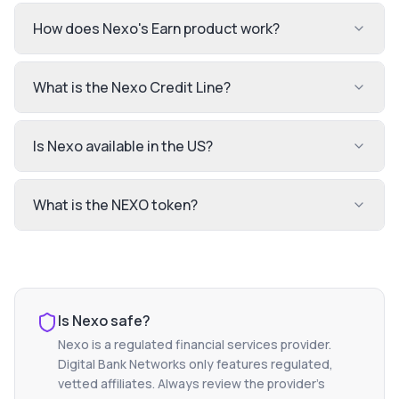
How does Nexo's Earn product work?
What is the Nexo Credit Line?
Is Nexo available in the US?
What is the NEXO token?
Is
Nexo
safe?
Nexo
is a regulated financial services provider.
Digital Bank Networks only features regulated,
vetted affiliates. Always review the provider's