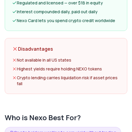
Regulated and licensed — over $1B in equity
Interest compounded daily, paid out daily
Nexo Card lets you spend crypto credit worldwide
Disadvantages
Not available in all US states
Highest yields require holding NEXO tokens
Crypto lending carries liquidation risk if asset prices
fall
Who is
Nexo
Best For?