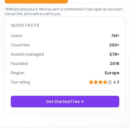
*Affiliate disclosure: We may earn a commission if you open an account
via our link, at no extra cost to you.
QUICK FACTS
Users
7M+
Countries
200+
Assets managed
$7B+
Founded
2018
Region
Europe
Our rating
4.3
Get Started Free