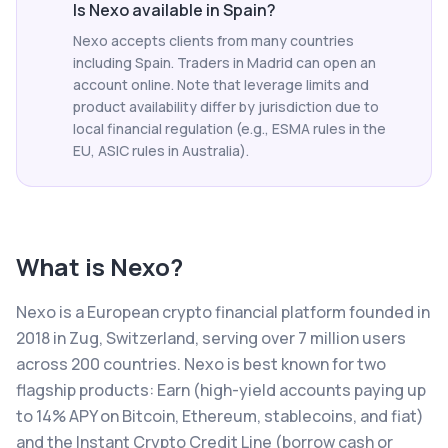
Is Nexo available in Spain?
Nexo accepts clients from many countries
including Spain. Traders in Madrid can open an
account online. Note that leverage limits and
product availability differ by jurisdiction due to
local financial regulation (e.g., ESMA rules in the
EU, ASIC rules in Australia).
What is
Nexo
?
Nexo is a European crypto financial platform founded in
2018 in Zug, Switzerland, serving over 7 million users
across 200 countries. Nexo is best known for two
flagship products: Earn (high-yield accounts paying up
to 14% APY on Bitcoin, Ethereum, stablecoins, and fiat)
and the Instant Crypto Credit Line (borrow cash or