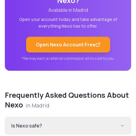
Nexo
?
Available in
Madrid
Open your account today and take advantage of
everything
Nexo
has to offer.
Open
Nexo
Account Free
*We may earn a referral commission at no cost to you.
Frequently Asked Questions About
Nexo
in
Madrid
Is Nexo safe?