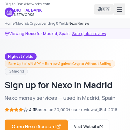
DigitalBankNetworks.com
🇺🇸
DIGITAL BANK
NETWORKS
Home
/
Madrid
/
Crypto Lending & Yield
/
Nexo Review
Viewing
Nexo
for
Madrid
,
Spain
·
See global review
Highest Yields
Earn Up to 14% APY — Borrow Against Crypto Without Selling
Madrid
Sign up for Nexo in Madrid
Nexo money services — used in Madrid, Spain
4.3
Based on
30,000+
user reviews
Est.
2018
Open
Nexo
Account
Visit Website