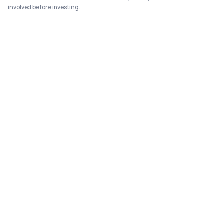
involved before investing.