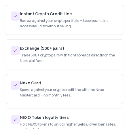
Instant Crypto Credit Line
Borrow against your crypto portfolio — keep your coins,
access liquidity without selling.
Exchange (500+ pairs)
Trade 500+ crypto pairs with tight spreads directly on the
Nexo platform.
Nexo Card
Spend against your crypto credit line with the Nexo
Mastercard — no monthly fees.
NEXO Token loyalty tiers
Hold NEXO tokens to unlock higher yields, lower loan rates,