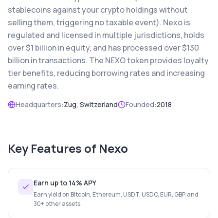
stablecoins against your crypto holdings without
selling them, triggering no taxable event). Nexo is
regulated and licensed in multiple jurisdictions, holds
over $1 billion in equity, and has processed over $130
billion in transactions. The NEXO token provides loyalty
tier benefits, reducing borrowing rates and increasing
earning rates.
Headquarters:
Zug, Switzerland
Founded:
2018
Key Features of
Nexo
Earn up to 14% APY
Earn yield on Bitcoin, Ethereum, USDT, USDC, EUR, GBP, and
30+ other assets.