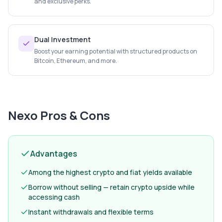
and exclusive perks.
Dual Investment
Boost your earning potential with structured products on
Bitcoin, Ethereum, and more.
Nexo
Pros & Cons
Advantages
Among the highest crypto and fiat yields available
Borrow without selling — retain crypto upside while
accessing cash
Instant withdrawals and flexible terms