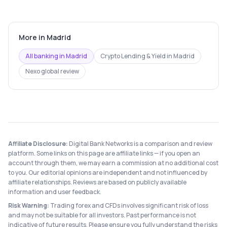
More in
Madrid
All banking in
Madrid
Crypto Lending & Yield
in
Madrid
Nexo
global review
Affiliate Disclosure:
Digital Bank Networks is a comparison and review
platform. Some links on this page are affiliate links — if you open an
account through them, we may earn a commission at no additional cost
to you. Our editorial opinions are independent and not influenced by
affiliate relationships. Reviews are based on publicly available
information and user feedback.
Risk Warning:
Trading forex and CFDs involves significant risk of loss
and may not be suitable for all investors. Past performance is not
indicative of future results. Please ensure you fully understand the risks