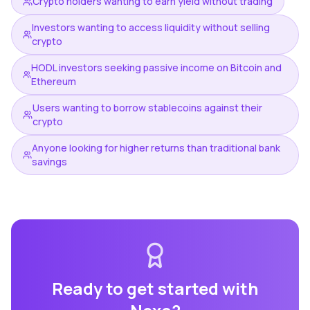
Crypto holders wanting to earn yield without trading
Investors wanting to access liquidity without selling
crypto
HODL investors seeking passive income on Bitcoin and
Ethereum
Users wanting to borrow stablecoins against their
crypto
Anyone looking for higher returns than traditional bank
savings
Ready to get started with