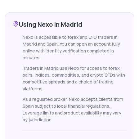
Using Nexo in Madrid
Nexo is accessible to forex and CFD traders in
Madrid and Spain. You can open an account fully
online with identity verification completed in
minutes.
Traders in Madrid use Nexo for access to forex
pairs, indices, commodities, and crypto CFDs with
competitive spreads and a choice of trading
platforms.
As a regulated broker, Nexo accepts clients from
Spain subject to local financial regulations.
Leverage limits and product availability may vary
by jurisdiction.