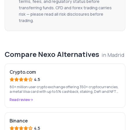
terms, fees, and regulatory status before
transferring funds. CFD and forex trading carries
risk — please read all risk disclosures before
trading.
Compare
Nexo
Alternatives
in
Madrid
Crypto.com
4.5
80+ million user crypto exchange offering 350+ cryptocurrencies,
a metal Visa card with up to 5% cashback, staking, DeFi and NFT
marketplace.
Read review
Binance
4.5