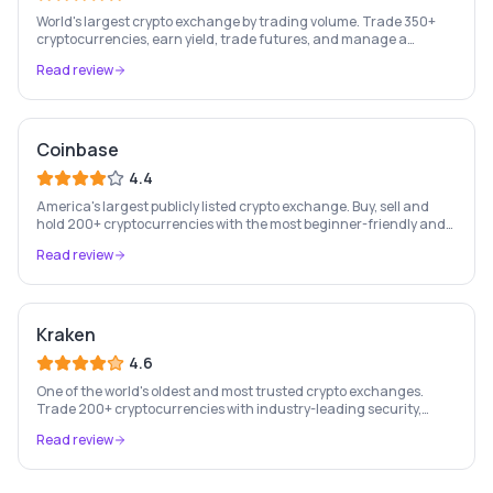
World's largest crypto exchange by trading volume. Trade 350+
cryptocurrencies, earn yield, trade futures, and manage a
complete crypto portfolio from one platform.
Read review
Coinbase
4.4
America's largest publicly listed crypto exchange. Buy, sell and
hold 200+ cryptocurrencies with the most beginner-friendly and
regulated platform in the industry.
Read review
Kraken
4.6
One of the world's oldest and most trusted crypto exchanges.
Trade 200+ cryptocurrencies with industry-leading security,
staking rewards, and a professional trading platform.
Read review