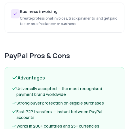
Business invoicing
Create professional invoices, track payments, and get paid
faster as a freelancer or business.
PayPal
Pros & Cons
Advantages
Universally accepted — the most recognised
payment brand worldwide
Strong buyer protection on eligible purchases
Fast P2P transfers — instant between PayPal
accounts
Works in 200+ countries and 25+ currencies