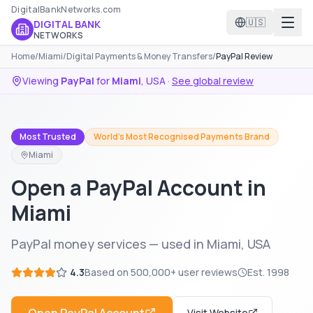
DigitalBankNetworks.com
🇺🇸
DIGITAL BANK
NETWORKS
Home
/
Miami
/
Digital Payments & Money Transfers
/
PayPal Review
Viewing
PayPal
for
Miami
,
USA
·
See global review
Most Trusted
World's Most Recognised Payments Brand
Miami
Open a PayPal Account in
Miami
PayPal money services — used in Miami, USA
4.3
Based on
500,000+
user reviews
Est.
1998
Visit Website