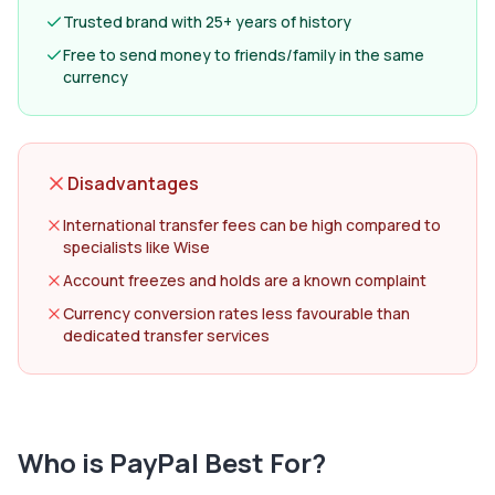
Trusted brand with 25+ years of history
Free to send money to friends/family in the same
currency
Disadvantages
International transfer fees can be high compared to
specialists like Wise
Account freezes and holds are a known complaint
Currency conversion rates less favourable than
dedicated transfer services
Who is
PayPal
Best For?