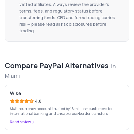
vetted affiliates. Always review the provider's
terms, fees, and regulatory status before
transferring funds. CFD and forex trading carries
risk — please read all risk disclosures before
trading.
Compare
PayPal
Alternatives
in
Miami
Wise
4.8
Multi-currency account trusted by 16 million+ customers for
international banking and cheap cross-border transfers.
Read review