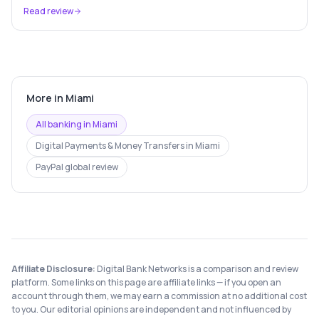
free Cash Card — used by 56 million+ Americans.
Read review
More in
Miami
All banking in
Miami
Digital Payments & Money Transfers
in
Miami
PayPal
global review
Affiliate Disclosure:
Digital Bank Networks is a comparison and review
platform. Some links on this page are affiliate links — if you open an
account through them, we may earn a commission at no additional cost
to you. Our editorial opinions are independent and not influenced by