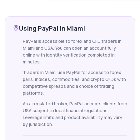
Using PayPal in Miami
PayPal is accessible to forex and CFD traders in
Miami and USA. You can open an account fully
online with identity verification completed in
minutes.
Traders in Miami use PayPal for access to forex
pairs, indices, commodities, and crypto CFDs with
competitive spreads and a choice of trading
platforms.
As a regulated broker, PayPal accepts clients from
USA subject to local financial regulations.
Leverage limits and product availability may vary
by jurisdiction.