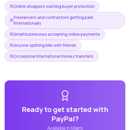
Online shoppers wanting buyer protection
Freelancers and contractors getting paid
internationally
Small businesses accepting online payments
Anyone splitting bills with friends
Occasional international money transfers
Ready to get started with
PayPal
?
Available in
Miami