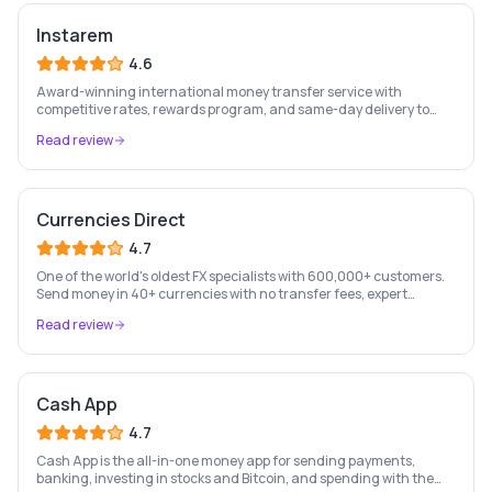
Instarem
4.6
Award-winning international money transfer service with
competitive rates, rewards program, and same-day delivery to
60+ countries.
Read review
Currencies Direct
4.7
One of the world's oldest FX specialists with 600,000+ customers.
Send money in 40+ currencies with no transfer fees, expert
personal account management, and rate-fixing services.
Read review
Cash App
4.7
Cash App is the all-in-one money app for sending payments,
banking, investing in stocks and Bitcoin, and spending with the