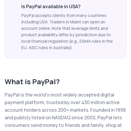
Is PayPal available in USA?
PayPal accepts clients from many countries
including USA. Traders in Miami can open an
account online. Note that leverage limits and
product availability differ by jurisdiction due to
local financial regulation (e.g., ESMA rules in the
EU, ASIC rules in Australia).
What is
PayPal
?
PayPal is the world's most widely accepted digital
payment platform, trusted by over 430 million active
account holders across 200+ markets. Founded in 1998
and publicly listed on NASDAQ since 2002, PayPal lets
consumers send money to friends and family, shop at