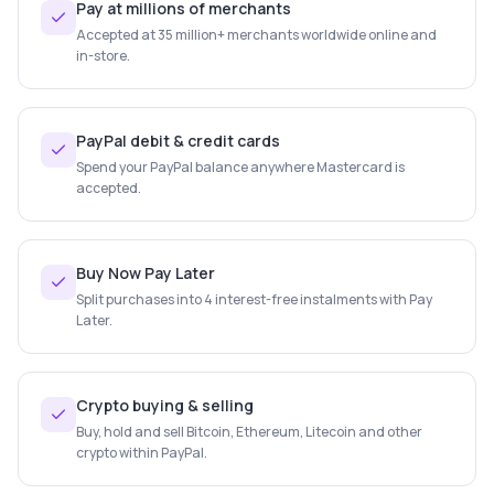
Pay at millions of merchants
Accepted at 35 million+ merchants worldwide online and
in-store.
PayPal debit & credit cards
Spend your PayPal balance anywhere Mastercard is
accepted.
Buy Now Pay Later
Split purchases into 4 interest-free instalments with Pay
Later.
Crypto buying & selling
Buy, hold and sell Bitcoin, Ethereum, Litecoin and other
crypto within PayPal.