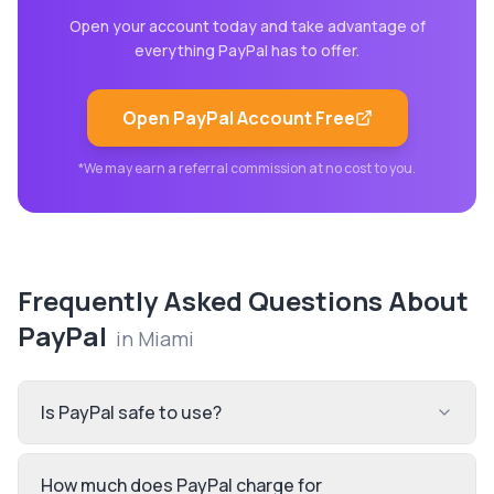
Open your account today and take advantage of
everything
PayPal
has to offer.
Open
PayPal
Account Free
*We may earn a referral commission at no cost to you.
Frequently Asked Questions About
PayPal
in
Miami
Is PayPal safe to use?
How much does PayPal charge for