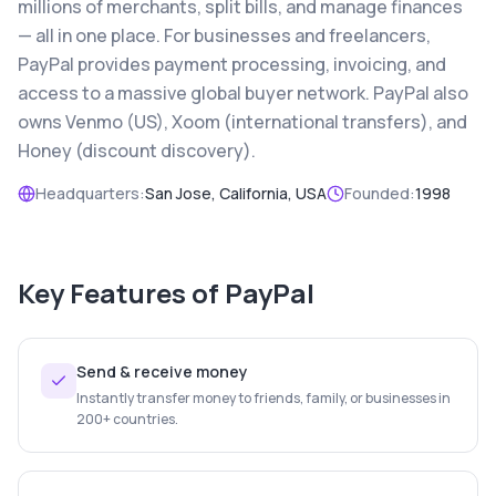
millions of merchants, split bills, and manage finances
— all in one place. For businesses and freelancers,
PayPal provides payment processing, invoicing, and
access to a massive global buyer network. PayPal also
owns Venmo (US), Xoom (international transfers), and
Honey (discount discovery).
Headquarters:
San Jose, California, USA
Founded:
1998
Key Features of
PayPal
Send & receive money
Instantly transfer money to friends, family, or businesses in
200+ countries.