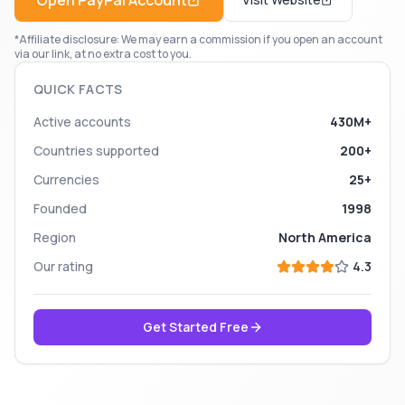
Open
PayPal
Account
*Affiliate disclosure: We may earn a commission if you open an account
via our link, at no extra cost to you.
QUICK FACTS
Active accounts
430M+
Countries supported
200+
Currencies
25+
Founded
1998
Region
North America
Our rating
4.3
Get Started Free