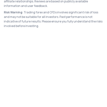
affiliate relationships. Reviews are based on publicly available
information and user feedback.
Risk Warning:
Trading forex and CFDs involves significant risk of loss
and may not be suitable for all investors. Past performance is not
indicative of future results. Please ensure you fully understand the risks
involved before investing.