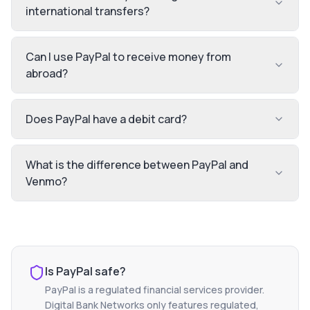
international transfers?
Can I use PayPal to receive money from
abroad?
Does PayPal have a debit card?
What is the difference between PayPal and
Venmo?
Is
PayPal
safe?
PayPal
is a regulated financial services provider.
Digital Bank Networks only features regulated,