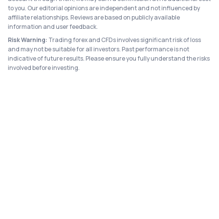
to you. Our editorial opinions are independent and not influenced by
affiliate relationships. Reviews are based on publicly available
information and user feedback.
Risk Warning:
Trading forex and CFDs involves significant risk of loss
and may not be suitable for all investors. Past performance is not
indicative of future results. Please ensure you fully understand the risks
involved before investing.