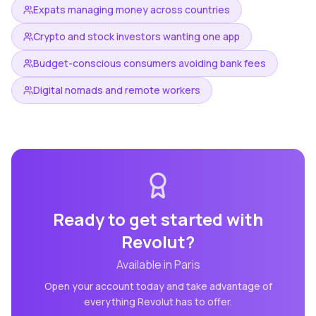
Expats managing money across countries
Crypto and stock investors wanting one app
Budget-conscious consumers avoiding bank fees
Digital nomads and remote workers
Ready to get started with
Revolut
?
Available in
Paris
Open your account today and take advantage of
everything
Revolut
has to offer.