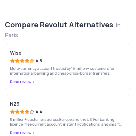
Compare
Revolut
Alternatives
in
Paris
Wise
4.8
Multi-currency account trusted by 16 million+ customers for
international banking and cheap cross-border transfers.
Read review
N26
4.4
8 million+ customers across Europe and the US. Full banking
licence, free current account, instant notifications, and smart
money management — entirely on your phone.
Read review