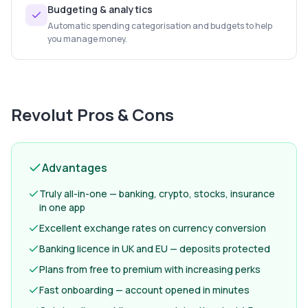
Budgeting & analytics
Automatic spending categorisation and budgets to help
you manage money.
Revolut
Pros & Cons
Advantages
Truly all-in-one — banking, crypto, stocks, insurance
in one app
Excellent exchange rates on currency conversion
Banking licence in UK and EU — deposits protected
Plans from free to premium with increasing perks
Fast onboarding — account opened in minutes