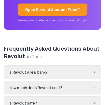
Open
Revolut
Account Free
*We may earn a referral commission at no cost to you.
Frequently Asked Questions About
Revolut
in
Paris
Is Revolut a real bank?
How much does Revolut cost?
Is Revolut safe?