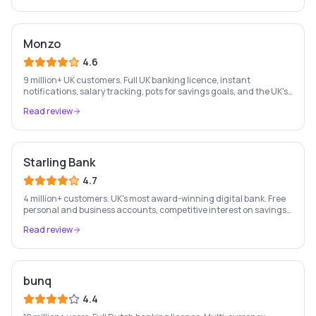
Monzo
4.6
9 million+ UK customers. Full UK banking licence, instant
notifications, salary tracking, pots for savings goals, and the UK's
most-loved app-based current account.
Read review
Starling Bank
4.7
4 million+ customers. UK's most award-winning digital bank. Free
personal and business accounts, competitive interest on savings,
and best-in-class business banking tools.
Read review
bunq
4.4