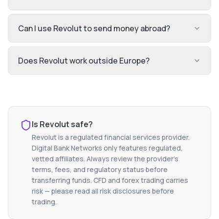
Can I use Revolut to send money abroad?
Does Revolut work outside Europe?
Is
Revolut
safe?
Revolut
is a regulated financial services provider.
Digital Bank Networks only features regulated,
vetted affiliates. Always review the provider's
terms, fees, and regulatory status before
transferring funds. CFD and forex trading carries
risk — please read all risk disclosures before
trading.