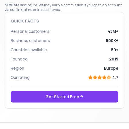
*Affiliate disclosure: We may earn a commission if you open an account
via our link, at no extra cost to you.
QUICK FACTS
Personal customers
45M+
Business customers
500K+
Countries available
50+
Founded
2015
Region
Europe
Our rating
4.7
Get Started Free