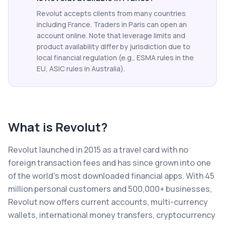
Revolut accepts clients from many countries
including France. Traders in Paris can open an
account online. Note that leverage limits and
product availability differ by jurisdiction due to
local financial regulation (e.g., ESMA rules in the
EU, ASIC rules in Australia).
What is
Revolut
?
Revolut launched in 2015 as a travel card with no
foreign transaction fees and has since grown into one
of the world's most downloaded financial apps. With 45
million personal customers and 500,000+ businesses,
Revolut now offers current accounts, multi-currency
wallets, international money transfers, cryptocurrency