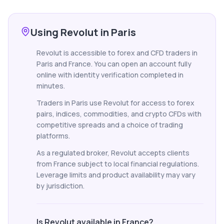
Using Revolut in Paris
Revolut is accessible to forex and CFD traders in
Paris and France. You can open an account fully
online with identity verification completed in
minutes.
Traders in Paris use Revolut for access to forex
pairs, indices, commodities, and crypto CFDs with
competitive spreads and a choice of trading
platforms.
As a regulated broker, Revolut accepts clients
from France subject to local financial regulations.
Leverage limits and product availability may vary
by jurisdiction.
Is Revolut available in France?