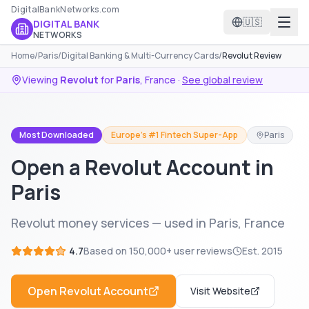
DigitalBankNetworks.com
🇺🇸
DIGITAL BANK
NETWORKS
Home
/
Paris
/
Digital Banking & Multi-Currency Cards
/
Revolut Review
Viewing
Revolut
for
Paris
,
France
·
See global review
Most Downloaded
Europe's #1 Fintech Super-App
Paris
Open a Revolut Account in
Paris
Revolut money services — used in Paris, France
4.7
Based on
150,000+
user reviews
Est.
2015
Open
Revolut
Account
Visit Website