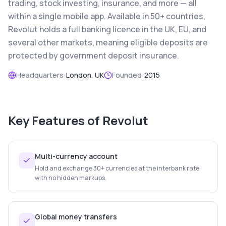
trading, stock investing, insurance, and more — all
within a single mobile app. Available in 50+ countries,
Revolut holds a full banking licence in the UK, EU, and
several other markets, meaning eligible deposits are
protected by government deposit insurance.
Headquarters:
London, UK
Founded:
2015
Key Features of
Revolut
Multi-currency account
Hold and exchange 30+ currencies at the interbank rate
with no hidden markups.
Global money transfers