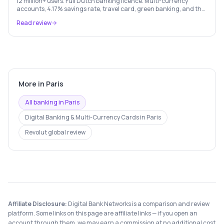
12 million+ users. Full Dutch banking licence. Multi-currency
accounts, 4.17% savings rate, travel card, green banking, and the
most feature-rich neobank in Europe.
Read review
More in
Paris
All banking in
Paris
Digital Banking & Multi-Currency Cards
in
Paris
Revolut
global review
Affiliate Disclosure:
Digital Bank Networks is a comparison and review
platform. Some links on this page are affiliate links — if you open an
account through them, we may earn a commission at no additional cost