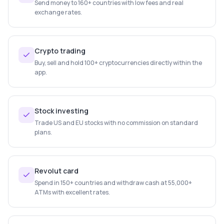
Send money to 160+ countries with low fees and real
exchange rates.
Crypto trading
Buy, sell and hold 100+ cryptocurrencies directly within the
app.
Stock investing
Trade US and EU stocks with no commission on standard
plans.
Revolut card
Spend in 150+ countries and withdraw cash at 55,000+
ATMs with excellent rates.