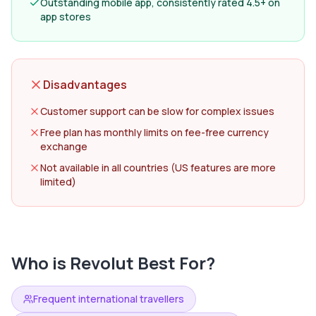
Outstanding mobile app, consistently rated 4.5+ on
app stores
Disadvantages
Customer support can be slow for complex issues
Free plan has monthly limits on fee-free currency
exchange
Not available in all countries (US features are more
limited)
Who is
Revolut
Best For?
Frequent international travellers