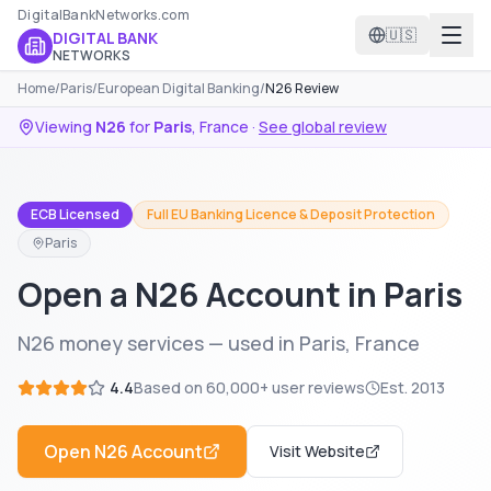
DigitalBankNetworks.com
🇺🇸
DIGITAL BANK
NETWORKS
Home
/
Paris
/
European Digital Banking
/
N26 Review
Viewing
N26
for
Paris
,
France
·
See global review
ECB Licensed
Full EU Banking Licence & Deposit Protection
Paris
Open a N26 Account in Paris
N26 money services — used in Paris, France
4.4
Based on
60,000+
user reviews
Est.
2013
Open
N26
Account
Visit Website