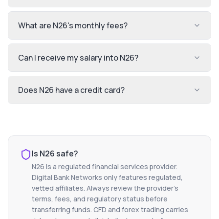
What are N26's monthly fees?
Can I receive my salary into N26?
Does N26 have a credit card?
Is
N26
safe?
N26
is a regulated financial services provider.
Digital Bank Networks only features regulated,
vetted affiliates. Always review the provider's
terms, fees, and regulatory status before
transferring funds. CFD and forex trading carries