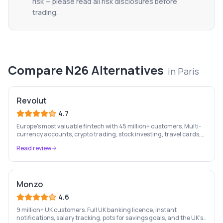
risk — please read all risk disclosures before
trading.
Compare
N26
Alternatives
in
Paris
Revolut
4.7
Europe's most valuable fintech with 45 million+ customers. Multi-
currency accounts, crypto trading, stock investing, travel cards,
and budgeting — all in one app.
Read review
Monzo
4.6
9 million+ UK customers. Full UK banking licence, instant
notifications, salary tracking, pots for savings goals, and the UK's