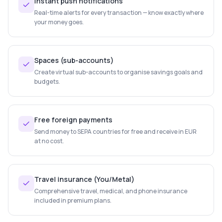
Instant push notifications
Real-time alerts for every transaction — know exactly where
your money goes.
Spaces (sub-accounts)
Create virtual sub-accounts to organise savings goals and
budgets.
Free foreign payments
Send money to SEPA countries for free and receive in EUR
at no cost.
Travel insurance (You/Metal)
Comprehensive travel, medical, and phone insurance
included in premium plans.