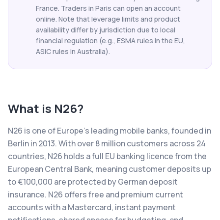
France. Traders in Paris can open an account
online. Note that leverage limits and product
availability differ by jurisdiction due to local
financial regulation (e.g., ESMA rules in the EU,
ASIC rules in Australia).
What is
N26
?
N26 is one of Europe's leading mobile banks, founded in
Berlin in 2013. With over 8 million customers across 24
countries, N26 holds a full EU banking licence from the
European Central Bank, meaning customer deposits up
to €100,000 are protected by German deposit
insurance. N26 offers free and premium current
accounts with a Mastercard, instant payment