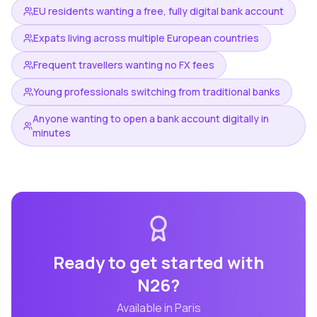
EU residents wanting a free, fully digital bank account
Expats living across multiple European countries
Frequent travellers wanting no FX fees
Young professionals switching from traditional banks
Anyone wanting to open a bank account digitally in
minutes
Ready to get started with
N26
?
Available in
Paris