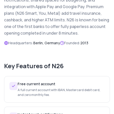
notifications, shared spaces for budgeting, and
integration with Apple Pay and Google Pay. Premium
plans (N26 Smart, You, Metal) add travel insurance,
cashback, and higher ATM limits. N26 is known for being
one of the first banks to offer fully paperless account
opening completed in under 8 minutes.
Headquarters:
Berlin, Germany
Founded:
2013
Key Features of
N26
Free current account
A full current account with IBAN, Mastercard debit card,
and zero monthly fee.