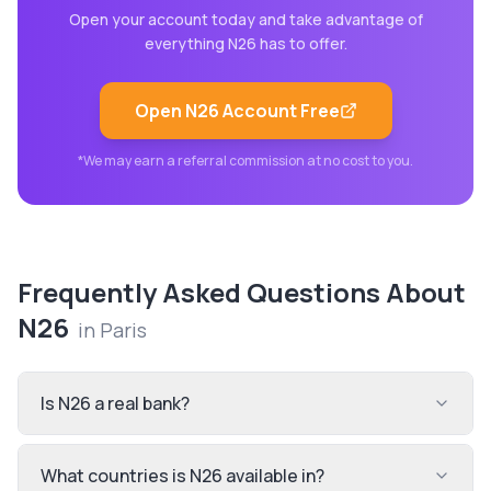
Open your account today and take advantage of
everything
N26
has to offer.
Open
N26
Account Free
*We may earn a referral commission at no cost to you.
Frequently Asked Questions About
N26
in
Paris
Is N26 a real bank?
What countries is N26 available in?