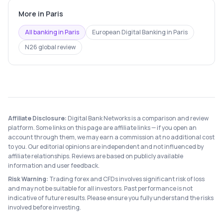
More in
Paris
All banking in
Paris
European Digital Banking
in
Paris
N26
global review
Affiliate Disclosure:
Digital Bank Networks is a comparison and review
platform. Some links on this page are affiliate links — if you open an
account through them, we may earn a commission at no additional cost
to you. Our editorial opinions are independent and not influenced by
affiliate relationships. Reviews are based on publicly available
information and user feedback.
Risk Warning:
Trading forex and CFDs involves significant risk of loss
and may not be suitable for all investors. Past performance is not
indicative of future results. Please ensure you fully understand the risks
involved before investing.