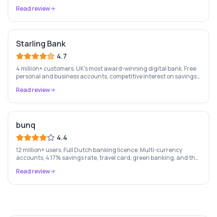
most-loved app-based current account.
Read review
Starling Bank
4.7
4 million+ customers. UK's most award-winning digital bank. Free
personal and business accounts, competitive interest on savings,
and best-in-class business banking tools.
Read review
bunq
4.4
12 million+ users. Full Dutch banking licence. Multi-currency
accounts, 4.17% savings rate, travel card, green banking, and the
most feature-rich neobank in Europe.
Read review