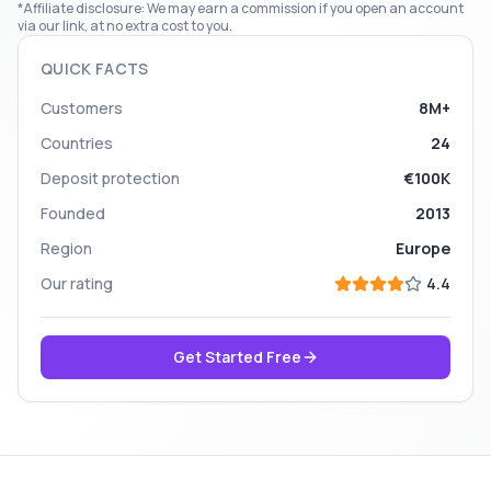
*Affiliate disclosure: We may earn a commission if you open an account
via our link, at no extra cost to you.
QUICK FACTS
Customers
8M+
Countries
24
Deposit protection
€100K
Founded
2013
Region
Europe
Our rating
4.4
Get Started Free