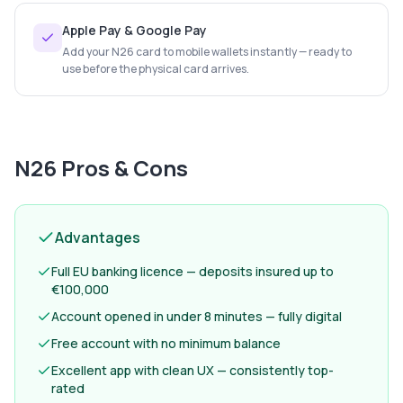
Apple Pay & Google Pay
Add your N26 card to mobile wallets instantly — ready to
use before the physical card arrives.
N26
Pros & Cons
Advantages
Full EU banking licence — deposits insured up to
€100,000
Account opened in under 8 minutes — fully digital
Free account with no minimum balance
Excellent app with clean UX — consistently top-
rated