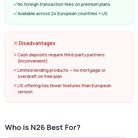
No foreign transaction fees on premium plans
Available across 24 European countries + US
Disadvantages
Cash deposits require third-party partners
(inconvenient)
Limited lending products — no mortgage or
overdraft on free plan
US offering has fewer features than European
version
Who is
N26
Best For?