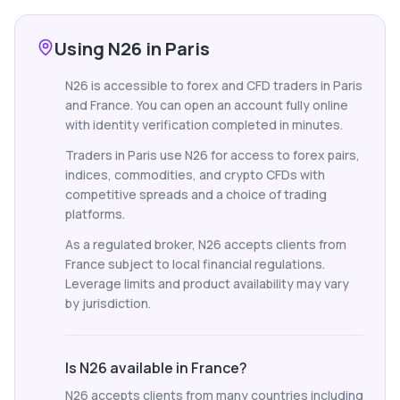
Using N26 in Paris
N26 is accessible to forex and CFD traders in Paris
and France. You can open an account fully online
with identity verification completed in minutes.
Traders in Paris use N26 for access to forex pairs,
indices, commodities, and crypto CFDs with
competitive spreads and a choice of trading
platforms.
As a regulated broker, N26 accepts clients from
France subject to local financial regulations.
Leverage limits and product availability may vary
by jurisdiction.
Is N26 available in France?
N26 accepts clients from many countries including