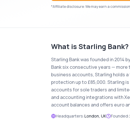
*Affiliate disclosure: We may earn a commission i
What is
Starling Bank
?
Starling Bank was founded in 2014 b
Bank six consecutive years — more t
business accounts, Starling holds a 
protection up to £85,000. Starling is
accounts for sole traders and limit
and accounting integrations with Xe
account balances and offers euro an
Headquarters:
London, UK
Founded: