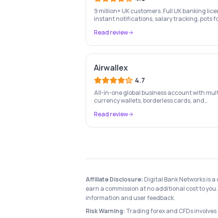
9 million+ UK customers. Full UK banking lice
instant notifications, salary tracking, pots f
savings goals, and the UK's most-loved app-
Read review
based current account.
Airwallex
4.7
All-in-one global business account with mult
currency wallets, borderless cards, and
international payment infrastructure trust
Read review
100,000+ businesses.
Affiliate Disclosure:
Digital Bank Networks is a
earn a commission at no additional cost to you. 
information and user feedback.
Risk Warning:
Trading forex and CFDs involves si