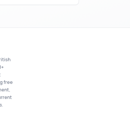
itish
0+
t
ng free
ment,
urrent
s.