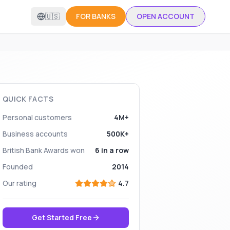
🇺🇸
FOR BANKS
OPEN ACCOUNT
QUICK FACTS
Personal customers
4M+
Business accounts
500K+
British Bank Awards won
6 in a row
Founded
2014
Our rating
4.7
Get Started Free