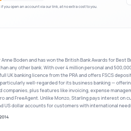
f you open an account via our link, at no extra cost to you.
y Anne Boden and has won the British Bank Awards for Best Br
han any other bank. With over 4 million personal and 500,00
full UK banking licence from the PRA and offers FSCS deposi
 particularly well-regarded for its business banking — offeri
ed companies, plus features like invoicing, expense manage
ro and FreeAgent. Unlike Monzo, Starling pays interest on c
d US dollar accounts for customers with international need
2014