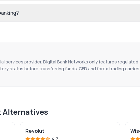
 banking?
ial services provider. Digital Bank Networks only features regulated,
tory status before transferring funds. CFD and forex trading carries r
k
Alternatives
Revolut
Wis
4.7