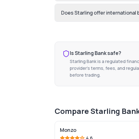
Does Starling offer international
Is
Starling Bank
safe?
Starling Bank
is a regulated financ
provider's terms, fees, and regula
before trading.
Compare
Starling Ban
Monzo
4.6