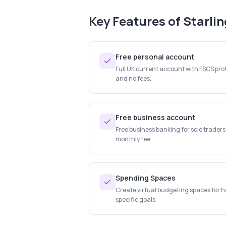
Key Features of
Starli
Free personal account
Full UK current account with FSCS prot
and no fees.
Free business account
Free business banking for sole trader
monthly fee.
Spending Spaces
Create virtual budgeting spaces for ho
specific goals.