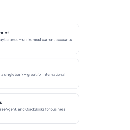
count
day balance — unlike most current accounts.
a single bank — great for international
s
 FreeAgent, and QuickBooks for business