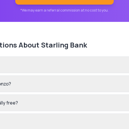
*We may earn a referral commission at no cost to you.
tions About
Starling Bank
onzo?
lly free?