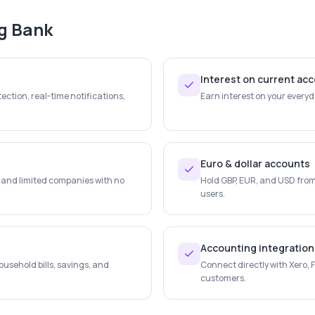
ng Bank
Interest on current ac
ection, real-time notifications,
Earn interest on your every
Euro & dollar accounts
s and limited companies with no
Hold GBP, EUR, and USD from 
users.
Accounting integration
usehold bills, savings, and
Connect directly with Xero,
customers.