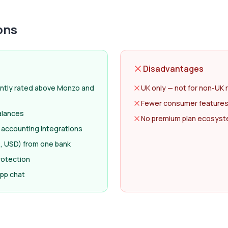
ons
Disadvantages
ntly rated above Monzo and
UK only — not for non-UK 
Fewer consumer features
alances
No premium plan ecosyste
 accounting integrations
, USD) from one bank
rotection
app chat