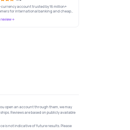
-currency account trusted by 16 million+
mers for international banking and cheap
-border transfers.
 review
 if you open an account through them, we may
ships. Reviews are based on publicly available
e is not indicative of future results. Please