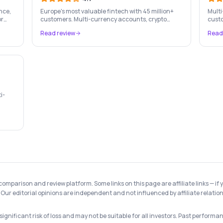
nce,
Europe's most valuable fintech with 45 million+
Multi
or
customers. Multi-currency accounts, crypto
custo
trading, stock investing, travel cards, and
cross
Read review
Read
budgeting — all in one app.
i-
ed by
 comparison and review platform. Some links on this page are affiliate links —
Our editorial opinions are independent and not influenced by affiliate relation
gnificant risk of loss and may not be suitable for all investors. Past performanc