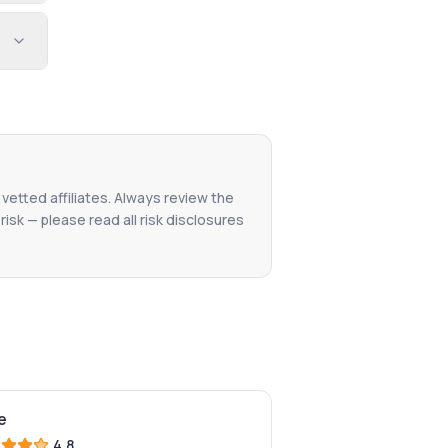
 vetted affiliates. Always review the
isk — please read all risk disclosures
e
4.8