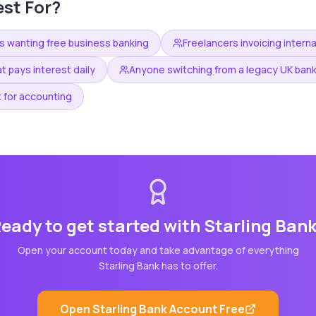
st For?
s wanting free business banking
Freelancers invoicing interna
t pays interest daily
Anyone switching from a legacy UK ban
 for accounting
eady to get started with
Starling Ban
Open your account today and take advantage of everything
Starling Bank
has to offer.
Open
Starling Bank
Account Free