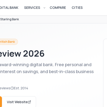
GITAL BANK
SERVICES
COMPARE
CITIES
Open services menu
/
Starling Bank
ritish Bank
view 2026
 award-winning digital bank. Free personal and
interest on savings, and best-in-class business
eviews
Est.
2014
Visit Website