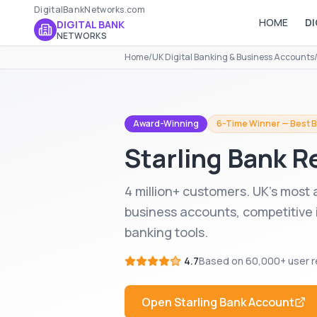
DigitalBankNetworks.com
HOME
DI
DIGITAL BANK
NETWORKS
Home
/
UK Digital Banking & Business Accounts
Award-Winning
6-Time Winner — Best B
Starling Bank
Re
4 million+ customers. UK's most
business accounts, competitive 
banking tools.
4.7
Based on
60,000+
user r
Open
Starling Bank
Account