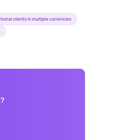
tional clients in multiple currencies
k
k
?