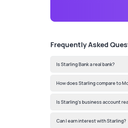
Frequently Asked Ques
Is Starling Bank a real bank?
How does Starling compare to M
Is Starling's business account rea
Can I earn interest with Starling?