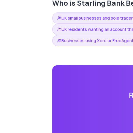
Who is
Starling Bank
Be
UK small businesses and sole trader
UK residents wanting an account tha
Businesses using Xero or FreeAgent
R