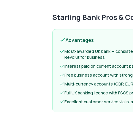
Starling Bank
Pros & C
Advantages
Most-awarded UK bank — consiste
Revolut for business
Interest paid on current account b
Free business account with strong
Multi-currency accounts (GBP, EUR
Full UK banking licence with FSCS p
Excellent customer service via in-