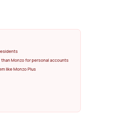
residents
 than Monzo for personal accounts
m like Monzo Plus