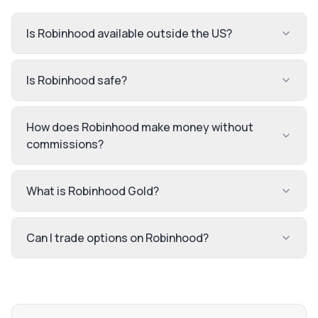
Is Robinhood available outside the US?
Is Robinhood safe?
How does Robinhood make money without
commissions?
What is Robinhood Gold?
Can I trade options on Robinhood?