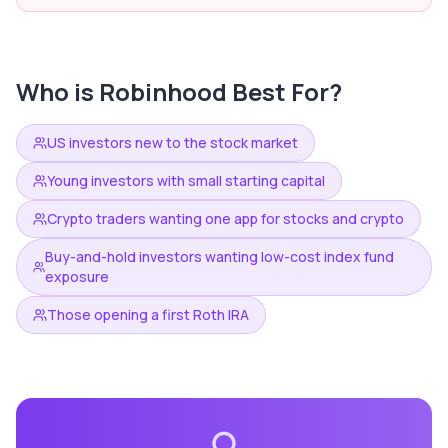
Who is
Robinhood
Best For?
US investors new to the stock market
Young investors with small starting capital
Crypto traders wanting one app for stocks and crypto
Buy-and-hold investors wanting low-cost index fund
exposure
Those opening a first Roth IRA