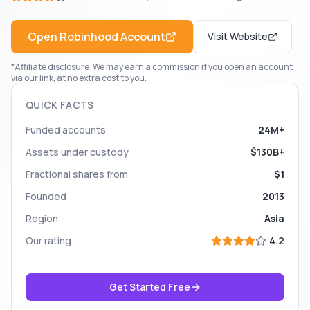
Open
Robinhood
Account
Visit Website
*Affiliate disclosure: We may earn a commission if you open an account
via our link, at no extra cost to you.
QUICK FACTS
Funded accounts
24M+
Assets under custody
$130B+
Fractional shares from
$1
Founded
2013
Region
Asia
Our rating
4.2
Get Started Free