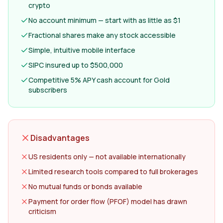
crypto
No account minimum — start with as little as $1
Fractional shares make any stock accessible
Simple, intuitive mobile interface
SIPC insured up to $500,000
Competitive 5% APY cash account for Gold
subscribers
Disadvantages
US residents only — not available internationally
Limited research tools compared to full brokerages
No mutual funds or bonds available
Payment for order flow (PFOF) model has drawn
criticism