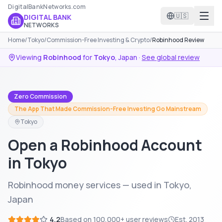
DigitalBankNetworks.com
🇺🇸
DIGITAL BANK
NETWORKS
Home
/
Tokyo
/
Commission-Free Investing & Crypto
/
Robinhood Review
Viewing
Robinhood
for
Tokyo
,
Japan
·
See global review
Zero Commission
The App That Made Commission-Free Investing Go Mainstream
Tokyo
Open a Robinhood Account
in Tokyo
Robinhood money services — used in Tokyo,
Japan
4.2
Based on
100,000+
user reviews
Est.
2013