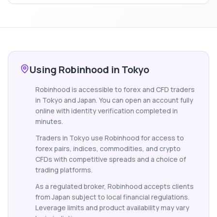
Using Robinhood in Tokyo
Robinhood is accessible to forex and CFD traders
in Tokyo and Japan. You can open an account fully
online with identity verification completed in
minutes.
Traders in Tokyo use Robinhood for access to
forex pairs, indices, commodities, and crypto
CFDs with competitive spreads and a choice of
trading platforms.
As a regulated broker, Robinhood accepts clients
from Japan subject to local financial regulations.
Leverage limits and product availability may vary