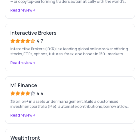
— or copy top-performing traders automatically with the world's
leading social investing platform.
Read review
Interactive Brokers
4.7
Interactive Brokers (IBKR) is a leading global online broker offering
stocks, ETFs, options, futures, forex, and bonds in 150+ markets
worldwide — with up to $1,000 of free IBKR stock for new account
Read review
holders.
M1 Finance
4.4
$8 billion+ in assets under management. Build a customised
investment portfolio (Pie), automate contributions, borrow at low
rates, and bank — all free. US only.
Read review
Wealthfront