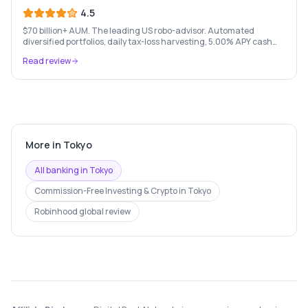
4.5
$70 billion+ AUM. The leading US robo-advisor. Automated
diversified portfolios, daily tax-loss harvesting, 5.00% APY cash
account, and portfolio loans. $500 minimum.
Read review
More in
Tokyo
All banking in
Tokyo
Commission-Free Investing & Crypto
in
Tokyo
Robinhood
global review