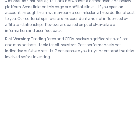
Affiliate Disclosure:
Digital Bank Networks is a comparison and review
platform. Some links on this page are affiliate links — if you open an
account through them, we may earn a commission at no additional cost
to you. Our editorial opinions are independent and not influenced by
affiliate relationships. Reviews are based on publicly available
information and user feedback.
Risk Warning:
Trading forex and CFDs involves significant risk of loss
and may not be suitable for all investors. Past performance is not
indicative of future results. Please ensure you fully understand the risks
involved before investing.