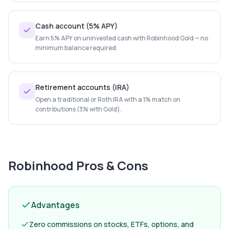
Cash account (5% APY)
Earn 5% APY on uninvested cash with Robinhood Gold — no
minimum balance required.
Retirement accounts (IRA)
Open a traditional or Roth IRA with a 1% match on
contributions (3% with Gold).
Robinhood
Pros & Cons
Advantages
Zero commissions on stocks, ETFs, options, and