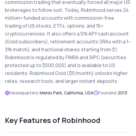
commission trading that eventually forced all major US
brokerages to follow suit. Today, Robinhood serves 24
million+ funded accounts with commission-free
trading of US stocks, ETFs, options, and 15+
cryptocurrencies. It also offers a 5% APY cash account
(Gold subscribers), retirement accounts (IRAs with a 1–
3% match), and fractional shares starting from $1.
Robinhood is regulated by FINRA and SIPC (securities
protected up to $500,000) and is available to US
residents. Robinhood Gold ($5/month) unlocks higher
rates, research tools, and larger instant deposits.
Headquarters:
Menlo Park, California, USA
Founded:
2013
Key Features of
Robinhood