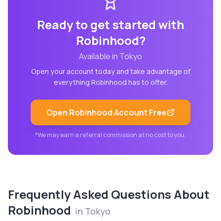
Ready to get started with
Robinhood
?
Available in
Tokyo
Open your account today and take advantage of
everything
Robinhood
has to offer.
Open
Robinhood
Account Free
*We may earn a referral commission at no cost to you.
Frequently Asked Questions About
Robinhood
in
Tokyo