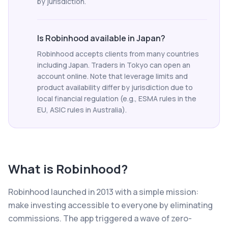
by jurisdiction.
Is Robinhood available in Japan?
Robinhood accepts clients from many countries
including Japan. Traders in Tokyo can open an
account online. Note that leverage limits and
product availability differ by jurisdiction due to
local financial regulation (e.g., ESMA rules in the
EU, ASIC rules in Australia).
What is
Robinhood
?
Robinhood launched in 2013 with a simple mission:
make investing accessible to everyone by eliminating
commissions. The app triggered a wave of zero-