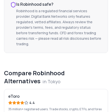
Is
Robinhood
safe?
Robinhood
is a regulated financial services
provider. Digital Bank Networks only features
regulated, vetted affiliates. Always review the
provider's terms, fees, and regulatory status
before transferring funds. CFD and forex trading
carries risk — please read all risk disclosures before
trading.
Compare
Robinhood
Alternatives
in
Tokyo
eToro
4.4
35 million+ registered users. Trade stocks, crypto, ETFs, and forex