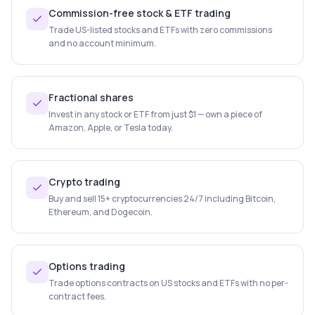
Commission-free stock & ETF trading
Trade US-listed stocks and ETFs with zero commissions
and no account minimum.
Fractional shares
Invest in any stock or ETF from just $1 — own a piece of
Amazon, Apple, or Tesla today.
Crypto trading
Buy and sell 15+ cryptocurrencies 24/7 including Bitcoin,
Ethereum, and Dogecoin.
Options trading
Trade options contracts on US stocks and ETFs with no per-
contract fees.