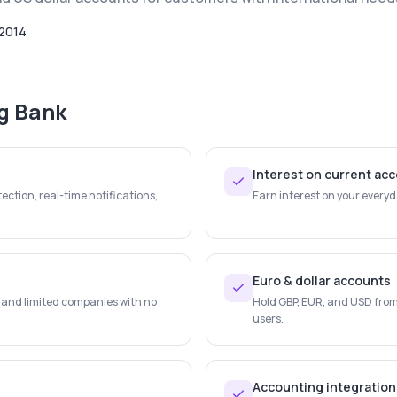
2014
ng Bank
Interest on current ac
ection, real-time notifications,
Earn interest on your every
Euro & dollar accounts
s and limited companies with no
Hold GBP, EUR, and USD from 
users.
Accounting integration