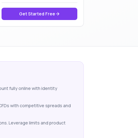
Get Started Free
nt fully online with identity
o CFDs with competitive spreads and
ions. Leverage limits and product