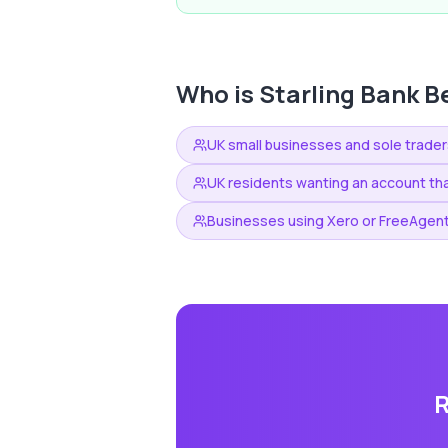
Who is
Starling Bank
Be
UK small businesses and sole trader
UK residents wanting an account tha
Businesses using Xero or FreeAgent
R