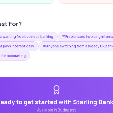
st For?
s wanting free business banking
Freelancers invoicing interna
t pays interest daily
Anyone switching from a legacy UK ban
 for accounting
eady to get started with
Starling Ban
Available in
Budapest