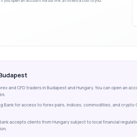
f you open an account via our link, at no extra cost to you.
 Budapest
forex and CFD traders in Budapest and Hungary. You can open an accou
es.
ng Bank for access to forex pairs, indices, commodities, and crypt
 Bank accepts clients from Hungary subject to local financial regulat
ion.