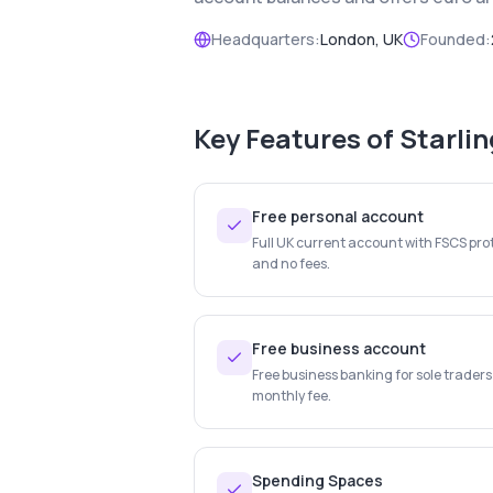
Headquarters:
London, UK
Founded:
Key Features of
Starli
Free personal account
Full UK current account with FSCS prot
and no fees.
Free business account
Free business banking for sole trader
monthly fee.
Spending Spaces