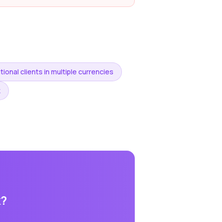
tional clients in multiple currencies
k
k
?