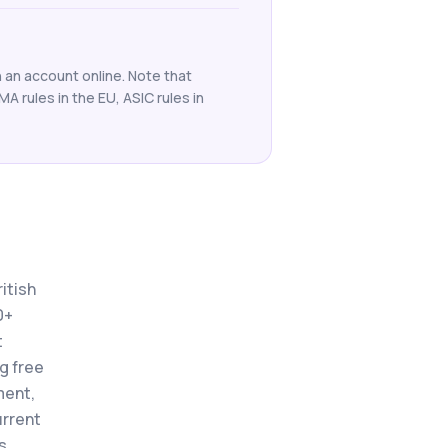
 an account online. Note that
SMA rules in the EU, ASIC rules in
itish
0+
t
ng free
ment,
urrent
s.