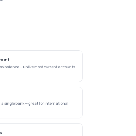
count
day balance — unlike most current accounts.
a single bank — great for international
s