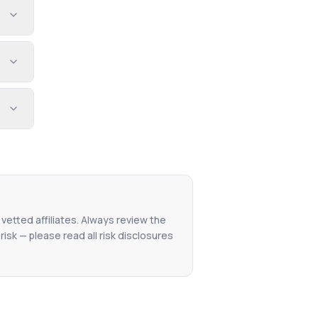
 vetted affiliates. Always review the
isk — please read all risk disclosures