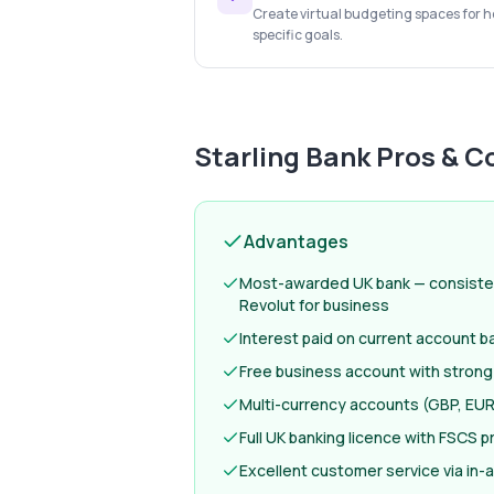
Create virtual budgeting spaces for ho
specific goals.
Starling Bank
Pros & C
Advantages
Most-awarded UK bank — consiste
Revolut for business
Interest paid on current account b
Free business account with strong
Multi-currency accounts (GBP, EUR
Full UK banking licence with FSCS p
Excellent customer service via in-