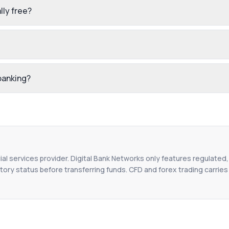
lly free?
 banking?
ial services provider. Digital Bank Networks only features regulated,
tory status before transferring funds. CFD and forex trading carries r