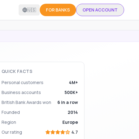
🇺🇸
FOR BANKS
OPEN ACCOUNT
QUICK FACTS
Personal customers
4M+
Business accounts
500K+
British Bank Awards won
6 in a row
Founded
2014
Region
Europe
Our rating
4.7