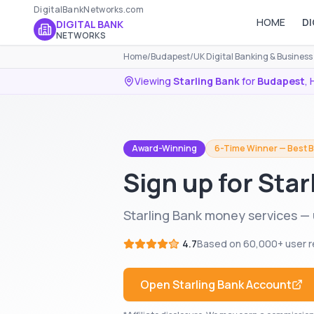
DigitalBankNetworks.com
HOME
DI
DIGITAL BANK
NETWORKS
Home
/
Budapest
/
UK Digital Banking & Busines
Viewing
Starling Bank
for
Budapest
,
Award-Winning
6-Time Winner — Best B
Sign up for Sta
Starling Bank money services —
4.7
Based on
60,000+
user r
Open
Starling Bank
Account