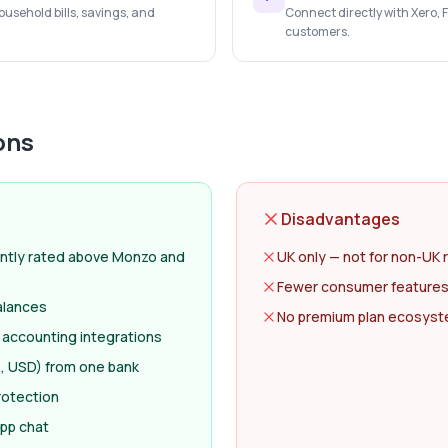
usehold bills, savings, and
Connect directly with Xero,
customers.
ons
Disadvantages
ntly rated above Monzo and
UK only — not for non-UK 
Fewer consumer features
alances
No premium plan ecosyste
 accounting integrations
, USD) from one bank
rotection
app chat