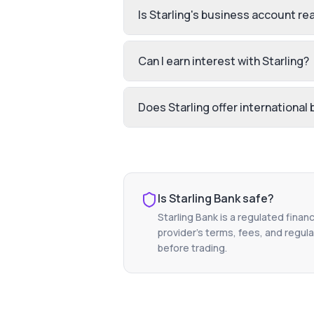
Is Starling's business account rea
Can I earn interest with Starling?
Does Starling offer international
Is
Starling Bank
safe?
Starling Bank
is a regulated financ
provider's terms, fees, and regula
before trading.