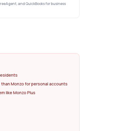
 FreeAgent, and QuickBooks for business
residents
 than Monzo for personal accounts
m like Monzo Plus