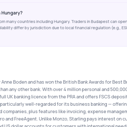
in Hungary?
from many countries including Hungary. Traders in Budapest can open
ability differ by jurisdiction due to local financial regulation (e.g., E
y Anne Boden and has won the British Bank Awards for Best Br
han any other bank. With over 4 million personal and 500,00
full UK banking licence from the PRA and offers FSCS deposi
 particularly well-regarded for its business banking — offeri
ed companies, plus features like invoicing, expense manage
ro and FreeAgent. Unlike Monzo, Starling pays interest on c
d US dollar accounts for customers with international need