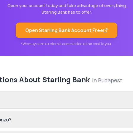
Open your account today and take advantage of everything
Starling Bank
has to offer.
Open
Starling Bank
Account Free
*We may earn a referral commission at no cost to you.
tions About
Starling Bank
in
Budapest
onzo?