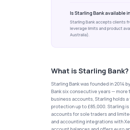
Is Starling Bank available 
Starling Bank accepts clients 
leverage limits and product avail
Australia).
What is
Starling Bank
?
Starling Bank was founded in 2014 b
Bank six consecutive years — more t
business accounts, Starling holds a 
protection up to £85,000. Starling is
accounts for sole traders and limit
and accounting integrations with Xe
account balances and offers euro an