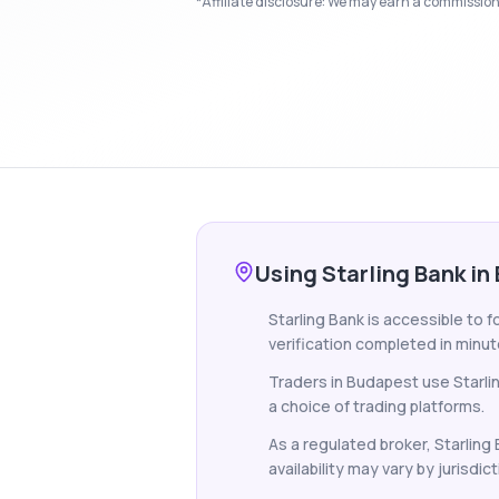
*Affiliate disclosure: We may earn a commission i
Using Starling Bank in
Starling Bank is accessible to 
verification completed in minut
Traders in Budapest use Starli
a choice of trading platforms.
As a regulated broker, Starling
availability may vary by jurisdict