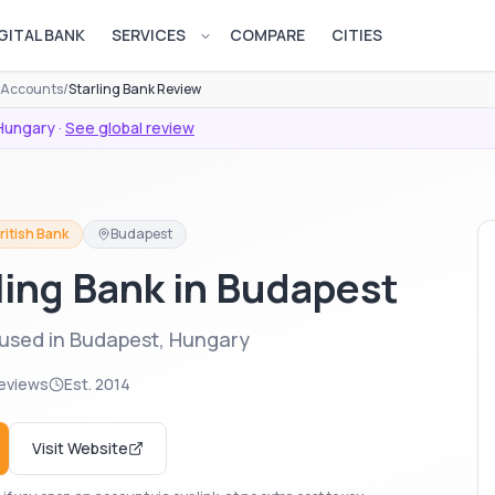
GITAL BANK
SERVICES
COMPARE
CITIES
Open services menu
s Accounts
/
Starling Bank Review
Hungary
·
See global review
ritish Bank
Budapest
rling Bank in Budapest
 used in Budapest, Hungary
eviews
Est.
2014
Visit Website