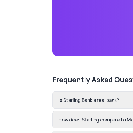
Frequently Asked Ques
Is Starling Bank a real bank?
How does Starling compare to M