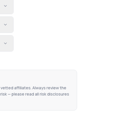
 vetted affiliates. Always review the
isk — please read all risk disclosures