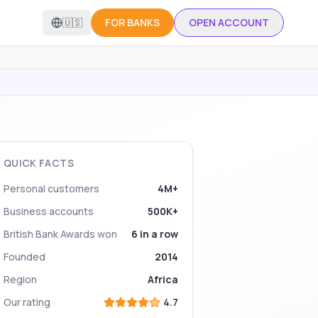
🇺🇸
FOR BANKS
OPEN ACCOUNT
QUICK FACTS
Personal customers
4M+
Business accounts
500K+
British Bank Awards won
6 in a row
Founded
2014
Region
Africa
Our rating
4.7