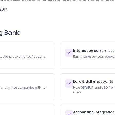
2014
ng Bank
Interest on current ac
ection, real-time notifications,
Earn interest on your every
Euro & dollar accounts
s and limited companies with no
Hold GBP, EUR, and USD from 
users.
Accounting integration