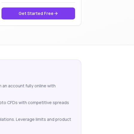
Get Started Free
 an account fully online with
rypto CFDs with competitive spreads
ulations. Leverage limits and product