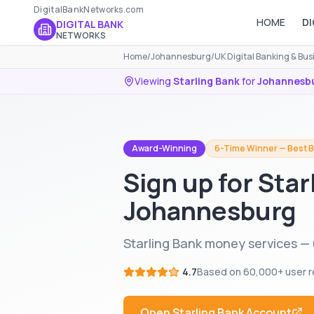
DigitalBankNetworks.com
HOME
DI
DIGITAL BANK
NETWORKS
Home
/
Johannesburg
/
UK Digital Banking & Bu
Viewing
Starling Bank
for
Johannesb
Award-Winning
6-Time Winner — Best B
Sign up for Star
Johannesburg
Starling Bank money services —
4.7
Based on
60,000+
user r
Open
Starling Bank
Account