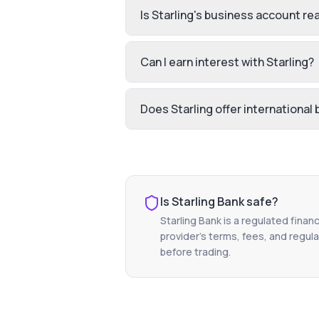
Is Starling's business account rea
Can I earn interest with Starling?
Does Starling offer international
Is
Starling Bank
safe?
Starling Bank
is a regulated financ
provider's terms, fees, and regula
before trading.