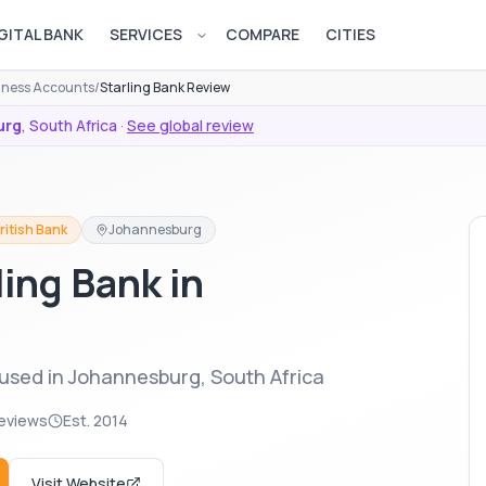
GITAL BANK
SERVICES
COMPARE
CITIES
Open services menu
siness Accounts
/
Starling Bank Review
urg
,
South Africa
·
See global review
ritish Bank
Johannesburg
ling Bank in
 used in Johannesburg, South Africa
eviews
Est.
2014
Visit Website