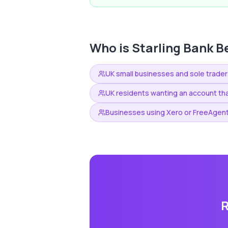
Who is
Starling Bank
Be
UK small businesses and sole trader
UK residents wanting an account tha
Businesses using Xero or FreeAgent
R