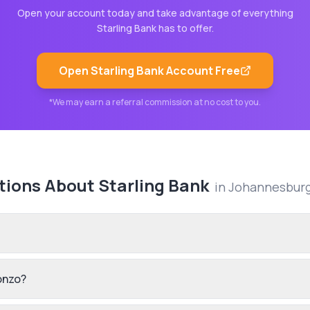
Open your account today and take advantage of everything
Starling Bank
has to offer.
Open
Starling Bank
Account Free
*We may earn a referral commission at no cost to you.
tions About
Starling Bank
in
Johannesbur
onzo?