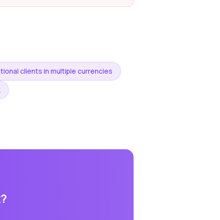
tional clients in multiple currencies
k
k
?