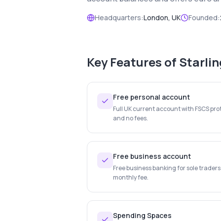
Headquarters:
London, UK
Founded:
Key Features of
Starli
Free personal account
Full UK current account with FSCS prot
and no fees.
Free business account
Free business banking for sole trader
monthly fee.
Spending Spaces