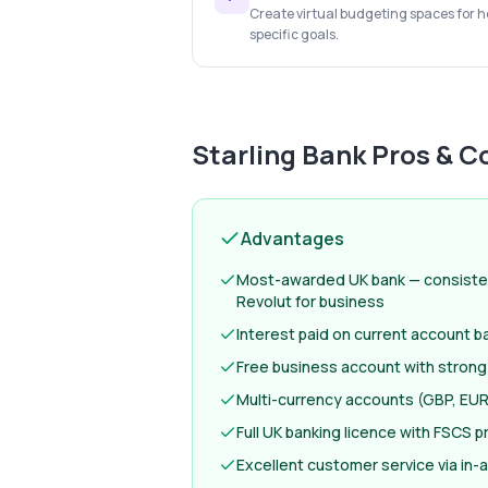
Create virtual budgeting spaces for ho
specific goals.
Starling Bank
Pros & C
Advantages
Most-awarded UK bank — consiste
Revolut for business
Interest paid on current account b
Free business account with strong
Multi-currency accounts (GBP, EUR
Full UK banking licence with FSCS p
Excellent customer service via in-