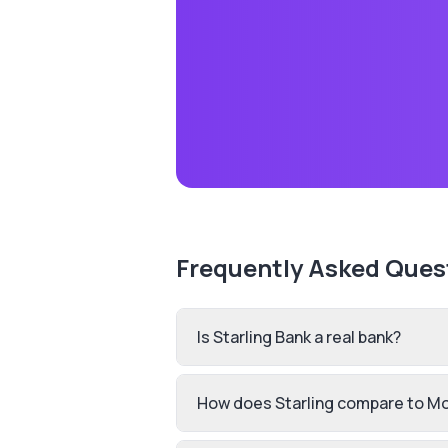
Frequently Asked Ques
Is Starling Bank a real bank?
How does Starling compare to M