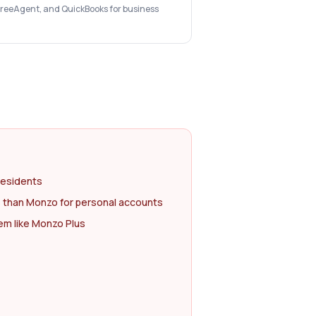
 FreeAgent, and QuickBooks for business
residents
 than Monzo for personal accounts
m like Monzo Plus