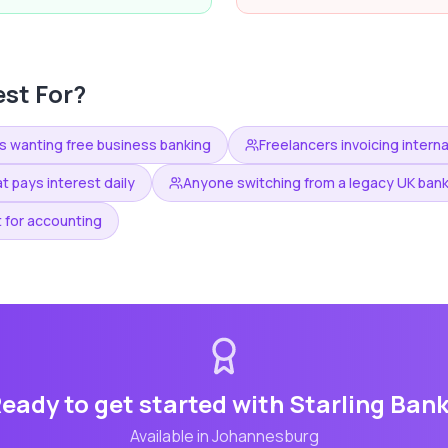
st For?
s wanting free business banking
Freelancers invoicing interna
t pays interest daily
Anyone switching from a legacy UK ban
 for accounting
eady to get started with
Starling Ban
Available in
Johannesburg