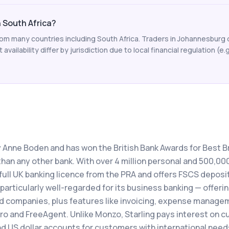
n South Africa?
from many countries including South Africa. Traders in Johannesburg
availability differ by jurisdiction due to local financial regulation (e.
y Anne Boden and has won the British Bank Awards for Best Br
han any other bank. With over 4 million personal and 500,00
full UK banking licence from the PRA and offers FSCS deposi
 particularly well-regarded for its business banking — offeri
ed companies, plus features like invoicing, expense manage
ro and FreeAgent. Unlike Monzo, Starling pays interest on c
d US dollar accounts for customers with international need