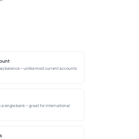
count
day balance — unlike most current accounts.
a single bank — great for international
s