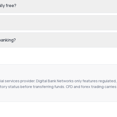
lly free?
 banking?
ial services provider. Digital Bank Networks only features regulated,
tory status before transferring funds. CFD and forex trading carries r