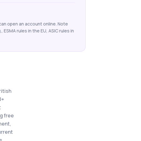
 can open an account online. Note
g., ESMA rules in the EU, ASIC rules in
itish
0+
t
ng free
ment,
urrent
s.