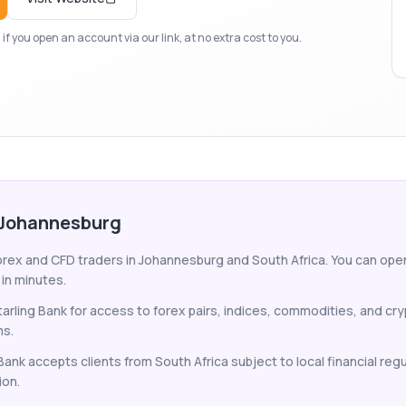
f you open an account via our link, at no extra cost to you.
n Johannesburg
forex and CFD traders in Johannesburg and South Africa. You can open
 in minutes.
arling Bank for access to forex pairs, indices, commodities, and c
ms.
 Bank accepts clients from South Africa subject to local financial reg
ion.