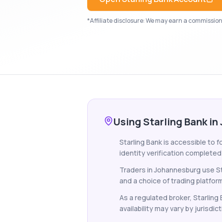
*Affiliate disclosure: We may earn a commission i
Using Starling Bank i
Starling Bank is accessible to 
identity verification completed
Traders in Johannesburg use St
and a choice of trading platfor
As a regulated broker, Starling
availability may vary by jurisdict