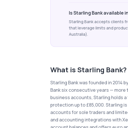
Is Starling Bank available i
Starling Bank accepts clients 
that leverage limits and product 
Australia).
What is
Starling Bank
?
Starling Bank was founded in 2014 b
Bank six consecutive years — more t
business accounts, Starling holds a 
protection up to £85,000. Starling is
accounts for sole traders and limit
and accounting integrations with Xe
account balances and offers euro an