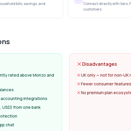
usehold bills, savings, and
Connect directly with Xero,
customers.
ons
Disadvantages
ntly rated above Monzo and
UK only — not for non-UK 
Fewer consumer features
alances
No premium plan ecosyste
 accounting integrations
, USD) from one bank
rotection
app chat