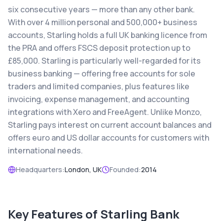
six consecutive years — more than any other bank.
With over 4 million personal and 500,000+ business
accounts, Starling holds a full UK banking licence from
the PRA and offers FSCS deposit protection up to
£85,000. Starling is particularly well-regarded for its
business banking — offering free accounts for sole
traders and limited companies, plus features like
invoicing, expense management, and accounting
integrations with Xero and FreeAgent. Unlike Monzo,
Starling pays interest on current account balances and
offers euro and US dollar accounts for customers with
international needs.
Headquarters:
London, UK
Founded:
2014
Key Features of
Starling Bank