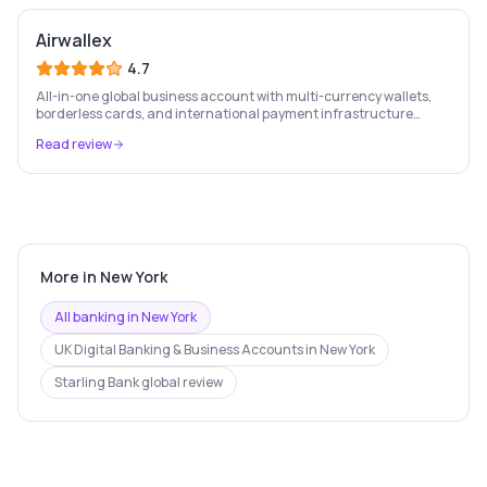
Airwallex
4.7
All-in-one global business account with multi-currency wallets,
borderless cards, and international payment infrastructure
trusted by 100,000+ businesses.
Read review
More in
New York
All banking in
New York
UK Digital Banking & Business Accounts
in
New York
Starling Bank
global review