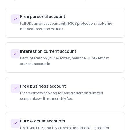
Free personal account
Full UK current account with FSCS protection, real-time
notifications, and no fees.
Interest on current account
Earn interest on your everyday balance — unlike most
current accounts.
Free business account
Free business banking for sole traders and limited
companies with no monthly fee.
Euro & dollar accounts
Hold GBP, EUR, and USD from a single bank — great for