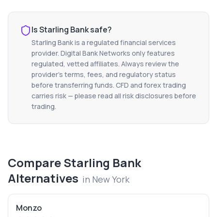
Is
Starling Bank
safe?
Starling Bank
is a regulated financial services
provider. Digital Bank Networks only features
regulated, vetted affiliates. Always review the
provider's terms, fees, and regulatory status
before transferring funds. CFD and forex trading
carries risk — please read all risk disclosures before
trading.
Compare
Starling Bank
Alternatives
in
New York
Monzo