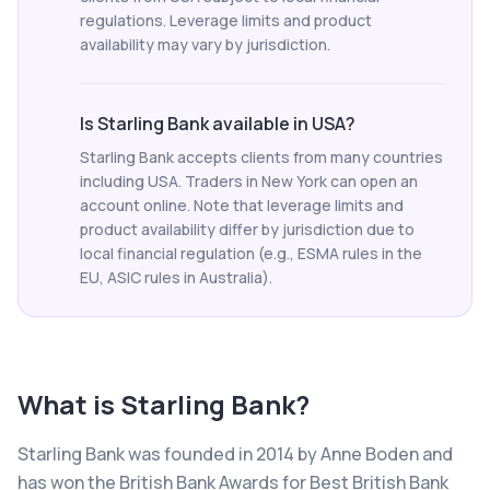
regulations. Leverage limits and product
availability may vary by jurisdiction.
Is Starling Bank available in USA?
Starling Bank accepts clients from many countries
including USA. Traders in New York can open an
account online. Note that leverage limits and
product availability differ by jurisdiction due to
local financial regulation (e.g., ESMA rules in the
EU, ASIC rules in Australia).
What is
Starling Bank
?
Starling Bank was founded in 2014 by Anne Boden and
has won the British Bank Awards for Best British Bank