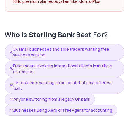
No premium plan ecosystem like Monzo Plus
Who is
Starling Bank
Best For?
UK small businesses and sole traders wanting free
business banking
Freelancers invoicing international clients in multiple
currencies
UK residents wanting an account that pays interest
daily
Anyone switching from a legacy UK bank
Businesses using Xero or FreeAgent for accounting