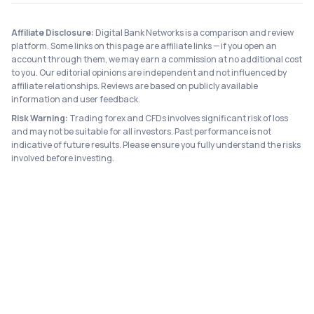
Affiliate Disclosure:
Digital Bank Networks is a comparison and review
platform. Some links on this page are affiliate links — if you open an
account through them, we may earn a commission at no additional cost
to you. Our editorial opinions are independent and not influenced by
affiliate relationships. Reviews are based on publicly available
information and user feedback.
Risk Warning:
Trading forex and CFDs involves significant risk of loss
and may not be suitable for all investors. Past performance is not
indicative of future results. Please ensure you fully understand the risks
involved before investing.