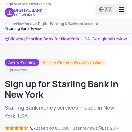
DigitalBankNetworks.com
🇺🇸
DIGITAL BANK
NETWORKS
Home
/
New York
/
UK Digital Banking & Business Accounts
/
Starling Bank Review
Viewing
Starling Bank
for
New York
,
USA
·
See global review
Award-Winning
6-Time Winner — Best British Bank
New York
Sign up for Starling Bank in
New York
Starling Bank money services — used in New
York, USA
4.7
Based on
60,000+
user reviews
Est.
2014