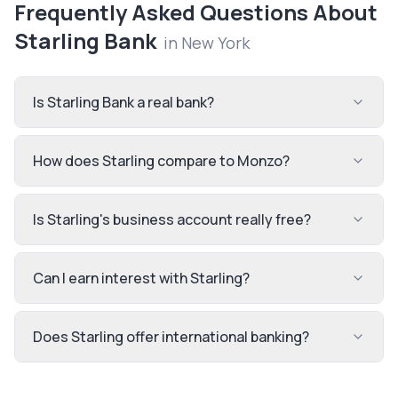
Frequently Asked Questions About
Starling Bank
in
New York
Is Starling Bank a real bank?
How does Starling compare to Monzo?
Is Starling's business account really free?
Can I earn interest with Starling?
Does Starling offer international banking?