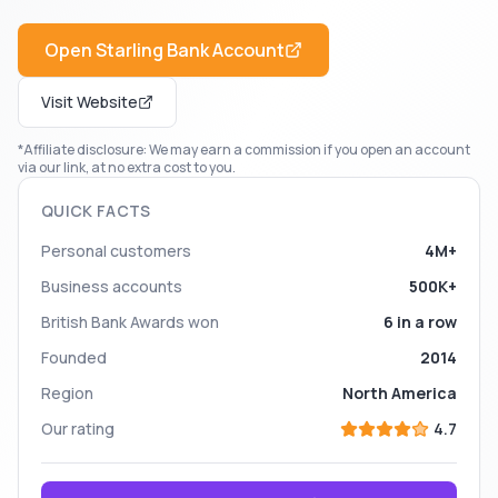
Open
Starling Bank
Account
Visit Website
*Affiliate disclosure: We may earn a commission if you open an account
via our link, at no extra cost to you.
QUICK FACTS
Personal customers
4M+
Business accounts
500K+
British Bank Awards won
6 in a row
Founded
2014
Region
North America
Our rating
4.7