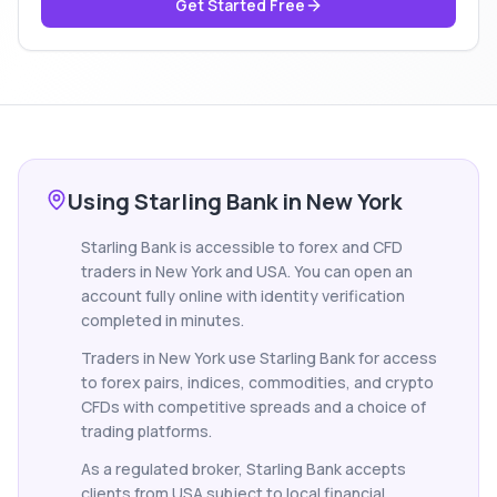
Get Started Free
Using Starling Bank in New York
Starling Bank is accessible to forex and CFD
traders in New York and USA. You can open an
account fully online with identity verification
completed in minutes.
Traders in New York use Starling Bank for access
to forex pairs, indices, commodities, and crypto
CFDs with competitive spreads and a choice of
trading platforms.
As a regulated broker, Starling Bank accepts
clients from USA subject to local financial