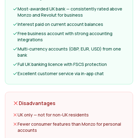
Most-awarded UK bank — consistently rated above
Monzo and Revolut for business
Interest paid on current account balances
Free business account with strong accounting
integrations
Multi-currency accounts (GBP, EUR, USD) from one
bank
Full UK banking licence with FSCS protection
Excellent customer service via in-app chat
Disadvantages
UK only — not for non-UK residents
Fewer consumer features than Monzo for personal
accounts