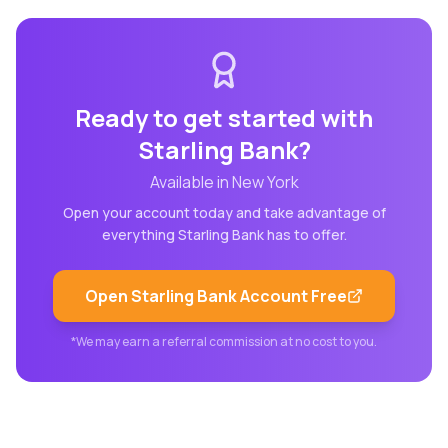
Ready to get started with
Starling Bank
?
Available in
New York
Open your account today and take advantage of
everything
Starling Bank
has to offer.
Open
Starling Bank
Account Free
*We may earn a referral commission at no cost to you.