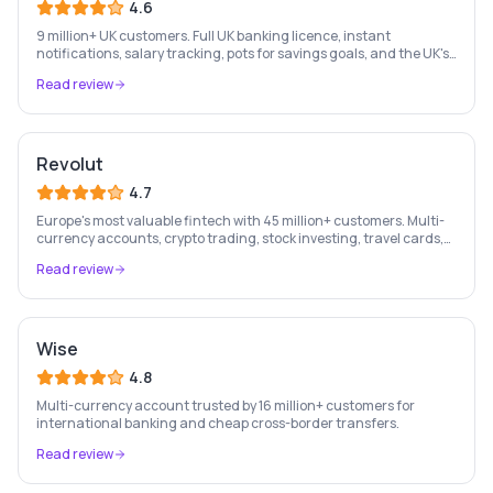
4.6
9 million+ UK customers. Full UK banking licence, instant
notifications, salary tracking, pots for savings goals, and the UK's
most-loved app-based current account.
Read review
Revolut
4.7
Europe's most valuable fintech with 45 million+ customers. Multi-
currency accounts, crypto trading, stock investing, travel cards,
and budgeting — all in one app.
Read review
Wise
4.8
Multi-currency account trusted by 16 million+ customers for
international banking and cheap cross-border transfers.
Read review