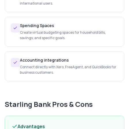
international users.
Spending Spaces
Create virtual budgeting spaces for household bills,
savings, and specific goals.
Accounting integrations
Connect directly with Xero, FreeAgent, and QuickBooks for
business customers.
Starling Bank
Pros & Cons
Advantages