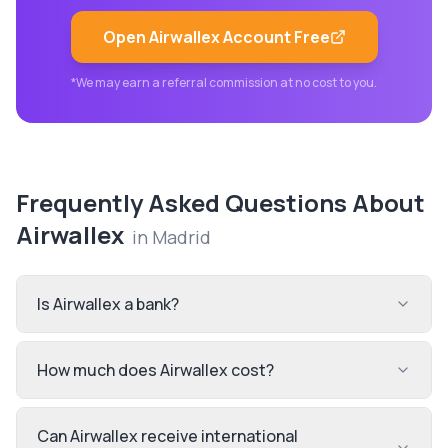
Open
Airwallex
Account Free
*We may earn a referral commission at no cost to you.
Frequently Asked Questions About
Airwallex
in
Madrid
Is Airwallex a bank?
How much does Airwallex cost?
Can Airwallex receive international