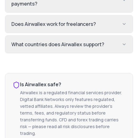
payments?
Does Airwallex work for freelancers?
What countries does Airwallex support?
Is
Airwallex
safe?
Airwallex
is a regulated financial services provider.
Digital Bank Networks only features regulated,
vetted affiliates. Always review the provider's
terms, fees, and regulatory status before
transferring funds. CFD and forex trading carries
risk — please read all risk disclosures before
trading.