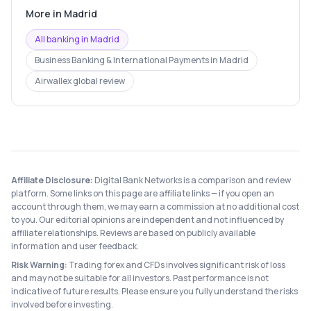
More in
Madrid
All banking in
Madrid
Business Banking & International Payments
in
Madrid
Airwallex
global review
Affiliate Disclosure:
Digital Bank Networks is a comparison and review
platform. Some links on this page are affiliate links — if you open an
account through them, we may earn a commission at no additional cost
to you. Our editorial opinions are independent and not influenced by
affiliate relationships. Reviews are based on publicly available
information and user feedback.
Risk Warning:
Trading forex and CFDs involves significant risk of loss
and may not be suitable for all investors. Past performance is not
indicative of future results. Please ensure you fully understand the risks
involved before investing.