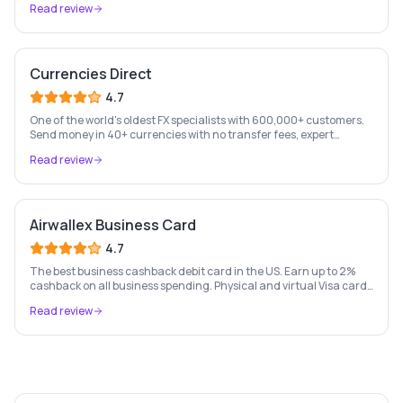
Read review
Currencies Direct
4.7
One of the world's oldest FX specialists with 600,000+ customers.
Send money in 40+ currencies with no transfer fees, expert
personal account management, and rate-fixing services.
Read review
Airwallex Business Card
4.7
The best business cashback debit card in the US. Earn up to 2%
cashback on all business spending. Physical and virtual Visa cards
for your whole team. Pay from held currency balances — zero FX
Read review
conversion fees. Trusted by Navan, Brex, GOAT and 100,000+
businesses.