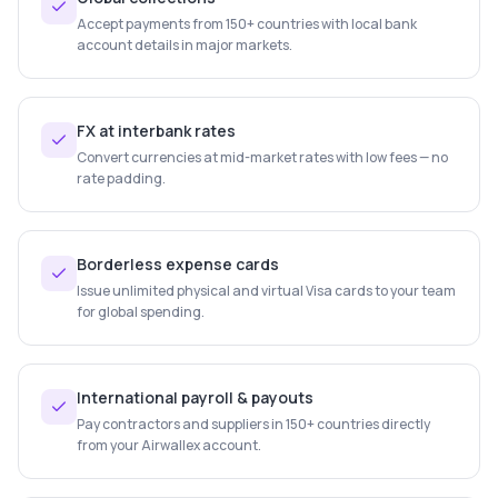
Accept payments from 150+ countries with local bank
account details in major markets.
FX at interbank rates
Convert currencies at mid-market rates with low fees — no
rate padding.
Borderless expense cards
Issue unlimited physical and virtual Visa cards to your team
for global spending.
International payroll & payouts
Pay contractors and suppliers in 150+ countries directly
from your Airwallex account.