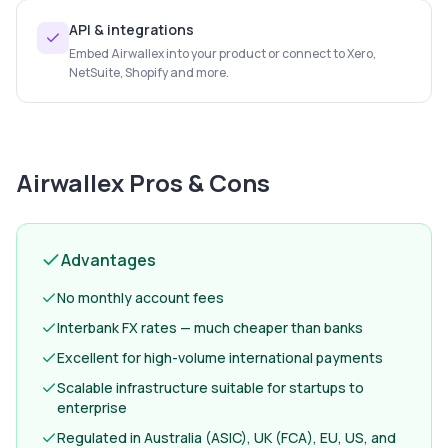
API & integrations
Embed Airwallex into your product or connect to Xero,
NetSuite, Shopify and more.
Airwallex
Pros & Cons
Advantages
No monthly account fees
Interbank FX rates — much cheaper than banks
Excellent for high-volume international payments
Scalable infrastructure suitable for startups to
enterprise
Regulated in Australia (ASIC), UK (FCA), EU, US, and