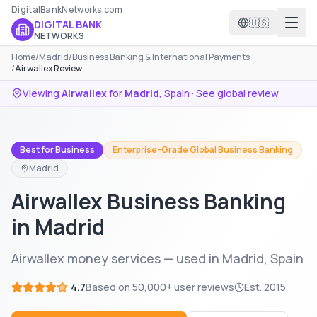
DigitalBankNetworks.com
🇺🇸
DIGITAL BANK
NETWORKS
Home
/
Madrid
/
Business Banking & International Payments
/
Airwallex Review
Viewing
Airwallex
for
Madrid
,
Spain
·
See global review
Best for Business
Enterprise-Grade Global Business Banking
Madrid
Airwallex Business Banking
in Madrid
Airwallex money services — used in Madrid, Spain
4.7
Based on
50,000+
user reviews
Est.
2015