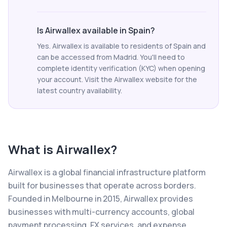
Is Airwallex available in Spain?
Yes. Airwallex is available to residents of Spain and
can be accessed from Madrid. You'll need to
complete identity verification (KYC) when opening
your account. Visit the Airwallex website for the
latest country availability.
What is
Airwallex
?
Airwallex is a global financial infrastructure platform
built for businesses that operate across borders.
Founded in Melbourne in 2015, Airwallex provides
businesses with multi-currency accounts, global
payment processing, FX services, and expense