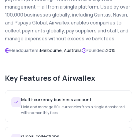
management — all from a single platform. Used by over
100,000 businesses globally, including Qantas, Navan,
and Papaya Global, Airwallex enables companies to
collect payments globally, pay suppliers and staff, and
manage expenses without excessive bank fees.
Headquarters:
Melbourne, Australia
Founded:
2015
Key Features of
Airwallex
Multi-currency business account
Hold and manage 60+ currencies from a single dashboard
with no monthly fees.
Global collections