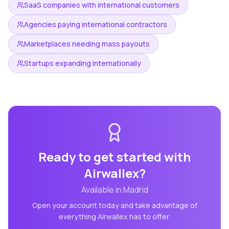
SaaS companies with international customers
Agencies paying international contractors
Marketplaces needing mass payouts
Startups expanding internationally
Ready to get started with
Airwallex
?
Available in
Madrid
Open your account today and take advantage of
everything
Airwallex
has to offer.