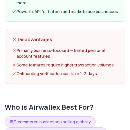
more
Powerful API for fintech and marketplace businesses
Disadvantages
Primarily business-focused — limited personal
account features
Some features require higher transaction volumes
Onboarding verification can take 1–3 days
Who is
Airwallex
Best For?
E-commerce businesses selling globally