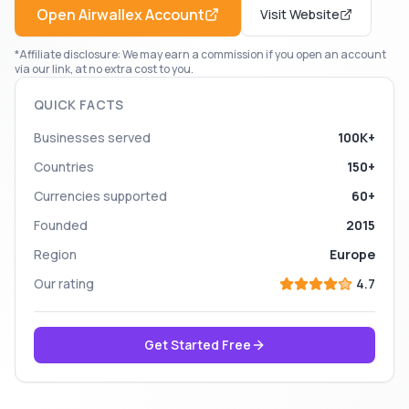
Open
Airwallex
Account
Visit Website
*Affiliate disclosure: We may earn a commission if you open an account
via our link, at no extra cost to you.
QUICK FACTS
Businesses served
100K+
Countries
150+
Currencies supported
60+
Founded
2015
Region
Europe
Our rating
4.7
Get Started Free