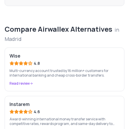
Compare
Airwallex
Alternatives
in
Madrid
Wise
4.8
Multi-currency account trusted by 16 million+ customers for
international banking and cheap cross-border transfers.
Read review
Instarem
4.6
Award-winning international money transfer service with
competitive rates, rewards program, and same-day delivery to
60+ countries.