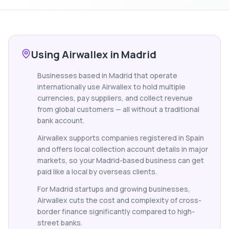
Using Airwallex in Madrid
Businesses based in Madrid that operate
internationally use Airwallex to hold multiple
currencies, pay suppliers, and collect revenue
from global customers — all without a traditional
bank account.
Airwallex supports companies registered in Spain
and offers local collection account details in major
markets, so your Madrid-based business can get
paid like a local by overseas clients.
For Madrid startups and growing businesses,
Airwallex cuts the cost and complexity of cross-
border finance significantly compared to high-
street banks.