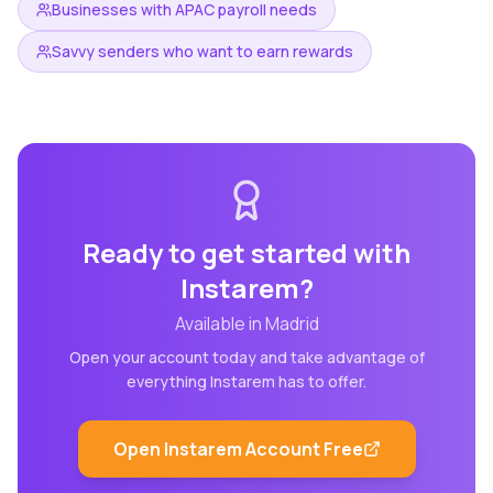
Businesses with APAC payroll needs
Savvy senders who want to earn rewards
Ready to get started with
Instarem
?
Available in
Madrid
Open your account today and take advantage of
everything
Instarem
has to offer.
Open
Instarem
Account Free