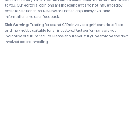
to you. Our editorial opinions are independent and not influenced by
affiliate relationships. Reviews are based on publicly available
information and user feedback.
Risk Warning:
Trading forex and CFDs involves significant risk of loss
and may not be suitable for all investors. Past performance is not
indicative of future results. Please ensure you fully understand the risks
involved before investing.