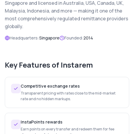
Singapore and licensed in Australia, USA, Canada, UK,
Malaysia, Indonesia, and more — making it one of the
most comprehensively regulated remittance providers
globally.
Headquarters:
Singapore
Founded:
2014
Key Features of
Instarem
Competitive exchange rates
Transparent pricing with rates close to the mid-market
rate and no hidden markups.
InstaPoints rewards
Earn points on every transfer and redeem them for fee