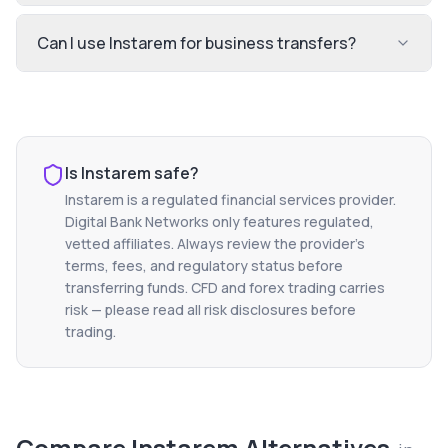
Can I use Instarem for business transfers?
Is
Instarem
safe?
Instarem
is a regulated financial services provider.
Digital Bank Networks only features regulated,
vetted affiliates. Always review the provider's
terms, fees, and regulatory status before
transferring funds. CFD and forex trading carries
risk — please read all risk disclosures before
trading.
Compare
Instarem
Alternatives