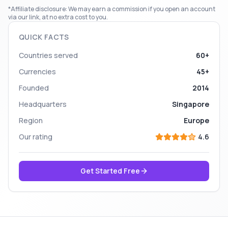
*Affiliate disclosure: We may earn a commission if you open an account
via our link, at no extra cost to you.
QUICK FACTS
Countries served
60+
Currencies
45+
Founded
2014
Headquarters
Singapore
Region
Europe
Our rating
4.6
Get Started Free