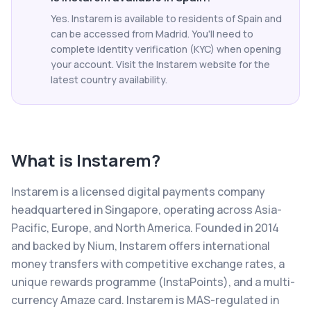
Yes. Instarem is available to residents of Spain and
can be accessed from Madrid. You'll need to
complete identity verification (KYC) when opening
your account. Visit the Instarem website for the
latest country availability.
What is
Instarem
?
Instarem is a licensed digital payments company
headquartered in Singapore, operating across Asia-
Pacific, Europe, and North America. Founded in 2014
and backed by Nium, Instarem offers international
money transfers with competitive exchange rates, a
unique rewards programme (InstaPoints), and a multi-
currency Amaze card. Instarem is MAS-regulated in