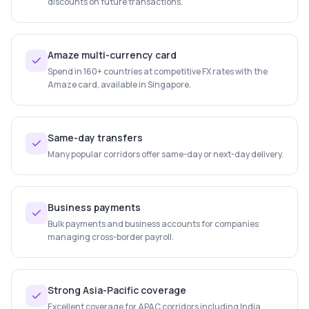
discounts on future transactions.
Amaze multi-currency card
Spend in 160+ countries at competitive FX rates with the
Amaze card, available in Singapore.
Same-day transfers
Many popular corridors offer same-day or next-day delivery.
Business payments
Bulk payments and business accounts for companies
managing cross-border payroll.
Strong Asia-Pacific coverage
Excellent coverage for APAC corridors including India,