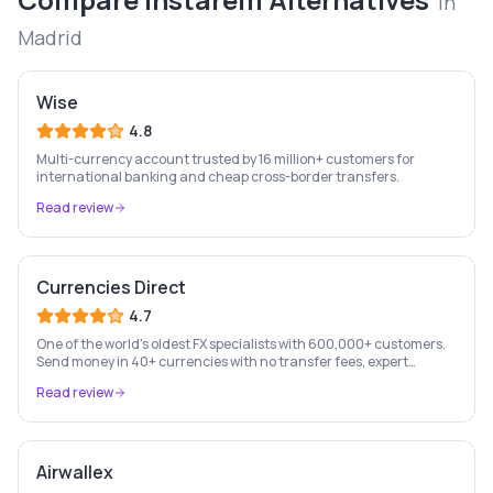
in
Madrid
Wise
4.8
Multi-currency account trusted by 16 million+ customers for
international banking and cheap cross-border transfers.
Read review
Currencies Direct
4.7
One of the world's oldest FX specialists with 600,000+ customers.
Send money in 40+ currencies with no transfer fees, expert
personal account management, and rate-fixing services.
Read review
Airwallex