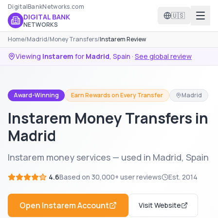
DigitalBankNetworks.com
🇺🇸
DIGITAL BANK
NETWORKS
Home
/
Madrid
/
Money Transfers
/
Instarem Review
Viewing
Instarem
for
Madrid
,
Spain
·
See global review
Award-Winning
Earn Rewards on Every Transfer
Madrid
Instarem Money Transfers in
Madrid
Instarem money services — used in Madrid, Spain
4.6
Based on
30,000+
user reviews
Est.
2014
Open
Instarem
Account
Visit Website