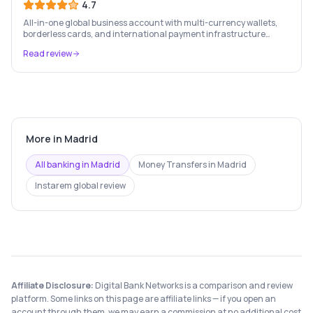
4.7
All-in-one global business account with multi-currency wallets,
borderless cards, and international payment infrastructure
trusted by 100,000+ businesses.
Read review
More in
Madrid
All banking in
Madrid
Money Transfers
in
Madrid
Instarem
global review
Affiliate Disclosure:
Digital Bank Networks is a comparison and review
platform. Some links on this page are affiliate links — if you open an
account through them, we may earn a commission at no additional cost