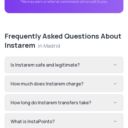
*We may earn a referral commission at no cost to you.
Frequently Asked Questions About
Instarem
in
Madrid
Is Instarem safe and legitimate?
How much does Instarem charge?
How long do Instarem transfers take?
What is InstaPoints?