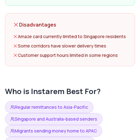
Disadvantages
Amaze card currently limited to Singapore residents
Some corridors have slower delivery times
Customer support hours limited in some regions
Who is
Instarem
Best For?
Regular remittances to Asia-Pacific
Singapore and Australia-based senders
Migrants sending money home to APAC