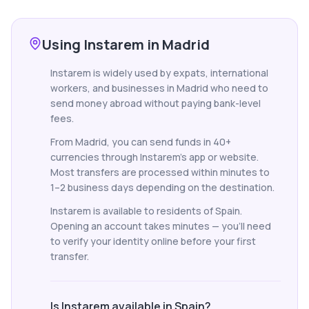
Using Instarem in Madrid
Instarem is widely used by expats, international
workers, and businesses in Madrid who need to
send money abroad without paying bank-level
fees.
From Madrid, you can send funds in 40+
currencies through Instarem's app or website.
Most transfers are processed within minutes to
1–2 business days depending on the destination.
Instarem is available to residents of Spain.
Opening an account takes minutes — you'll need
to verify your identity online before your first
transfer.
Is Instarem available in Spain?