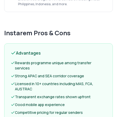
Philippines, Indonesia, and more.
Instarem
Pros & Cons
Advantages
Rewards programme unique among transfer
services
Strong APAC and SEA corridor coverage
Licensed in 10+ countries including MAS, FCA,
AUSTRAC
Transparent exchange rates shown upfront
Good mobile app experience
Competitive pricing for regular senders