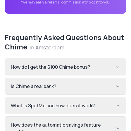
*We may earn a referral commission at no cost to you.
Frequently Asked Questions About
Chime
in
Amsterdam
How do I get the $100 Chime bonus?
Is Chime a real bank?
What is SpotMe and how does it work?
How does the automatic savings feature