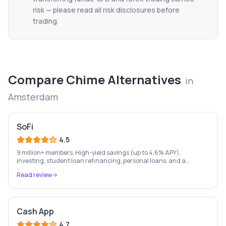
risk — please read all risk disclosures before
trading.
Compare
Chime
Alternatives
in
Amsterdam
SoFi
4.5
9 million+ members. High-yield savings (up to 4.6% APY),
investing, student loan refinancing, personal loans, and a
checking account — all in one place. FDIC insured.
Read review
Cash App
4.7