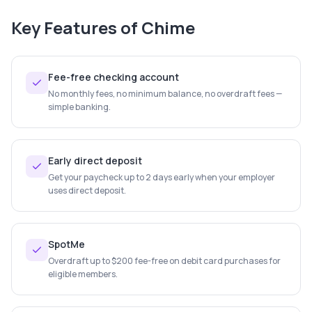
Key Features of
Chime
Fee-free checking account
No monthly fees, no minimum balance, no overdraft fees —
simple banking.
Early direct deposit
Get your paycheck up to 2 days early when your employer
uses direct deposit.
SpotMe
Overdraft up to $200 fee-free on debit card purchases for
eligible members.