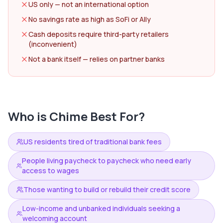
US only — not an international option
No savings rate as high as SoFi or Ally
Cash deposits require third-party retailers
(inconvenient)
Not a bank itself — relies on partner banks
Who is
Chime
Best For?
US residents tired of traditional bank fees
People living paycheck to paycheck who need early
access to wages
Those wanting to build or rebuild their credit score
Low-income and unbanked individuals seeking a
welcoming account