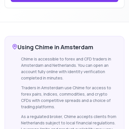
Using Chime in Amsterdam
Chime is accessible to forex and CFD traders in
Amsterdam and Netherlands. You can open an
account fully online with identity verification
completed in minutes.
Traders in Amsterdam use Chime for access to
forex pairs, indices, commodities, and crypto
CFDs with competitive spreads and a choice of
trading platforms.
As a regulated broker, Chime accepts clients from
Netherlands subject to local financial regulations.