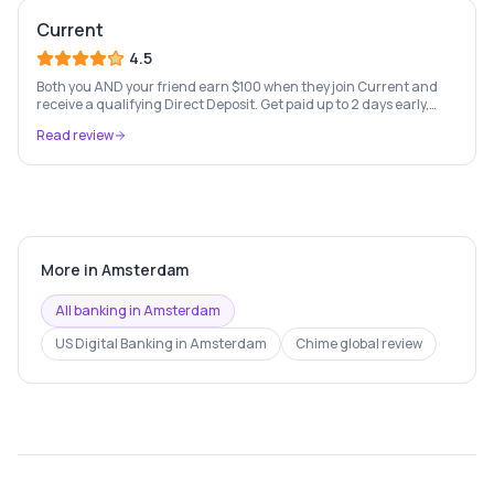
Current
4.5
Both you AND your friend earn $100 when they join Current and
receive a qualifying Direct Deposit. Get paid up to 2 days early,
Paycheck Advance up to $750, and fee-free everyday banking.
Read review
Terms apply.
More in
Amsterdam
All banking in
Amsterdam
US Digital Banking
in
Amsterdam
Chime
global review