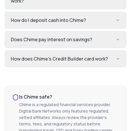
work?
How do I deposit cash into Chime?
Does Chime pay interest on savings?
How does Chime's Credit Builder card work?
Is
Chime
safe?
Chime
is a regulated financial services provider.
Digital Bank Networks only features regulated,
vetted affiliates. Always review the provider's
terms, fees, and regulatory status before
transferring funds. CFD and forex trading carries