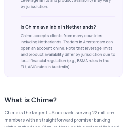
Leverage limits and product availability may vary
by jurisdiction.
Is Chime available in Netherlands?
Chime accepts clients from many countries
including Netherlands. Traders in Amsterdam can
open an account online. Note that leverage limits
and product availability differ by jurisdiction due to
local financial regulation (e.g., ESMA rules in the
EU, ASIC rules in Australia).
What is
Chime
?
Chime is the largest US neobank, serving 22 million+
members with a straightforward promise: banking