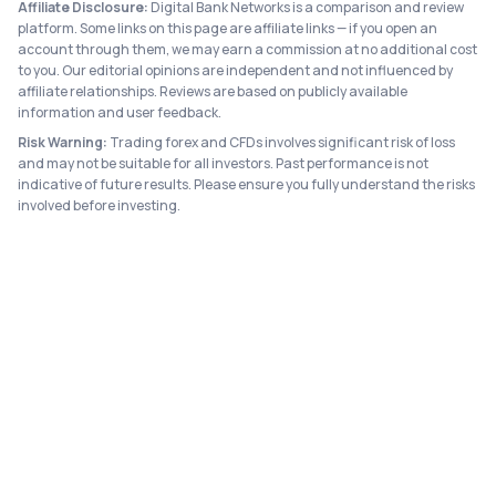
Affiliate Disclosure:
Digital Bank Networks is a comparison and review
platform. Some links on this page are affiliate links — if you open an
account through them, we may earn a commission at no additional cost
to you. Our editorial opinions are independent and not influenced by
affiliate relationships. Reviews are based on publicly available
information and user feedback.
Risk Warning:
Trading forex and CFDs involves significant risk of loss
and may not be suitable for all investors. Past performance is not
indicative of future results. Please ensure you fully understand the risks
involved before investing.