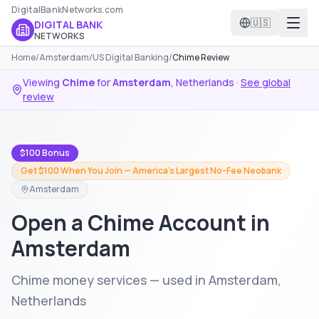
DigitalBankNetworks.com
🇺🇸
DIGITAL BANK
NETWORKS
Home
/
Amsterdam
/
US Digital Banking
/
Chime Review
Viewing
Chime
for
Amsterdam
,
Netherlands
·
See global
review
$100 Bonus
Get $100 When You Join — America's Largest No-Fee Neobank
Amsterdam
Open a Chime Account in
Amsterdam
Chime money services — used in Amsterdam,
Netherlands