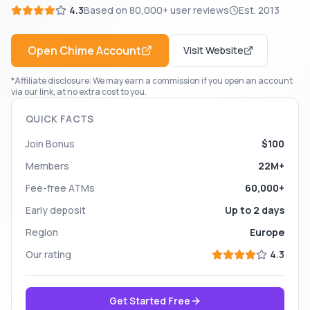
4.3
Based on
80,000+
user reviews
Est.
2013
Open
Chime
Account
Visit Website
*Affiliate disclosure: We may earn a commission if you open an account
via our link, at no extra cost to you.
QUICK FACTS
Join Bonus
$100
Members
22M+
Fee-free ATMs
60,000+
Early deposit
Up to 2 days
Region
Europe
Our rating
4.3
Get Started Free