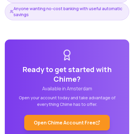
Anyone wanting no-cost banking with useful automatic
savings
Ready to get started with
Chime
?
Available in
Amsterdam
Open your account today and take advantage of
everything
Chime
has to offer.
Open
Chime
Account Free