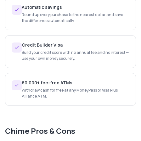
Automatic savings
Round up every purchase to the nearest dollar and save
the difference automatically.
Credit Builder Visa
Build your credit score with no annual fee and no interest —
use your own money securely.
60,000+ fee-free ATMs
Withdraw cash for free at any MoneyPass or Visa Plus
Alliance ATM.
Chime
Pros & Cons