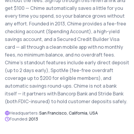
without the fees. Sign up through this referral link and
get $100 — Chime automatically saves a little for you
every time you spend, so your balance grows without
any effort. Founded in 2013, Chime provides a fee-free
checking account (Spending Account), a high-yield
savings account, and a Secured Credit Builder Visa
card — all through a clean mobile app with no monthly
fees, no minimum balance, and no overdraft fees.
Chime's standout features include early direct deposit
(up to 2 days early), SpotMe (fee-free overdraft
coverage up to $200 for eligible members), and
automatic savings round-ups. Chime is not a bank
itself — it partners with Bancorp Bank and Stride Bank
(both FDIC-insured) to hold customer deposits safely.
Headquarters:
San Francisco, California, USA
Founded:
2013