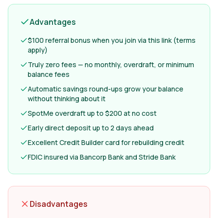
Advantages
$100 referral bonus when you join via this link (terms
apply)
Truly zero fees — no monthly, overdraft, or minimum
balance fees
Automatic savings round-ups grow your balance
without thinking about it
SpotMe overdraft up to $200 at no cost
Early direct deposit up to 2 days ahead
Excellent Credit Builder card for rebuilding credit
FDIC insured via Bancorp Bank and Stride Bank
Disadvantages