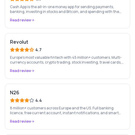
Cash App is the all-in-one money app for sending payments,
banking, investing in stocks and Bitcoin, and spending with the
free Cash Card — used by 56 million+ Americans.
Read review
Revolut
4.7
Europe's most valuable fintech with 45 million+ customers. Multi-
currency accounts, crypto trading, stock investing, travel cards,
and budgeting — all in one app.
Read review
N26
4.4
8 million+ customers across Europe and the US. Full banking
licence, free current account, instant notifications, and smart
money management — entirely on your phone.
Read review