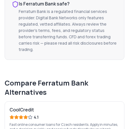
Is
Ferratum Bank
safe?
Ferratum Bank
is a regulated financial services
provider. Digital Bank Networks only features
regulated, vetted affiliates. Always review the
provider's terms, fees, and regulatory status
before transferring funds. CFD and forex trading
carries risk — please read all risk disclosures before
trading.
Compare
Ferratum Bank
Alternatives
CoolCredit
4.1
Fast online consumer loans for Czech residents. Apply in minutes,