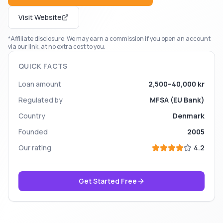
Visit Website
*Affiliate disclosure: We may earn a commission if you open an account
via our link, at no extra cost to you.
QUICK FACTS
Loan amount
2,500–40,000 kr
Regulated by
MFSA (EU Bank)
Country
Denmark
Founded
2005
Our rating
4.2
Get Started Free