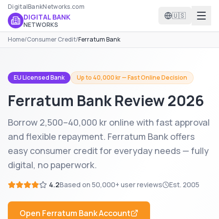
DigitalBankNetworks.com
🇺🇸
DIGITAL BANK
NETWORKS
Home
/
Consumer Credit
/
Ferratum Bank
EU Licensed Bank
Up to 40,000 kr — Fast Online Decision
Ferratum Bank
Review 2026
Borrow 2,500–40,000 kr online with fast approval
and flexible repayment. Ferratum Bank offers
easy consumer credit for everyday needs — fully
digital, no paperwork.
4.2
Based on
50,000+
user reviews
Est.
2005
Open
Ferratum Bank
Account