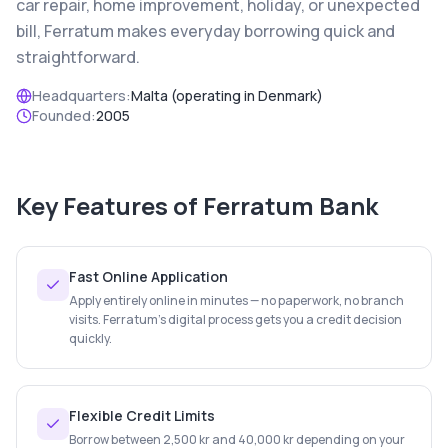
car repair, home improvement, holiday, or unexpected
bill, Ferratum makes everyday borrowing quick and
straightforward.
Headquarters:
Malta (operating in Denmark)
Founded:
2005
Key Features of
Ferratum Bank
Fast Online Application
Apply entirely online in minutes — no paperwork, no branch
visits. Ferratum's digital process gets you a credit decision
quickly.
Flexible Credit Limits
Borrow between 2,500 kr and 40,000 kr depending on your