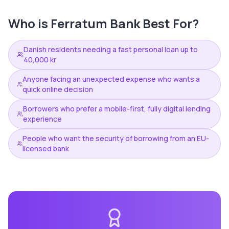
Who is
Ferratum Bank
Best For?
Danish residents needing a fast personal loan up to
40,000 kr
Anyone facing an unexpected expense who wants a
quick online decision
Borrowers who prefer a mobile-first, fully digital lending
experience
People who want the security of borrowing from an EU-
licensed bank