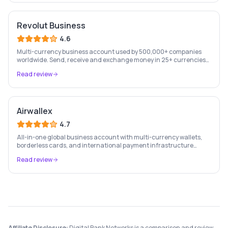
Revolut Business
4.6
Multi-currency business account used by 500,000+ companies
worldwide. Send, receive and exchange money in 25+ currencies
with no hidden fees.
Read review
Airwallex
4.7
All-in-one global business account with multi-currency wallets,
borderless cards, and international payment infrastructure
trusted by 100,000+ businesses.
Read review
Affiliate Disclosure:
Digital Bank Networks is a comparison and review