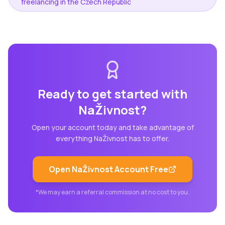
freelancing in the Czech Republic
Ready to get started with
NaŽivnost
?
Open your account today and take advantage of
everything
NaŽivnost
has to offer.
Open
NaŽivnost
Account Free
*We may earn a referral commission at no cost to you.