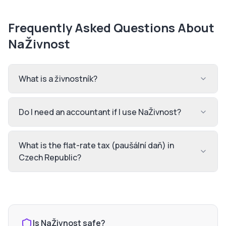
Frequently Asked Questions About
NaŽivnost
What is a živnostník?
Do I need an accountant if I use NaŽivnost?
What is the flat-rate tax (paušální daň) in
Czech Republic?
Is
NaŽivnost
safe?