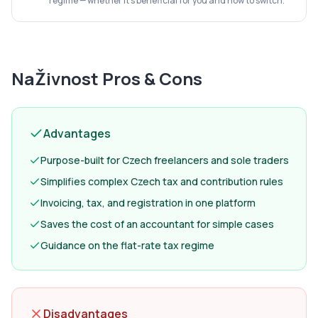
regime — whether it's beneficial for you and how to switch.
NaŽivnost
Pros & Cons
Advantages
Purpose-built for Czech freelancers and sole traders
Simplifies complex Czech tax and contribution rules
Invoicing, tax, and registration in one platform
Saves the cost of an accountant for simple cases
Guidance on the flat-rate tax regime
Disadvantages