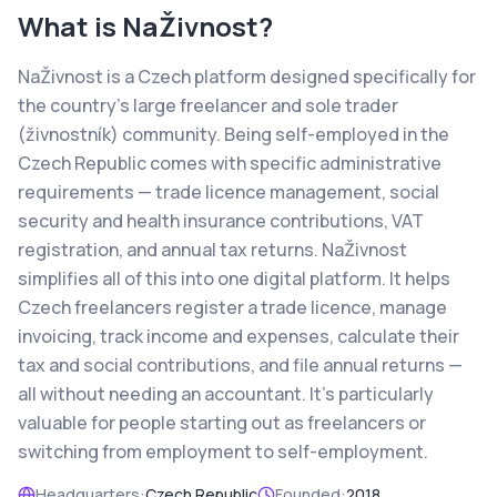
What is
NaŽivnost
?
NaŽivnost is a Czech platform designed specifically for
the country's large freelancer and sole trader
(živnostník) community. Being self-employed in the
Czech Republic comes with specific administrative
requirements — trade licence management, social
security and health insurance contributions, VAT
registration, and annual tax returns. NaŽivnost
simplifies all of this into one digital platform. It helps
Czech freelancers register a trade licence, manage
invoicing, track income and expenses, calculate their
tax and social contributions, and file annual returns —
all without needing an accountant. It's particularly
valuable for people starting out as freelancers or
switching from employment to self-employment.
Headquarters:
Czech Republic
Founded:
2018