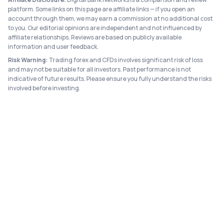
platform. Some links on this page are affiliate links — if you open an
account through them, we may earn a commission at no additional cost
to you. Our editorial opinions are independent and not influenced by
affiliate relationships. Reviews are based on publicly available
information and user feedback.
Risk Warning:
Trading forex and CFDs involves significant risk of loss
and may not be suitable for all investors. Past performance is not
indicative of future results. Please ensure you fully understand the risks
involved before investing.