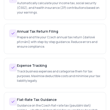
Automatically calculate your income tax, social security
(ČSSZ), and health insurance (ZP) contributions based on
your earnings.
Annual Tax Return Filing
Prepare and file your Czech annual tax return (daňové
přiznání) with step-by-step guidance. Reduce errors and
ensure compliance.
Expense Tracking
Track business expenses and categorise them for tax
purposes. Maximise deductible costs and minimise your tax
liability legally.
Flat-Rate Tax Guidance
Guidance on the Czech flat-rate tax (paušální daň)