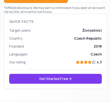
*Affiliate disclosure: We may earn a commission if you open an account
via our link, at no extra cost to you.
QUICK FACTS
Target users
Živnostníci
Country
Czech Republic
Founded
2018
Languages
Czech
Our rating
4.3
Get Started Free