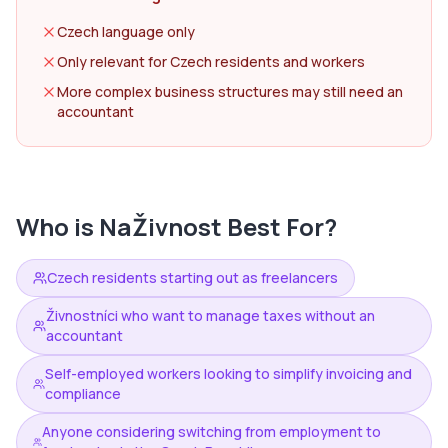
Czech language only
Only relevant for Czech residents and workers
More complex business structures may still need an
accountant
Who is
NaŽivnost
Best For?
Czech residents starting out as freelancers
Živnostníci who want to manage taxes without an
accountant
Self-employed workers looking to simplify invoicing and
compliance
Anyone considering switching from employment to