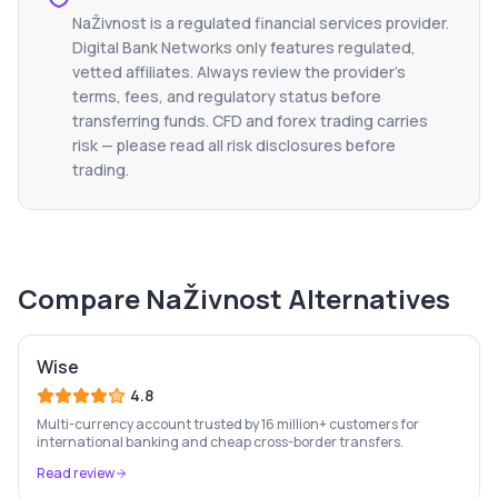
NaŽivnost
is a regulated financial services provider.
Digital Bank Networks only features regulated,
vetted affiliates. Always review the provider's
terms, fees, and regulatory status before
transferring funds. CFD and forex trading carries
risk — please read all risk disclosures before
trading.
Compare
NaŽivnost
Alternatives
Wise
4.8
Multi-currency account trusted by 16 million+ customers for
international banking and cheap cross-border transfers.
Read review