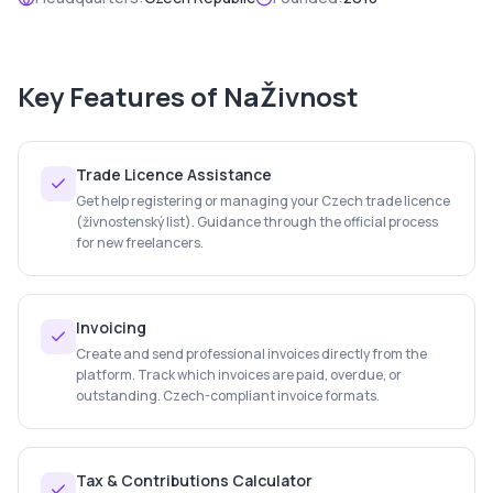
Key Features of
NaŽivnost
Trade Licence Assistance
Get help registering or managing your Czech trade licence
(živnostenský list). Guidance through the official process
for new freelancers.
Invoicing
Create and send professional invoices directly from the
platform. Track which invoices are paid, overdue, or
outstanding. Czech-compliant invoice formats.
Tax & Contributions Calculator