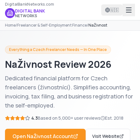
DigitalBankNetworks.com
🇺🇸
DIGITAL BANK
NETWORKS
Home
/
Freelancer & Self-Employment Finance
/
NaŽivnost
Everything a Czech Freelancer Needs — In One Place
NaŽivnost
Review 2026
Dedicated financial platform for Czech
freelancers (živnostníci). Simplifies accounting,
invoicing, tax filing, and business registration for
the self-employed.
4.3
Based on
5,000+
user reviews
Est.
2018
Open
NaŽivnost
Account
Visit Website