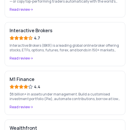
— or copy top-performing traders automatically with the world's
leading social investing platform.
Read review
Interactive Brokers
4.7
Interactive Brokers (IBKR) is a leading global online broker offering
stocks, ETFs, options, futures, forex, and bonds in 150+ markets
worldwide — with up to $1,000 of free IBKR stock for new account
Read review
holders.
M1 Finance
4.4
$8 billion+ in assets under management. Build a customised
investment portfolio (Pie), automate contributions, borrow at low
rates, and bank — all free. US only.
Read review
Wealthfront