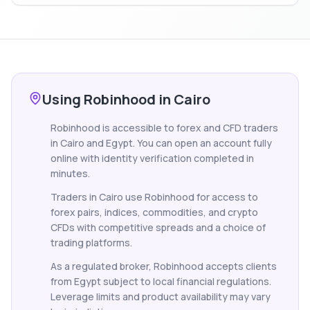
Using Robinhood in Cairo
Robinhood is accessible to forex and CFD traders
in Cairo and Egypt. You can open an account fully
online with identity verification completed in
minutes.
Traders in Cairo use Robinhood for access to
forex pairs, indices, commodities, and crypto
CFDs with competitive spreads and a choice of
trading platforms.
As a regulated broker, Robinhood accepts clients
from Egypt subject to local financial regulations.
Leverage limits and product availability may vary