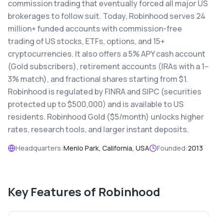
commission trading that eventually forced all major US
brokerages to follow suit. Today, Robinhood serves 24
million+ funded accounts with commission-free
trading of US stocks, ETFs, options, and 15+
cryptocurrencies. It also offers a 5% APY cash account
(Gold subscribers), retirement accounts (IRAs with a 1–
3% match), and fractional shares starting from $1.
Robinhood is regulated by FINRA and SIPC (securities
protected up to $500,000) and is available to US
residents. Robinhood Gold ($5/month) unlocks higher
rates, research tools, and larger instant deposits.
Headquarters:
Menlo Park, California, USA
Founded:
2013
Key Features of
Robinhood