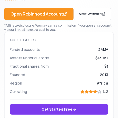
Open
Robinhood
Account
Visit Website
*Affiliate disclosure: We may earn a commission if you open an account
via our link, at no extra cost to you.
QUICK FACTS
Funded accounts
24M+
Assets under custody
$130B+
Fractional shares from
$1
Founded
2013
Region
Africa
Our rating
4.2
Get Started Free