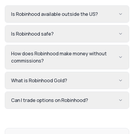
Is Robinhood available outside the US?
Is Robinhood safe?
How does Robinhood make money without
commissions?
What is Robinhood Gold?
Can I trade options on Robinhood?