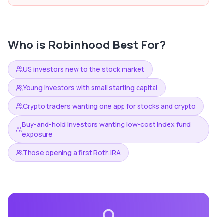
Who is
Robinhood
Best For?
US investors new to the stock market
Young investors with small starting capital
Crypto traders wanting one app for stocks and crypto
Buy-and-hold investors wanting low-cost index fund
exposure
Those opening a first Roth IRA