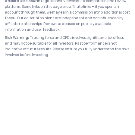
Affiliate Disclosure:
Digital Bank Networks is a comparison and review
platform. Some links on this page are affiliate links — if you open an
account through them, we may earn a commission at no additional cost
to you. Our editorial opinions are independent and not influenced by
affiliate relationships. Reviews are based on publicly available
information and user feedback.
Risk Warning:
Trading forex and CFDs involves significant risk of loss
and may not be suitable for all investors. Past performance is not
indicative of future results. Please ensure you fully understand the risks
involved before investing.