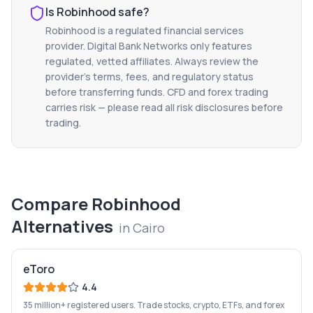
Is
Robinhood
safe?
Robinhood
is a regulated financial services
provider. Digital Bank Networks only features
regulated, vetted affiliates. Always review the
provider's terms, fees, and regulatory status
before transferring funds. CFD and forex trading
carries risk — please read all risk disclosures before
trading.
Compare
Robinhood
Alternatives
in
Cairo
eToro
4.4
35 million+ registered users. Trade stocks, crypto, ETFs, and forex