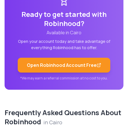
Ready to get started with
Robinhood
?
Available in
Cairo
Open your account today and take advantage of
everything
Robinhood
has to offer.
Open
Robinhood
Account Free
*We may earn a referral commission at no cost to you.
Frequently Asked Questions About
Robinhood
in
Cairo