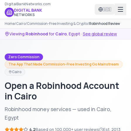
DigitalBankNetworks.com
🇺🇸
DIGITAL BANK
NETWORKS
Home
/
Cairo
/
Commission-Free Investing & Crypto
/
Robinhood Review
Viewing
Robinhood
for
Cairo
,
Egypt
·
See global review
Zero Commission
The App That Made Commission-Free Investing Go Mainstream
Cairo
Open a Robinhood Account
in Cairo
Robinhood money services — used in Cairo,
Egypt
4.2
Based on
100,000+
user reviews
Est.
2013