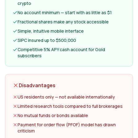
crypto
No account minimum — start with as little as $1
Fractional shares make any stock accessible
Simple, intuitive mobile interface
SIPC insured up to $500,000
Competitive 5% APY cash account for Gold
subscribers
Disadvantages
US residents only — not available internationally
Limited research tools compared to full brokerages
No mutual funds or bonds available
Payment for order flow (PFOF) model has drawn
criticism