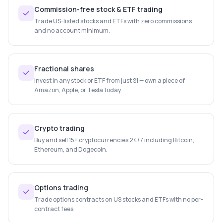
Commission-free stock & ETF trading
Trade US-listed stocks and ETFs with zero commissions
and no account minimum.
Fractional shares
Invest in any stock or ETF from just $1 — own a piece of
Amazon, Apple, or Tesla today.
Crypto trading
Buy and sell 15+ cryptocurrencies 24/7 including Bitcoin,
Ethereum, and Dogecoin.
Options trading
Trade options contracts on US stocks and ETFs with no per-
contract fees.