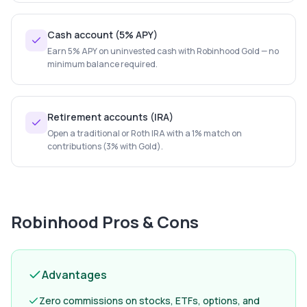
Cash account (5% APY)
Earn 5% APY on uninvested cash with Robinhood Gold — no
minimum balance required.
Retirement accounts (IRA)
Open a traditional or Roth IRA with a 1% match on
contributions (3% with Gold).
Robinhood
Pros & Cons
Advantages
Zero commissions on stocks, ETFs, options, and