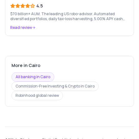
4.5
$70 billion+ AUM. The leading US robo-advisor. Automated
diversified portfolios, daily tax-loss harvesting, 5.00% APY cash
account, and portfolio loans. $500 minimum.
Read review
More in
Cairo
All banking in
Cairo
Commission-Free Investing & Crypto
in
Cairo
Robinhood
global review