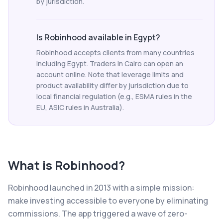
by jurisdiction.
Is Robinhood available in Egypt?
Robinhood accepts clients from many countries
including Egypt. Traders in Cairo can open an
account online. Note that leverage limits and
product availability differ by jurisdiction due to
local financial regulation (e.g., ESMA rules in the
EU, ASIC rules in Australia).
What is
Robinhood
?
Robinhood launched in 2013 with a simple mission:
make investing accessible to everyone by eliminating
commissions. The app triggered a wave of zero-