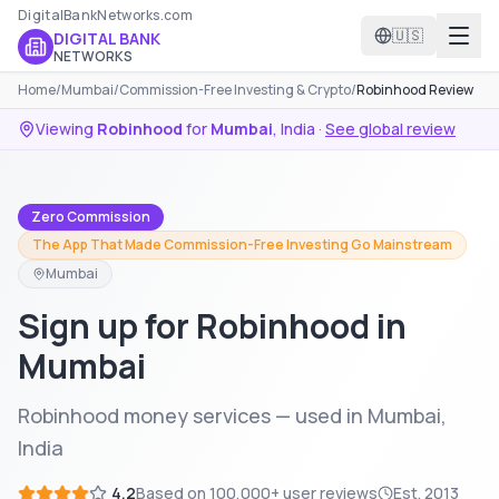
DigitalBankNetworks.com
🇺🇸
DIGITAL BANK
NETWORKS
Home
/
Mumbai
/
Commission-Free Investing & Crypto
/
Robinhood Review
Viewing
Robinhood
for
Mumbai
,
India
·
See global review
Zero Commission
The App That Made Commission-Free Investing Go Mainstream
Mumbai
Sign up for Robinhood in
Mumbai
Robinhood money services — used in Mumbai,
India
4.2
Based on
100,000+
user reviews
Est.
2013