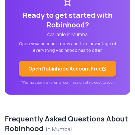
Ready to get started with
Robinhood
?
Available in
Mumbai
Open your account today and take advantage of
everything
Robinhood
has to offer.
Open
Robinhood
Account Free
*We may earn a referral commission at no cost to you.
Frequently Asked Questions About
Robinhood
in
Mumbai