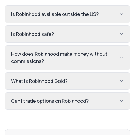
Is Robinhood available outside the US?
Is Robinhood safe?
How does Robinhood make money without
commissions?
What is Robinhood Gold?
Can I trade options on Robinhood?