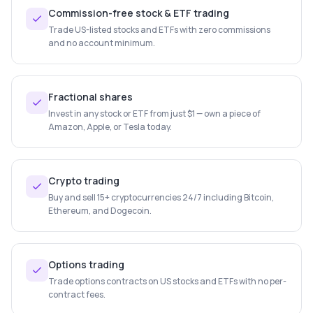
Commission-free stock & ETF trading
Trade US-listed stocks and ETFs with zero commissions
and no account minimum.
Fractional shares
Invest in any stock or ETF from just $1 — own a piece of
Amazon, Apple, or Tesla today.
Crypto trading
Buy and sell 15+ cryptocurrencies 24/7 including Bitcoin,
Ethereum, and Dogecoin.
Options trading
Trade options contracts on US stocks and ETFs with no per-
contract fees.