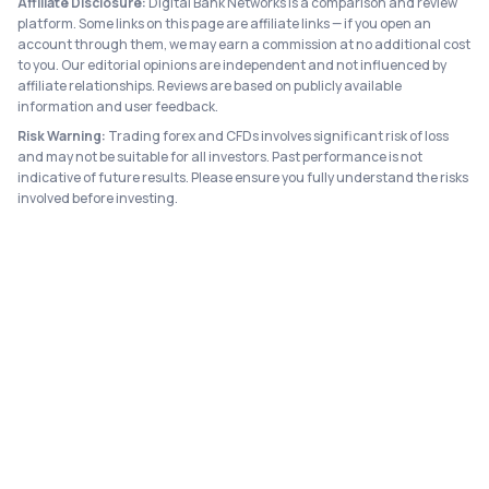
Affiliate Disclosure:
Digital Bank Networks is a comparison and review
platform. Some links on this page are affiliate links — if you open an
account through them, we may earn a commission at no additional cost
to you. Our editorial opinions are independent and not influenced by
affiliate relationships. Reviews are based on publicly available
information and user feedback.
Risk Warning:
Trading forex and CFDs involves significant risk of loss
and may not be suitable for all investors. Past performance is not
indicative of future results. Please ensure you fully understand the risks
involved before investing.