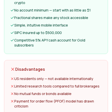
crypto
No account minimum — start with as little as $1
Fractional shares make any stock accessible
Simple, intuitive mobile interface
SIPC insured up to $500,000
Competitive 5% APY cash account for Gold
subscribers
Disadvantages
US residents only — not available internationally
Limited research tools compared to full brokerages
No mutual funds or bonds available
Payment for order flow (PFOF) model has drawn
criticism