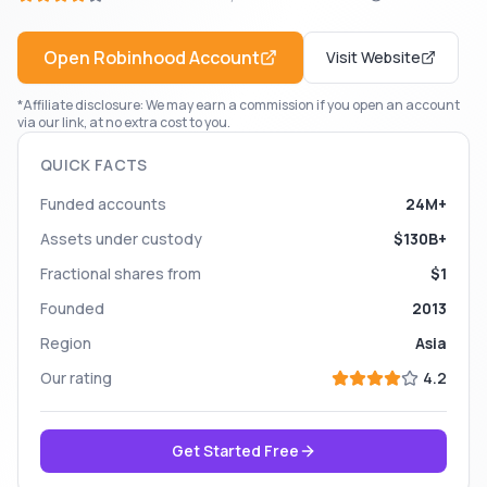
Open
Robinhood
Account
Visit Website
*Affiliate disclosure: We may earn a commission if you open an account
via our link, at no extra cost to you.
QUICK FACTS
Funded accounts
24M+
Assets under custody
$130B+
Fractional shares from
$1
Founded
2013
Region
Asia
Our rating
4.2
Get Started Free