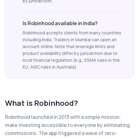
by jurisdiction.
Is Robinhood available in India?
Robinhood accepts clients from many countries
including India. Traders in Mumbai can open an
account online. Note that leverage limits and
product availability differ by jurisdiction due to
local financial regulation (e.g., ESMA rules in the
EU, ASIC rules in Australia).
What is
Robinhood
?
Robinhood launched in 2013 with a simple mission:
make investing accessible to everyone by eliminating
commissions. The app triggered a wave of zero-