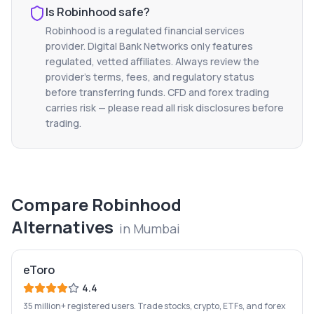
Is
Robinhood
safe?
Robinhood
is a regulated financial services
provider. Digital Bank Networks only features
regulated, vetted affiliates. Always review the
provider's terms, fees, and regulatory status
before transferring funds. CFD and forex trading
carries risk — please read all risk disclosures before
trading.
Compare
Robinhood
Alternatives
in
Mumbai
eToro
4.4
35 million+ registered users. Trade stocks, crypto, ETFs, and forex