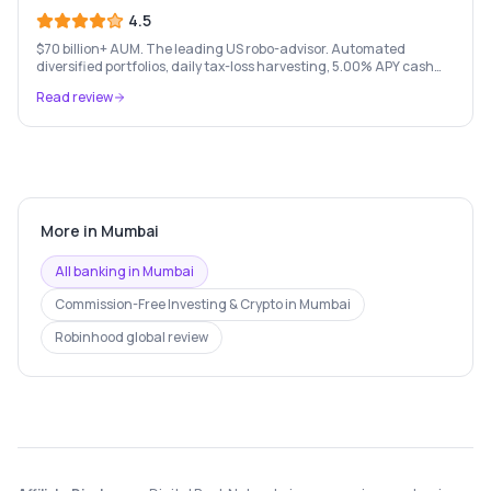
4.5
$70 billion+ AUM. The leading US robo-advisor. Automated
diversified portfolios, daily tax-loss harvesting, 5.00% APY cash
account, and portfolio loans. $500 minimum.
Read review
More in
Mumbai
All banking in
Mumbai
Commission-Free Investing & Crypto
in
Mumbai
Robinhood
global review