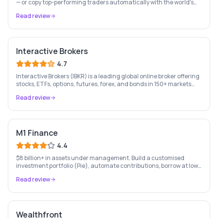
— or copy top-performing traders automatically with the world's
leading social investing platform.
Read review
Interactive Brokers
4.7
Interactive Brokers (IBKR) is a leading global online broker offering
stocks, ETFs, options, futures, forex, and bonds in 150+ markets
worldwide — with up to $1,000 of free IBKR stock for new account
Read review
holders.
M1 Finance
4.4
$8 billion+ in assets under management. Build a customised
investment portfolio (Pie), automate contributions, borrow at low
rates, and bank — all free. US only.
Read review
Wealthfront