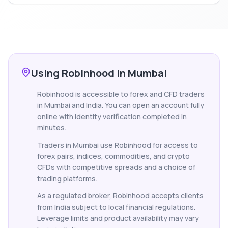
Using Robinhood in Mumbai
Robinhood is accessible to forex and CFD traders
in Mumbai and India. You can open an account fully
online with identity verification completed in
minutes.
Traders in Mumbai use Robinhood for access to
forex pairs, indices, commodities, and crypto
CFDs with competitive spreads and a choice of
trading platforms.
As a regulated broker, Robinhood accepts clients
from India subject to local financial regulations.
Leverage limits and product availability may vary