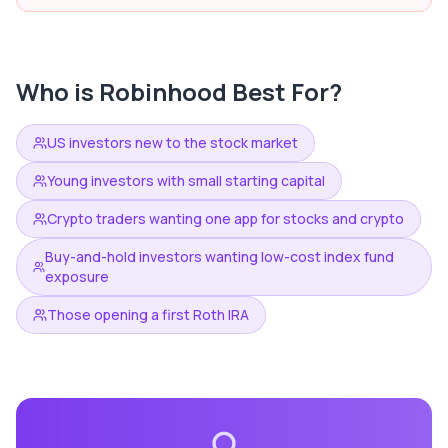
Who is
Robinhood
Best For?
US investors new to the stock market
Young investors with small starting capital
Crypto traders wanting one app for stocks and crypto
Buy-and-hold investors wanting low-cost index fund
exposure
Those opening a first Roth IRA