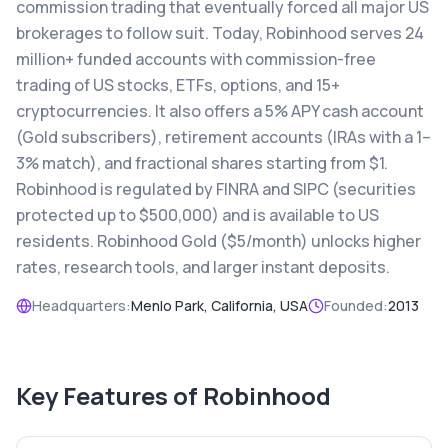
commission trading that eventually forced all major US
brokerages to follow suit. Today, Robinhood serves 24
million+ funded accounts with commission-free
trading of US stocks, ETFs, options, and 15+
cryptocurrencies. It also offers a 5% APY cash account
(Gold subscribers), retirement accounts (IRAs with a 1–
3% match), and fractional shares starting from $1.
Robinhood is regulated by FINRA and SIPC (securities
protected up to $500,000) and is available to US
residents. Robinhood Gold ($5/month) unlocks higher
rates, research tools, and larger instant deposits.
Headquarters:
Menlo Park, California, USA
Founded:
2013
Key Features of
Robinhood