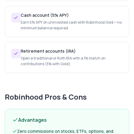
Cash account (5% APY)
Earn 5% APY on uninvested cash with Robinhood Gold — no
minimum balance required.
Retirement accounts (IRA)
Open a traditional or Roth IRA with a 1% match on
contributions (3% with Gold).
Robinhood
Pros & Cons
Advantages
Zero commissions on stocks, ETFs, options, and