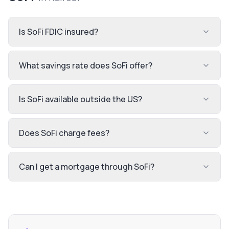
Is SoFi FDIC insured?
What savings rate does SoFi offer?
Is SoFi available outside the US?
Does SoFi charge fees?
Can I get a mortgage through SoFi?