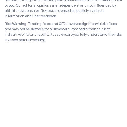
to you. Our editorial opinions are independent and not influenced by
affiliate relationships. Reviews are based on publicly available
information and user feedback.
Risk Warning:
Trading forex and CFDs involves significant risk of loss
and may not be suitable for all investors. Past performance is not
indicative of future results. Please ensure you fully understand the risks
involved before investing.