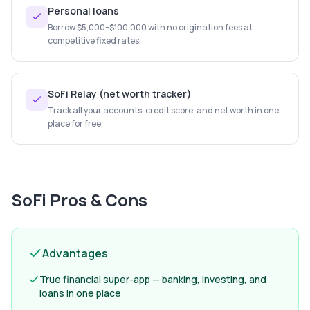
Personal loans
Borrow $5,000–$100,000 with no origination fees at
competitive fixed rates.
SoFi Relay (net worth tracker)
Track all your accounts, credit score, and net worth in one
place for free.
SoFi
Pros & Cons
Advantages
True financial super-app — banking, investing, and
loans in one place