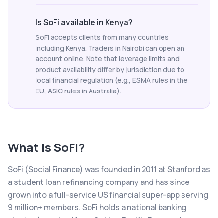
Is SoFi available in Kenya?
SoFi accepts clients from many countries
including Kenya. Traders in Nairobi can open an
account online. Note that leverage limits and
product availability differ by jurisdiction due to
local financial regulation (e.g., ESMA rules in the
EU, ASIC rules in Australia).
What is
SoFi
?
SoFi (Social Finance) was founded in 2011 at Stanford as
a student loan refinancing company and has since
grown into a full-service US financial super-app serving
9 million+ members. SoFi holds a national banking