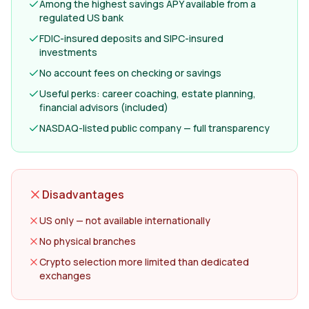
Among the highest savings APY available from a
regulated US bank
FDIC-insured deposits and SIPC-insured
investments
No account fees on checking or savings
Useful perks: career coaching, estate planning,
financial advisors (included)
NASDAQ-listed public company — full transparency
Disadvantages
US only — not available internationally
No physical branches
Crypto selection more limited than dedicated
exchanges