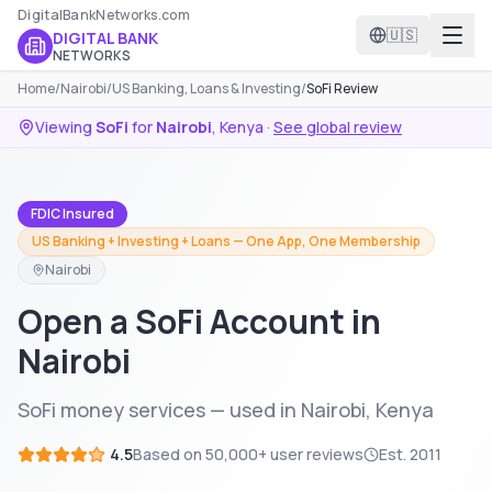
DigitalBankNetworks.com
🇺🇸
DIGITAL BANK
NETWORKS
Home
/
Nairobi
/
US Banking, Loans & Investing
/
SoFi Review
Viewing
SoFi
for
Nairobi
,
Kenya
·
See global review
FDIC Insured
US Banking + Investing + Loans — One App, One Membership
Nairobi
Open a SoFi Account in
Nairobi
SoFi money services — used in Nairobi, Kenya
4.5
Based on
50,000+
user reviews
Est.
2011