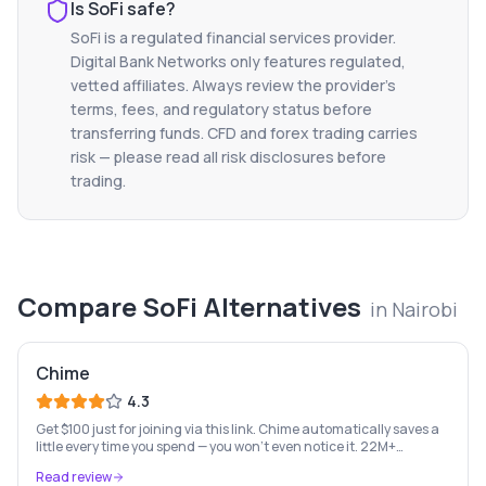
Is
SoFi
safe?
SoFi
is a regulated financial services provider.
Digital Bank Networks only features regulated,
vetted affiliates. Always review the provider's
terms, fees, and regulatory status before
transferring funds. CFD and forex trading carries
risk — please read all risk disclosures before
trading.
Compare
SoFi
Alternatives
in
Nairobi
Chime
4.3
Get $100 just for joining via this link. Chime automatically saves a
little every time you spend — you won't even notice it. 22M+
members, zero fees, early paycheck, SpotMe overdraft up to $200.
Read review
Terms apply.