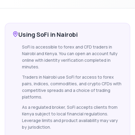
Using SoFi in Nairobi
SoFi is accessible to forex and CFD traders in
Nairobi and Kenya. You can open an account fully
online with identity verification completed in
minutes.
Traders in Nairobi use SoFi for access to forex
pairs, indices, commodities, and crypto CFDs with
competitive spreads and a choice of trading
platforms.
As a regulated broker, SoFi accepts clients from
Kenya subject to local financial regulations.
Leverage limits and product availability may vary
by jurisdiction.