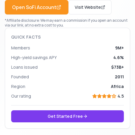
Open
SoFi
Account
Visit Website
*Affiliate disclosure: We may earn a commission if you open an account
via our link, at no extra cost to you.
QUICK FACTS
Members
9M+
High-yield savings APY
4.6%
Loans issued
$73B+
Founded
2011
Region
Africa
Our rating
4.5
Get Started Free