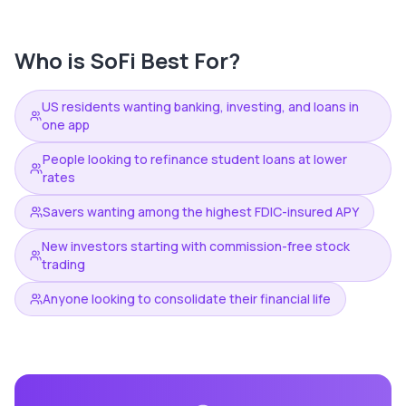
Who is
SoFi
Best For?
US residents wanting banking, investing, and loans in
one app
People looking to refinance student loans at lower
rates
Savers wanting among the highest FDIC-insured APY
New investors starting with commission-free stock
trading
Anyone looking to consolidate their financial life