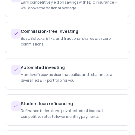
Earn competitive yield on savings with FDIC insurance —
well above the national average.
Commission-free investing
Buy US stocks, ETFs, and fractional shares with zero
commissions.
Automated investing
Hands-off robo-advisor that builds and rebalances a
diversified ETF portfolio for you.
Student loan refinancing
Refinance federal and private student loans at
competitive rates to lower monthly payments.