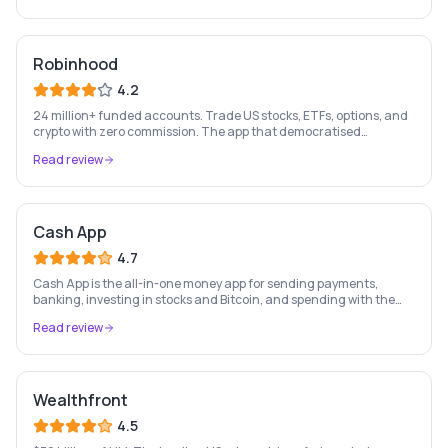
Robinhood
4.2
24 million+ funded accounts. Trade US stocks, ETFs, options, and
crypto with zero commission. The app that democratised
investing for a generation of retail investors.
Read review
Cash App
4.7
Cash App is the all-in-one money app for sending payments,
banking, investing in stocks and Bitcoin, and spending with the
free Cash Card — used by 56 million+ Americans.
Read review
Wealthfront
4.5