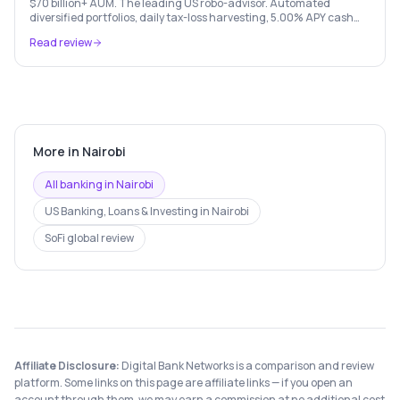
$70 billion+ AUM. The leading US robo-advisor. Automated
diversified portfolios, daily tax-loss harvesting, 5.00% APY cash
account, and portfolio loans. $500 minimum.
Read review
More in
Nairobi
All banking in
Nairobi
US Banking, Loans & Investing
in
Nairobi
SoFi
global review
Affiliate Disclosure:
Digital Bank Networks is a comparison and review
platform. Some links on this page are affiliate links — if you open an
account through them, we may earn a commission at no additional cost