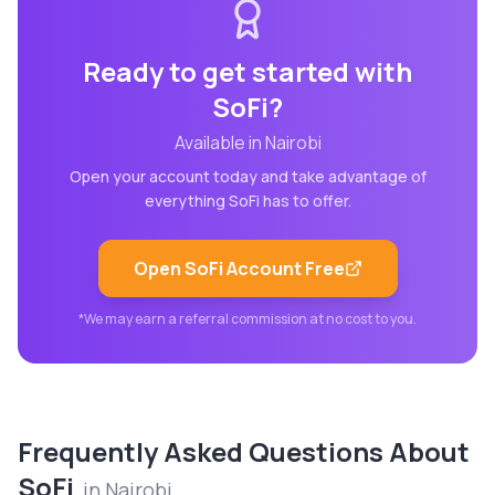
Ready to get started with
SoFi
?
Available in
Nairobi
Open your account today and take advantage of
everything
SoFi
has to offer.
Open
SoFi
Account Free
*We may earn a referral commission at no cost to you.
Frequently Asked Questions About
SoFi
in
Nairobi