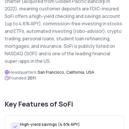
charter (acquired from Golden Pacific Bancorp in
2022), meaning customer deposits are FDIC-insured.
SoFi offers a high-yield checking and savings account
(up to 4.6% APY), commission-free investing in stocks
and ETFs, automated investing (robo-advisor), crypto
trading, personal loans, student loan refinancing,
mortgages, and insurance. SoFi is publicly listed on
NASDAQ (SOFI) and is one of the leading financial
super-apps in the US.
Headquarters:
San Francisco, California, USA
Founded:
2011
Key Features of
SoFi
High-yield savings (4.6% APY)