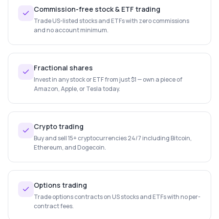
Commission-free stock & ETF trading
Trade US-listed stocks and ETFs with zero commissions
and no account minimum.
Fractional shares
Invest in any stock or ETF from just $1 — own a piece of
Amazon, Apple, or Tesla today.
Crypto trading
Buy and sell 15+ cryptocurrencies 24/7 including Bitcoin,
Ethereum, and Dogecoin.
Options trading
Trade options contracts on US stocks and ETFs with no per-
contract fees.