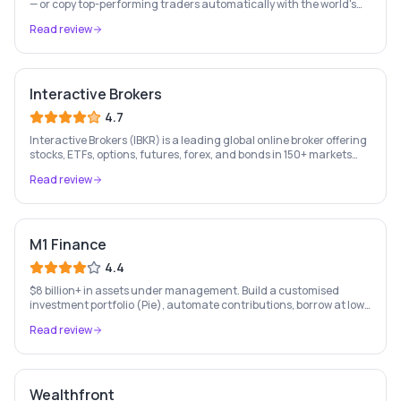
— or copy top-performing traders automatically with the world's
leading social investing platform.
Read review
Interactive Brokers
4.7
Interactive Brokers (IBKR) is a leading global online broker offering
stocks, ETFs, options, futures, forex, and bonds in 150+ markets
worldwide — with up to $1,000 of free IBKR stock for new account
Read review
holders.
M1 Finance
4.4
$8 billion+ in assets under management. Build a customised
investment portfolio (Pie), automate contributions, borrow at low
rates, and bank — all free. US only.
Read review
Wealthfront