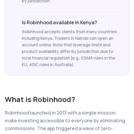
by jurisdiction.
Is Robinhood available in Kenya?
Robinhood accepts clients from many countries
including Kenya. Traders in Nairobi can open an
account online. Note that leverage limits and
product availability differ by jurisdiction due to
local financial regulation (e.g., ESMA rules in the
EU, ASIC rules in Australia).
What is
Robinhood
?
Robinhood launched in 2013 with a simple mission:
make investing accessible to everyone by eliminating
commissions. The app triggered a wave of zero-