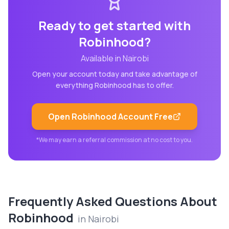
Ready to get started with
Robinhood
?
Available in
Nairobi
Open your account today and take advantage of
everything
Robinhood
has to offer.
Open
Robinhood
Account Free
*We may earn a referral commission at no cost to you.
Frequently Asked Questions About
Robinhood
in
Nairobi