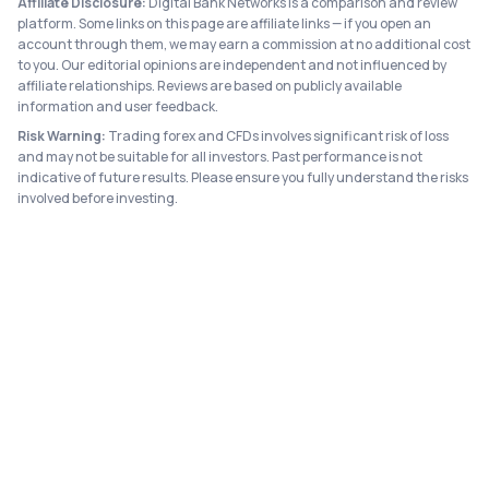
Affiliate Disclosure:
Digital Bank Networks is a comparison and review
platform. Some links on this page are affiliate links — if you open an
account through them, we may earn a commission at no additional cost
to you. Our editorial opinions are independent and not influenced by
affiliate relationships. Reviews are based on publicly available
information and user feedback.
Risk Warning:
Trading forex and CFDs involves significant risk of loss
and may not be suitable for all investors. Past performance is not
indicative of future results. Please ensure you fully understand the risks
involved before investing.