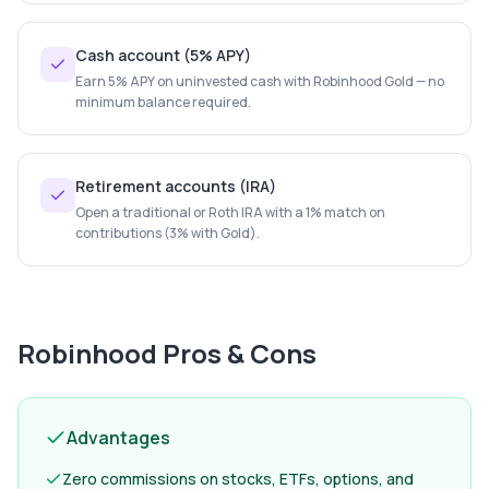
Cash account (5% APY)
Earn 5% APY on uninvested cash with Robinhood Gold — no
minimum balance required.
Retirement accounts (IRA)
Open a traditional or Roth IRA with a 1% match on
contributions (3% with Gold).
Robinhood
Pros & Cons
Advantages
Zero commissions on stocks, ETFs, options, and