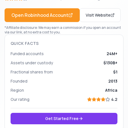
Open
Robinhood
Account
Visit Website
*Affiliate disclosure: We may earn a commission if you open an account
via our link, at no extra cost to you.
QUICK FACTS
Funded accounts
24M+
Assets under custody
$130B+
Fractional shares from
$1
Founded
2013
Region
Africa
Our rating
4.2
Get Started Free