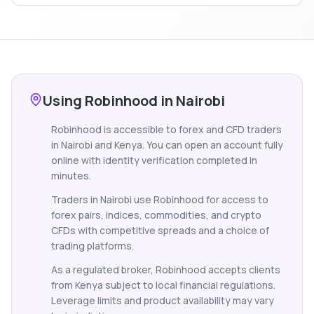
Using Robinhood in Nairobi
Robinhood is accessible to forex and CFD traders
in Nairobi and Kenya. You can open an account fully
online with identity verification completed in
minutes.
Traders in Nairobi use Robinhood for access to
forex pairs, indices, commodities, and crypto
CFDs with competitive spreads and a choice of
trading platforms.
As a regulated broker, Robinhood accepts clients
from Kenya subject to local financial regulations.
Leverage limits and product availability may vary