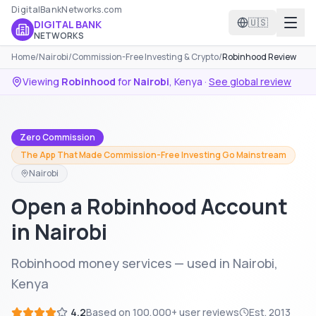
DigitalBankNetworks.com
🇺🇸
DIGITAL BANK
NETWORKS
Home
/
Nairobi
/
Commission-Free Investing & Crypto
/
Robinhood Review
Viewing
Robinhood
for
Nairobi
,
Kenya
·
See global review
Zero Commission
The App That Made Commission-Free Investing Go Mainstream
Nairobi
Open a Robinhood Account
in Nairobi
Robinhood money services — used in Nairobi,
Kenya
4.2
Based on
100,000+
user reviews
Est.
2013