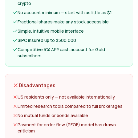
crypto
No account minimum — start with as little as $1
Fractional shares make any stock accessible
Simple, intuitive mobile interface
SIPC insured up to $500,000
Competitive 5% APY cash account for Gold
subscribers
Disadvantages
US residents only — not available internationally
Limited research tools compared to full brokerages
No mutual funds or bonds available
Payment for order flow (PFOF) model has drawn
criticism