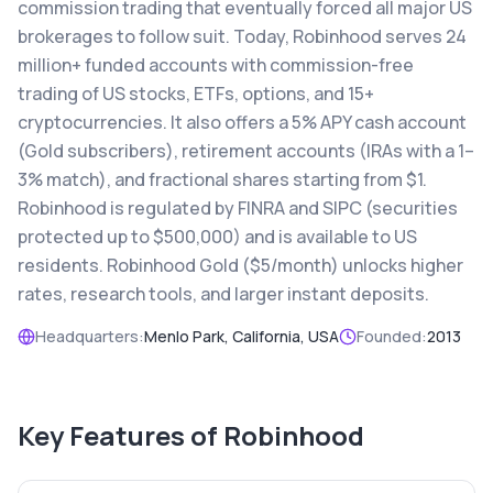
commission trading that eventually forced all major US
brokerages to follow suit. Today, Robinhood serves 24
million+ funded accounts with commission-free
trading of US stocks, ETFs, options, and 15+
cryptocurrencies. It also offers a 5% APY cash account
(Gold subscribers), retirement accounts (IRAs with a 1–
3% match), and fractional shares starting from $1.
Robinhood is regulated by FINRA and SIPC (securities
protected up to $500,000) and is available to US
residents. Robinhood Gold ($5/month) unlocks higher
rates, research tools, and larger instant deposits.
Headquarters:
Menlo Park, California, USA
Founded:
2013
Key Features of
Robinhood