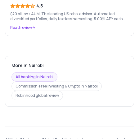
4.5
$70 billion+ AUM. The leading US robo-advisor. Automated
diversified portfolios, daily tax-loss harvesting, 5.00% APY cash
account, and portfolio loans. $500 minimum.
Read review
More in
Nairobi
All banking in
Nairobi
Commission-Free Investing & Crypto
in
Nairobi
Robinhood
global review