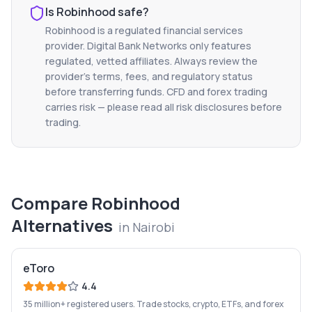
Is
Robinhood
safe?
Robinhood
is a regulated financial services
provider. Digital Bank Networks only features
regulated, vetted affiliates. Always review the
provider's terms, fees, and regulatory status
before transferring funds. CFD and forex trading
carries risk — please read all risk disclosures before
trading.
Compare
Robinhood
Alternatives
in
Nairobi
eToro
4.4
35 million+ registered users. Trade stocks, crypto, ETFs, and forex