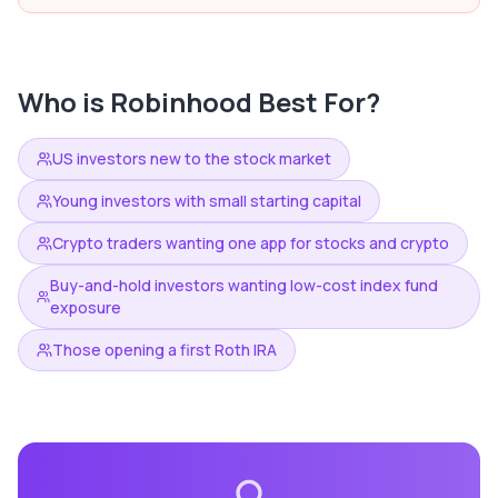
Who is
Robinhood
Best For?
US investors new to the stock market
Young investors with small starting capital
Crypto traders wanting one app for stocks and crypto
Buy-and-hold investors wanting low-cost index fund
exposure
Those opening a first Roth IRA