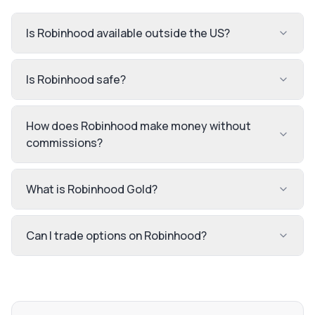
Is Robinhood available outside the US?
Is Robinhood safe?
How does Robinhood make money without
commissions?
What is Robinhood Gold?
Can I trade options on Robinhood?