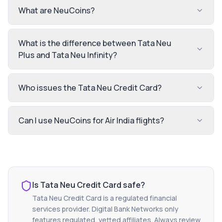
What are NeuCoins?
What is the difference between Tata Neu
Plus and Tata Neu Infinity?
Who issues the Tata Neu Credit Card?
Can I use NeuCoins for Air India flights?
Is
Tata Neu Credit Card
safe?
Tata Neu Credit Card
is a regulated financial
services provider. Digital Bank Networks only
features regulated, vetted affiliates. Always review