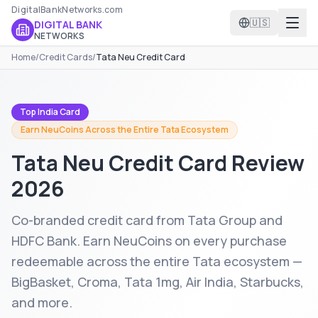
DigitalBankNetworks.com
🇺🇸
DIGITAL BANK
NETWORKS
Home
/
Credit Cards
/
Tata Neu Credit Card
Top India Card
Earn NeuCoins Across the Entire Tata Ecosystem
Tata Neu Credit Card
Review
2026
Co-branded credit card from Tata Group and
HDFC Bank. Earn NeuCoins on every purchase
redeemable across the entire Tata ecosystem —
BigBasket, Croma, Tata 1mg, Air India, Starbucks,
and more.