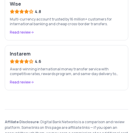
Wise
4.8
Multi-currency account trusted by 16 million+ customers for
international banking and cheap cross-border transfers.
Read review
Instarem
4.6
Award-winning international money transfer service with
competitive rates, rewards program, and same-day delivery to
60+ countries.
Read review
Affiliate Disclosure:
Digital Bank Networks is a comparison and review
platform. Some links on this page are affiliate links — if you open an