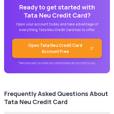
Ready to get started with
Tata Neu Credit Card
?
Open your account today and take advantage of
everything
Tata Neu Credit Card
has to offer.
Open
Tata Neu Credit Card
Account Free
*We may earn a referral commission at no cost to you.
Frequently Asked Questions About
Tata Neu Credit Card