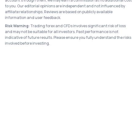
account through them, we may earn a commission at no additional cost
to you. Our editorial opinions are independent and not influenced by
affiliate relationships. Reviews are based on publicly available
information and user feedback.
Risk Warning:
Trading forex and CFDs involves significant risk of loss
and may not be suitable for all investors. Past performance is not
indicative of future results. Please ensure you fully understand the risks
involved before investing.