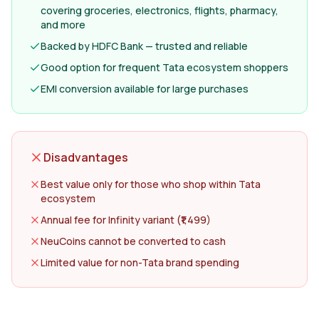
covering groceries, electronics, flights, pharmacy,
and more
Backed by HDFC Bank — trusted and reliable
Good option for frequent Tata ecosystem shoppers
EMI conversion available for large purchases
Disadvantages
Best value only for those who shop within Tata
ecosystem
Annual fee for Infinity variant (₹1,499)
NeuCoins cannot be converted to cash
Limited value for non-Tata brand spending