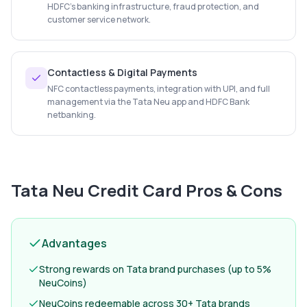
HDFC's banking infrastructure, fraud protection, and
customer service network.
Contactless & Digital Payments
NFC contactless payments, integration with UPI, and full
management via the Tata Neu app and HDFC Bank
netbanking.
Tata Neu Credit Card
Pros & Cons
Advantages
Strong rewards on Tata brand purchases (up to 5%
NeuCoins)
NeuCoins redeemable across 30+ Tata brands