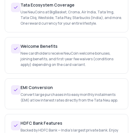
Tata Ecosystem Coverage
Use NeuCoins at BigBasket, Croma, Air India, Tata 1mg,
Tata Cliq, Westside, Tata Play, Starbucks (India), and more.
One reward currency for your entire lifestyle.
Welcome Benefits
New cardholders receive NeuCoin welcome bonuses,
joining benefits, and first-year fee waivers (conditions
apply) depending on the card variant.
EMI Conversion
Convert large purchases into easy monthly instalments
(EMI) at low interest rates directly from the Tata Neu app.
HDFC Bank Features
Backed by HDFC Bank — India's largest private bank. Enjoy