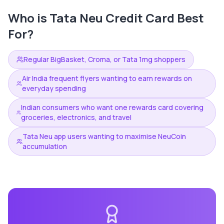
Who is
Tata Neu Credit Card
Best
For?
Regular BigBasket, Croma, or Tata 1mg shoppers
Air India frequent flyers wanting to earn rewards on
everyday spending
Indian consumers who want one rewards card covering
groceries, electronics, and travel
Tata Neu app users wanting to maximise NeuCoin
accumulation