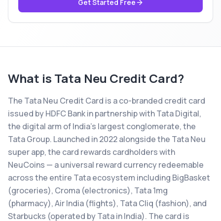
Get Started Free
What is
Tata Neu Credit Card
?
The Tata Neu Credit Card is a co-branded credit card
issued by HDFC Bank in partnership with Tata Digital,
the digital arm of India's largest conglomerate, the
Tata Group. Launched in 2022 alongside the Tata Neu
super app, the card rewards cardholders with
NeuCoins — a universal reward currency redeemable
across the entire Tata ecosystem including BigBasket
(groceries), Croma (electronics), Tata 1mg
(pharmacy), Air India (flights), Tata Cliq (fashion), and
Starbucks (operated by Tata in India). The card is