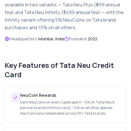
available in two variants — Tata Neu Plus (₹499 annual
fee) and Tata Neu Infinity (₹1,499 annual fee) — with the
Infinity variant offering 5% NeuCoins on Tata brand
purchases and 1.5% on all others.
Headquarters:
Mumbai, India
Founded:
2022
Key Features of
Tata Neu Credit
Card
NeuCoin Rewards
Earn NeuCoins on every rupee spent — 5% on Tata Neu &
partner brands (Infinity card), 1.5% on all other spends.
NeuCoins are redeemable across 30+ Tata brands.