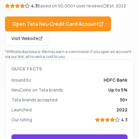
4.3
Based on
50,000+
user reviews
Est.
2022
Open
Tata Neu Credit Card
Account
Visit Website
*Affiliate disclosure: We may earn a commission if you open an account
via our link, at no extra cost to you.
QUICK FACTS
Issued by
HDFC Bank
NeuCoins on Tata brands
Up to 5%
Tata brands accepted
30+
Launched
2022
Our rating
4.3