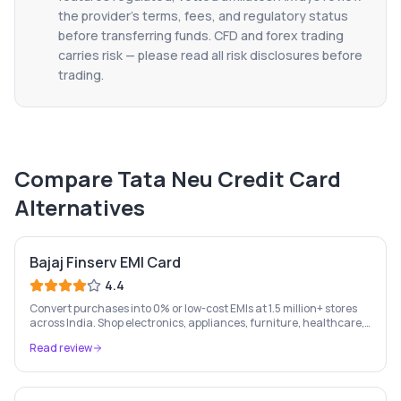
the provider's terms, fees, and regulatory status
before transferring funds. CFD and forex trading
carries risk — please read all risk disclosures before
trading.
Compare
Tata Neu Credit Card
Alternatives
Bajaj Finserv EMI Card
4.4
Convert purchases into 0% or low-cost EMIs at 1.5 million+ stores
across India. Shop electronics, appliances, furniture, healthcare,
and more — pay in easy monthly instalments.
Read review