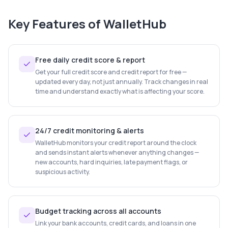
Key Features of
WalletHub
Free daily credit score & report
Get your full credit score and credit report for free —
updated every day, not just annually. Track changes in real
time and understand exactly what is affecting your score.
24/7 credit monitoring & alerts
WalletHub monitors your credit report around the clock
and sends instant alerts whenever anything changes —
new accounts, hard inquiries, late payment flags, or
suspicious activity.
Budget tracking across all accounts
Link your bank accounts, credit cards, and loans in one