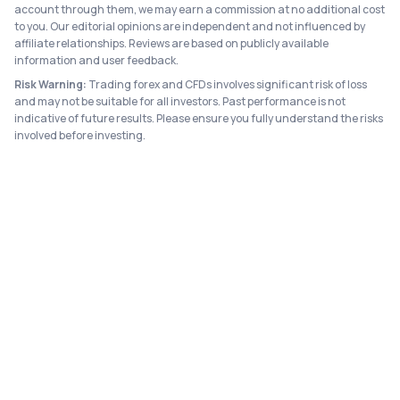
account through them, we may earn a commission at no additional cost
to you. Our editorial opinions are independent and not influenced by
affiliate relationships. Reviews are based on publicly available
information and user feedback.
Risk Warning:
Trading forex and CFDs involves significant risk of loss
and may not be suitable for all investors. Past performance is not
indicative of future results. Please ensure you fully understand the risks
involved before investing.