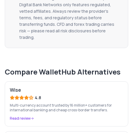
Digital Bank Networks only features regulated,
vetted affiliates. Always review the provider's
terms, fees, and regulatory status before
transferring funds. CFD and forex trading carries
risk — please read all risk disclosures before
trading.
Compare
WalletHub
Alternatives
Wise
4.8
Multi-currency account trusted by 16 million+ customers for
international banking and cheap cross-border transfers.
Read review