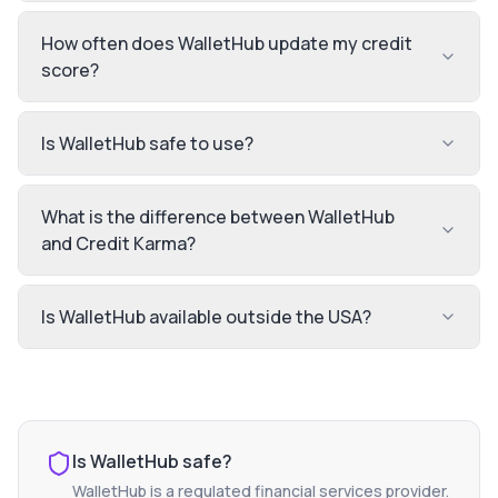
How often does WalletHub update my credit
score?
Is WalletHub safe to use?
What is the difference between WalletHub
and Credit Karma?
Is WalletHub available outside the USA?
Is
WalletHub
safe?
WalletHub
is a regulated financial services provider.