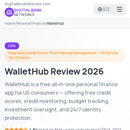
DigitalBankNetworks.com
🇺🇸
DIGITAL BANK
NETWORKS
Home
/
Personal Finance
/
WalletHub
USA
Free Daily Credit Score + Full Financial Management — 100% Free
for US Users
WalletHub
Review 2026
WalletHub is a free all-in-one personal finance
app for US consumers — offering free credit
scores, credit monitoring, budget tracking,
investment oversight, and 24/7 identity
protection.
4.6
Based on
5M+ users
user reviews
Est.
2012