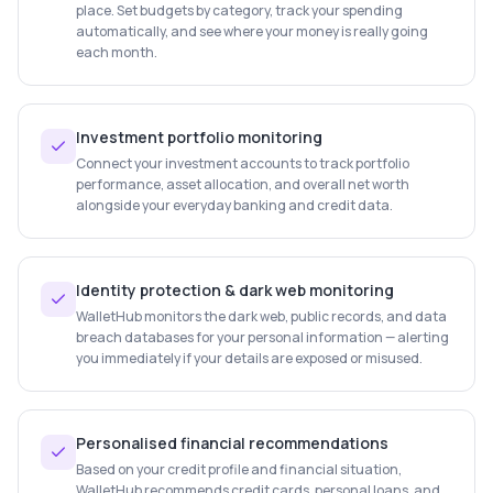
place. Set budgets by category, track your spending
automatically, and see where your money is really going
each month.
Investment portfolio monitoring
Connect your investment accounts to track portfolio
performance, asset allocation, and overall net worth
alongside your everyday banking and credit data.
Identity protection & dark web monitoring
WalletHub monitors the dark web, public records, and data
breach databases for your personal information — alerting
you immediately if your details are exposed or misused.
Personalised financial recommendations
Based on your credit profile and financial situation,
WalletHub recommends credit cards, personal loans, and