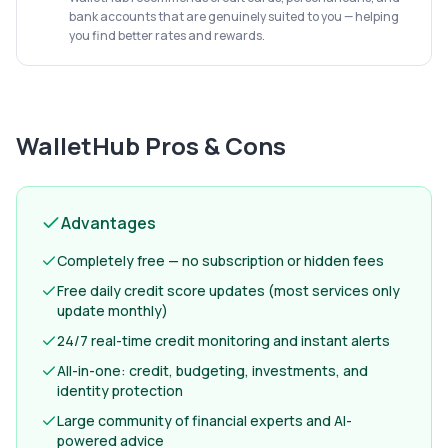
bank accounts that are genuinely suited to you — helping
you find better rates and rewards.
WalletHub
Pros & Cons
Advantages
Completely free — no subscription or hidden fees
Free daily credit score updates (most services only
update monthly)
24/7 real-time credit monitoring and instant alerts
All-in-one: credit, budgeting, investments, and
identity protection
Large community of financial experts and AI-
powered advice