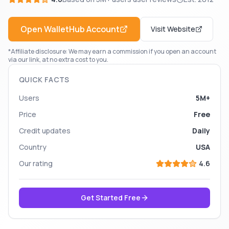
Open
WalletHub
Account
Visit Website
*Affiliate disclosure: We may earn a commission if you open an account
via our link, at no extra cost to you.
QUICK FACTS
Users
5M+
Price
Free
Credit updates
Daily
Country
USA
Our rating
4.6
Get Started Free