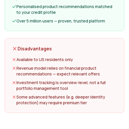
Personalised product recommendations matched
to your credit profile
Over 5 million users — proven, trusted platform
Disadvantages
Available to US residents only
Revenue model relies on financial product
recommendations — expect relevant offers
Investment tracking is overview-level, not a full
portfolio management tool
Some advanced features (e.g. deeper identity
protection) may require premium tier