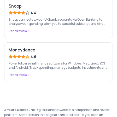
Snoop
4.4
Snoop connects to your UK bank accounts via Open Banking to
analyse your spending, alert you to wasteful subscriptions, find
better deals on bills, and help you save more money every month.
Read review
Moneydance
4.6
Powerful personal finance software for Windows, Mac, Linux, iOS
and Android. Track spending, manage budgets, investments and
bills — all in one place with full multi-currency support.
Read review
Affiliate Disclosure:
Digital Bank Networks is a comparison and review
platform. Some links on this page are affiliate links — if you open an