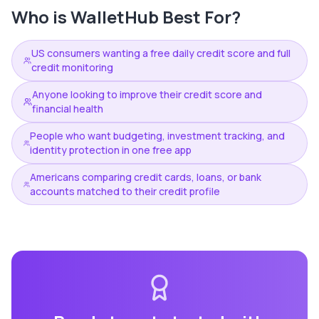
Who is
WalletHub
Best For?
US consumers wanting a free daily credit score and full
credit monitoring
Anyone looking to improve their credit score and
financial health
People who want budgeting, investment tracking, and
identity protection in one free app
Americans comparing credit cards, loans, or bank
accounts matched to their credit profile