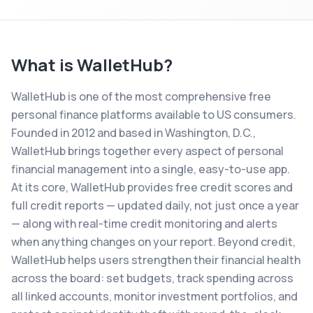
What is
WalletHub
?
WalletHub is one of the most comprehensive free
personal finance platforms available to US consumers.
Founded in 2012 and based in Washington, D.C.,
WalletHub brings together every aspect of personal
financial management into a single, easy-to-use app.
At its core, WalletHub provides free credit scores and
full credit reports — updated daily, not just once a year
— along with real-time credit monitoring and alerts
when anything changes on your report. Beyond credit,
WalletHub helps users strengthen their financial health
across the board: set budgets, track spending across
all linked accounts, monitor investment portfolios, and