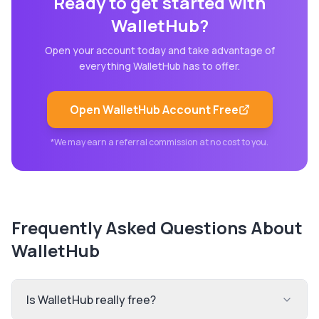
Ready to get started with
WalletHub
?
Open your account today and take advantage of
everything
WalletHub
has to offer.
Open
WalletHub
Account Free
*We may earn a referral commission at no cost to you.
Frequently Asked Questions About
WalletHub
Is WalletHub really free?