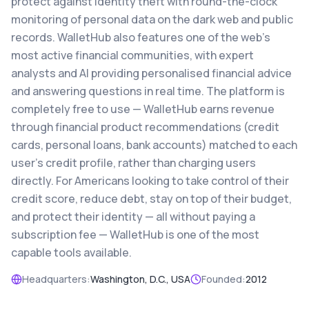
protect against identity theft with round-the-clock
monitoring of personal data on the dark web and public
records. WalletHub also features one of the web's
most active financial communities, with expert
analysts and AI providing personalised financial advice
and answering questions in real time. The platform is
completely free to use — WalletHub earns revenue
through financial product recommendations (credit
cards, personal loans, bank accounts) matched to each
user's credit profile, rather than charging users
directly. For Americans looking to take control of their
credit score, reduce debt, stay on top of their budget,
and protect their identity — all without paying a
subscription fee — WalletHub is one of the most
capable tools available.
Headquarters:
Washington, D.C., USA
Founded:
2012