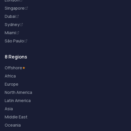
Singapore
Dubai
Sydney
Miami
São Paulo
8 Regions
Offshore
★
Africa
Europe
North America
Latin America
Asia
Middle East
Oceania