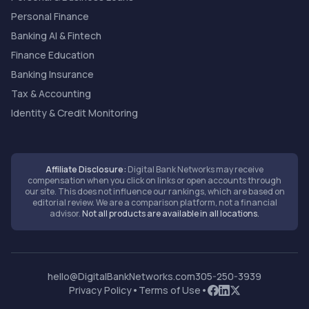
Personal Finance
Banking AI & Fintech
Finance Education
Banking Insurance
Tax & Accounting
Identity & Credit Monitoring
Affiliate Disclosure:
Digital Bank Networks may receive
compensation when you click on links or open accounts through
our site. This does not influence our rankings, which are based on
editorial review. We are a comparison platform, not a financial
advisor.
Not all products are available in all locations.
hello@DigitalBankNetworks.com
305-250-3939
Privacy Policy
•
Terms of Use
•