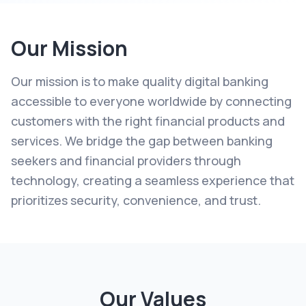
Our Mission
Our mission is to make quality digital banking
accessible to everyone worldwide by connecting
customers with the right financial products and
services. We bridge the gap between banking
seekers and financial providers through
technology, creating a seamless experience that
prioritizes security, convenience, and trust.
Our Values