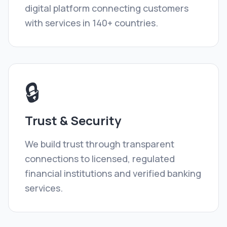
digital platform connecting customers
with services in 140+ countries.
🔒
Trust & Security
We build trust through transparent
connections to licensed, regulated
financial institutions and verified banking
services.