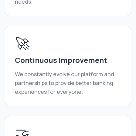
needs.
🚀
Continuous Improvement
We constantly evolve our platform and
partnerships to provide better banking
experiences for everyone.
🤝