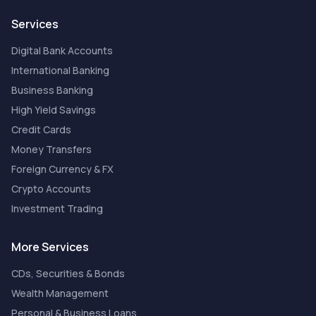
Services
Digital Bank Accounts
International Banking
Business Banking
High Yield Savings
Credit Cards
Money Transfers
Foreign Currency & FX
Crypto Accounts
Investment Trading
More Services
CDs, Securities & Bonds
Wealth Management
Personal & Business Loans