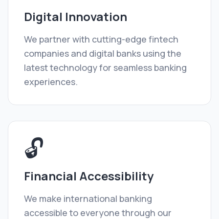
Digital Innovation
We partner with cutting-edge fintech
companies and digital banks using the
latest technology for seamless banking
experiences.
🔓
Financial Accessibility
We make international banking
accessible to everyone through our