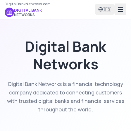
DigitalBankNetworks.com
🇺🇸
DIGITAL BANK
NETWORKS
Digital Bank
Networks
Digital Bank Networks is a financial technology
company dedicated to connecting customers
with trusted digital banks and financial services
throughout the world.