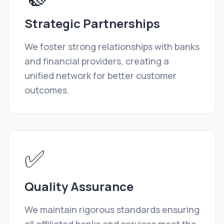
Strategic Partnerships
We foster strong relationships with banks
and financial providers, creating a
unified network for better customer
outcomes.
✅
Quality Assurance
We maintain rigorous standards ensuring