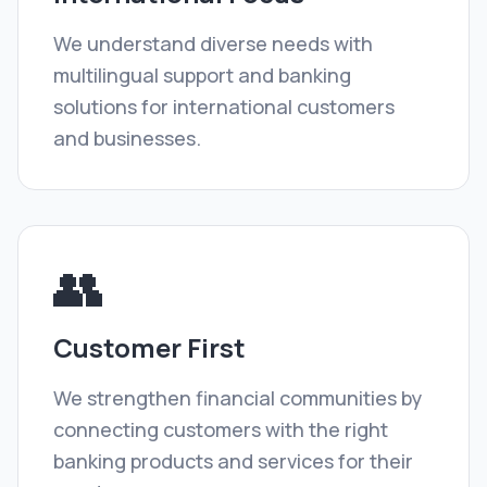
We understand diverse needs with
multilingual support and banking
solutions for international customers
and businesses.
👥
Customer First
We strengthen financial communities by
connecting customers with the right
banking products and services for their