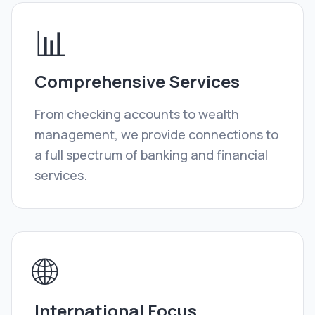
📊
Comprehensive Services
From checking accounts to wealth
management, we provide connections to
a full spectrum of banking and financial
services.
🌐
International Focus