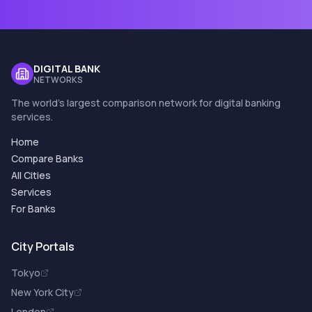
DIGITAL BANK
NETWORKS
The world's largest comparison network for digital banking
services.
Home
Compare Banks
All Cities
Services
For Banks
City Portals
Tokyo
New York City
London