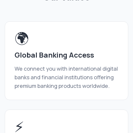
🌍
Global Banking Access
We connect you with international digital
banks and financial institutions offering
premium banking products worldwide.
⚡