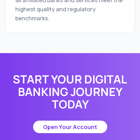
all affiliated banks and services meet the
highest quality and regulatory
benchmarks.
START YOUR DIGITAL
BANKING JOURNEY
TODAY
Open Your Account