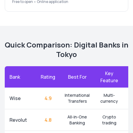
Free to open • Online application
Quick Comparison: Digital Banks in
Tokyo
Key
Bank
Rating
Best For
A
Feature
International
Multi-
Wise
4.9
Transfers
currency
All-in-One
Crypto
Revolut
4.8
Banking
trading