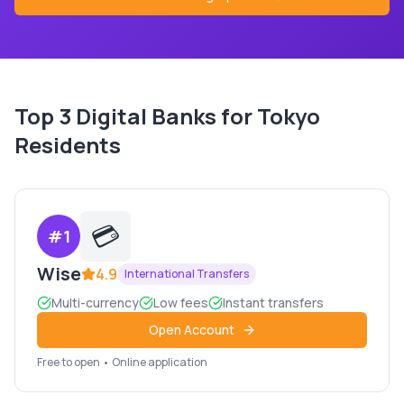
Top
3
Digital Banks for
Tokyo
Residents
💳
#
1
Wise
4.9
International Transfers
Multi-currency
Low fees
Instant transfers
Open Account
Free to open • Online application