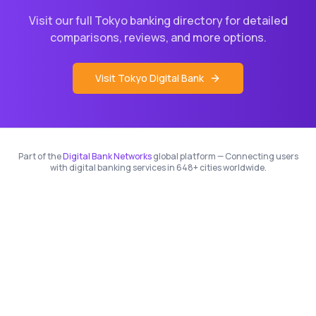
Visit our full
Tokyo
banking directory for detailed
comparisons, reviews, and more options.
Visit
Tokyo
Digital Bank
Part of the
Digital Bank Networks
global platform — Connecting users
with digital banking services in 648+ cities worldwide.