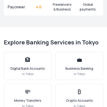
Freelancers
Global
Payoneer
4.6
& Business
payments
Explore Banking Services in
Tokyo
🏦
💼
Digital Bank Accounts
Business Banking
in
Tokyo
in
Tokyo
💸
₿
Money Transfers
Crypto Accounts
in
Tokyo
in
Tokyo