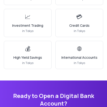
📈
💳
Investment Trading
Credit Cards
in
Tokyo
in
Tokyo
💰
🌐
High Yield Savings
International Accounts
in
Tokyo
in
Tokyo
Ready to Open a Digital Bank
Account?