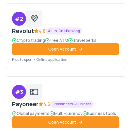
💜
#
2
Revolut
4.8
All-in-One Banking
Crypto trading
Free ATM
Travel perks
Open Account
Free to open • Online application
💵
#
3
Payoneer
4.6
Freelancers & Business
Global payments
Multi-currency
Business tools
Open Account