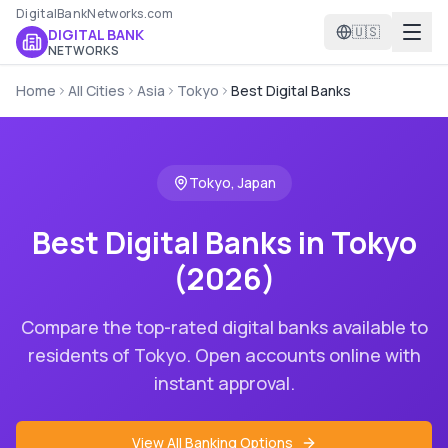
DigitalBankNetworks.com
🇺🇸
DIGITAL BANK
NETWORKS
Home
All Cities
Asia
Tokyo
Best Digital Banks
Tokyo
,
Japan
Best Digital Banks in
Tokyo
(2026)
Compare the top-rated digital banks available to
residents of
Tokyo
. Open accounts online with
instant approval.
View All Banking Options