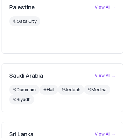
Palestine
View All →
Gaza City
Saudi Arabia
View All →
Dammam
Hail
Jeddah
Medina
Riyadh
Sri Lanka
View All →