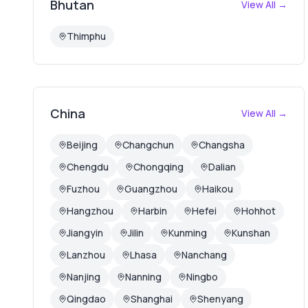
Bhutan
View All →
Thimphu
China
View All →
Beijing
Changchun
Changsha
Chengdu
Chongqing
Dalian
Fuzhou
Guangzhou
Haikou
Hangzhou
Harbin
Hefei
Hohhot
Jiangyin
Jilin
Kunming
Kunshan
Lanzhou
Lhasa
Nanchang
Nanjing
Nanning
Ningbo
Qingdao
Shanghai
Shenyang