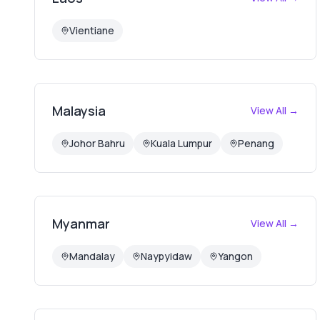
Vientiane
Malaysia
View All →
Johor Bahru
Kuala Lumpur
Penang
Myanmar
View All →
Mandalay
Naypyidaw
Yangon