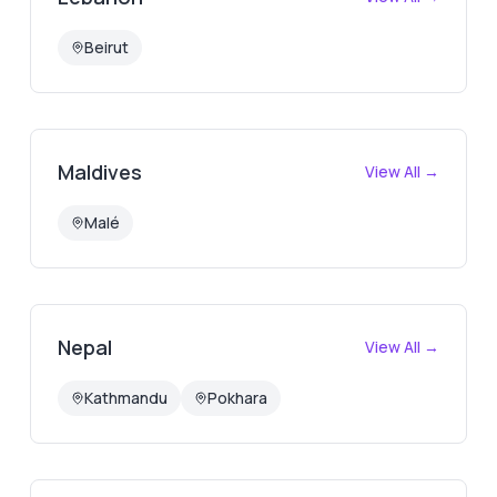
Beirut
Maldives
View All →
Malé
Nepal
View All →
Kathmandu
Pokhara