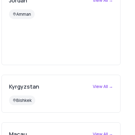
Jordan
View All →
Amman
Kyrgyzstan
View All →
Bishkek
Macau
View All →