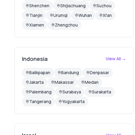
Shenzhen
Shijiazhuang
Suzhou
Tianjin
Urumqi
Wuhan
Xi'an
Xiamen
Zhengzhou
Indonesia
View All →
Balikpapan
Bandung
Denpasar
Jakarta
Makassar
Medan
Palembang
Surabaya
Surakarta
Tangerang
Yogyakarta