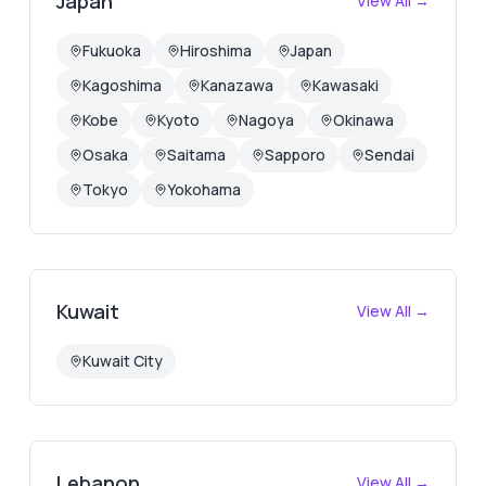
Japan
View All →
Fukuoka
Hiroshima
Japan
Kagoshima
Kanazawa
Kawasaki
Kobe
Kyoto
Nagoya
Okinawa
Osaka
Saitama
Sapporo
Sendai
Tokyo
Yokohama
Kuwait
View All →
Kuwait City
Lebanon
View All →