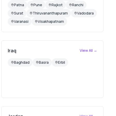
Patna
Pune
Rajkot
Ranchi
Surat
Thiruvananthapuram
Vadodara
Varanasi
Visakhapatnam
Iraq
View All →
Baghdad
Basra
Erbil