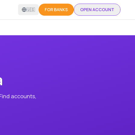
🇺🇸
FOR BANKS
OPEN ACCOUNT
a
 Find accounts,