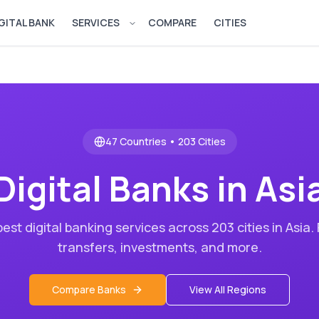
GITAL BANK
SERVICES
COMPARE
CITIES
Open services menu
47
Countries •
203
Cities
Digital Banks in
Asi
est digital banking services across
203
cities in
Asia
.
transfers, investments, and more.
Compare Banks
View All Regions