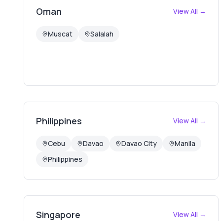
Oman
View All →
Muscat
Salalah
Philippines
View All →
Cebu
Davao
Davao City
Manila
Philippines
Singapore
View All →