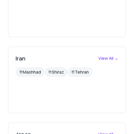
Iran
View All →
Mashhad
Shiraz
Tehran