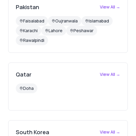
Pakistan
View All →
Faisalabad
Gujranwala
Islamabad
Karachi
Lahore
Peshawar
Rawalpindi
Qatar
View All →
Doha
South Korea
View All →