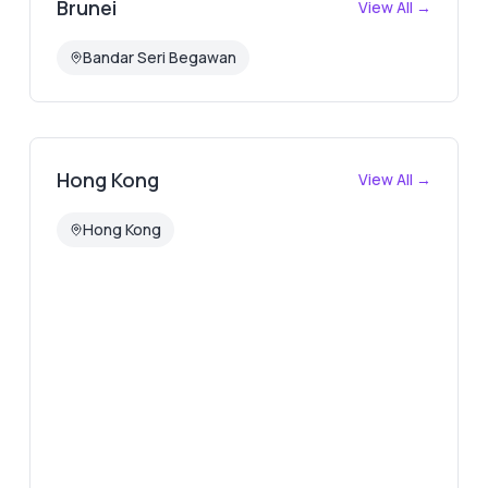
Brunei
View All →
Bandar Seri Begawan
Hong Kong
View All →
Hong Kong