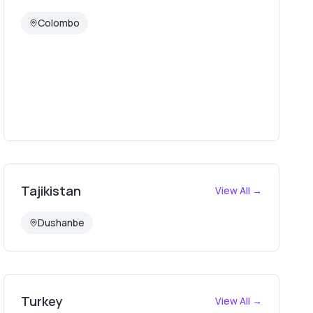
Colombo
Tajikistan
View All →
Dushanbe
Turkey
View All →