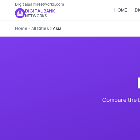
DigitalBankNetworks.com
HOME
DI
DIGITAL BANK
NETWORKS
Home
All Cities
Asia
Compare the b