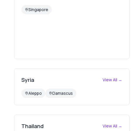
Singapore
Syria
View All →
Aleppo
Damascus
Thailand
View All →