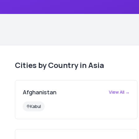
Cities by Country in
Asia
Afghanistan
View All →
Kabul