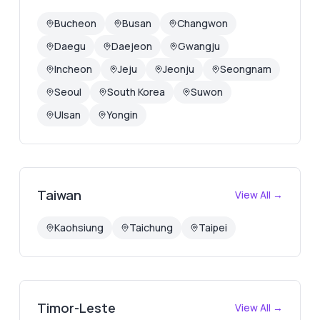
Bucheon
Busan
Changwon
Daegu
Daejeon
Gwangju
Incheon
Jeju
Jeonju
Seongnam
Seoul
South Korea
Suwon
Ulsan
Yongin
Taiwan
View All →
Kaohsiung
Taichung
Taipei
Timor-Leste
View All →