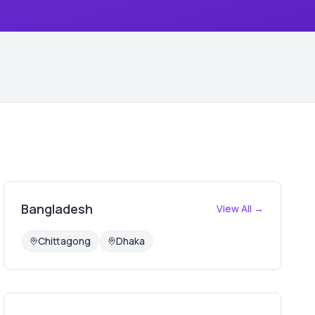
Bangladesh
View All →
Chittagong
Dhaka