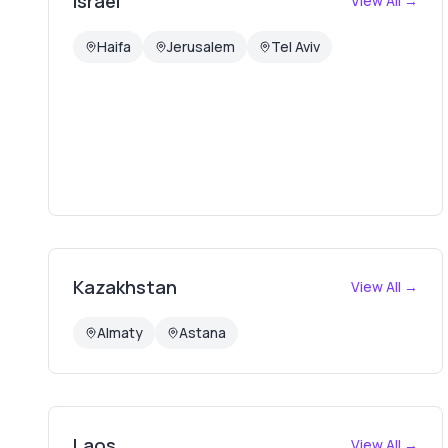
Israel
View All →
Haifa
Jerusalem
Tel Aviv
Kazakhstan
View All →
Almaty
Astana
Laos
View All →