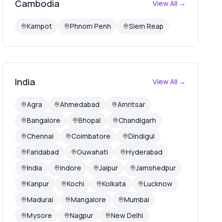
Cambodia
View All →
Kampot
Phnom Penh
Siem Reap
India
View All →
Agra
Ahmedabad
Amritsar
Bangalore
Bhopal
Chandigarh
Chennai
Coimbatore
Dindigul
Faridabad
Guwahati
Hyderabad
India
Indore
Jaipur
Jamshedpur
Kanpur
Kochi
Kolkata
Lucknow
Madurai
Mangalore
Mumbai
Mysore
Nagpur
New Delhi