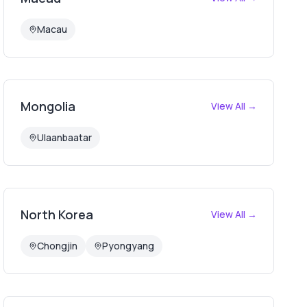
Macau
Mongolia
View All →
Ulaanbaatar
North Korea
View All →
Chongjin
Pyongyang