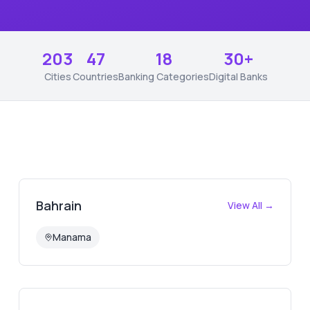
203
47
18
30+
Cities
Countries
Banking Categories
Digital Banks
Bahrain
View All →
Manama