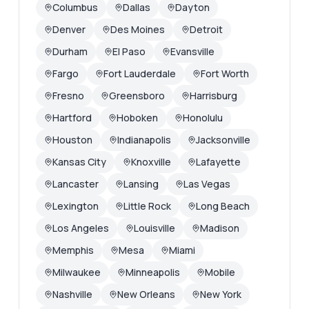
Columbus
Dallas
Dayton
Denver
Des Moines
Detroit
Durham
El Paso
Evansville
Fargo
Fort Lauderdale
Fort Worth
Fresno
Greensboro
Harrisburg
Hartford
Hoboken
Honolulu
Houston
Indianapolis
Jacksonville
Kansas City
Knoxville
Lafayette
Lancaster
Lansing
Las Vegas
Lexington
Little Rock
Long Beach
Los Angeles
Louisville
Madison
Memphis
Mesa
Miami
Milwaukee
Minneapolis
Mobile
Nashville
New Orleans
New York