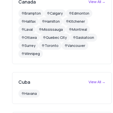
Canada
View All →
Brampton
Calgary
Edmonton
Halifax
Hamilton
Kitchener
Laval
Mississauga
Montreal
Ottawa
Quebec City
Saskatoon
Surrey
Toronto
Vancouver
Winnipeg
Cuba
View All →
Havana