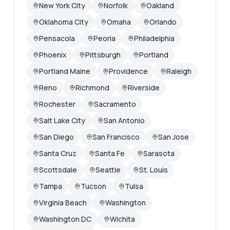
New York City
Norfolk
Oakland
Oklahoma City
Omaha
Orlando
Pensacola
Peoria
Philadelphia
Phoenix
Pittsburgh
Portland
Portland Maine
Providence
Raleigh
Reno
Richmond
Riverside
Rochester
Sacramento
Salt Lake City
San Antonio
San Diego
San Francisco
San Jose
Santa Cruz
Santa Fe
Sarasota
Scottsdale
Seattle
St. Louis
Tampa
Tucson
Tulsa
Virginia Beach
Washington
Washington DC
Wichita