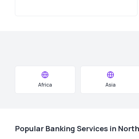
Africa
Asia
Popular Banking Services in
North