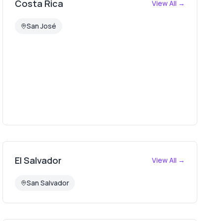
Costa Rica
View All →
San José
El Salvador
View All →
San Salvador