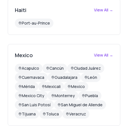
Haiti
View All →
Port-au-Prince
Mexico
View All →
Acapulco
Cancún
Ciudad Juárez
Cuernavaca
Guadalajara
León
Mérida
Mexicali
Mexico
Mexico City
Monterrey
Puebla
San Luis Potosí
San Miguel de Allende
Tijuana
Toluca
Veracruz