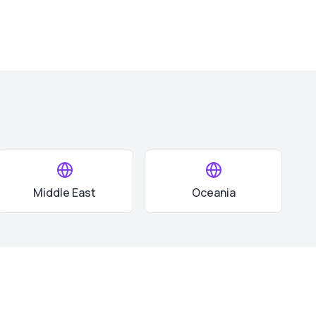
Middle East
Oceania