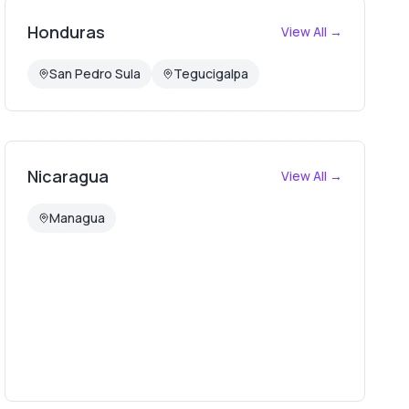
Honduras
View All →
San Pedro Sula
Tegucigalpa
Nicaragua
View All →
Managua