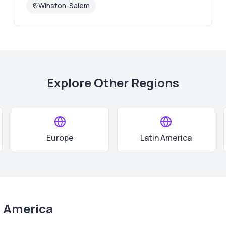
Winston-Salem
Explore Other Regions
Europe
Latin America
 America