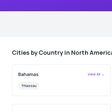
Cities by Country in
North Americ
Bahamas
View All →
Nassau