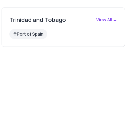
Trinidad and Tobago
View All →
Port of Spain