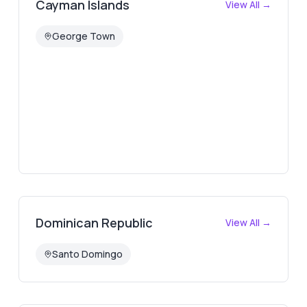
Cayman Islands
View All →
George Town
Dominican Republic
View All →
Santo Domingo