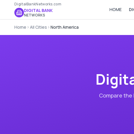
DigitalBankNetworks.com
HOME
DI
DIGITAL BANK
NETWORKS
Home
All Cities
North America
Digit
Compare the b