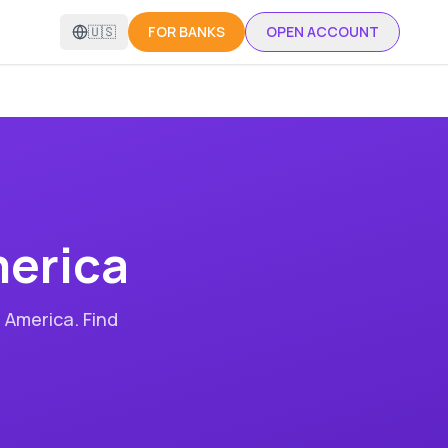
🇺🇸
FOR BANKS
OPEN ACCOUNT
erica
 America
. Find