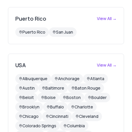
Puerto Rico
View All →
Puerto Rico
San Juan
USA
View All →
Albuquerque
Anchorage
Atlanta
Austin
Baltimore
Baton Rouge
Beloit
Boise
Boston
Boulder
Brooklyn
Buffalo
Charlotte
Chicago
Cincinnati
Cleveland
Colorado Springs
Columbia