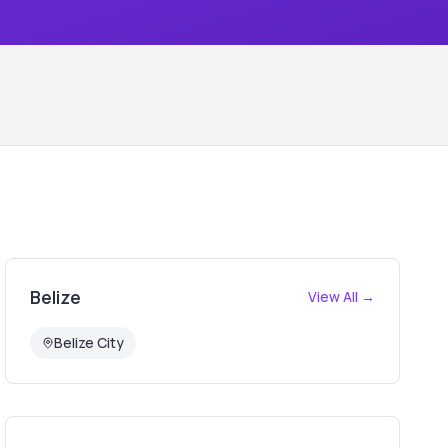
Belize
View All →
Belize City