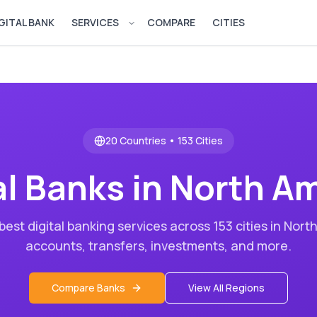
GITAL BANK
SERVICES
COMPARE
CITIES
Open services menu
20
Countries •
153
Cities
al Banks in
North Am
est digital banking services across
153
cities in
North
accounts, transfers, investments, and more.
Compare Banks
View All Regions