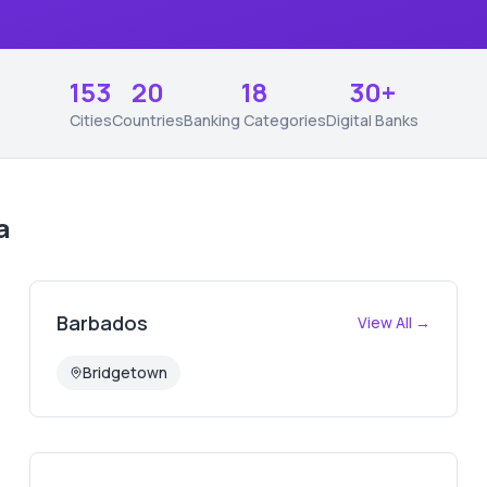
153
20
18
30+
Cities
Countries
Banking Categories
Digital Banks
a
Barbados
View All →
Bridgetown