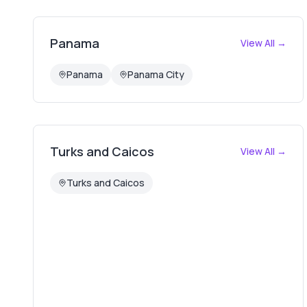
Panama
View All →
Panama
Panama City
Turks and Caicos
View All →
Turks and Caicos