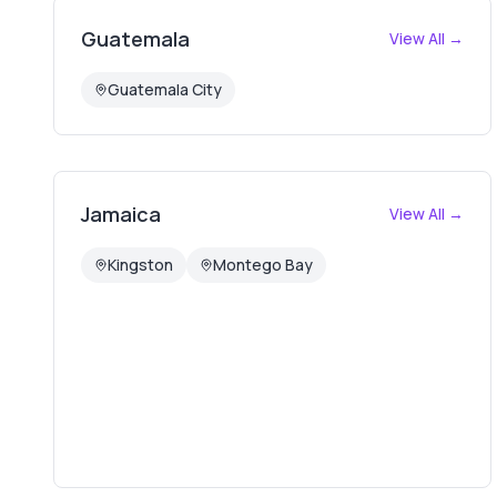
Guatemala
View All →
Guatemala City
Jamaica
View All →
Kingston
Montego Bay