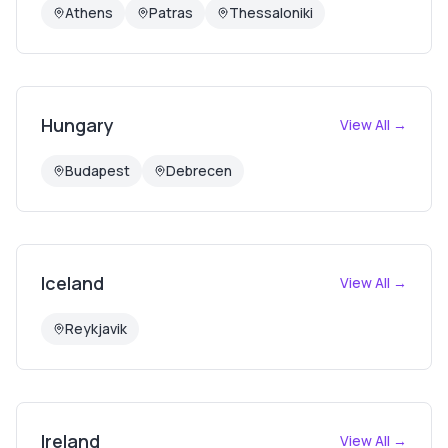
Athens
Patras
Thessaloniki
Hungary
View All →
Budapest
Debrecen
Iceland
View All →
Reykjavik
Ireland
View All →