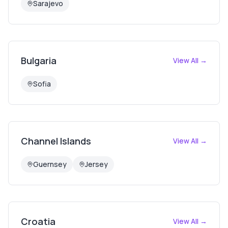
Sarajevo
Bulgaria
View All →
Sofia
Channel Islands
View All →
Guernsey
Jersey
Croatia
View All →