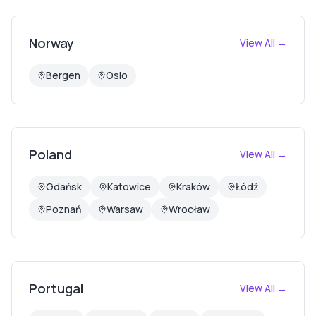
Norway
View All →
Bergen
Oslo
Poland
View All →
Gdańsk
Katowice
Kraków
Łódź
Poznań
Warsaw
Wrocław
Portugal
View All →