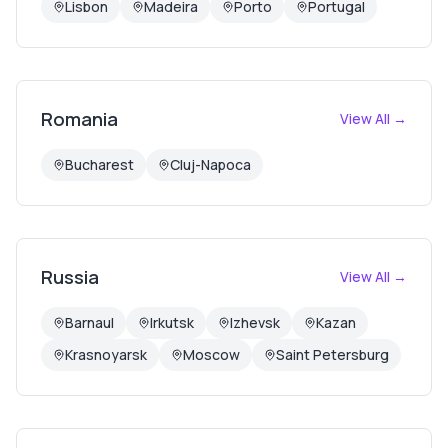
Lisbon
Madeira
Porto
Portugal
Romania
View All →
Bucharest
Cluj-Napoca
Russia
View All →
Barnaul
Irkutsk
Izhevsk
Kazan
Krasnoyarsk
Moscow
Saint Petersburg