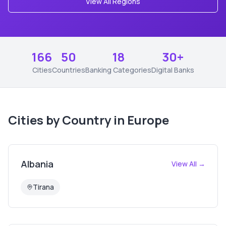
View All Regions
166
50
18
30+
Cities
Countries
Banking Categories
Digital Banks
Cities by Country in
Europe
Albania
View All →
Tirana