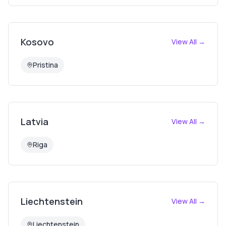
Kosovo
View All →
Pristina
Latvia
View All →
Riga
Liechtenstein
View All →
Liechtenstein