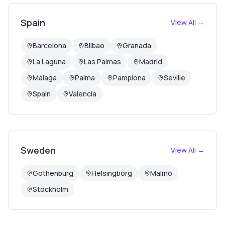
Spain
View All →
Barcelona
Bilbao
Granada
La Laguna
Las Palmas
Madrid
Málaga
Palma
Pamplona
Seville
Spain
Valencia
Sweden
View All →
Gothenburg
Helsingborg
Malmö
Stockholm