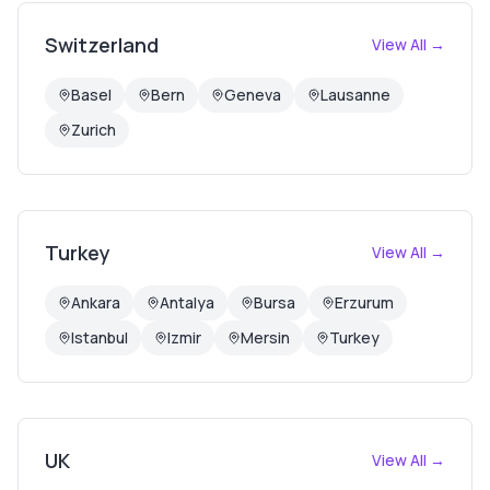
Switzerland
View All →
Basel
Bern
Geneva
Lausanne
Zurich
Turkey
View All →
Ankara
Antalya
Bursa
Erzurum
Istanbul
Izmir
Mersin
Turkey
UK
View All →