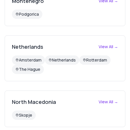
Montenegro
View All →
Podgorica
Netherlands
View All →
Amsterdam
Netherlands
Rotterdam
The Hague
North Macedonia
View All →
Skopje