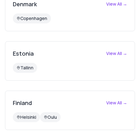
Denmark
View All →
Copenhagen
Estonia
View All →
Tallinn
Finland
View All →
Helsinki
Oulu