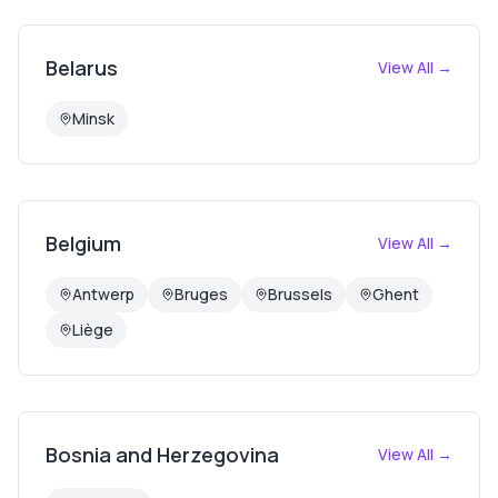
Belarus
View All →
Minsk
Belgium
View All →
Antwerp
Bruges
Brussels
Ghent
Liège
Bosnia and Herzegovina
View All →