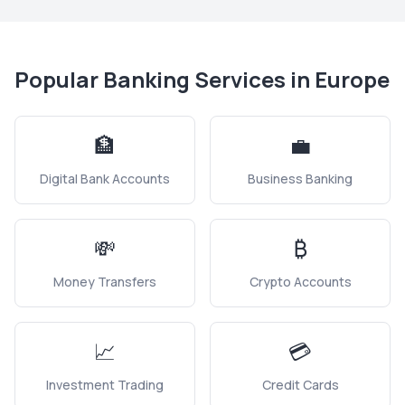
Popular Banking Services in
Europe
🏦
💼
Digital Bank Accounts
Business Banking
💸
₿
Money Transfers
Crypto Accounts
📈
💳
Investment Trading
Credit Cards