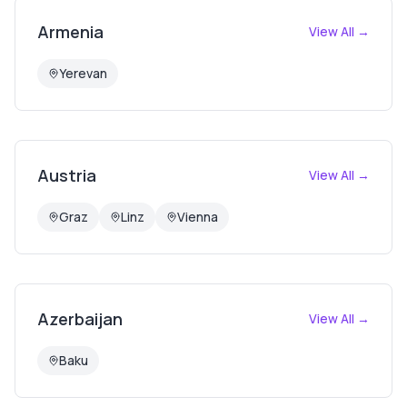
Armenia
View All →
Yerevan
Austria
View All →
Graz
Linz
Vienna
Azerbaijan
View All →
Baku