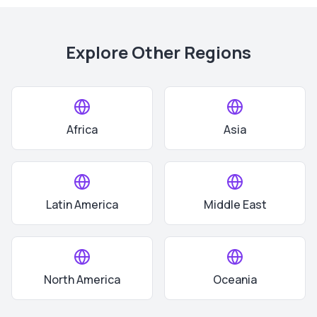
Explore Other Regions
Africa
Asia
Latin America
Middle East
North America
Oceania