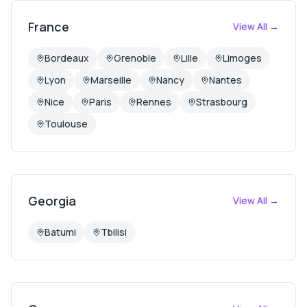
France
View All →
Bordeaux
Grenoble
Lille
Limoges
Lyon
Marseille
Nancy
Nantes
Nice
Paris
Rennes
Strasbourg
Toulouse
Georgia
View All →
Batumi
Tbilisi