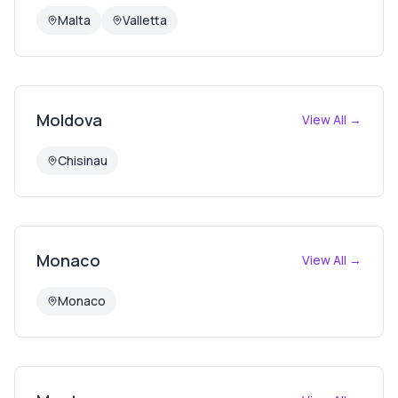
Malta
Valletta
Moldova
View All →
Chisinau
Monaco
View All →
Monaco