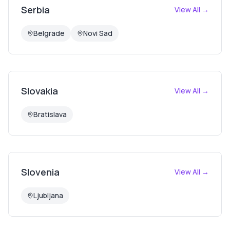
Serbia
View All →
Belgrade
Novi Sad
Slovakia
View All →
Bratislava
Slovenia
View All →
Ljubljana