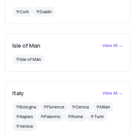
Cork
Dublin
Isle of Man
View All →
Isle of Man
Italy
View All →
Bologna
Florence
Genoa
Milan
Naples
Palermo
Rome
Turin
Venice