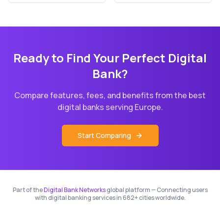
Ready to Find Your Perfect Digital
Bank?
Compare features, fees, and benefits from the best
digital banks serving
Europe
.
Start Comparing
Part of the
Digital Bank Networks
global platform — Connecting users
with digital banking services in 682+ cities worldwide.