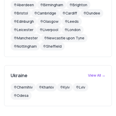
Aberdeen
Birmingham
Brighton
Bristol
Cambridge
Cardiff
Dundee
Edinburgh
Glasgow
Leeds
Leicester
Liverpool
London
Manchester
Newcastle upon Tyne
Nottingham
Sheffield
Ukraine
View All →
Chernihiv
Kharkiv
Kyiv
Lviv
Odesa