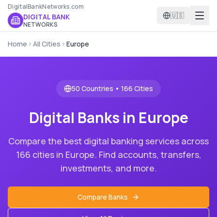
DigitalBankNetworks.com
🇺🇸
DIGITAL BANK
NETWORKS
Home
All Cities
Europe
50
Countries •
166
Cities
Digital Banks in
Europe
Compare the best digital banking services across
166
cities in
Europe
. Find accounts, transfers,
investments, and more.
Compare Banks