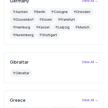
Germany
View All →
Aachen
Berlin
Cologne
Dresden
Düsseldorf
Essen
Frankfurt
Hamburg
Kassel
Leipzig
Munich
Nuremberg
Stuttgart
Gibraltar
View All →
Gibraltar
Greece
View All →