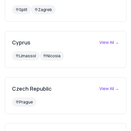
Split
Zagreb
Cyprus
View All →
Limassol
Nicosia
Czech Republic
View All →
Prague