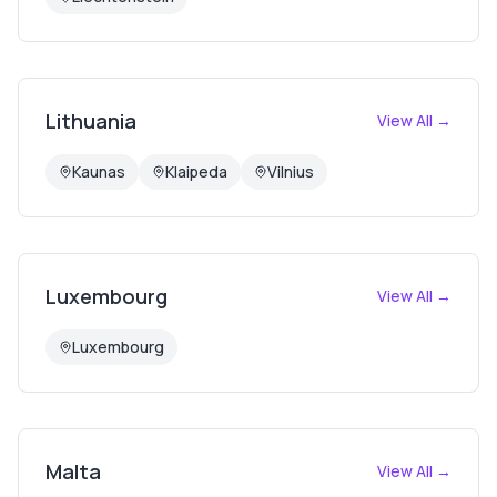
Lithuania
View All →
Kaunas
Klaipeda
Vilnius
Luxembourg
View All →
Luxembourg
Malta
View All →