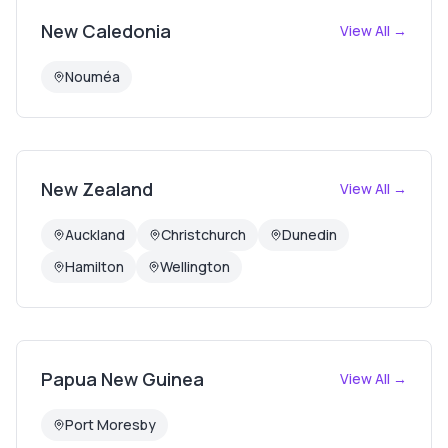
New Caledonia
View All →
Nouméa
New Zealand
View All →
Auckland
Christchurch
Dunedin
Hamilton
Wellington
Papua New Guinea
View All →
Port Moresby