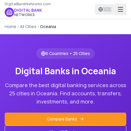
DigitalBankNetworks.com
🇺🇸
DIGITAL BANK
NETWORKS
Home
All Cities
Oceania
6
Countries •
25
Cities
Digital Banks in
Oceania
Compare the best digital banking services across
25
cities in
Oceania
. Find accounts, transfers,
investments, and more.
Compare Banks