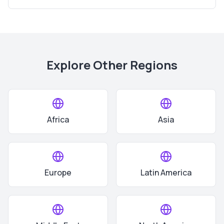
Explore Other Regions
Africa
Asia
Europe
Latin America