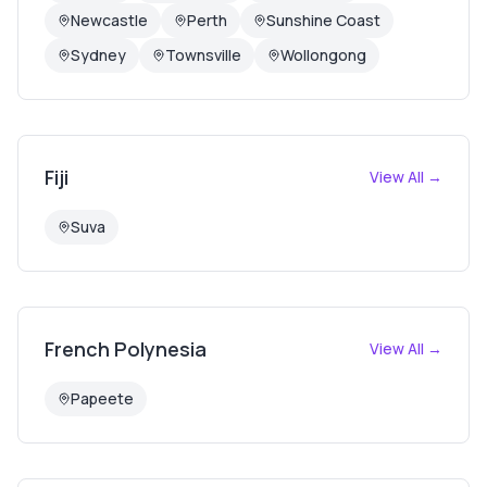
Newcastle
Perth
Sunshine Coast
Sydney
Townsville
Wollongong
Fiji
View All →
Suva
French Polynesia
View All →
Papeete