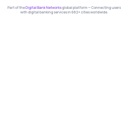
Part of the
Digital Bank Networks
global platform — Connecting users
with digital banking services in 682+ cities worldwide.