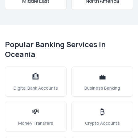
Middle East
North America
Popular Banking Services in
Oceania
🏦
💼
Digital Bank Accounts
Business Banking
💸
₿
Money Transfers
Crypto Accounts