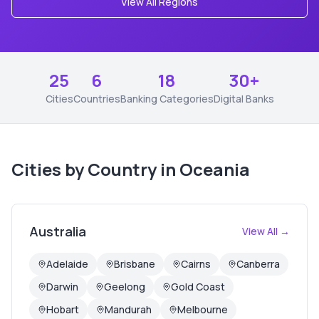
View All Regions
25
6
18
30+
Cities
Countries
Banking Categories
Digital Banks
Cities by Country in
Oceania
Australia
View All →
Adelaide
Brisbane
Cairns
Canberra
Darwin
Geelong
Gold Coast
Hobart
Mandurah
Melbourne