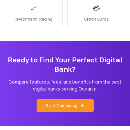
📈
💳
Investment Trading
Credit Cards
Ready to Find Your Perfect Digital
Bank?
Compare features, fees, and benefits from the best
digital banks serving
Oceania
.
Start Comparing