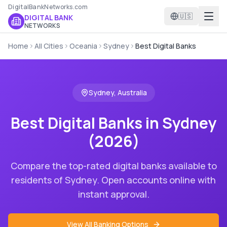
DigitalBankNetworks.com
🇺🇸
DIGITAL BANK
NETWORKS
Home
All Cities
Oceania
Sydney
Best Digital Banks
Sydney
,
Australia
Best Digital Banks in
Sydney
(2026)
Compare the top-rated digital banks available to
residents of
Sydney
. Open accounts online with
instant approval.
View All Banking Options