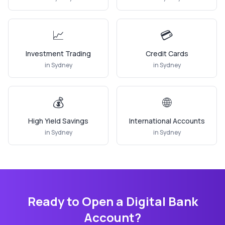
📈
💳
Investment Trading
Credit Cards
in
Sydney
in
Sydney
💰
🌐
High Yield Savings
International Accounts
in
Sydney
in
Sydney
Ready to Open a Digital Bank
Account?