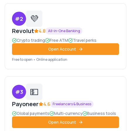
💜
#
2
Revolut
4.8
All-in-One Banking
Crypto trading
Free ATM
Travel perks
Open Account
Free to open • Online application
💵
#
3
Payoneer
4.6
Freelancers & Business
Global payments
Multi-currency
Business tools
Open Account