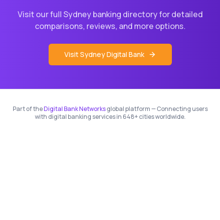
Visit our full
Sydney
banking directory for detailed
comparisons, reviews, and more options.
Visit
Sydney
Digital Bank
Part of the
Digital Bank Networks
global platform — Connecting users
with digital banking services in 648+ cities worldwide.