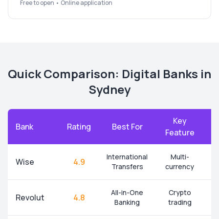
Free to open • Online application
Quick Comparison: Digital Banks in
Sydney
Key
Bank
Rating
Best For
A
Feature
International
Multi-
Wise
4.9
Transfers
currency
All-in-One
Crypto
Revolut
4.8
Banking
trading