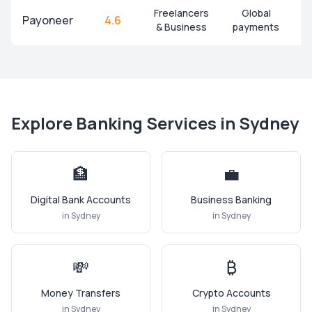
Freelancers
Global
Payoneer
4.6
& Business
payments
Explore Banking Services in
Sydney
🏦
💼
Digital Bank Accounts
Business Banking
in
Sydney
in
Sydney
💸
₿
Money Transfers
Crypto Accounts
in
Sydney
in
Sydney