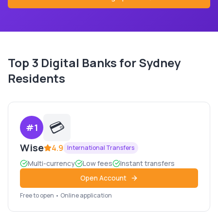
Top
3
Digital Banks for
Sydney
Residents
💳
#
1
Wise
4.9
International Transfers
Multi-currency
Low fees
Instant transfers
Open Account
Free to open • Online application