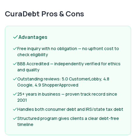
CuraDebt
Pros & Cons
Advantages
Free inquiry with no obligation — no upfront cost to
check eligibility
BBB Accredited — independently verified for ethics
and quality
Outstanding reviews: 5.0 CustomerLobby, 4.8
Google, 4.9 ShopperApproved
25+ years in business — proven track record since
2001
Handles both consumer debt and IRS/state tax debt
Structured program gives clients a clear debt-free
timeline