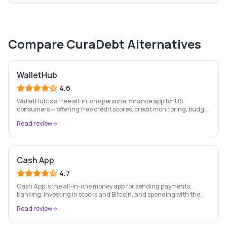
Compare
CuraDebt
Alternatives
WalletHub
4.6
WalletHub is a free all-in-one personal finance app for US
consumers — offering free credit scores, credit monitoring, budget
tracking, investment oversight, and 24/7 identity protection.
Read review
Cash App
4.7
Cash App is the all-in-one money app for sending payments,
banking, investing in stocks and Bitcoin, and spending with the
free Cash Card — used by 56 million+ Americans.
Read review