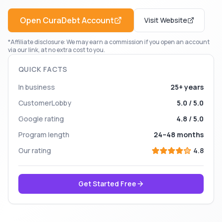
Open
CuraDebt
Account
Visit Website
*Affiliate disclosure: We may earn a commission if you open an account
via our link, at no extra cost to you.
QUICK FACTS
In business
25+ years
CustomerLobby
5.0 / 5.0
Google rating
4.8 / 5.0
Program length
24–48 months
Our rating
4.8
Get Started Free