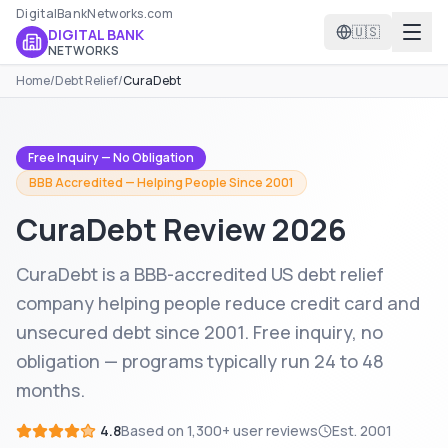
DigitalBankNetworks.com
🇺🇸
DIGITAL BANK
NETWORKS
Home
/
Debt Relief
/
CuraDebt
Free Inquiry — No Obligation
BBB Accredited — Helping People Since 2001
CuraDebt
Review 2026
CuraDebt is a BBB-accredited US debt relief
company helping people reduce credit card and
unsecured debt since 2001. Free inquiry, no
obligation — programs typically run 24 to 48
months.
4.8
Based on
1,300+
user reviews
Est.
2001