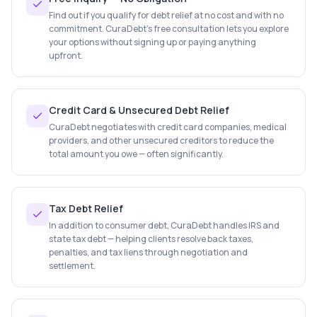
Find out if you qualify for debt relief at no cost and with no
commitment. CuraDebt's free consultation lets you explore
your options without signing up or paying anything
upfront.
Credit Card & Unsecured Debt Relief
CuraDebt negotiates with credit card companies, medical
providers, and other unsecured creditors to reduce the
total amount you owe — often significantly.
Tax Debt Relief
In addition to consumer debt, CuraDebt handles IRS and
state tax debt — helping clients resolve back taxes,
penalties, and tax liens through negotiation and
settlement.