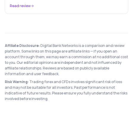
anything about your finances and get a plan.
Read review
Affiliate Disclosure:
Digital Bank Networks is a comparison and review
platform. Some links on this page are affiliate links — if you open an
account through them, we may earn a commission at no additional cost
to you. Our editorial opinions are independent and not influenced by
affiliate relationships. Reviews are based on publicly available
information and user feedback.
Risk Warning:
Trading forex and CFDs involves significant risk of loss
and may not be suitable for all investors. Past performance is not
indicative of future results. Please ensure you fully understand the risks
involved before investing.