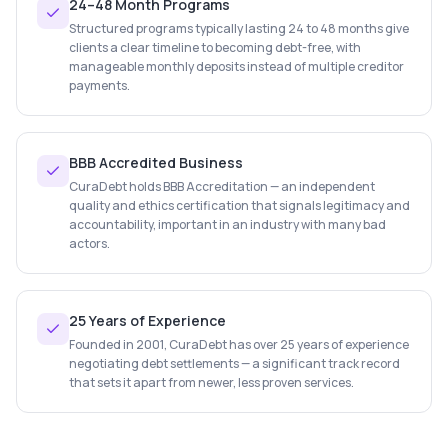
24–48 Month Programs
Structured programs typically lasting 24 to 48 months give
clients a clear timeline to becoming debt-free, with
manageable monthly deposits instead of multiple creditor
payments.
BBB Accredited Business
CuraDebt holds BBB Accreditation — an independent
quality and ethics certification that signals legitimacy and
accountability, important in an industry with many bad
actors.
25 Years of Experience
Founded in 2001, CuraDebt has over 25 years of experience
negotiating debt settlements — a significant track record
that sets it apart from newer, less proven services.