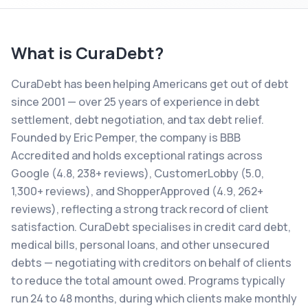
What is
CuraDebt
?
CuraDebt has been helping Americans get out of debt
since 2001 — over 25 years of experience in debt
settlement, debt negotiation, and tax debt relief.
Founded by Eric Pemper, the company is BBB
Accredited and holds exceptional ratings across
Google (4.8, 238+ reviews), CustomerLobby (5.0,
1,300+ reviews), and ShopperApproved (4.9, 262+
reviews), reflecting a strong track record of client
satisfaction. CuraDebt specialises in credit card debt,
medical bills, personal loans, and other unsecured
debts — negotiating with creditors on behalf of clients
to reduce the total amount owed. Programs typically
run 24 to 48 months, during which clients make monthly