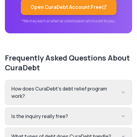
Open
CuraDebt
Account Free
*We may earn a referral commission at no cost to you.
Frequently Asked Questions About
CuraDebt
How does CuraDebt's debt relief program
work?
Is the inquiry really free?
What types of debt does CuraDebt handle?