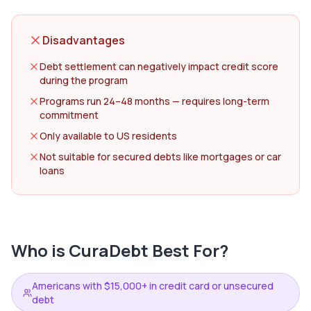
Disadvantages
Debt settlement can negatively impact credit score
during the program
Programs run 24–48 months — requires long-term
commitment
Only available to US residents
Not suitable for secured debts like mortgages or car
loans
Who is
CuraDebt
Best For?
Americans with $15,000+ in credit card or unsecured
debt