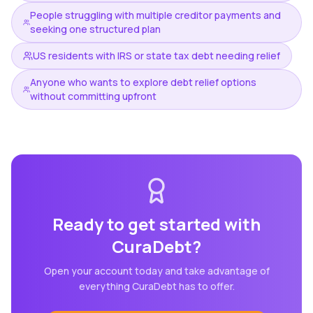
People struggling with multiple creditor payments and
seeking one structured plan
US residents with IRS or state tax debt needing relief
Anyone who wants to explore debt relief options
without committing upfront
Ready to get started with
CuraDebt
?
Open your account today and take advantage of
everything
CuraDebt
has to offer.