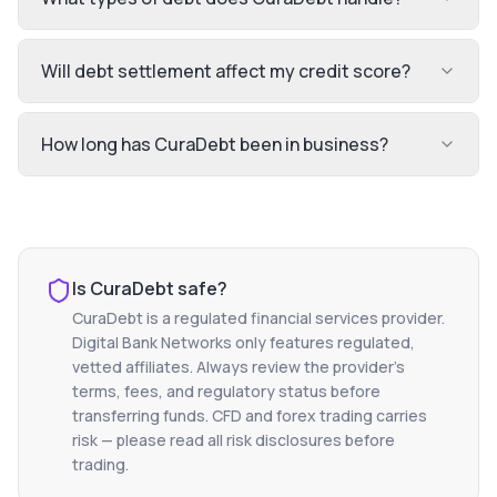
Will debt settlement affect my credit score?
How long has CuraDebt been in business?
Is
CuraDebt
safe?
CuraDebt
is a regulated financial services provider.
Digital Bank Networks only features regulated,
vetted affiliates. Always review the provider's
terms, fees, and regulatory status before
transferring funds. CFD and forex trading carries
risk — please read all risk disclosures before
trading.