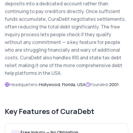
deposits into a dedicated account rather than
continuing to pay creditors directly. Once sufficient
funds accumulate, CuraDebt negotiates settlements,
often reducing the total debt significantly. The free
inquiry process lets people check if they qualify
without any commitment — a key feature for people
who are struggling financially and wary of additional
costs. CuraDebt also handles IRS and state tax debt
relief, making it one of the more comprehensive debt
help platforms in the USA.
Headquarters:
Hollywood, Florida, USA
Founded:
2001
Key Features of
CuraDebt
Free Inquiry — No Obligation