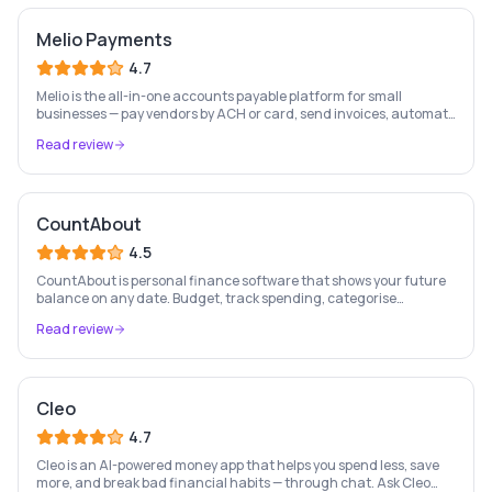
Melio Payments
4.7
Melio is the all-in-one accounts payable platform for small
businesses — pay vendors by ACH or card, send invoices, automate
bill capture, manage approvals, and sync with QuickBooks & Xero.
Read review
CountAbout
4.5
CountAbout is personal finance software that shows your future
balance on any date. Budget, track spending, categorise
transactions, and take long-term control of your family finances.
Read review
Cleo
4.7
Cleo is an AI-powered money app that helps you spend less, save
more, and break bad financial habits — through chat. Ask Cleo